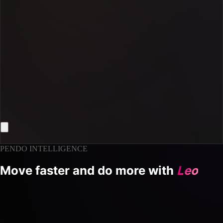
PENDO INTELLIGENCE
Move faster and do more with
Leo