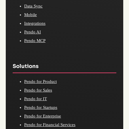
Data Sync
Mobile
Integrations
Pendo AI
Pendo MCP
Solutions
Pendo for Product
Pendo for Sales
Pendo for IT
Pendo for Startups
Pendo for Enterprise
Pendo for Financial Services