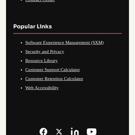
Popular Links
Software Experience Management (SXM)
Security and Privacy
Resource Library
Customer Support Calculator
Customer Retention Calculator
Web Accessibility