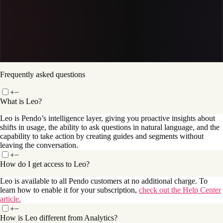
Get a demo
Frequently asked questions
+
−
What is Leo?
Leo is Pendo’s intelligence layer, giving you proactive insights about
shifts in usage, the ability to ask questions in natural language, and the
capability to take action by creating guides and segments without
leaving the conversation.
+
−
How do I get access to Leo?
Leo is available to all Pendo customers at no additional charge. To
learn how to enable it for your subscription,
check out the Help Center
article.
+
−
How is Leo different from Analytics?