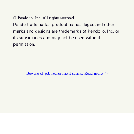
©
Pendo.io, Inc. All rights reserved.
Pendo trademarks, product names, logos and other
marks and designs are trademarks of Pendo.io, Inc. or
its subsidiaries and may not be used without
permission.
Beware of job recruitment scams. Read more ->