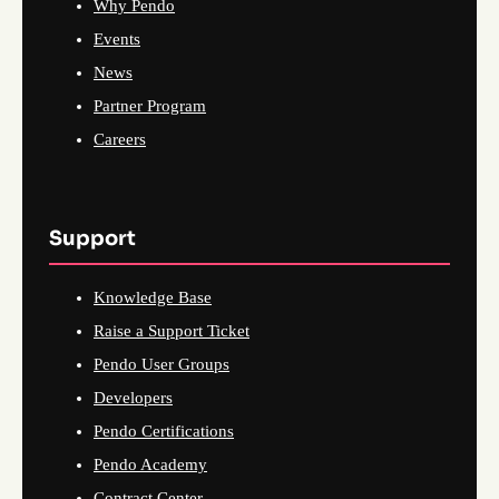
Why Pendo
Events
News
Partner Program
Careers
Support
Knowledge Base
Raise a Support Ticket
Pendo User Groups
Developers
Pendo Certifications
Pendo Academy
Contract Center