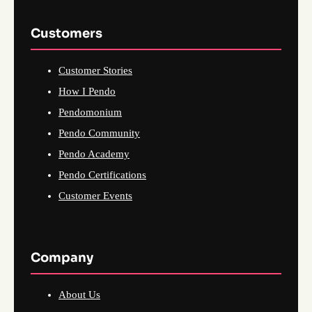
Customers
Customer Stories
How I Pendo
Pendomonium
Pendo Community
Pendo Academy
Pendo Certifications
Customer Events
Company
About Us