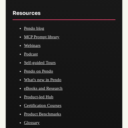
Resources
Pendo blog
MCP Prompt library
Webinars
Podcast
Self-guided Tours
Pendo on Pendo
What's new in Pendo
eBooks and Research
Product-led Hub
Certification Courses
Product Benchmarks
Glossary