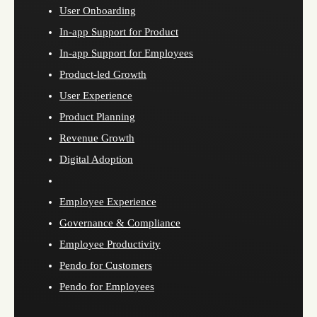
User Onboarding
In-app Support for Product
In-app Support for Employees
Product-led Growth
User Experience
Product Planning
Revenue Growth
Digital Adoption
Employee Experience
Governance & Compliance
Employee Productivity
Pendo for Customers
Pendo for Employees