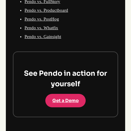
Pendo vs. FullStory
Pendo vs. Productboard
Pendo vs. PostHog
Pendo vs. Whatfix
Pendo vs. Gainsight
See Pendo in action for
yourself
Get a Demo