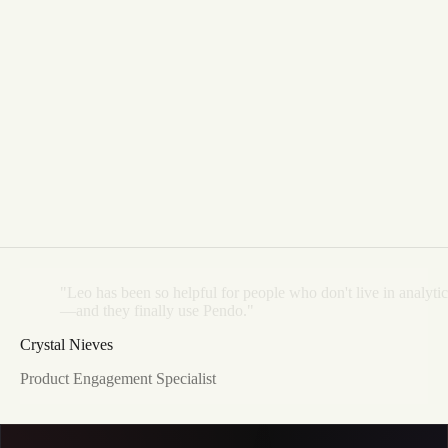
"Leo
has
been
so
helpful
for
people
who
don't
live
in
analytic
—and
they
finally
use
Pendo."
Crystal Nieves
Product Engagement Specialist