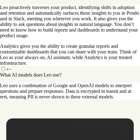
Leo proactively traverses your product, identifying shifts in adoption
and retention and automatically surfaces those insights to you in Pendo
and in Slack, meeting you wherever you work. It also gives you the
ability to ask questions about insights in natural language. You don’t
need to know how to build reports and dashboards to understand your
product usage.
Analytics gives you the ability to create granular reports and
customizable dashboards that you can share with your team. Think of
Leo as your always on, AI assistant, while Analytics is your trusted
infrastructure.
+
−
What AI models does Leo use?
Leo uses a combination of Google and OpenAI models to interpret
questions and prepare responses. Data is encrypted in transit and at
rest, meaning PII is never shown to these external models.