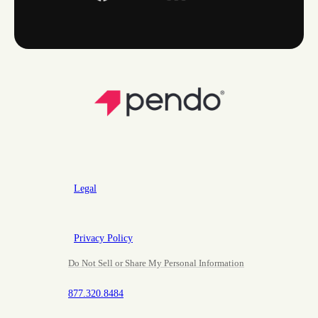
Legal
Privacy Policy
Do Not Sell or Share My Personal Information
877.320.8484