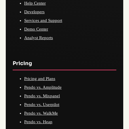
Help Center
Developers
Services and Support
Demo Center
Analyst Reports
Pricing
Pricing and Plans
Pendo vs. Amplitude
Pendo vs. Mixpanel
Pendo vs. Userpilot
Pendo vs. WalkMe
Pendo vs. Heap