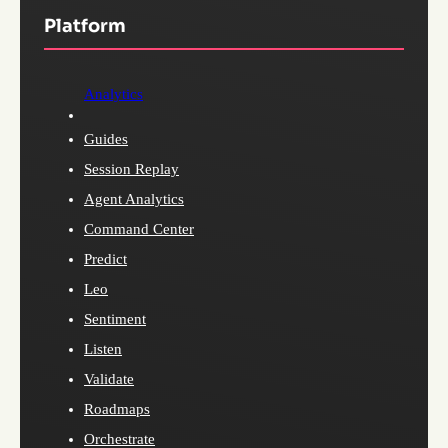
Platform
Analytics
Guides
Session Replay
Agent Analytics
Command Center
Predict
Leo
Sentiment
Listen
Validate
Roadmaps
Orchestrate