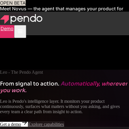
OPEN BETA
Meet Novus — the agent that manages your product for
you
Sign up now
Demo
Leo - The Pendo Agent
From signal to action.
Automatically, wherever
you work.
Leo is Pendo's intelligence layer. It monitors your product
continuously, surfaces what matters without you asking, and gives
every team a clear path from insight to action.
Get a demo
Explore capabilities