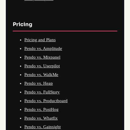
Pricing
Pricing and Plans
Pendo vs. Amplitude
Pendo vs. Mixpanel
Pendo vs. Userpilot
Pendo vs. WalkMe
Pendo vs. Heap
Pendo vs. FullStory
Pendo vs. Productboard
Pendo vs. PostHog
Pendo vs. Whatfix
Pendo vs. Gainsight