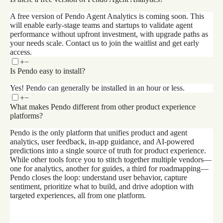
A free version of Pendo Agent Analytics is coming soon. This
will enable early-stage teams and startups to validate agent
performance without upfront investment, with upgrade paths as
your needs scale. Contact us to join the waitlist and get early
access.
+
−
Is Pendo easy to install?
Yes! Pendo can generally be installed in an hour or less.
+
−
What makes Pendo different from other product experience
platforms?
Pendo is the only platform that unifies product and agent
analytics, user feedback, in-app guidance, and AI-powered
predictions into a single source of truth for product experience.
While other tools force you to stitch together multiple vendors—
one for analytics, another for guides, a third for roadmapping—
Pendo closes the loop: understand user behavior, capture
sentiment, prioritize what to build, and drive adoption with
targeted experiences, all from one platform.