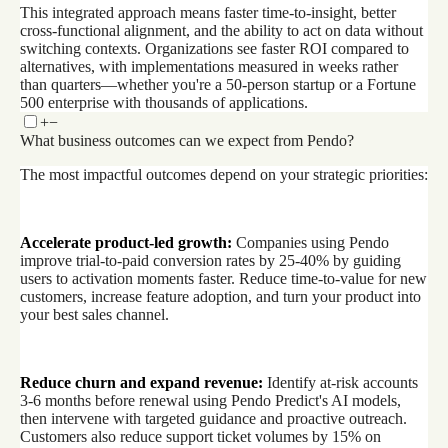
This integrated approach means faster time-to-insight, better
cross-functional alignment, and the ability to act on data without
switching contexts. Organizations see faster ROI compared to
alternatives, with implementations measured in weeks rather
than quarters—whether you're a 50-person startup or a Fortune
500 enterprise with thousands of applications.
+
−
What business outcomes can we expect from Pendo?
The most impactful outcomes depend on your strategic priorities:
Accelerate product-led growth:
Companies using Pendo
improve trial-to-paid conversion rates by 25-40% by guiding
users to activation moments faster. Reduce time-to-value for new
customers, increase feature adoption, and turn your product into
your best sales channel.
Reduce churn and expand revenue:
Identify at-risk accounts
3-6 months before renewal using Pendo Predict's AI models,
then intervene with targeted guidance and proactive outreach.
Customers also reduce support ticket volumes by 15% on