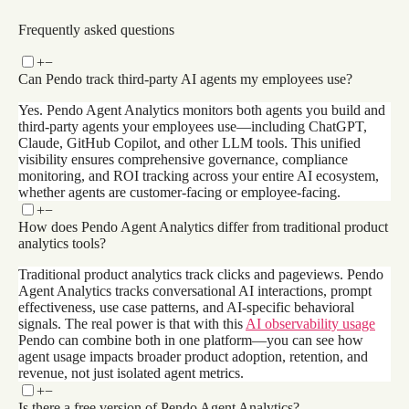
Get a demo
Frequently asked questions
+
−
Can Pendo track third-party AI agents my employees use?
Yes. Pendo Agent Analytics monitors both agents you build and
third-party agents your employees use—including ChatGPT,
Claude, GitHub Copilot, and other LLM tools. This unified
visibility ensures comprehensive governance, compliance
monitoring, and ROI tracking across your entire AI ecosystem,
whether agents are customer-facing or employee-facing.
+
−
How does Pendo Agent Analytics differ from traditional product
analytics tools?
Traditional product analytics track clicks and pageviews. Pendo
Agent Analytics tracks conversational AI interactions, prompt
effectiveness, use case patterns, and AI-specific behavioral
signals. The real power is that with this
AI observability usage
Pendo can combine both in one platform—you can see how
agent usage impacts broader product adoption, retention, and
revenue, not just isolated agent metrics.
+
−
Is there a free version of Pendo Agent Analytics?