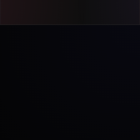
Let's talk
INTERACTIVE TOUR
Best experienced on a larger screen
Open this page on your desktop or
tablet to explore the interactive
product tour.
LIVE