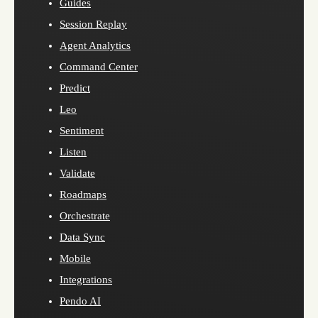
Guides
Session Replay
Agent Analytics
Command Center
Predict
Leo
Sentiment
Listen
Validate
Roadmaps
Orchestrate
Data Sync
Mobile
Integrations
Pendo AI