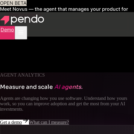
OPEN BETA
Meet Novus — the agent that manages your product for
you
Sign up now
Demo
AGENT ANALYTICS
Measure and scale
AI agents.
Agents are changing how you use software. Understand how yours
work, so you can improve adoption and get the most from your AI
investments.
Get a demo
What can I measure?