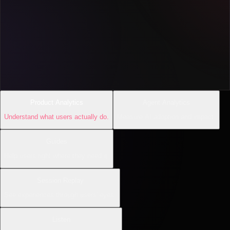
Product Analytics
Agent Analytics
Understand what users actually do.
Measure AI adoption and impact.
Guides
Help users right where they need it.
Session Replay
See experiences through users' eyes.
Listen