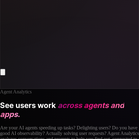
Agent Analytics
See users work
across agents and
apps.
Are your AI agents speeding up tasks? Delighting users? Do you have
good AI observability? Actually solving user requests? Agent Analytics
analyzes conversations and prompts to help you find out, connected to