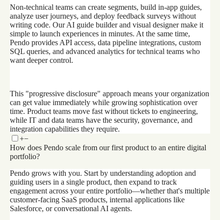
Non-technical teams can create segments, build in-app guides,
analyze user journeys, and deploy feedback surveys without
writing code. Our AI guide builder and visual designer make it
simple to launch experiences in minutes. At the same time,
Pendo provides API access, data pipeline integrations, custom
SQL queries, and advanced analytics for technical teams who
want deeper control.
This "progressive disclosure" approach means your organization
can get value immediately while growing sophistication over
time. Product teams move fast without tickets to engineering,
while IT and data teams have the security, governance, and
integration capabilities they require.
+
−
How does Pendo scale from our first product to an entire digital
portfolio?
Pendo grows with you. Start by understanding adoption and
guiding users in a single product, then expand to track
engagement across your entire portfolio—whether that's multiple
customer-facing SaaS products, internal applications like
Salesforce, or conversational AI agents.