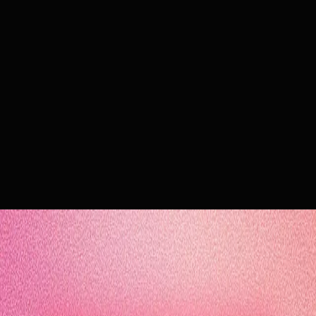
e-book
10 essential KPIs to prove the value of your AI agents