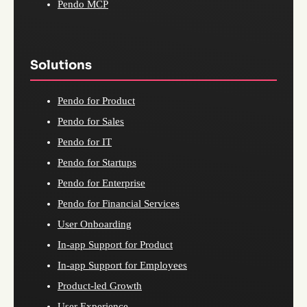
Pendo MCP
Solutions
Pendo for Product
Pendo for Sales
Pendo for IT
Pendo for Startups
Pendo for Enterprise
Pendo for Financial Services
User Onboarding
In-app Support for Product
In-app Support for Employees
Product-led Growth
User Experience