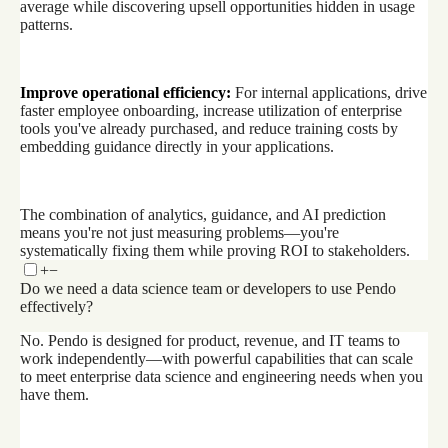
average while discovering upsell opportunities hidden in usage
patterns.
Improve operational efficiency:
For internal applications, drive
faster employee onboarding, increase utilization of enterprise
tools you've already purchased, and reduce training costs by
embedding guidance directly in your applications.
The combination of analytics, guidance, and AI prediction
means you're not just measuring problems—you're
systematically fixing them while proving ROI to stakeholders.
+
−
Do we need a data science team or developers to use Pendo
effectively?
No. Pendo is designed for product, revenue, and IT teams to
work independently—with powerful capabilities that can scale
to meet enterprise data science and engineering needs when you
have them.