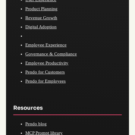
Product Planning
Revenue Growth
Digital Adoption
Employee Experience
Governance & Compliance
Employee Productivity
Pendo for Customers
Pendo for Employees
Resources
Pendo blog
MCP Prompt library