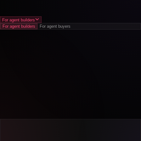
For agent builders
For agent builders
For agent buyers
Increase revenue
.
Optimize for use cases that help satisfaction.
Cut costs
.
Catch failures early and prevent support tickets.
Reduce risk
.
Spot adoption gaps and churn signals, before they
spread.