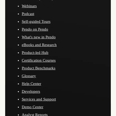
Webinars
Podcast
Self-guided Tours
Pendo on Pendo
What's new in Pendo
eBooks and Research
Product-led Hub
Certification Courses
Product Benchmarks
Glossary
Help Center
Developers
Services and Support
Demo Center
Analyst Reports