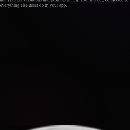
everything else users do in your app.