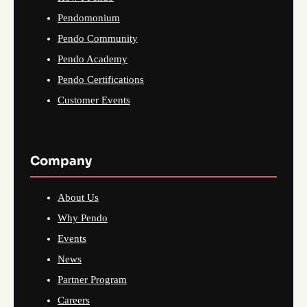
Pendomonium
Pendo Community
Pendo Academy
Pendo Certifications
Customer Events
Company
About Us
Why Pendo
Events
News
Partner Program
Careers