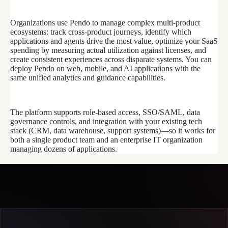
Organizations use Pendo to manage complex multi-product
ecosystems: track cross-product journeys, identify which
applications and agents drive the most value, optimize your SaaS
spending by measuring actual utilization against licenses, and
create consistent experiences across disparate systems. You can
deploy Pendo on web, mobile, and AI applications with the
same unified analytics and guidance capabilities.
The platform supports role-based access, SSO/SAML, data
governance controls, and integration with your existing tech
stack (CRM, data warehouse, support systems)—so it works for
both a single product team and an enterprise IT organization
managing dozens of applications.