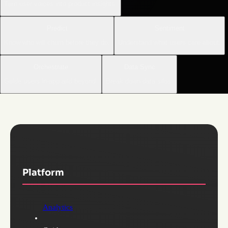
Turn user voices into product insights.
Predict
Sentiment
Know who will churn before they do.
Understand what users care about.
Orchestrate
Data Sync
Guide users in-app and beyond.
Break down data silos.
Platform
Analytics