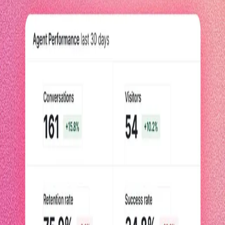
You've implemented AI agents. Now, use these metrics to prove they're
speeding up workflows, improving productivity, and helping your
business grow.
Read now
Blog Post
Meet the PM behind Agent Analytics
Are your AI agents actually helping? The trillion-dollar question Agent
Analytics solves
Read the post
Blog post
How Pendo measures agent performance with Agent
Analytics
We built Pendo Agent Analytics to provide clarity into value agents