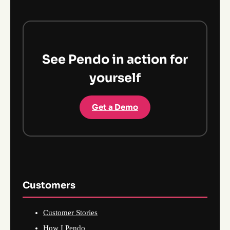
See Pendo in action for
yourself
Get a Demo
Customers
Customer Stories
How I Pendo