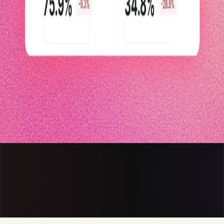
deliver using real-time, reliable data—for our customers and ourselves.
Read the post
Blog post
6 questions nobody is asking their AI agents (but
should be)
Do you know how your AI agents are actually performing?
Read the post