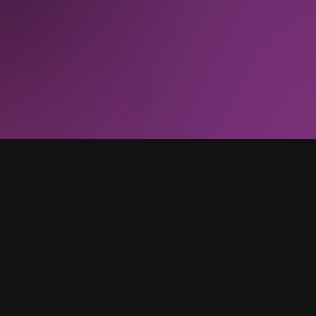
the [business intelligence] engineers and other
resources. We are completely done. That has
gone from a regular occurrence to zero.”
UX Director, Technology