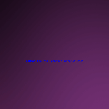
80%
reduction in support tickets
submitted
Source:
The Total Economic Impact of Pendo
“
With Pendo, we no longer request data from