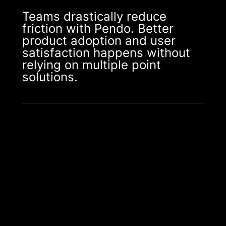
Teams drastically reduce
friction with Pendo. Better
product adoption and user
satisfaction happens without
relying on multiple point
solutions.