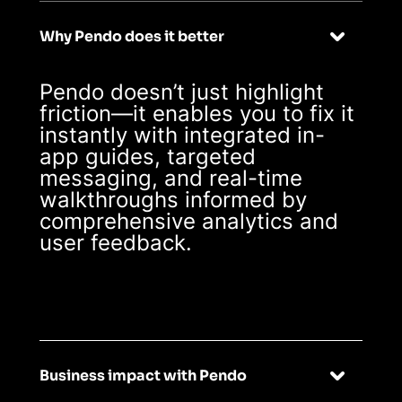
Why Pendo does it better
Pendo doesn’t just highlight
friction—it enables you to fix it
instantly with integrated in-
app guides, targeted
messaging, and real-time
walkthroughs informed by
comprehensive analytics and
user feedback.
Business impact with Pendo