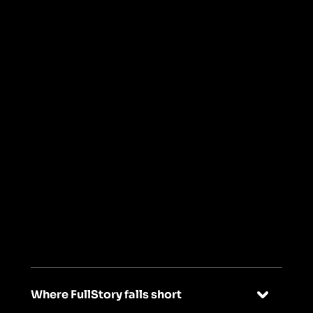
Read Keap's story
->
03
Built for every
team, not just UX
specialists
Where FullStory falls short