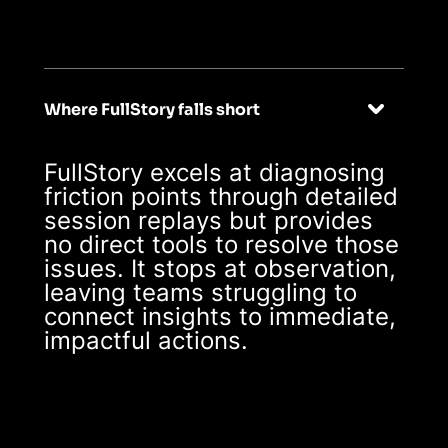
real-time
Where FullStory falls short
FullStory excels at diagnosing
friction points through detailed
session replays but provides
no direct tools to resolve those
issues. It stops at observation,
leaving teams struggling to
connect insights to immediate,
impactful actions.