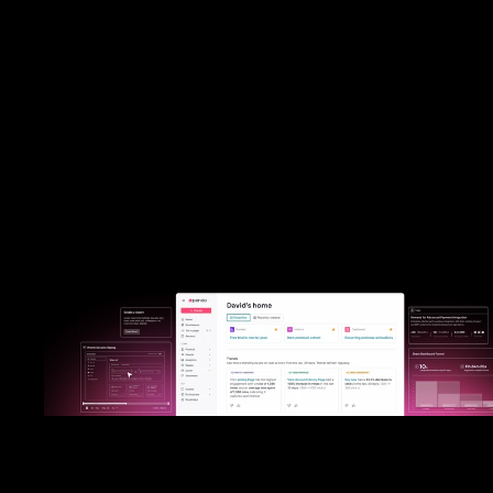
Built primarily for UX and development teams, FullStory delivers de
session replay and diagnostic insights. Pendo combines best-in-c
analytics with actionable engagement tools, allowing every team
product to marketing—to understand and improve user experie
directly within your software.
Put Pendo to the test