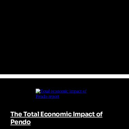
From day one, Pendo has provided an all-in-one platform that
seamlessly integrates analytics, in-app guidance, user
feedback, and session replay in a single pane of glass. This
empowers your entire organization to identify friction points,
proactively engage users, and continuously enhance the
software experience—all without depending on engineering
resources. The result? Faster adoption, greater retention, and
measured growth. With Pendo, insights become impact.
The Total Economic Impact of
Pendo