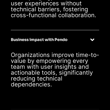
user experiences without
technical barriers, fostering
cross-functional collaboration.
Business impact with Pendo
Organizations improve time-to-
value by empowering every
team with user insights and
actionable tools, significantly
reducing technical
dependencies.