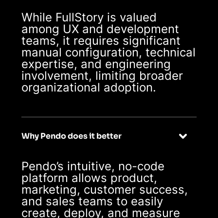
While FullStory is valued
among UX and development
teams, it requires significant
manual configuration, technical
expertise, and engineering
involvement, limiting broader
organizational adoption.
Why Pendo does it better
Pendo’s intuitive, no-code
platform allows product,
marketing, customer success,
and sales teams to easily
create, deploy, and measure