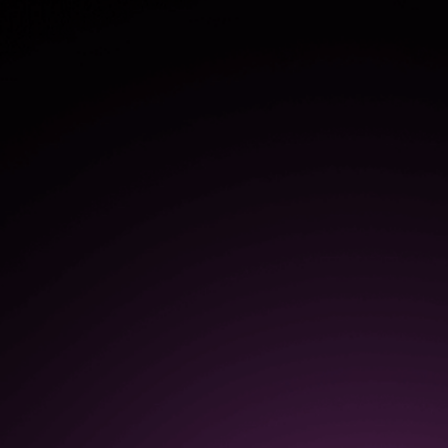
50%
increase in the speed of
software adoption and
onboarding
$1.3M
in increased productivity as a
result of continuous
improvements based on user
feedback, insights, and
analytics