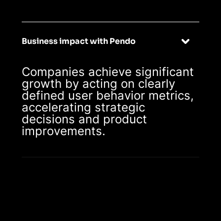
Business impact with Pendo
Companies achieve significant
growth by acting on clearly
defined user behavior metrics,
accelerating strategic
decisions and product
improvements.