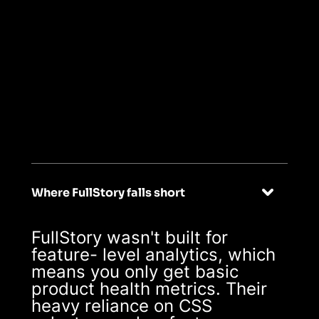
02
Purpose-built
analytics for
product-led growth
Where FullStory falls short
FullStory wasn't built for
feature- level analytics, which
means you only get basic
product health metrics. Their
heavy reliance on CSS