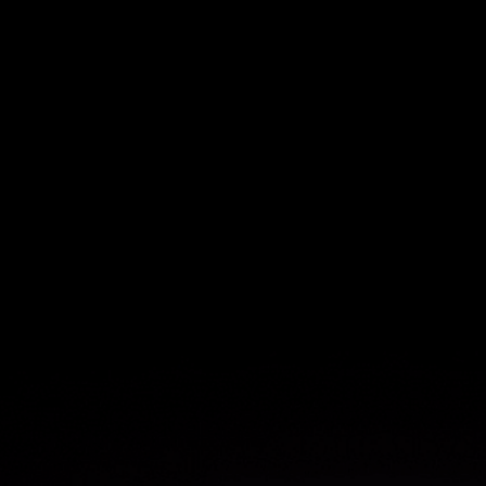
$1.2M
saved from product team
efficiencies
$1.1M
in savings from more efficient
user onboarding