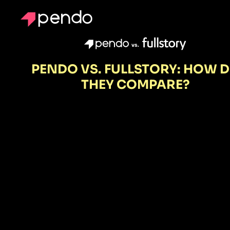
vs.
PENDO VS. FULLSTORY: HOW 
THEY COMPARE?
FullStory
shows wher
users struggl
Pendo show
you why—an
lets you fix it