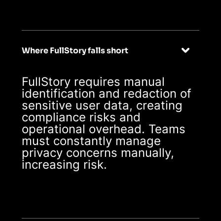
enterprise-ready
from day one
Where FullStory falls short
FullStory requires manual
identification and redaction of
sensitive user data, creating
compliance risks and
operational overhead. Teams
must constantly manage
privacy concerns manually,
increasing risk.