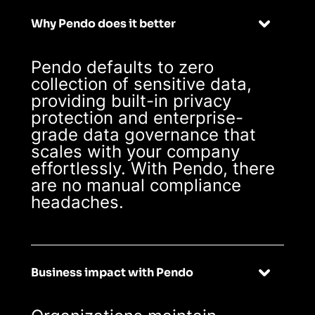
Why Pendo does it better
Pendo defaults to zero
collection of sensitive data,
providing built-in privacy
protection and enterprise-
grade data governance that
scales with your company
effortlessly. With Pendo, there
are no manual compliance
headaches.
Business impact with Pendo