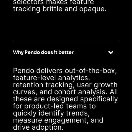
selectors makes feature
tracking brittle and opaque.
Why Pendo does it better
Pendo delivers out-of-the-box,
feature-level analytics,
retention tracking, user growth
curves, and cohort analysis. All
these are designed specifically
for product-led teams to
quickly identify trends,
measure engagement, and
drive adoption.