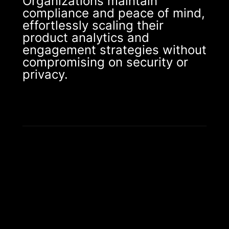
Organizations maintain
compliance and peace of mind,
effortlessly scaling their
product analytics and
engagement strategies without
compromising on security or
privacy.