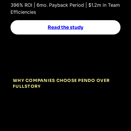
396% ROI | 6mo. Payback Period | $1.2m in Team
Efficiencies
Read the study
WHY COMPANIES CHOOSE PENDO OVER
FULLSTORY
01
Diagnose AND
resolve friction in