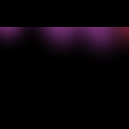
->
What your
business
needs