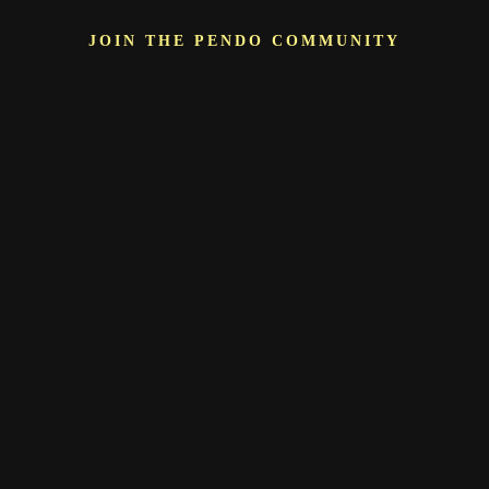
JOIN THE PENDO COMMUNITY
More than just a
vendor