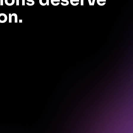
on.
no extra dev work