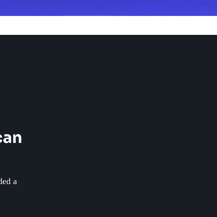
can
ded a