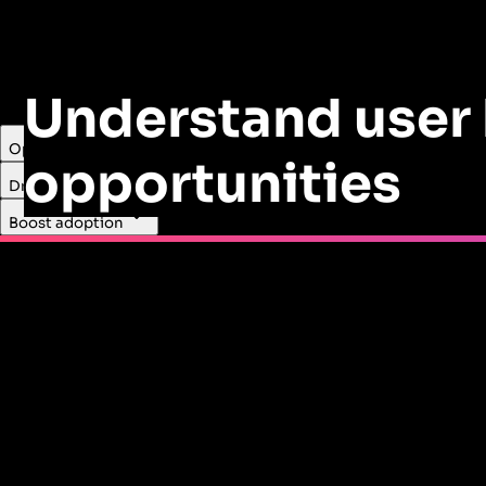
Understand user 
Optimize product revenue
opportunities
Drive cross-sell
LastPass used Pendo Guides to encourage users to upgrade
Boost adoption
Read the case study
Cut costs