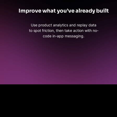
Improve what you’ve already built
Use product analytics and replay data
to spot friction, then take action with no-
code in-app messaging.