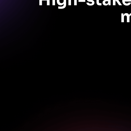
m
Get data-