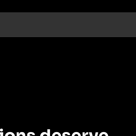
ions deserve