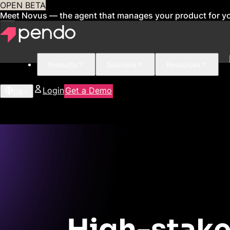
OPEN BETA
Meet Novus — the agent that manages your product for y
Products
Solutions
Resources
Login
Get a Demo
US
High-stake