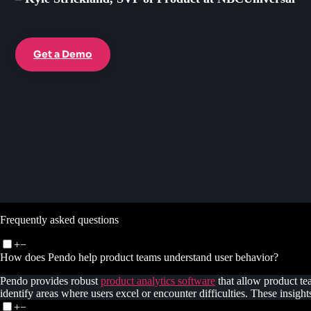
Get a Demo
Frequently asked questions
+
−
How does Pendo help product teams understand user behavior?
Pendo provides robust
product analytics software
that allow product te
identify areas where users excel or encounter difficulties. These insig
+
−