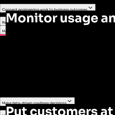
Connect engineering work to business outcomes
Monitor usage an
Combine usage, feedback, and NPS data to understand whic
Reduce customer support costs
Make informed roadmap decisions
support to lower
Reduce risk
Make data-driven roadmap decisions
Put customers at 
Lower the risk associated with roadmap bets by using quant