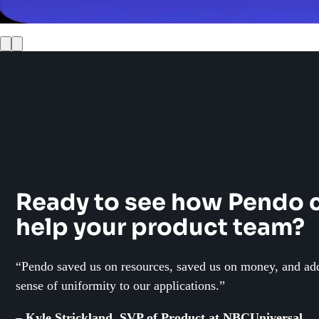
10 questions you can answer with Pendo data
Ready to see how Pendo 
help your product team?
“Pendo saved us on resources, saved us on money, and ad
sense of uniformity to our applications.”
– Kyle Strickland, SVP of Product at NBCUniversal