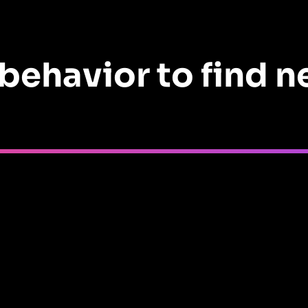
behavior to find 
 their plan, driving
$500K
in new bookings.