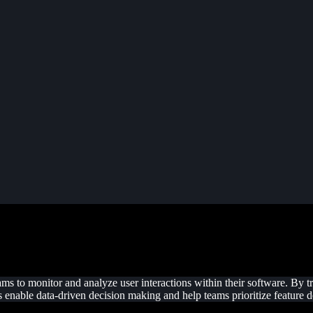
ams to monitor and analyze user interactions within their software. By 
hts enable data-driven decision making and help teams prioritize feature