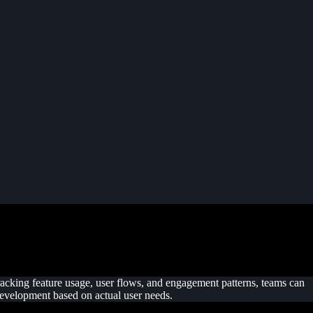
tracking feature usage, user flows, and engagement patterns, teams can
 development based on actual user needs.