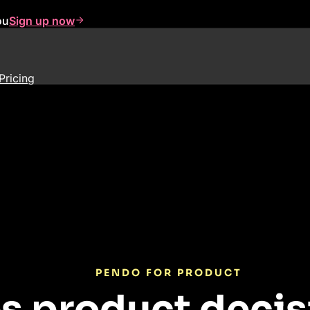
ou
Sign up now
Pricing
PENDO FOR PRODUCT
s product decis