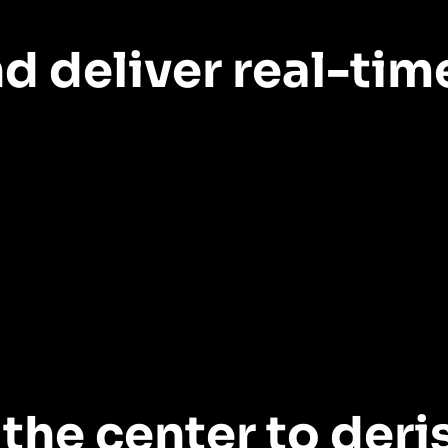
d deliver real-tim
h products and features correlate with growth and retenti
 costs
the center to deri
itative and qualitative data to validate ideas before deve