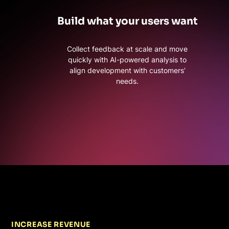
Build what your users want
Collect feedback at scale and move
quickly with AI-powered analysis to
align development with customers’
needs.
INCREASE REVENUE