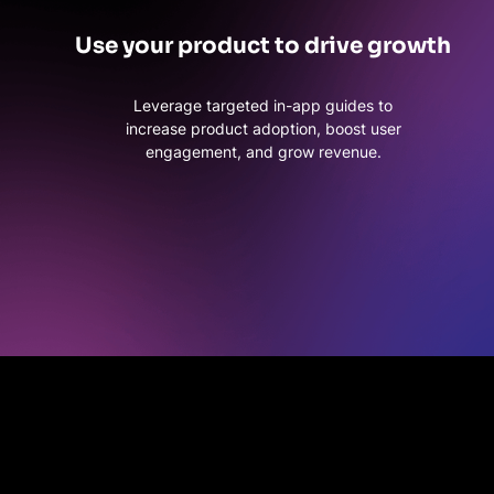
Use your product to drive growth
Leverage targeted in-app guides to
increase product adoption, boost user
engagement, and grow revenue.