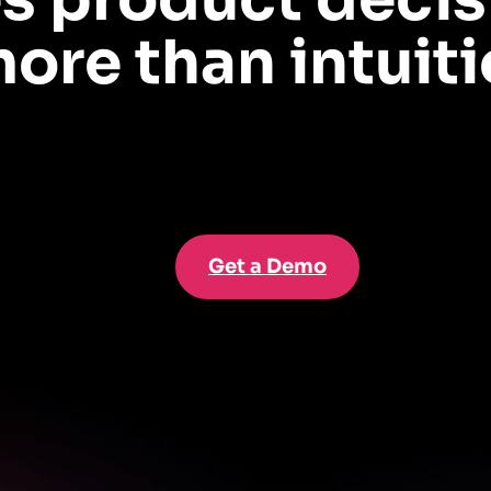
ore than intuiti
backed insights that help your team derisk roadmaps and scale adoption—with 
Get a Demo