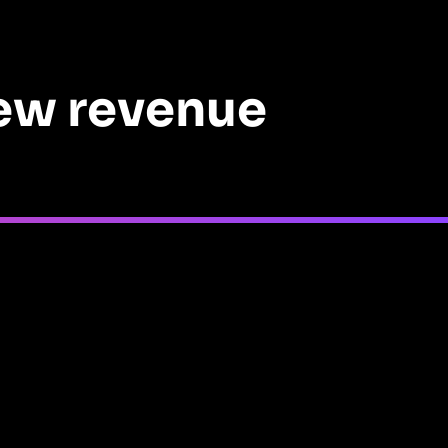
new revenue