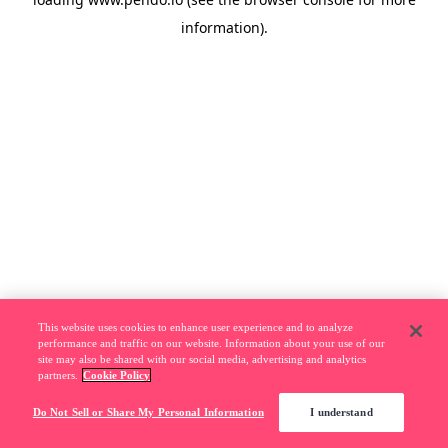
information).
This website uses cookies to enhance user experience and to analyze
performance and traffic on our website. Information about your use of our
site may also be shared with our social media, advertising and analytics
partners.
Cookie Policy
Do Not Sell or Share My Personal Information
I understand