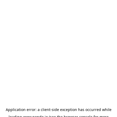
Application error: a
client
-side exception has occurred while
loading
www.pendo.io
(see the
browser console
for more