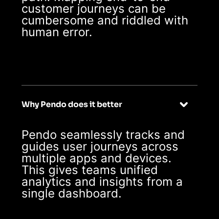
customer journeys can be
cumbersome and riddled with
human error.
Why Pendo does it better
Pendo seamlessly tracks and
guides user journeys across
multiple apps and devices.
This gives teams unified
analytics and insights from a
single dashboard.