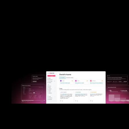
Heap was built for B2C marketing teams, providing digital analytics
retroactive tracking. While Heap struggles in B2B environments, 
thrives in them by providing critical account-level insights that you 
on easily. Pendo seamlessly combines analytics, qualitative feedbac
guided user actions into a single, scalable platform designed specif
for all product teams.
Put Pendo to the test