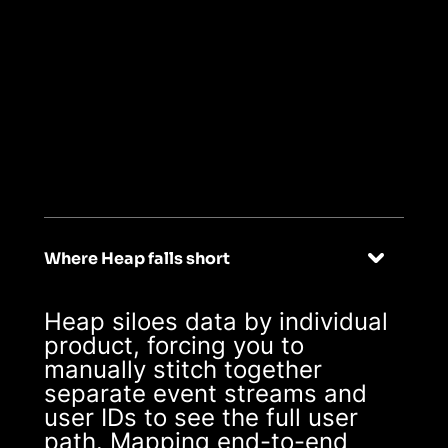
02
Seamless multi-
app user journeys
Where Heap falls short
Heap siloes data by individual
product, forcing you to
manually stitch together
separate event streams and
user IDs to see the full user
path. Mapping end-to-end