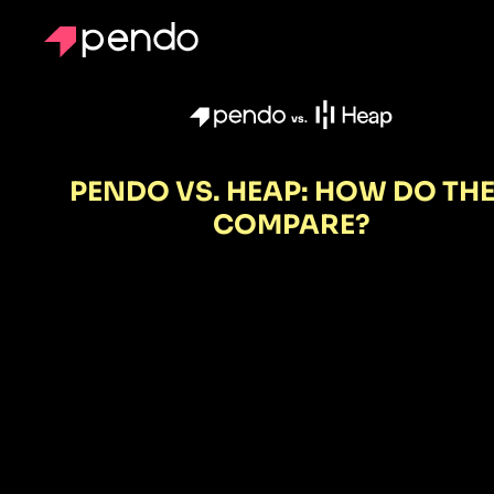
vs.
PENDO VS. HEAP: HOW DO TH
COMPARE?
Heap gives y
piles of data
Pendo gives
you the powe
to act.