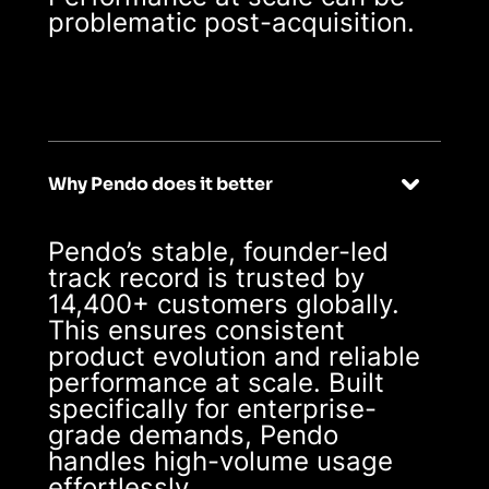
problematic post-acquisition.
Why Pendo does it better
Pendo’s stable, founder-led
track record is trusted by
14,400+ customers globally.
This ensures consistent
product evolution and reliable
performance at scale. Built
specifically for enterprise-
grade demands, Pendo
handles high-volume usage
effortlessly.