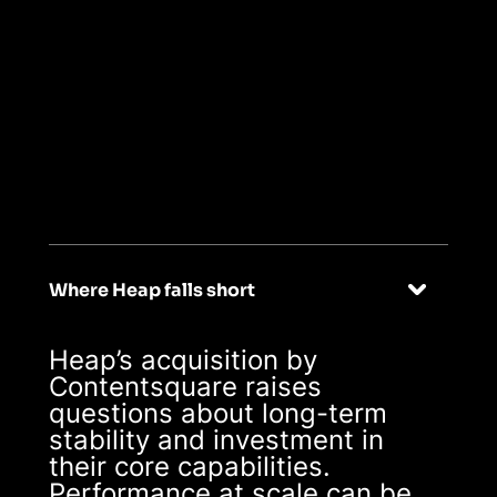
04
Stable, scalable,
reliable
Where Heap falls short
Heap’s acquisition by
Contentsquare raises
questions about long-term
stability and investment in
their core capabilities.
Performance at scale can be