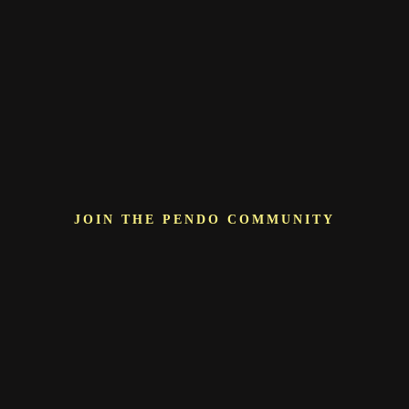
JOIN THE PENDO COMMUNITY
More than just a
vendor