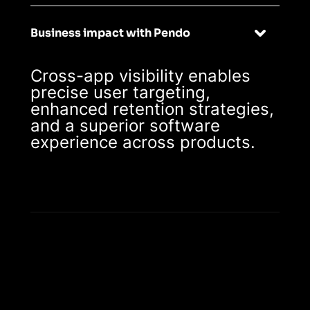
Business impact with Pendo
Cross-app visibility enables
precise user targeting,
enhanced retention strategies,
and a superior software
experience across products.