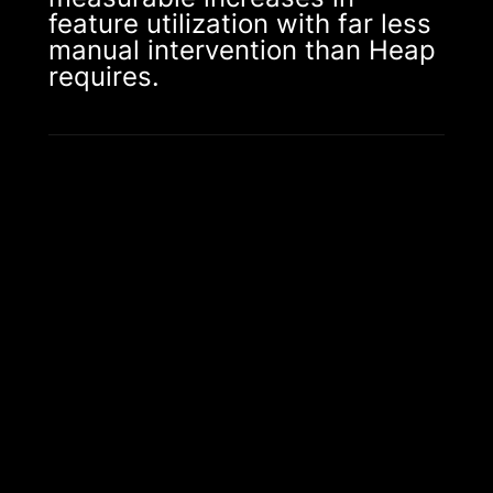
feature utilization with far less
manual intervention than Heap
requires.