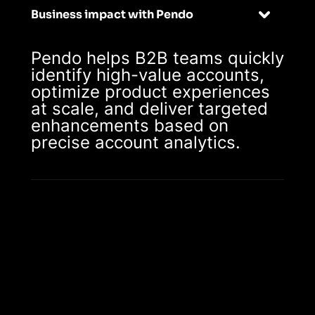
Business impact with Pendo
Pendo helps B2B teams quickly
identify high-value accounts,
optimize product experiences
at scale, and deliver targeted
enhancements based on
precise account analytics.