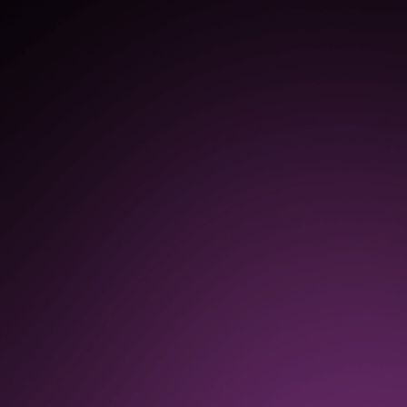
$1.3M
in increased productivity as a
result of continuous
improvements based on user
feedback, insights, and
analytics
80%
reduction in support tickets
submitted