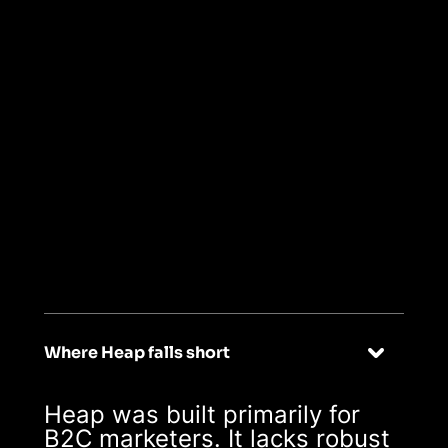
Read BEE's story
->
03
Designed
specifically for B2B
Where Heap falls short
Heap was built primarily for
B2C marketers. It lacks robust