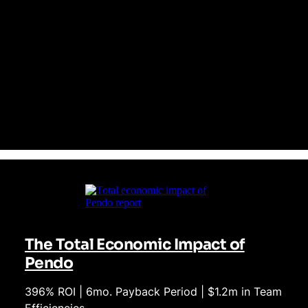
Pendo’s platform doesn't just track behavior—it influences it.
With intuitive no-code analytics and integrated in-app
guidance, Pendo empowers teams across your business to
quickly optimize user journeys and drive product adoption.
Heap provides data, but leaves teams scrambling to turn that
data into meaningful outcomes, particularly in complex, multi-
app environments.
The Total Economic Impact of
Pendo
396% ROI | 6mo. Payback Period | $1.2m in Team
Efficiencies