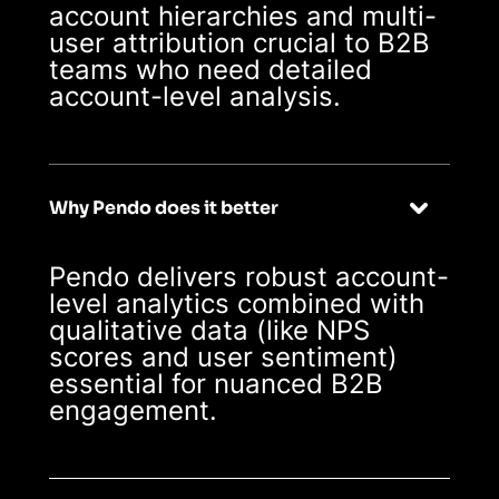
account hierarchies and multi-
user attribution crucial to B2B
teams who need detailed
account-level analysis.
Why Pendo does it better
Pendo delivers robust account-
level analytics combined with
qualitative data (like NPS
scores and user sentiment)
essential for nuanced B2B
engagement.