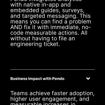
with native in-app and
embedded guides, surveys,
and targeted messaging. This
means you can find a problem
AND fix it with immediate, no-
code measurable actions. All
without having to file an
engineering ticket.
Business impact with Pendo
Teams achieve faster adoption,
higher user engagement, and
measurable increases in