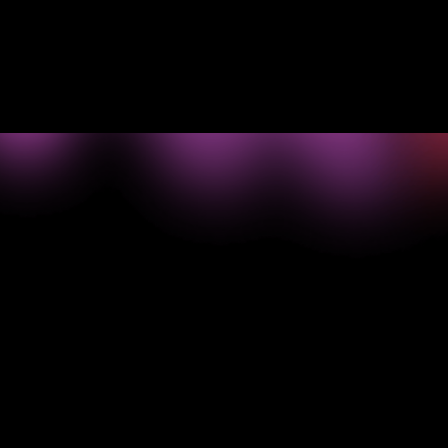
Read Choozle's story
->
What your