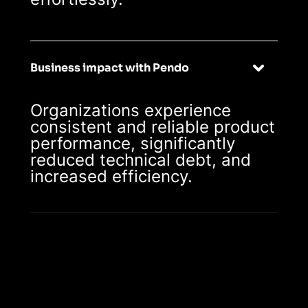
Business impact with Pendo
Organizations experience
consistent and reliable product
performance, significantly
reduced technical debt, and
increased efficiency.