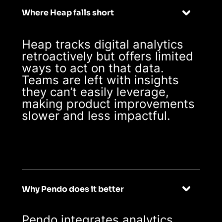
Where Heap falls short
Heap tracks digital analytics
retroactively but offers limited
ways to act on that data.
Teams are left with insights
they can’t easily leverage,
making product improvements
slower and less impactful.
Why Pendo does it better
Pendo integrates analytics