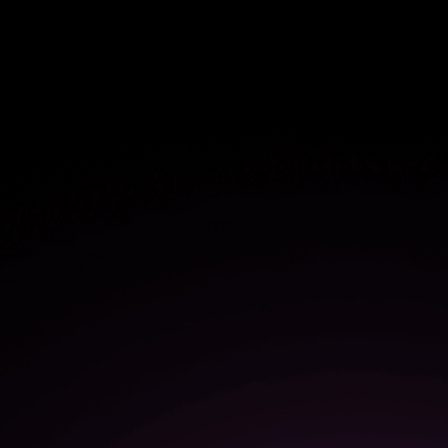
$1.1M
in savings from more efficient
user onboarding
50%
increase in the speed of
software adoption and
onboarding