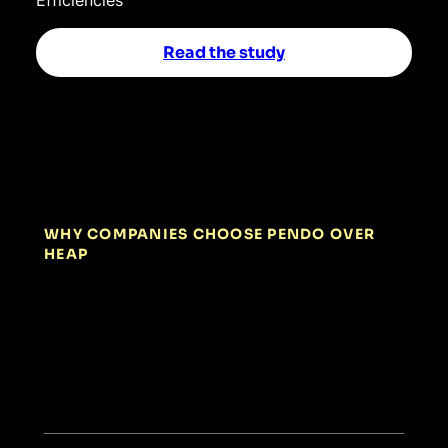
Read the study
WHY COMPANIES CHOOSE PENDO OVER
HEAP
01
Built for
actionable insights