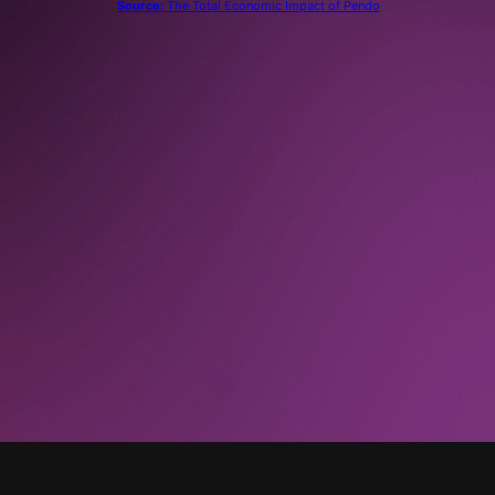
Source:
The Total Economic Impact of Pendo
“
With Pendo, we no longer request data from
the [business intelligence] engineers and other
resources. We are completely done. That has
gone from a regular occurrence to zero.”
UX Director, Technology