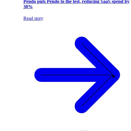
Pendo puts Pendo to the test, reducing SaaS spend by
30%
Read story