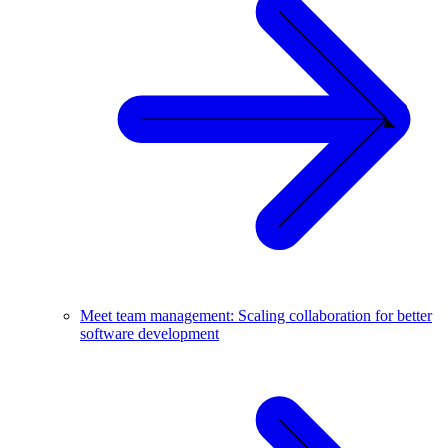
Meet team management: Scaling collaboration for better
software development