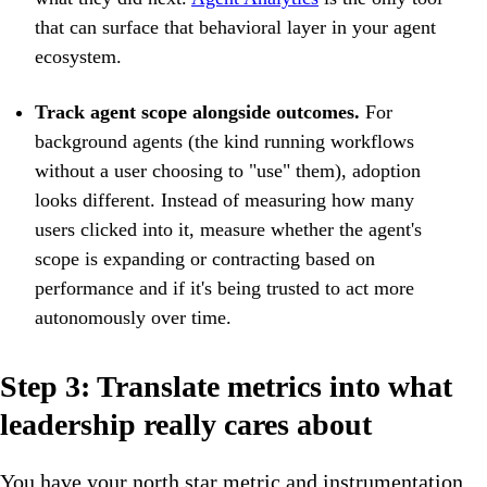
that can surface that behavioral layer in your agent
ecosystem.
Track agent scope alongside outcomes.
For
background agents (the kind running workflows
without a user choosing to "use" them), adoption
looks different. Instead of measuring how many
users clicked into it, measure whether the agent's
scope is expanding or contracting based on
performance and if it's being trusted to act more
autonomously over time.
Step 3: Translate metrics into what
leadership really cares about
You have your north star metric and instrumentation.