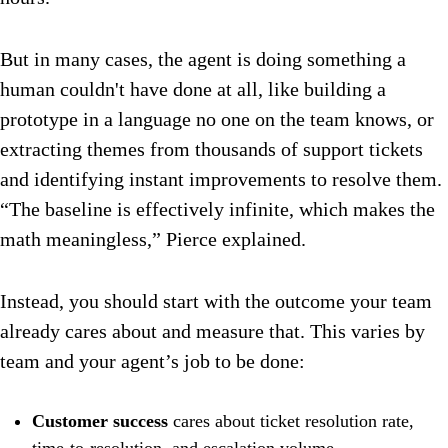
But in many cases, the agent is doing something a
human couldn't have done at all, like building a
prototype in a language no one on the team knows, or
extracting themes from thousands of support tickets
and identifying instant improvements to resolve them.
“The baseline is effectively infinite, which makes the
math meaningless,” Pierce explained.
Instead, you should start with the outcome your team
already cares about and measure that. This varies by
team and your agent’s job to be done:
Customer success
cares about ticket resolution rate,