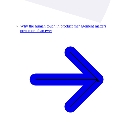
Why the human touch in product management matters
now more than ever