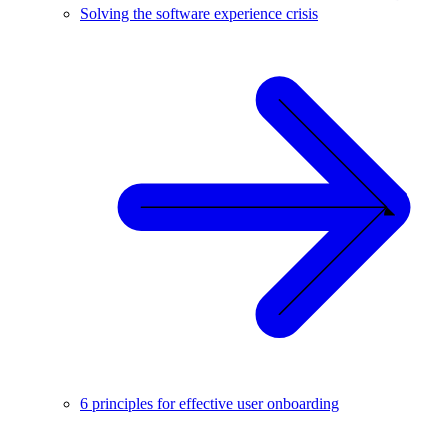
Solving the software experience crisis
6 principles for effective user onboarding