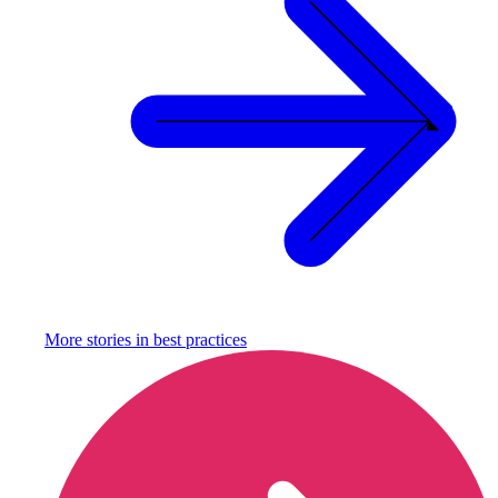
More stories in
best practices