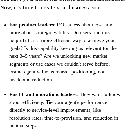
Now, it’s time to create your business case.
For product leaders
: ROI is less about cost, and
more about strategic validity. Do users find this
helpful? Is it a more efficient way to achieve your
goals? Is this capability keeping us relevant for the
next 3–5 years? Are we unlocking new market
segments or use cases we couldn't serve before?
Frame agent value as market positioning, not
headcount reduction.
For IT and operations leaders
: They want to know
about efficiency. Tie your agent's performance
directly to service-level improvements, like
resolution rates, time-to-provision, and reduction in
manual steps.