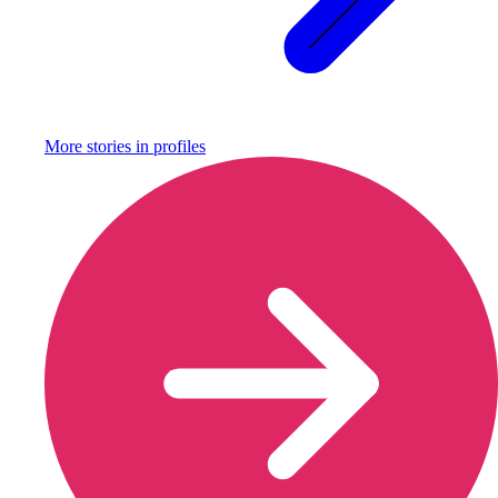
More stories in
profiles