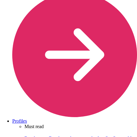
Profiles
Must read