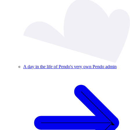
A day in the life of Pendo's very own Pendo admin