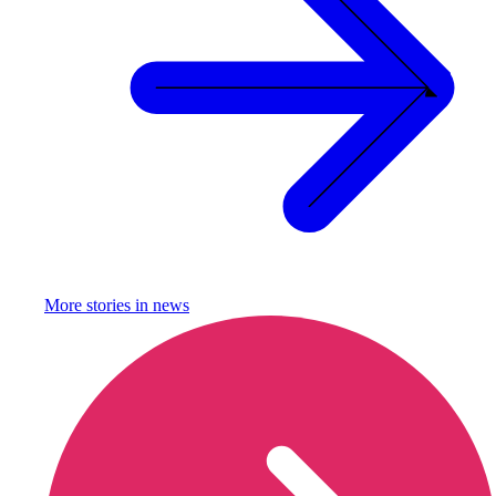
More stories in
news