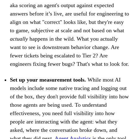
aka scoring an agent's output against expected
answers before it’s live, are useful for engineering to
align on what "correct" looks like, but they're easy
to game, subjective at scale and not based on what
actually
happens in the wild. What you actually
want to see is downstream behavior change. Are
fewer tickets being escalated to Tier 2? Are
engineers fixing fewer bugs? That's what to look for.
Set up your measurement tools.
While most AI
models include some native tracing and logging out
of the box, they don't provide full visibility into how
those agents are being used. To understand
effectiveness, you need full visibility into how
people are interacting with the agent: what they
asked, where the conversation broke down, and
what they did next.
Agent Analytics
is the only tool