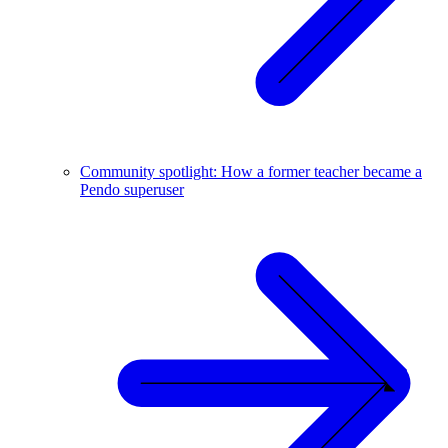
Community spotlight: How a former teacher became a
Pendo superuser