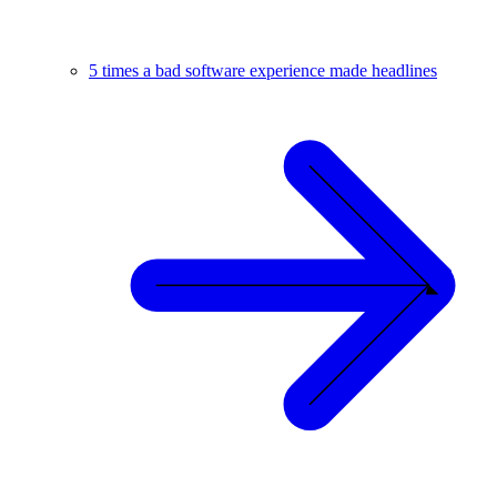
5 times a bad software experience made headlines