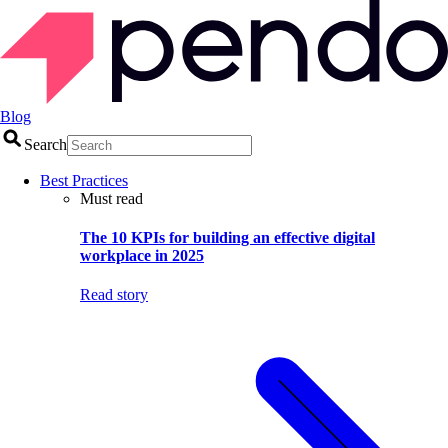
Blog
Search
Best Practices
Must read
The 10 KPIs for building an effective digital
workplace in 2025
Read story