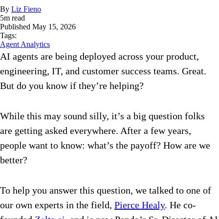
By
Liz Fieno
5
m read
Published
May 15, 2026
Tags:
Agent Analytics
AI agents are being deployed across your product,
engineering, IT, and customer success teams. Great.
But do you know if they’re helping?
While this may sound silly, it’s a big question folks
are getting asked everywhere. After a few years,
people want to know: what’s the payoff? How are we
better?
To help you answer this question, we talked to one of
our own experts in the field,
Pierce Healy
. He co-