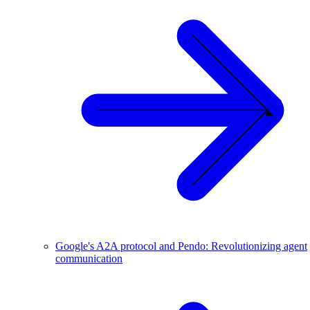
Google's A2A protocol and Pendo: Revolutionizing agent
communication