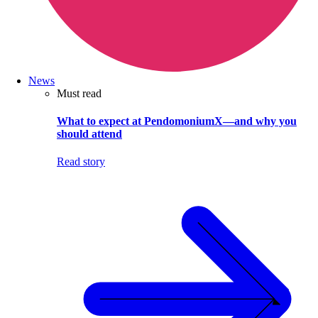
News
Must read
What to expect at PendomoniumX—and why you
should attend
Read story