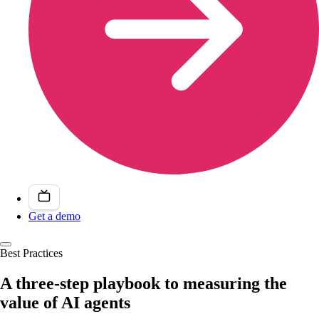
Get a demo
Best Practices
A three-step playbook to measuring the
value of AI agents