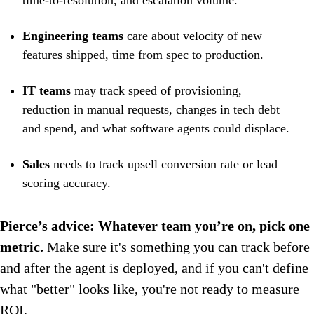
time-to-resolution, and escalation volume.
Engineering teams
care about velocity of new
features shipped, time from spec to production.
IT teams
may track speed of provisioning,
reduction in manual requests, changes in tech debt
and spend, and what software agents could displace.
Sales
needs to track
upsell conversion rate or lead
scoring accuracy.
Pierce’s advice: Whatever team you’re on, pick one
metric.
Make sure it's something you can track before
and after the agent is deployed, and if you can't define
what "better" looks like, you're not ready to measure
ROI.