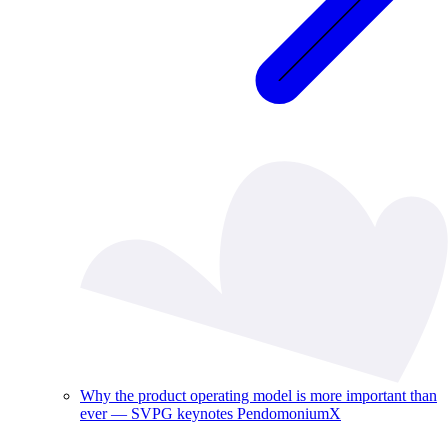
Why the product operating model is more important than
ever — SVPG keynotes PendomoniumX