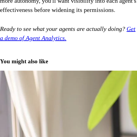
more autonomy, you'll want visibility into each agent's
effectiveness before widening its permissions.
Ready to see what your agents are actually doing?
Get
a demo of Agent Analytics.
You might also like