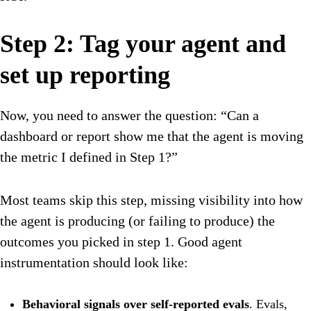
Step 2: Tag your agent and
set up reporting
Now, you need to answer the question: “Can a
dashboard or report show me that the agent is moving
the metric I defined in Step 1?”
Most teams skip this step, missing visibility into how
the agent is producing (or failing to produce) the
outcomes you picked in step 1. Good agent
instrumentation should look like:
Behavioral signals over self-reported evals
. Evals,