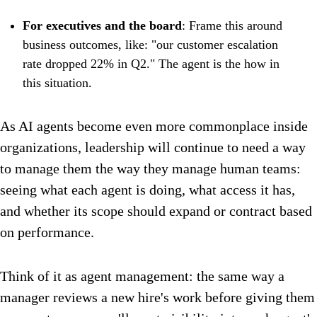
For executives and the board
: Frame this around
business outcomes, like: "our customer escalation
rate dropped 22% in Q2." The agent is the how in
this situation.
As AI agents become even more commonplace inside
organizations, leadership will continue to need a way
to manage them the way they manage human teams:
seeing what each agent is doing, what access it has,
and whether its scope should expand or contract based
on performance.
Think of it as agent management: the same way a
manager reviews a new hire's work before giving them