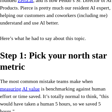
founded
Zelta.ai
, and is now Pendo’s Sr. Director of AI
Products. Pierce is pretty much our resident AI expert,
helping our customers and coworkers (including me)
understand and use AI better.
Here’s what he had to say about this topic.
Step 1: Pick your north star
metric
The most common mistake teams make when
measuring AI value
is benchmarking against human
effort or time saved. It’s totally normal to think, "this
would have taken a human 5 hours, so we saved 5
hours."