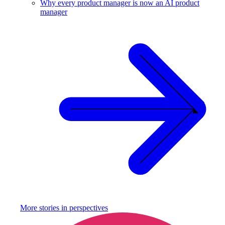
Why every product manager is now an AI product
manager
More stories in
perspectives