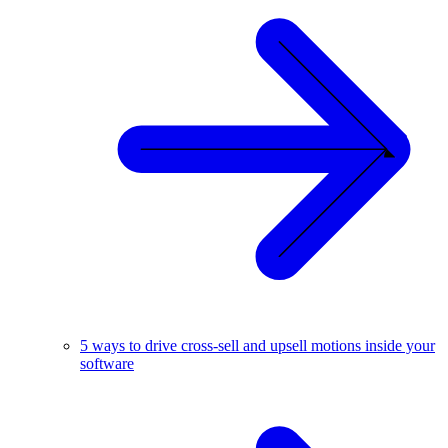
5 ways to drive cross-sell and upsell motions inside your
software