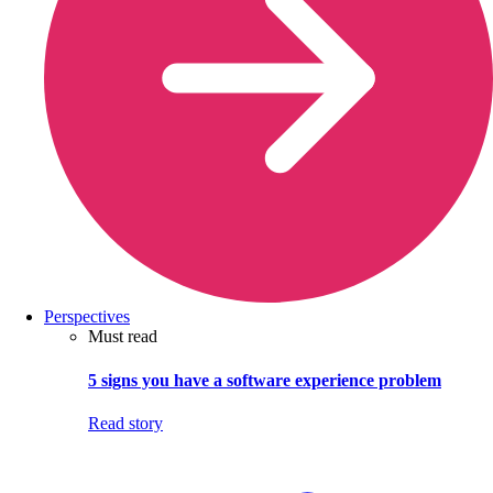
Perspectives
Must read
5 signs you have a software experience problem
Read story