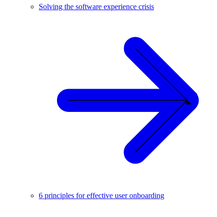
Solving the software experience crisis
6 principles for effective user onboarding