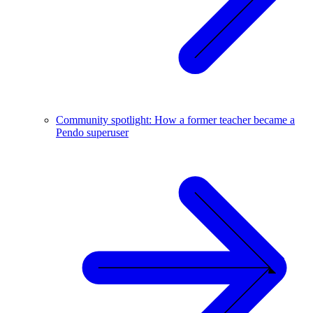
Community spotlight: How a former teacher became a
Pendo superuser