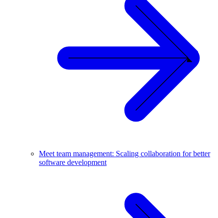
Meet team management: Scaling collaboration for better
software development