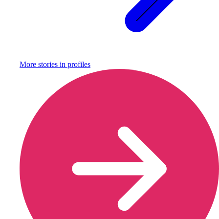
More stories in
profiles