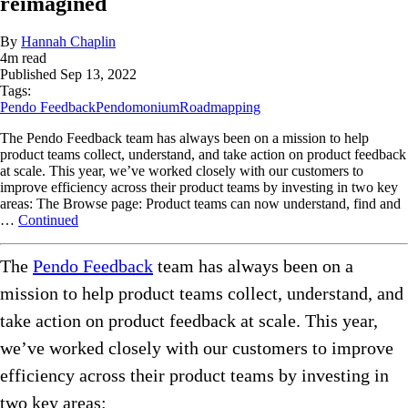
reimagined
By
Hannah Chaplin
4
m read
Published
Sep 13, 2022
Tags:
Pendo Feedback
Pendomonium
Roadmapping
The Pendo Feedback team has always been on a mission to help
product teams collect, understand, and take action on product feedback
at scale. This year, we’ve worked closely with our customers to
improve efficiency across their product teams by investing in two key
areas: The Browse page: Product teams can now understand, find and
…
Continued
The
Pendo Feedback
team has always been on a
mission to help product teams collect, understand, and
take action on product feedback at scale. This year,
we’ve worked closely with our customers to improve
efficiency across their product teams by investing in
two key areas: