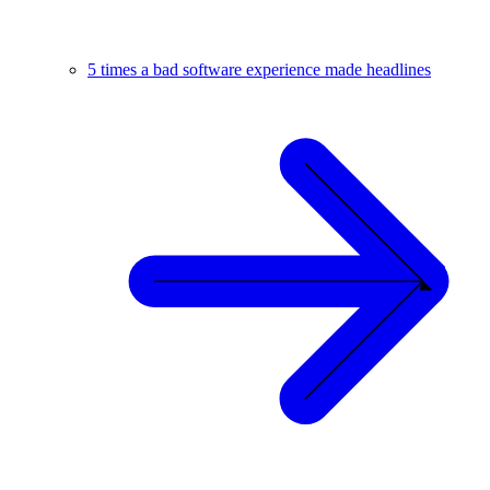
5 times a bad software experience made headlines