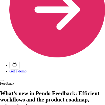
Get a demo
Feedback
What’s new in Pendo Feedback: Efficient
workflows and the product roadmap,