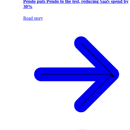
Pendo puts Pendo to the test, reducing SaaS spend by
30%
Read story