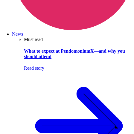
News
Must read
What to expect at PendomoniumX—and why you
should attend
Read story