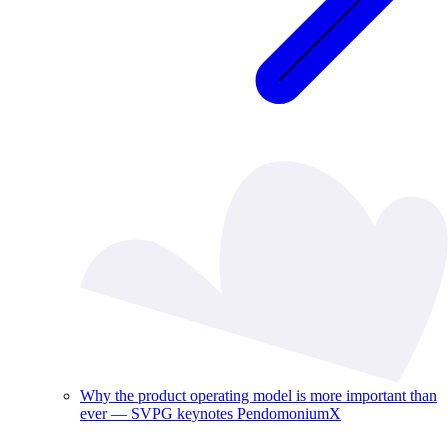
Why the product operating model is more important than
ever — SVPG keynotes PendomoniumX