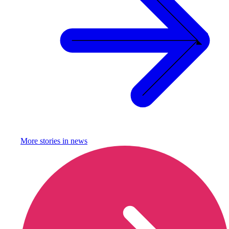
More stories in
news