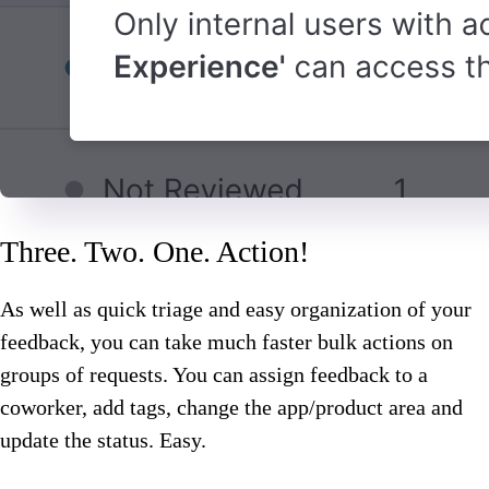
Three. Two. One. Action!
As well as quick triage and easy organization of your
feedback, you can take much faster bulk actions on
groups of requests. You can assign feedback to a
coworker, add tags, change the app/product area and
update the status. Easy.