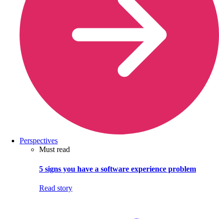
Perspectives
Must read
5 signs you have a software experience problem
Read story