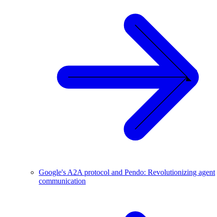
Google's A2A protocol and Pendo: Revolutionizing agent
communication