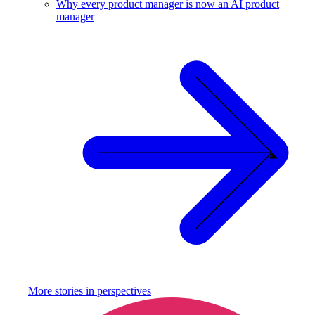
Why every product manager is now an AI product
manager
More stories in
perspectives