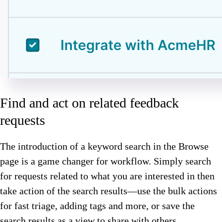
Find and act on related feedback
requests
The introduction of a keyword search in the Browse
page is a game changer for workflow. Simply search
for requests related to what you are interested in then
take action of the search results—use the bulk actions
for fast triage, adding tags and more, or save the
search results as a view to share with others.