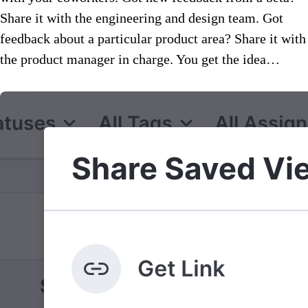
Share it with the engineering and design team. Got
feedback about a particular product area? Share it with
the product manager in charge. You get the idea…