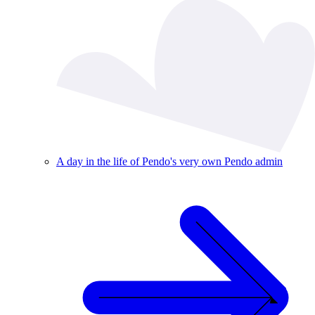
A day in the life of Pendo's very own Pendo admin