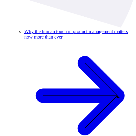
Why the human touch in product management matters
now more than ever