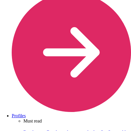
Profiles
Must read