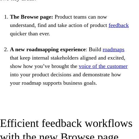
The Browse page:
Product teams can now
understand, find and take action of product
feedback
quicker than ever.
A new roadmapping experience
: Build
roadmaps
that keep internal stakeholders aligned and excited,
show how you’ve brought the
voice of the customer
into your product decisions and demonstrate how
your roadmap supports business goals.
Efficient feedback workflows
with the new Browse page