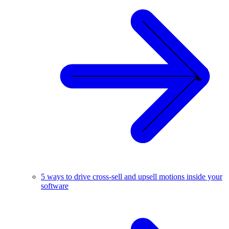
5 ways to drive cross-sell and upsell motions inside your
software