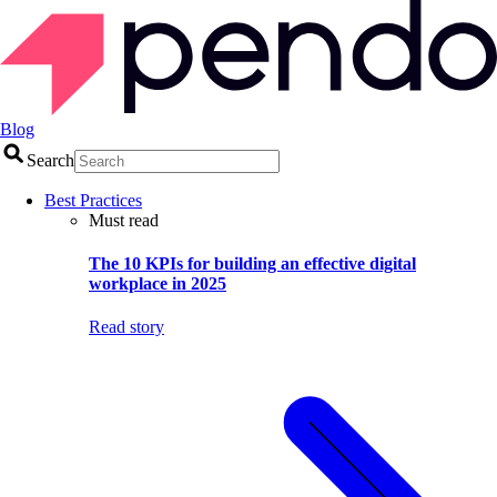
Blog
Search
Best Practices
Must read
The 10 KPIs for building an effective digital
workplace in 2025
Read story