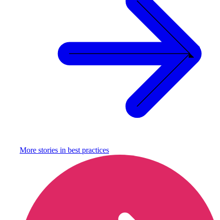
More stories in
best practices