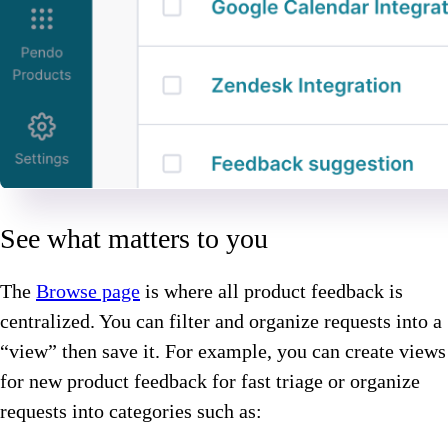
See what matters to you
The
Browse page
is where all product feedback is
centralized. You can filter and organize requests into a
“view” then save it. For example, you can create views
for new product feedback for fast triage or organize
requests into categories such as: