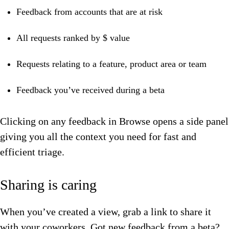
Feedback from accounts that are at risk
All requests ranked by $ value
Requests relating to a feature, product area or team
Feedback you’ve received during a beta
Clicking on any feedback in Browse opens a side panel
giving you all the context you need for fast and
efficient triage.
Sharing is caring
When you’ve created a view, grab a link to share it
with your coworkers. Got new feedback from a beta?