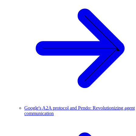
Google's A2A protocol and Pendo: Revolutionizing agent
communication