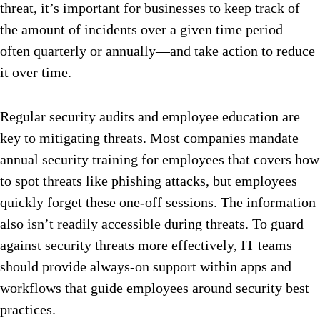
threat, it’s important for businesses to keep track of
the amount of incidents over a given time period—
often quarterly or annually—and take action to reduce
it over time.
Regular security audits and employee education are
key to mitigating threats. Most companies mandate
annual security training for employees that covers how
to spot threats like phishing attacks, but employees
quickly forget these one-off sessions. The information
also isn’t readily accessible during threats. To guard
against security threats more effectively, IT teams
should provide always-on support within apps and
workflows that guide employees around security best
practices.