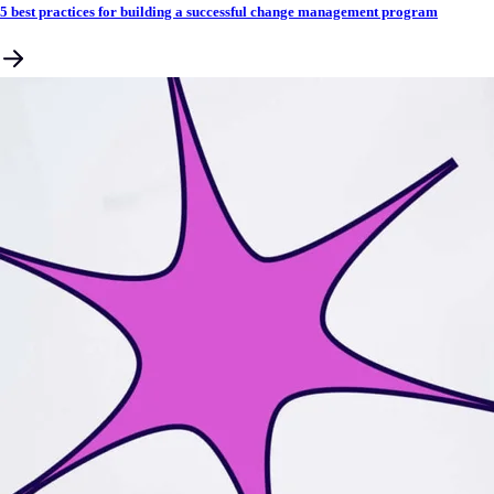
5 best practices for building a successful change management program