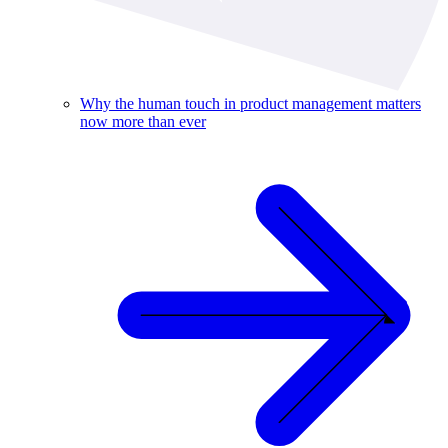
Why the human touch in product management matters
now more than ever