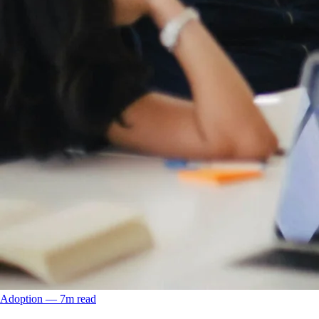
Adoption
––
7
m read