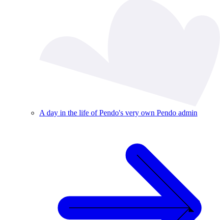
A day in the life of Pendo's very own Pendo admin