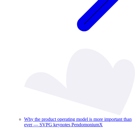
Why the product operating model is more important than
ever — SVPG keynotes PendomoniumX