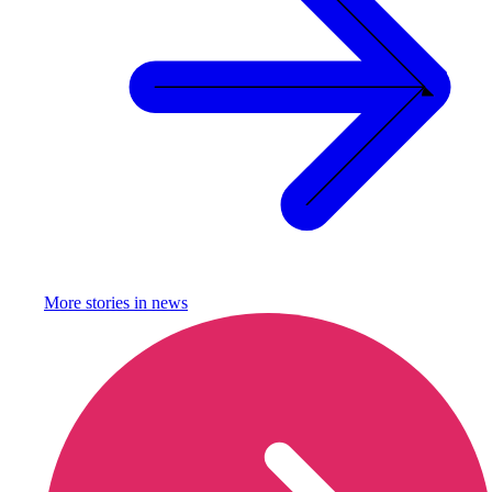
More stories in
news