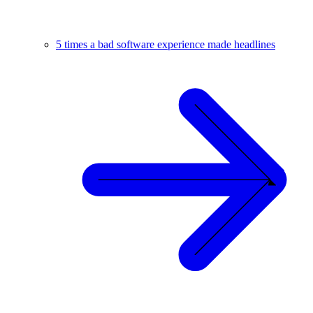
5 times a bad software experience made headlines