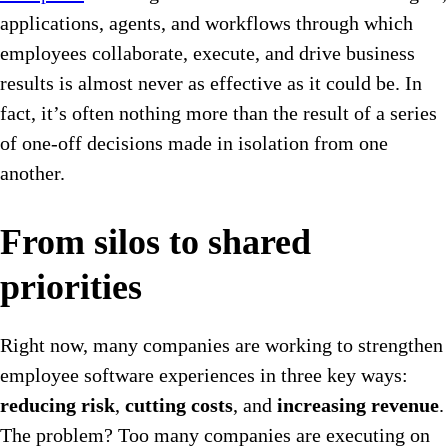
applications, agents, and workflows through which
employees collaborate, execute, and drive business
results is almost never as effective as it could be. In
fact, it’s often nothing more than the result of a series
of one-off decisions made in isolation from one
another.
From silos to shared
priorities
Right now, many companies are working to strengthen
employee software experiences in three key ways:
reducing risk
,
cutting costs
, and
increasing revenue
.
The problem? Too many companies are executing on