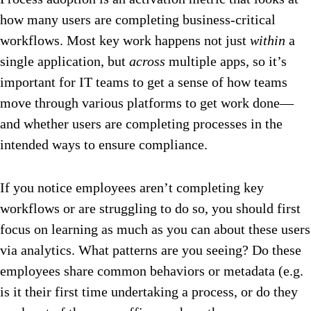
how many users are completing business-critical
workflows. Most key work happens not just
within
a
single application, but
across
multiple apps, so it’s
important for IT teams to get a sense of how teams
move through various platforms to get work done—
and whether users are completing processes in the
intended ways to ensure compliance.
If you notice employees aren’t completing key
workflows or are struggling to do so, you should first
focus on learning as much as you can about these users
via analytics. What patterns are you seeing? Do these
employees share common behaviors or metadata (e.g.
is it their first time undertaking a process, or do they