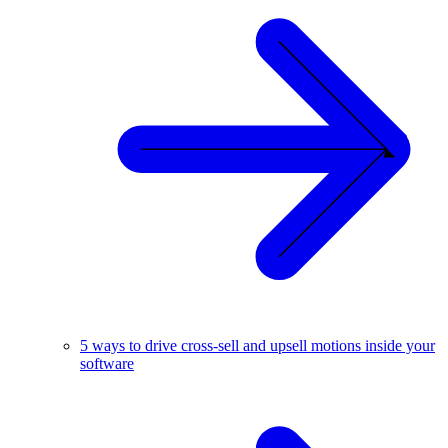
5 ways to drive cross-sell and upsell motions inside your
software