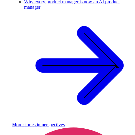
Why every product manager is now an AI product
manager
More stories in
perspectives