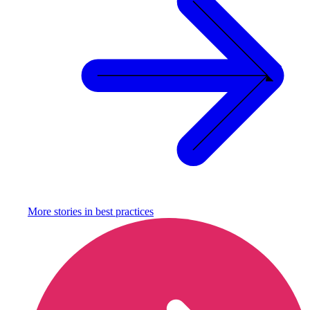
More stories in
best practices