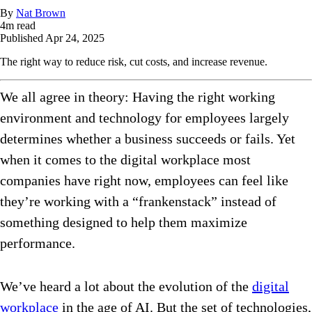
By
Nat Brown
4
m read
Published
Apr 24, 2025
The right way to reduce risk, cut costs, and increase revenue.
We all agree in theory: Having the right working
environment and technology for employees largely
determines whether a business succeeds or fails. Yet
when it comes to the digital workplace most
companies have right now, employees can feel like
they’re working with a “frankenstack” instead of
something designed to help them maximize
performance.
We’ve heard a lot about the evolution of the
digital
workplace
in the age of AI. But the set of technologies,