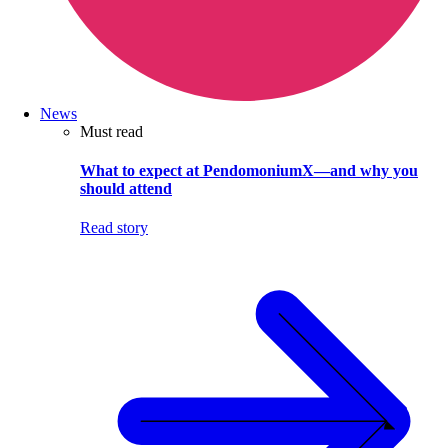
News
Must read
What to expect at PendomoniumX—and why you
should attend
Read story