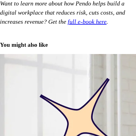
Want to learn more about how Pendo helps build a
digital workplace that reduces risk, cuts costs, and
increases revenue? Get the
full e-book here
.
You might also like