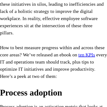
these initiatives in silos, leading to inefficiencies and
lack of a holistic strategy to improve the digital
workplace. In reality, effective employee software
experiences sit at the intersection of these three
pillars.
How to best measure progress within and across these
core areas? We’ve released an ebook on
ten KPIs
every
IT and operations team should track, plus tips to
optimize IT initiatives and improve productivity.
Here’s a peek at two of them:
Process adoption
Process adoption is an activation metric that looks at