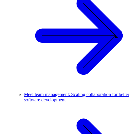
Meet team management: Scaling collaboration for better
software development