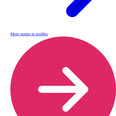
More stories in
profiles