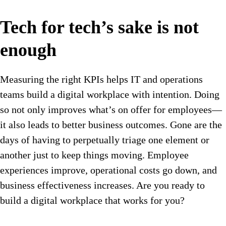
Tech for tech’s sake is not
enough
Measuring the right KPIs helps IT and operations
teams build a digital workplace with intention. Doing
so not only improves what’s on offer for employees—
it also leads to better business outcomes. Gone are the
days of having to perpetually triage one element or
another just to keep things moving. Employee
experiences improve, operational costs go down, and
business effectiveness increases. Are you ready to
build a digital workplace that works for you?