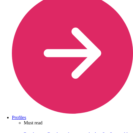
Profiles
Must read