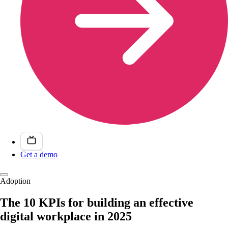
Get a demo
Adoption
The 10 KPIs for building an effective
digital workplace in 2025