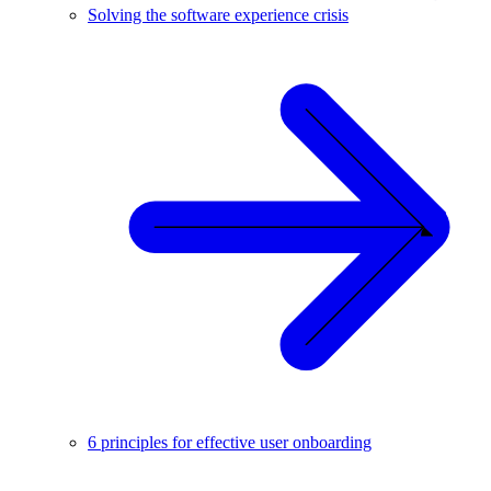
Solving the software experience crisis
6 principles for effective user onboarding