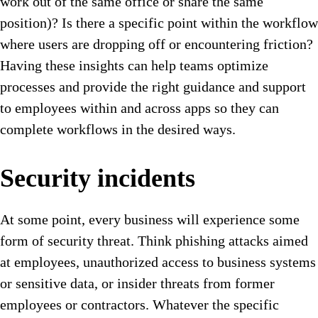
work out of the same office or share the same
position)? Is there a specific point within the workflow
where users are dropping off or encountering friction?
Having these insights can help teams optimize
processes and provide the right guidance and support
to employees within and across apps so they can
complete workflows in the desired ways.
Security incidents
At some point, every business will experience some
form of security threat. Think phishing attacks aimed
at employees, unauthorized access to business systems
or sensitive data, or insider threats from former
employees or contractors. Whatever the specific