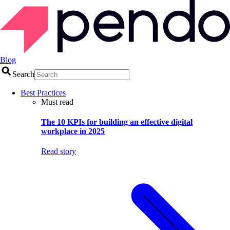
Blog
Search
Best Practices
Must read
The 10 KPIs for building an effective digital
workplace in 2025
Read story