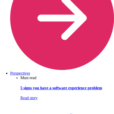
Perspectives
Must read
5 signs you have a software experience problem
Read story