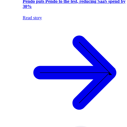
Pendo puts Pendo to the test, reducing SaaS spend by
30%
Read story