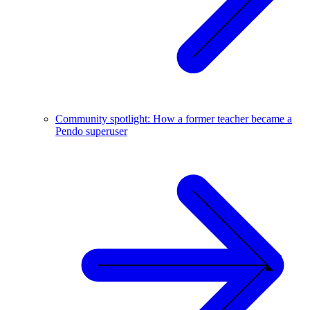
Community spotlight: How a former teacher became a
Pendo superuser