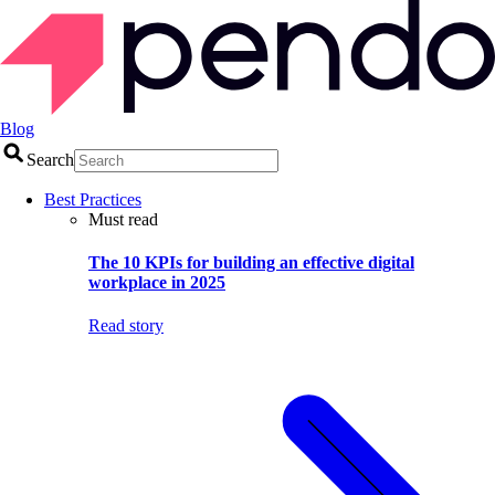
Blog
Search
Best Practices
Must read
The 10 KPIs for building an effective digital
workplace in 2025
Read story