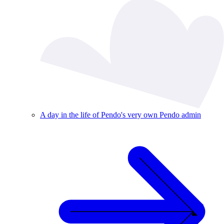
A day in the life of Pendo's very own Pendo admin