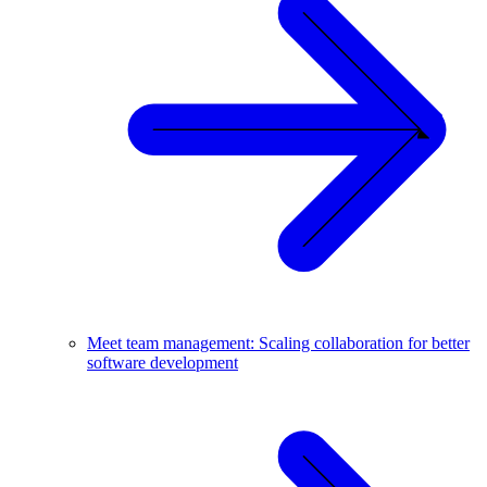
Meet team management: Scaling collaboration for better
software development