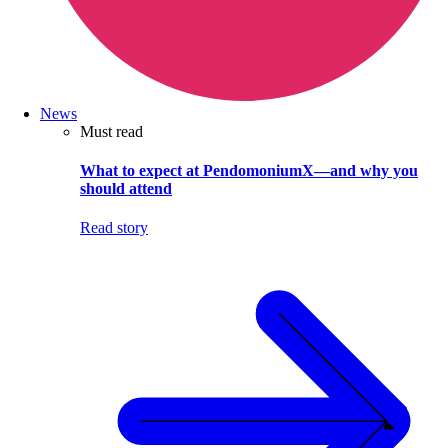
News
Must read
What to expect at PendomoniumX—and why you
should attend
Read story