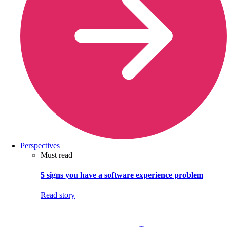
Perspectives
Must read
5 signs you have a software experience problem
Read story