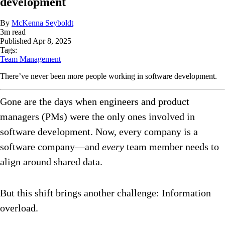
development
By
McKenna Seyboldt
3
m read
Published
Apr 8, 2025
Tags:
Team Management
There’ve never been more people working in software development.
Gone are the days when engineers and product
managers (PMs) were the only ones involved in
software development. Now, every company is a
software company—and
every
team member needs to
align around shared data.
But this shift brings another challenge: Information
overload.