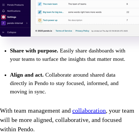
Share with purpose.
Easily share dashboards with
your teams to surface the insights that matter most.
Align and act.
Collaborate around shared data
directly in Pendo to stay focused, informed, and
moving in sync.
With team management and
collaboration
, your team
will be more aligned, collaborative, and focused
within Pendo.