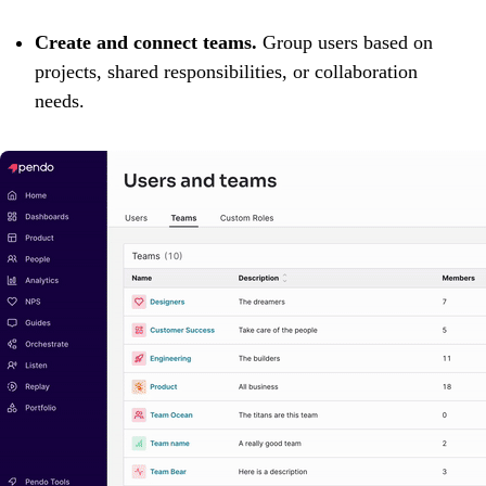
Create and connect teams.
Group users based on
projects, shared responsibilities, or collaboration
needs.