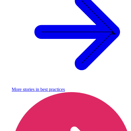
More stories in
best practices