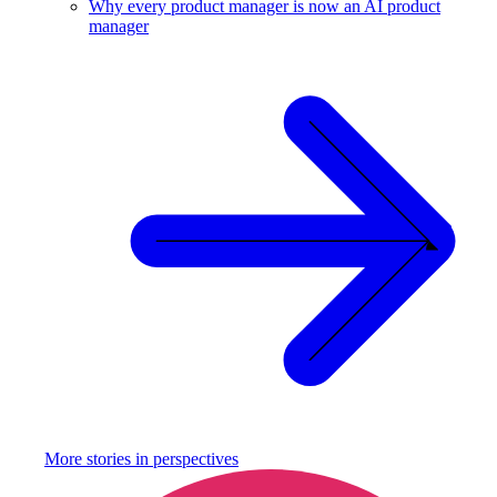
Why every product manager is now an AI product
manager
More stories in
perspectives