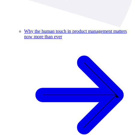
Why the human touch in product management matters
now more than ever