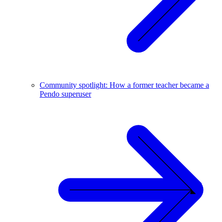
Community spotlight: How a former teacher became a
Pendo superuser