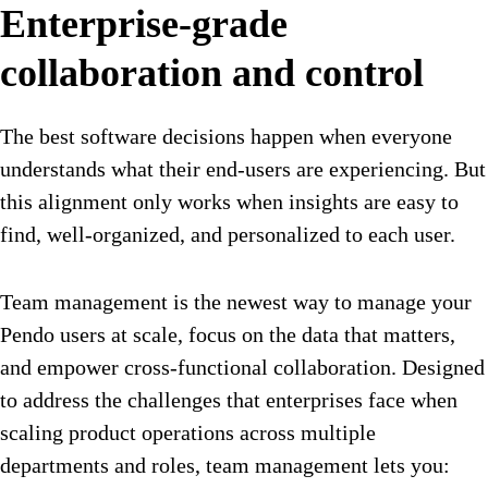
Enterprise-grade
collaboration and control
The best software decisions happen when everyone
understands what their end-users are experiencing. But
this alignment only works when insights are easy to
find, well-organized, and personalized to each user.
Team management is the newest way to manage your
Pendo users at scale, focus on the data that matters,
and empower cross-functional collaboration. Designed
to address the challenges that enterprises face when
scaling product operations across multiple
departments and roles, team management lets you: