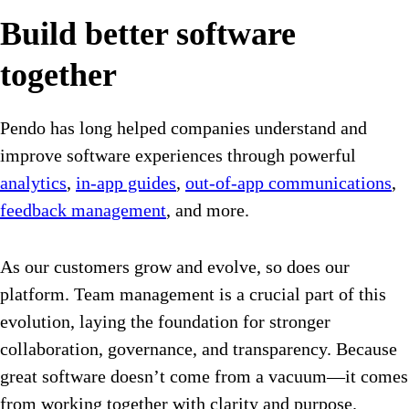
Build better software
together
Pendo has long helped companies understand and
improve software experiences through powerful
analytics
,
in-app guides
,
out-of-app communications
,
feedback management
, and more.
As our customers grow and evolve, so does our
platform. Team management is a crucial part of this
evolution, laying the foundation for stronger
collaboration, governance, and transparency. Because
great software doesn’t come from a vacuum—it comes
from working together with clarity and purpose.