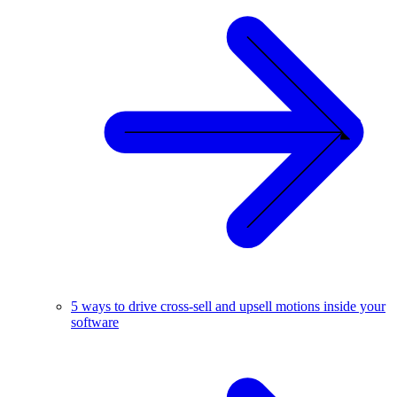
5 ways to drive cross-sell and upsell motions inside your
software