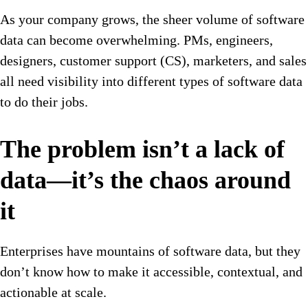
As your company grows, the sheer volume of software
data can become overwhelming. PMs, engineers,
designers, customer support (CS), marketers, and sales
all need visibility into different types of software data
to do their jobs.
The problem isn’t a lack of
data—it’s the chaos around
it
Enterprises have mountains of software data, but they
don’t know how to make it accessible, contextual, and
actionable at scale.