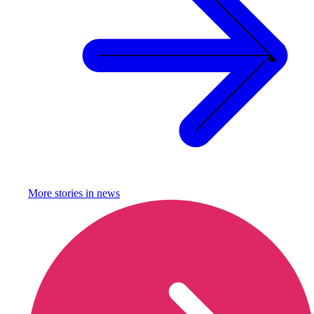
More stories in
news