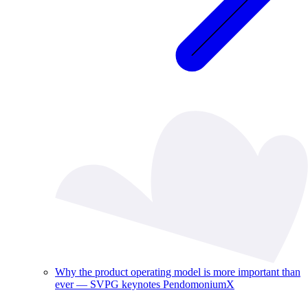
Why the product operating model is more important than
ever — SVPG keynotes PendomoniumX