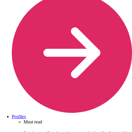
Profiles
Must read