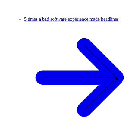
5 times a bad software experience made headlines