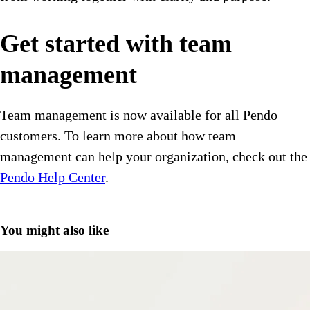
Get started with team
management
Team management is now available for all Pendo
customers. To learn more about how team
management can help your organization, check out the
Pendo Help Center
.
You might also like