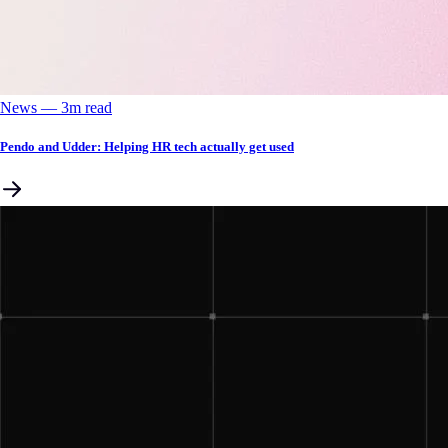
News
––
3
m read
Pendo and Udder: Helping HR tech actually get used