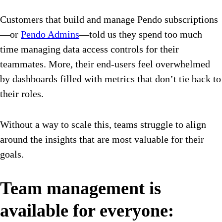
Customers that build and manage Pendo subscriptions
—or
Pendo Admins
—told us they spend too much
time managing data access controls for their
teammates. More, their end-users feel overwhelmed
by dashboards filled with metrics that don’t tie back to
their roles.
Without a way to scale this, teams struggle to align
around the insights that are most valuable for their
goals.
Team management is
available for everyone: