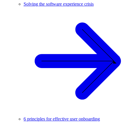
Solving the software experience crisis
6 principles for effective user onboarding