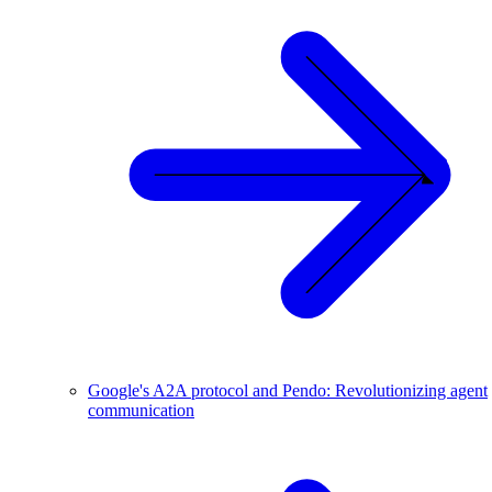
Google's A2A protocol and Pendo: Revolutionizing agent
communication