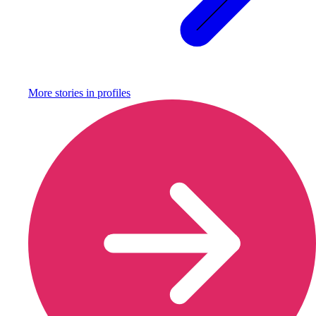
More stories in
profiles