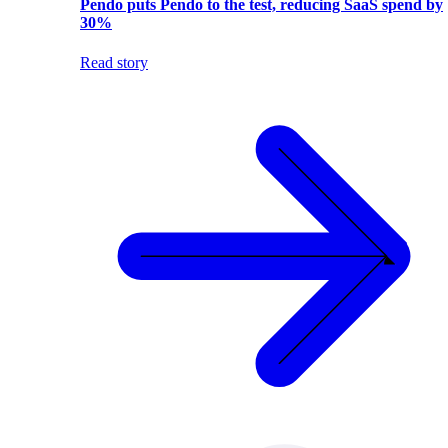
Pendo puts Pendo to the test, reducing SaaS spend by
30%
Read story