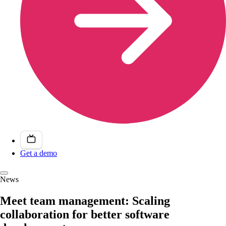
Get a demo
News
Meet team management: Scaling
collaboration for better software