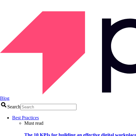
Blog
Search
Best Practices
Must read
The 10 KPIs for building an effective digital workplac