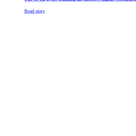
Read story