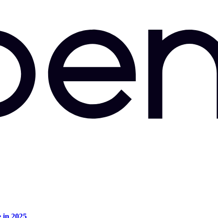
e in 2025