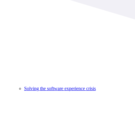
Solving the software experience crisis