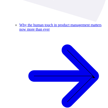
Why the human touch in product management matters
now more than ever