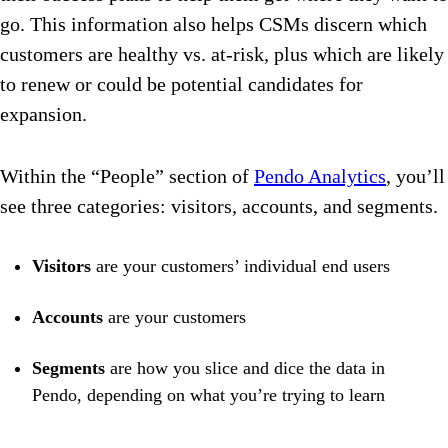
go. This information also helps CSMs discern which
customers are healthy vs. at-risk, plus which are likely
to renew or could be potential candidates for
expansion.
Within the “People” section of
Pendo Analytics
, you’ll
see three categories: visitors, accounts, and segments.
Visitors
are your customers’ individual end users
Accounts
are your customers
Segments
are how you slice and dice the data in
Pendo, depending on what you’re trying to learn