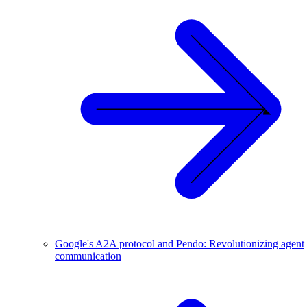
Google's A2A protocol and Pendo: Revolutionizing agent
communication