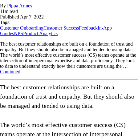
By
Pippa Armes
11
m read
Published
Apr 7, 2022
Tags:
Customer Onboarding
Customer Success
Feedback
In-App
Guides
NPS
Product Analytics
The best customer relationships are built on a foundation of trust and
empathy. But they should also be managed and tended to using data.
The world’s most effective customer success (CS) teams operate at the
intersection of interpersonal expertise and data proficiency. They look
to data to understand exactly how their customers are using the …
Continued
The best customer relationships are built on a
foundation of trust and empathy. But they should also
be managed and tended to using data.
The world’s most effective customer success (CS)
teams operate at the intersection of interpersonal