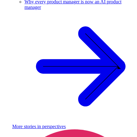
Why every product manager is now an AI product
manager
More stories in
perspectives