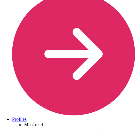
Profiles
Must read