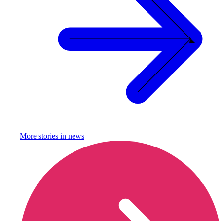
More stories in
news