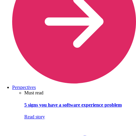
Perspectives
Must read
5 signs you have a software experience problem
Read story