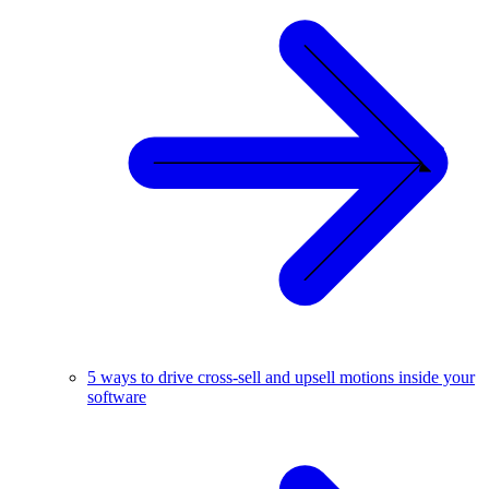
5 ways to drive cross-sell and upsell motions inside your
software