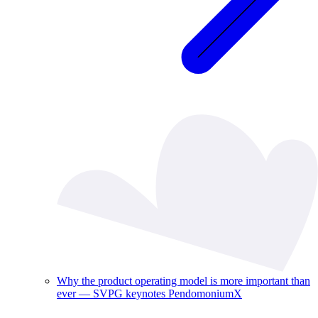
Why the product operating model is more important than
ever — SVPG keynotes PendomoniumX