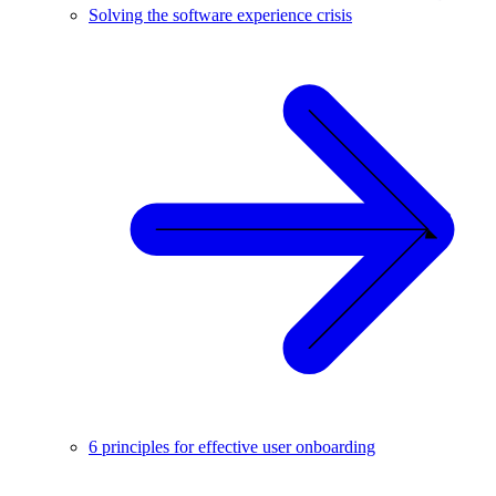
Solving the software experience crisis
6 principles for effective user onboarding