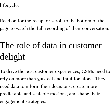
lifecycle.
Read on for the recap, or scroll to the bottom of the
page to watch the full recording of their conversation.
The role of data in customer
delight
To drive the best customer experiences, CSMs need to
rely on more than gut-feel and intuition alone. They
need data to inform their decisions, create more
predictable and scalable motions, and shape their
engagement strategies.