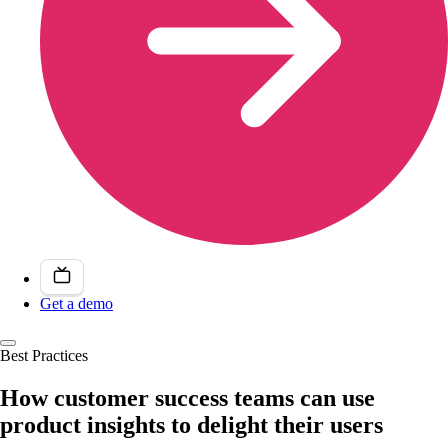
Get a demo
Best Practices
How customer success teams can use
product insights to delight their users