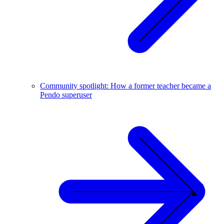
Community spotlight: How a former teacher became a
Pendo superuser