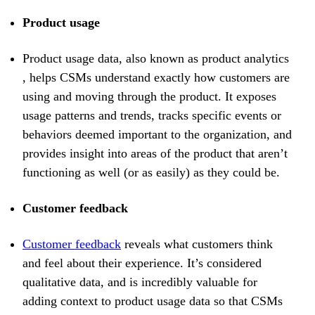
Product usage
Product usage data, also known as product analytics
, helps CSMs understand exactly how customers are
using and moving through the product. It exposes
usage patterns and trends, tracks specific events or
behaviors deemed important to the organization, and
provides insight into areas of the product that aren’t
functioning as well (or as easily) as they could be.
Customer feedback
Customer feedback
reveals what customers think
and feel about their experience. It’s considered
qualitative data, and is incredibly valuable for
adding context to product usage data so that CSMs