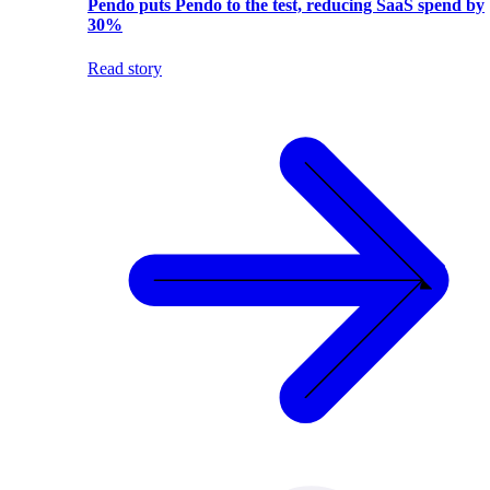
Pendo puts Pendo to the test, reducing SaaS spend by
30%
Read story