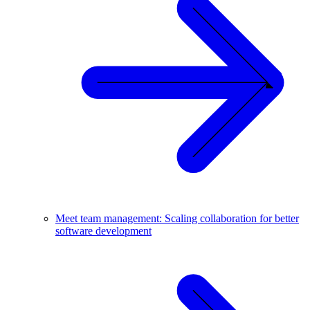
Meet team management: Scaling collaboration for better
software development