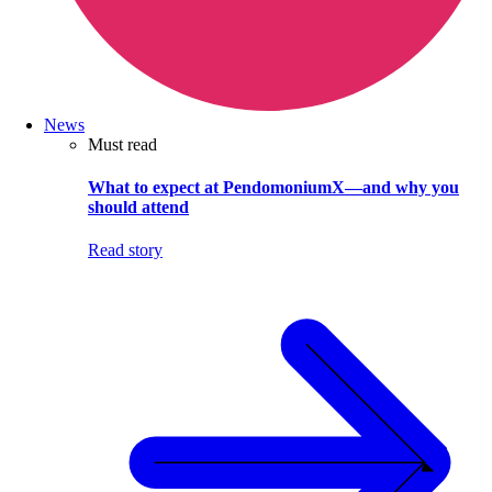
News
Must read
What to expect at PendomoniumX—and why you
should attend
Read story