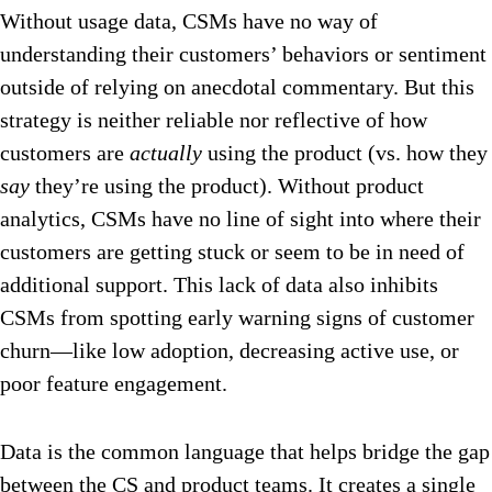
Without usage data, CSMs have no way of
understanding their customers’ behaviors or sentiment
outside of relying on anecdotal commentary. But this
strategy is neither reliable nor reflective of how
customers are
actually
using the product (vs. how they
say
they’re using the product). Without product
analytics, CSMs have no line of sight into where their
customers are getting stuck or seem to be in need of
additional support. This lack of data also inhibits
CSMs from spotting early warning signs of customer
churn—like low adoption, decreasing active use, or
poor feature engagement.
Data is the common language that helps bridge the gap
between the CS and product teams. It creates a single