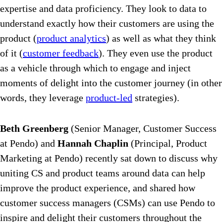
expertise and data proficiency. They look to data to
understand exactly how their customers are using the
product (
product analytics
) as well as what they think
of it (
customer feedback
). They even use the product
as a vehicle through which to engage and inject
moments of delight into the customer journey (in other
words, they leverage
product-led
strategies).
Beth Greenberg
(Senior Manager, Customer Success
at Pendo) and
Hannah Chaplin
(Principal, Product
Marketing at Pendo) recently sat down to discuss why
uniting CS and product teams around data can help
improve the product experience, and shared how
customer success managers (CSMs) can use Pendo to
inspire and delight their customers throughout the