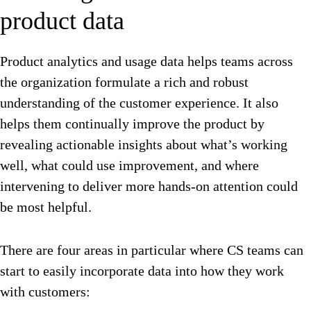
product data
Product analytics and usage data helps teams across
the organization formulate a rich and robust
understanding of the customer experience. It also
helps them continually improve the product by
revealing actionable insights about what’s working
well, what could use improvement, and where
intervening to deliver more hands-on attention could
be most helpful.
There are four areas in particular where CS teams can
start to easily incorporate data into how they work
with customers: