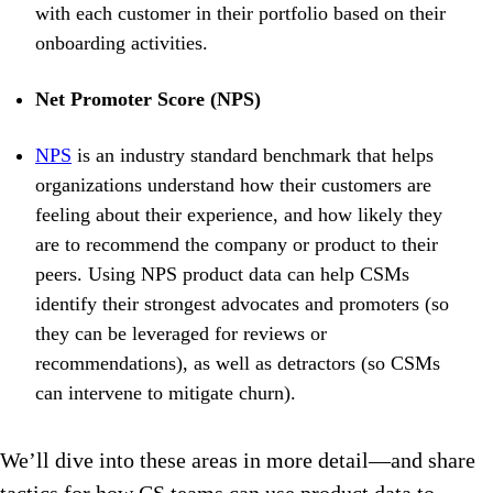
with each customer in their portfolio based on their
onboarding activities.
Net Promoter Score (NPS)
NPS
is an industry standard benchmark that helps
organizations understand how their customers are
feeling about their experience, and how likely they
are to recommend the company or product to their
peers. Using NPS product data can help CSMs
identify their strongest advocates and promoters (so
they can be leveraged for reviews or
recommendations), as well as detractors (so CSMs
can intervene to mitigate churn).
We’ll dive into these areas in more detail—and share