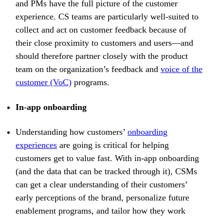
and PMs have the full picture of the customer
experience. CS teams are particularly well-suited to
collect and act on customer feedback because of
their close proximity to customers and users—and
should therefore partner closely with the product
team on the organization’s feedback and
voice of the
customer (VoC)
programs.
In-app onboarding
Understanding how customers’
onboarding
experiences
are going is critical for helping
customers get to value fast. With in-app onboarding
(and the data that can be tracked through it), CSMs
can get a clear understanding of their customers’
early perceptions of the brand, personalize future
enablement programs, and tailor how they work