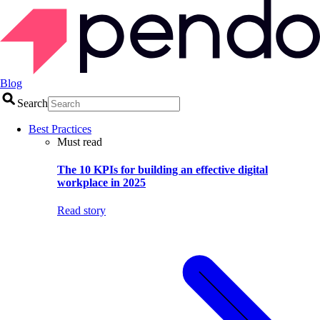
Blog
Search
Best Practices
Must read
The 10 KPIs for building an effective digital
workplace in 2025
Read story