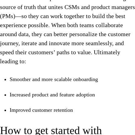
source of truth that unites CSMs and product managers
(PMs)—so they can work together to build the best
experience possible. When both teams collaborate
around data, they can better personalize the customer
journey, iterate and innovate more seamlessly, and
speed their customers’ paths to value. Ultimately
leading to:
Smoother and more scalable onboarding
Increased product and feature adoption
Improved customer retention
How to get started with