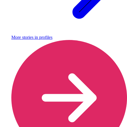
More stories in
profiles