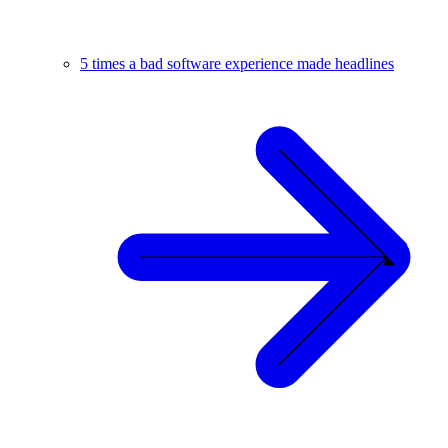
5 times a bad software experience made headlines