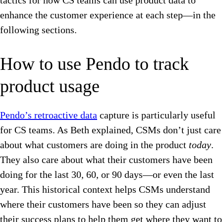
tactics for how CS teams can use product data to
enhance the customer experience at each step—in the
following sections.
How to use Pendo to track
product usage
Pendo’s retroactive data
capture is particularly useful
for CS teams. As Beth explained, CSMs don’t just care
about what customers are doing in the product
today
.
They also care about what their customers have been
doing for the last 30, 60, or 90 days—or even the last
year. This historical context helps CSMs understand
where their customers have been so they can adjust
their success plans to help them get where they want to