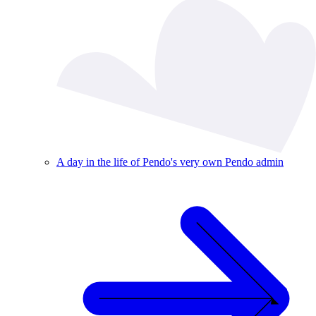
A day in the life of Pendo's very own Pendo admin