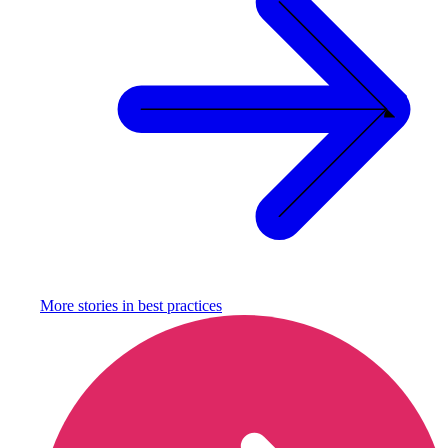
More stories in
best practices