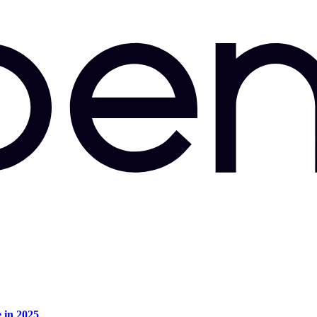
e in 2025