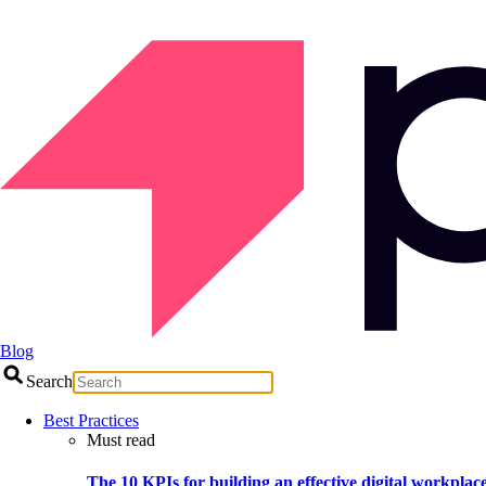
Blog
Search
Best Practices
Must read
The 10 KPIs for building an effective digital workplac