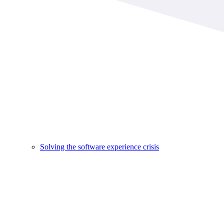
Solving the software experience crisis