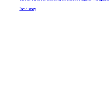
Read story