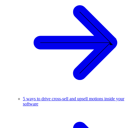
5 ways to drive cross-sell and upsell motions inside your
software