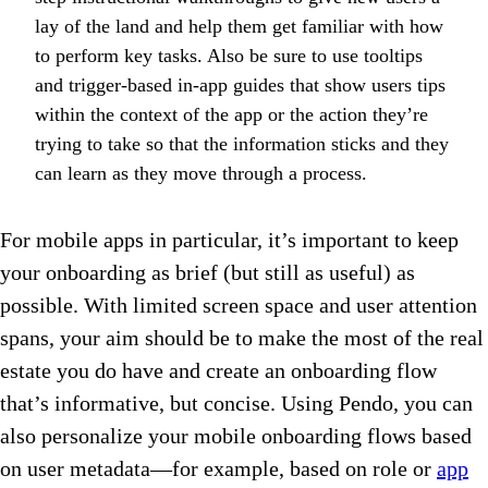
lay of the land and help them get familiar with how
to perform key tasks. Also be sure to use tooltips
and trigger-based in-app guides that show users tips
within the context of the app or the action they’re
trying to take so that the information sticks and they
can learn as they move through a process.
For mobile apps in particular, it’s important to keep
your onboarding as brief (but still as useful) as
possible. With limited screen space and user attention
spans, your aim should be to make the most of the real
estate you do have and create an onboarding flow
that’s informative, but concise. Using Pendo, you can
also personalize your mobile onboarding flows based
on user metadata—for example, based on role or
app