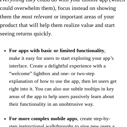
could overwhelm them), focus instead on showing
them the
most relevant
or important areas of your
product that will help them realize value and start
seeing returns quickly.
For apps with basic or limited functionality
,
make it easy for users to start exploring your app’s
interface. Create a delightful experience with a
“welcome” lightbox and one- or two-step
explanation of how to use the app, then let users get
right into it. You can also use subtle tooltips in key
areas of the app to help users passively learn about
their functionality in an unobtrusive way.
For more complex mobile apps
, create step-by-
step instructional walkthroughs to give new users a