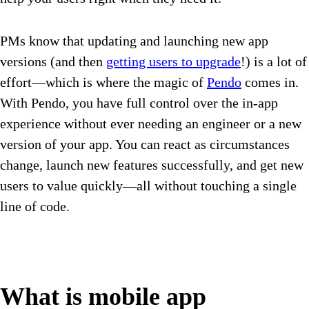
PMs know that updating and launching new app
versions (and then
getting users to upgrade
!) is a lot of
effort—which is where the magic of
Pendo
comes in.
With Pendo, you have full control over the in-app
experience without ever needing an engineer or a new
version of your app. You can react as circumstances
change, launch new features successfully, and get new
users to value quickly—all without touching a single
line of code.
What is mobile app