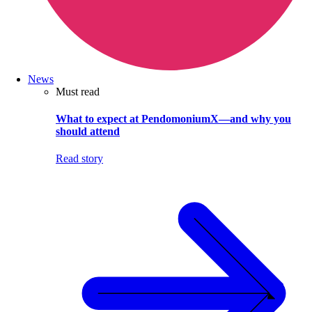
News
Must read
What to expect at PendomoniumX—and why you
should attend
Read story