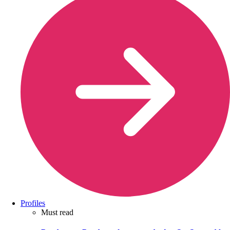
Profiles
Must read