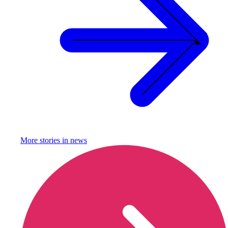
More stories in
news