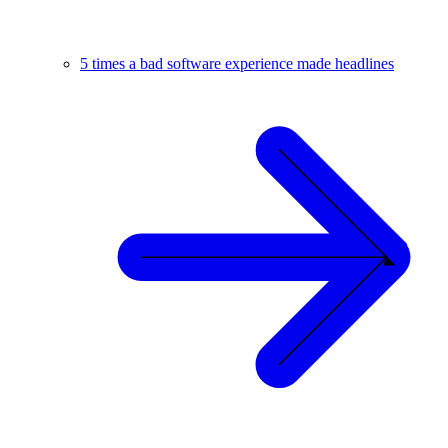
5 times a bad software experience made headlines