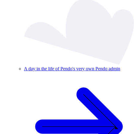
A day in the life of Pendo's very own Pendo admin