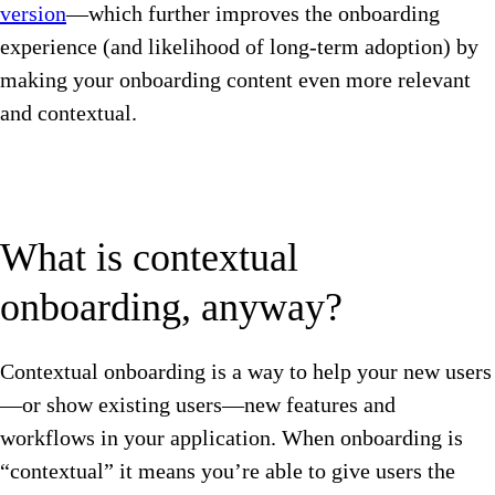
version
—which further improves the onboarding
experience (and likelihood of long-term adoption) by
making your onboarding content even more relevant
and contextual.
What is contextual
onboarding, anyway?
Contextual onboarding is a way to help your new users
—or show existing users—new features and
workflows in your application. When onboarding is
“contextual” it means you’re able to give users the