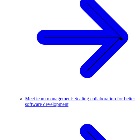
Meet team management: Scaling collaboration for better
software development