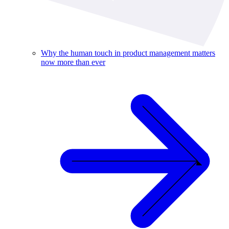
Why the human touch in product management matters
now more than ever