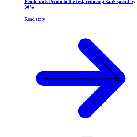
Pendo puts Pendo to the test, reducing SaaS spend by
30%
Read story