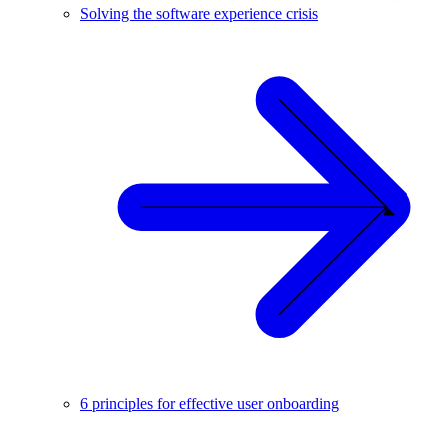
Solving the software experience crisis
6 principles for effective user onboarding