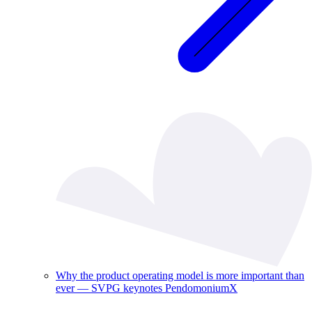
Why the product operating model is more important than
ever — SVPG keynotes PendomoniumX