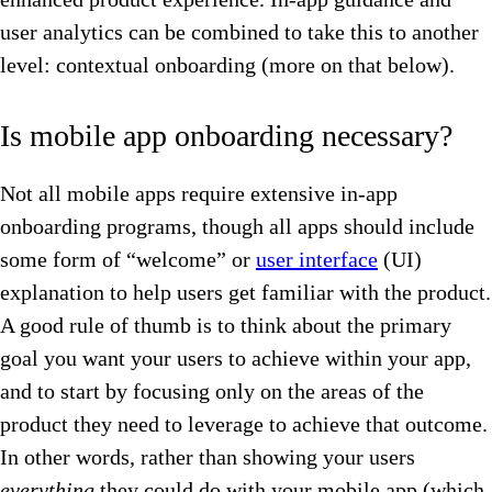
user analytics can be combined to take this to another
level: contextual onboarding (more on that below).
Is mobile app onboarding necessary?
Not all mobile apps require extensive in-app
onboarding programs, though all apps should include
some form of “welcome” or
user interface
(UI)
explanation to help users get familiar with the product.
A good rule of thumb is to think about the primary
goal you want your users to achieve within your app,
and to start by focusing only on the areas of the
product they need to leverage to achieve that outcome.
In other words, rather than showing your users
everything
they could do with your mobile app (which