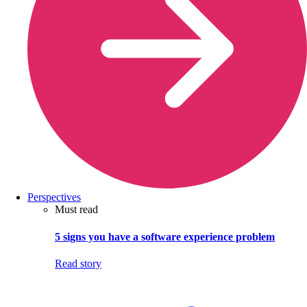
Perspectives
Must read
5 signs you have a software experience problem
Read story