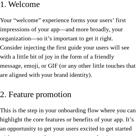
1. Welcome
Your “welcome” experience forms your users’ first
impressions of your app—and more broadly, your
organization—so it’s important to get it right.
Consider injecting the first guide your users will see
with a little bit of joy in the form of a friendly
message, emoji, or GIF (or any other little touches that
are aligned with your brand identity).
2. Feature promotion
This is the step in your onboarding flow where you can
highlight the core features or benefits of your app. It’s
an opportunity to get your users excited to get started