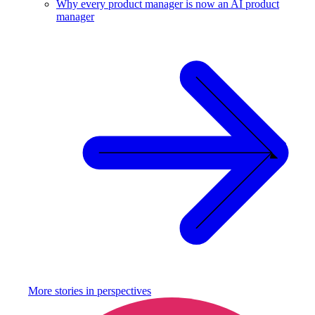
Why every product manager is now an AI product
manager
More stories in
perspectives