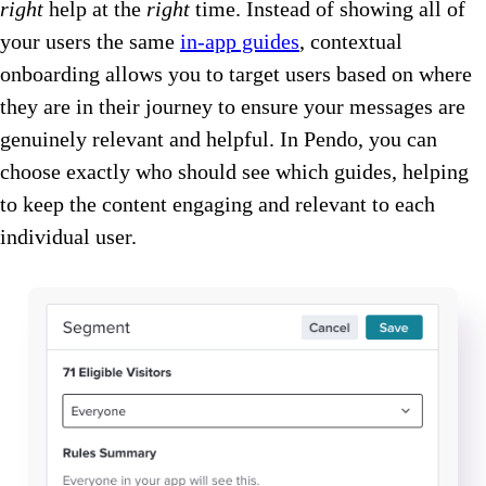
right
help at the
right
time. Instead of showing all of
your users the same
in-app guides
, contextual
onboarding allows you to target users based on where
they are in their journey to ensure your messages are
genuinely relevant and helpful. In Pendo, you can
choose exactly who should see which guides, helping
to keep the content engaging and relevant to each
individual user.