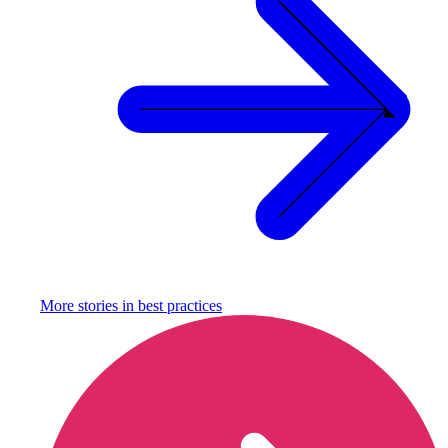
More stories in
best practices