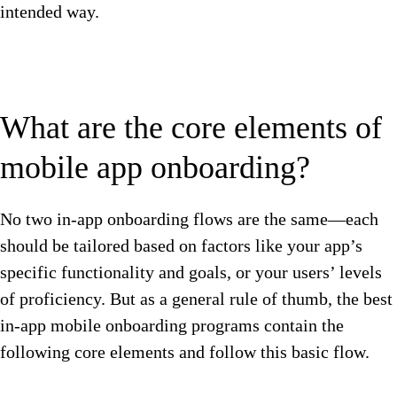
intended way.
What are the core elements of
mobile app onboarding?
No two in-app onboarding flows are the same—each
should be tailored based on factors like your app’s
specific functionality and goals, or your users’ levels
of proficiency. But as a general rule of thumb, the best
in-app mobile onboarding programs contain the
following core elements and follow this basic flow.