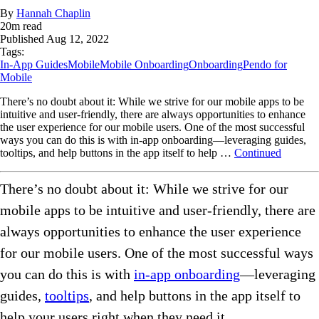
By
Hannah Chaplin
20
m read
Published
Aug 12, 2022
Tags:
In-App Guides
Mobile
Mobile Onboarding
Onboarding
Pendo for
Mobile
There’s no doubt about it: While we strive for our mobile apps to be
intuitive and user-friendly, there are always opportunities to enhance
the user experience for our mobile users. One of the most successful
ways you can do this is with in-app onboarding—leveraging guides,
tooltips, and help buttons in the app itself to help …
Continued
There’s no doubt about it: While we strive for our
mobile apps to be intuitive and user-friendly, there are
always opportunities to enhance the user experience
for our mobile users. One of the most successful ways
you can do this is with
in-app onboarding
—leveraging
guides,
tooltips
, and help buttons in the app itself to
help your users right when they need it.