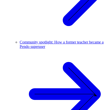
Community spotlight: How a former teacher became a
Pendo superuser