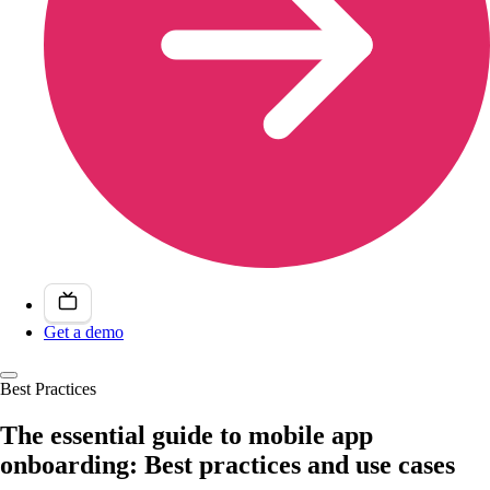
Get a demo
Best Practices
The essential guide to mobile app
onboarding: Best practices and use cases