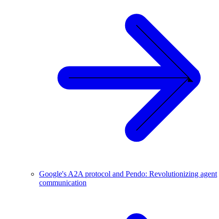
Google's A2A protocol and Pendo: Revolutionizing agent
communication