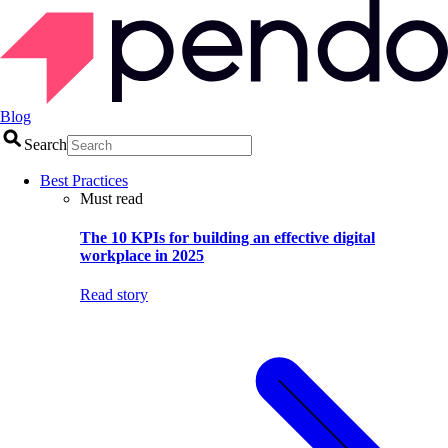
Blog
Search
Best Practices
Must read
The 10 KPIs for building an effective digital
workplace in 2025
Read story