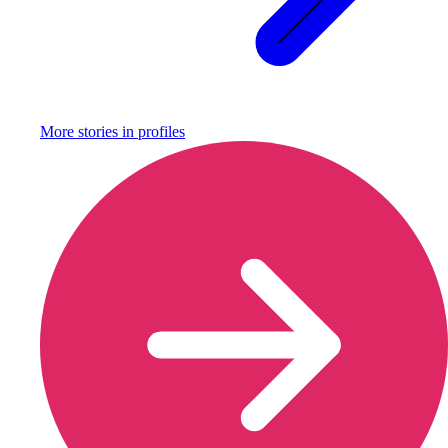
More stories in
profiles