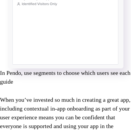
In Pendo, use segments to choose which users see each
guide
When you’ve invested so much in creating a great app,
including contextual in-app onboarding as part of your
user experience means you can be confident that
everyone is supported and using your app in the