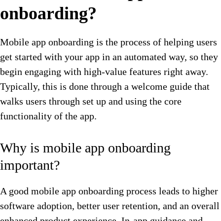
onboarding?
Mobile app onboarding is the process of helping users
get started with your app in an automated way, so they
begin engaging with high-value features right away.
Typically, this is done through a welcome guide that
walks users through set up and using the core
functionality of the app.
Why is mobile app onboarding
important?
A good mobile app onboarding process leads to higher
software adoption, better user retention, and an overall
enhanced product experience. In-app guidance and