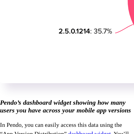
Pendo’s dashboard widget showing how many
users you have across your mobile app versions
In Pendo, you can easily access this data using the
“App Version Distribution”
dashboard widget
. You’ll