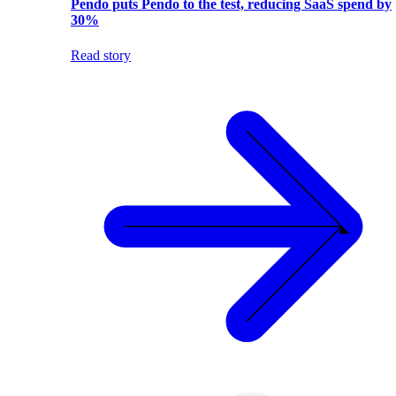
Pendo puts Pendo to the test, reducing SaaS spend by
30%
Read story