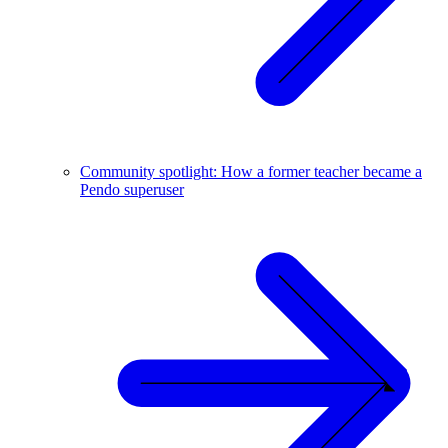
Community spotlight: How a former teacher became a
Pendo superuser