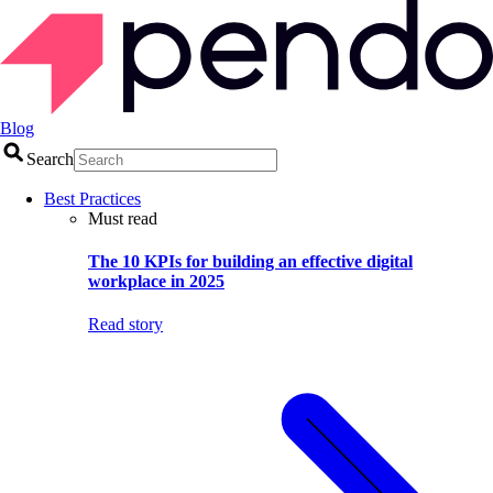
Blog
Search
Best Practices
Must read
The 10 KPIs for building an effective digital
workplace in 2025
Read story