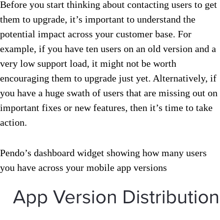
Before you start thinking about contacting users to get
them to upgrade, it’s important to understand the
potential impact across your customer base. For
example, if you have ten users on an old version and a
very low support load, it might not be worth
encouraging them to upgrade just yet. Alternatively, if
you have a huge swath of users that are missing out on
important fixes or new features, then it’s time to take
action.
Pendo’s dashboard widget showing how many users
you have across your mobile app versions