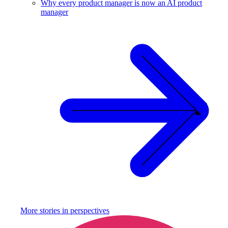
Why every product manager is now an AI product
manager
More stories in
perspectives