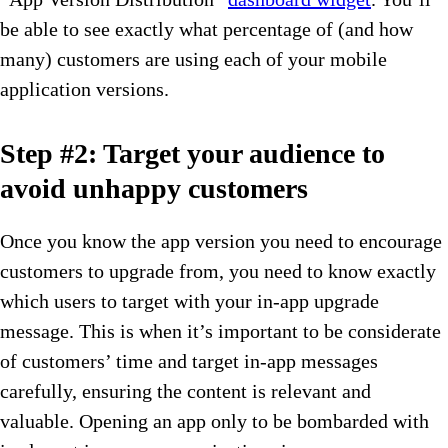
be able to see exactly what percentage of (and how
many) customers are using each of your mobile
application versions.
Step #2: Target your audience to
avoid unhappy customers
Once you know the app version you need to encourage
customers to upgrade from, you need to know exactly
which users to target with your in-app upgrade
message. This is when it’s important to be considerate
of customers’ time and target in-app messages
carefully, ensuring the content is relevant and
valuable. Opening an app only to be bombarded with