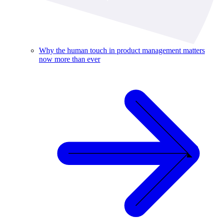
Why the human touch in product management matters
now more than ever