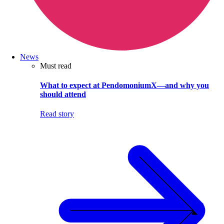
News
Must read
What to expect at PendomoniumX—and why you
should attend
Read story