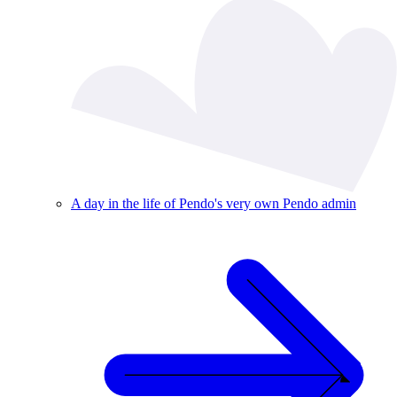
A day in the life of Pendo's very own Pendo admin