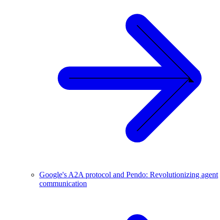
Google's A2A protocol and Pendo: Revolutionizing agent
communication