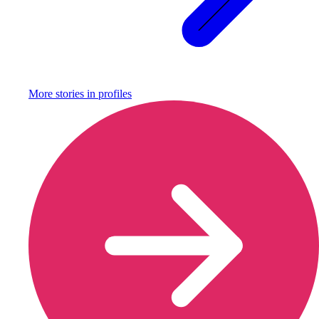
More stories in
profiles