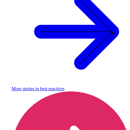
More stories in
best practices