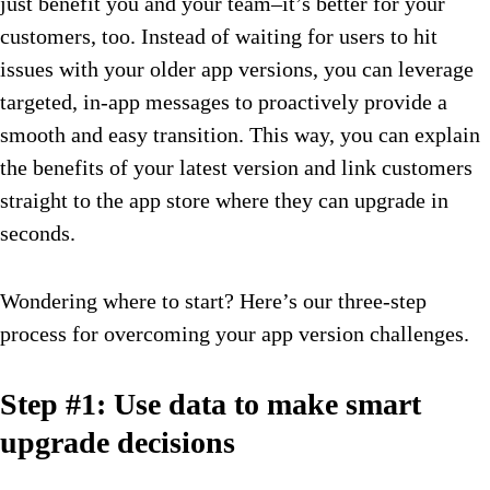
just benefit you and your team–it’s better for your
customers, too. Instead of waiting for users to hit
issues with your older app versions, you can leverage
targeted, in-app messages to proactively provide a
smooth and easy transition. This way, you can explain
the benefits of your latest version and link customers
straight to the app store where they can upgrade in
seconds.
Wondering where to start? Here’s our three-step
process for overcoming your app version challenges.
Step #1: Use data to make smart
upgrade decisions