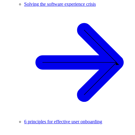
Solving the software experience crisis
6 principles for effective user onboarding