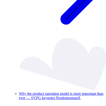
Why the product operating model is more important than
ever — SVPG keynotes PendomoniumX