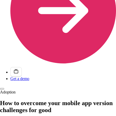
Get a demo
Adoption
How to overcome your mobile app version
challenges for good