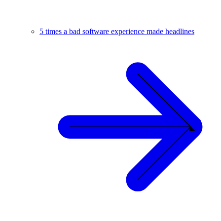
5 times a bad software experience made headlines