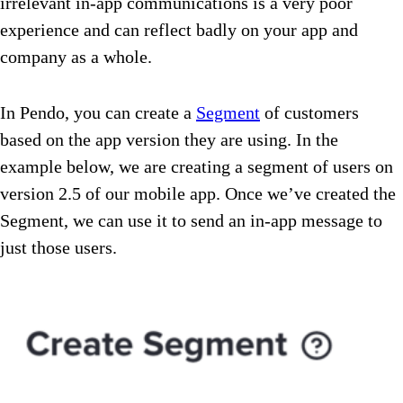
irrelevant in-app communications is a very poor
experience and can reflect badly on your app and
company as a whole.
In Pendo, you can create a
Segment
of customers
based on the app version they are using. In the
example below, we are creating a segment of users on
version 2.5 of our mobile app. Once we’ve created the
Segment, we can use it to send an in-app message to
just those users.