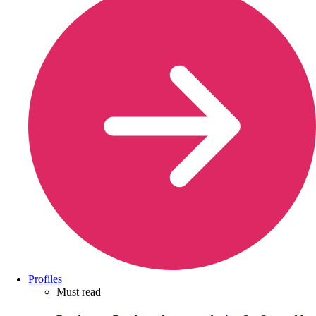
Profiles
Must read