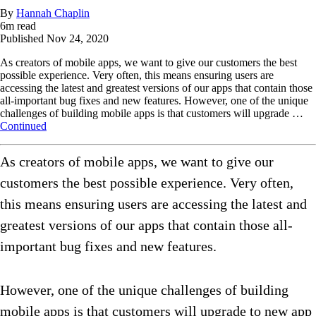
By
Hannah Chaplin
6
m read
Published
Nov 24, 2020
As creators of mobile apps, we want to give our customers the best
possible experience. Very often, this means ensuring users are
accessing the latest and greatest versions of our apps that contain those
all-important bug fixes and new features. However, one of the unique
challenges of building mobile apps is that customers will upgrade …
Continued
As creators of mobile apps, we want to give our
customers the best possible experience. Very often,
this means ensuring users are accessing the latest and
greatest versions of our apps that contain those all-
important bug fixes and new features.
However, one of the unique challenges of building
mobile apps is that customers will upgrade to new app