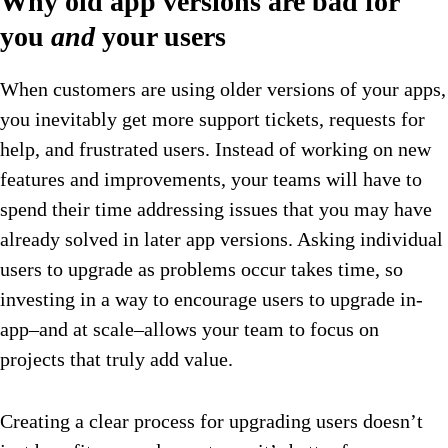
Why old app versions are bad for
you
and
your users
When customers are using older versions of your apps,
you inevitably get more support tickets, requests for
help, and frustrated users. Instead of working on new
features and improvements, your teams will have to
spend their time addressing issues that you may have
already solved in later app versions. Asking individual
users to upgrade as problems occur takes time, so
investing in a way to encourage users to upgrade in-
app–and at scale–allows your team to focus on
projects that truly add value.
Creating a clear process for upgrading users doesn’t