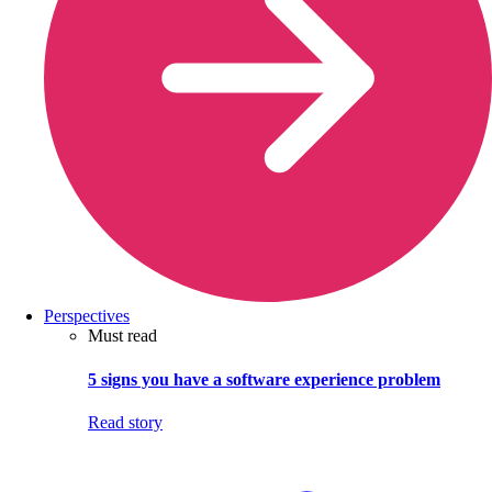
Perspectives
Must read
5 signs you have a software experience problem
Read story