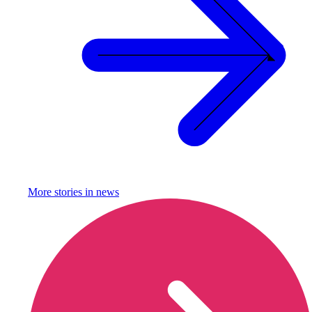
More stories in
news