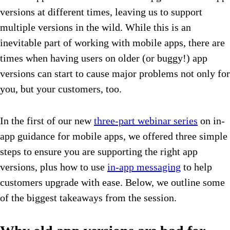
versions at different times, leaving us to support
multiple versions in the wild. While this is an
inevitable part of working with mobile apps, there are
times when having users on older (or buggy!) app
versions can start to cause major problems not only for
you, but your customers, too.
In the first of our new
three-part webinar series
on in-
app guidance for mobile apps, we offered three simple
steps to ensure you are supporting the right app
versions, plus how to use
in-app messaging
to help
customers upgrade with ease. Below, we outline some
of the biggest takeaways from the session.