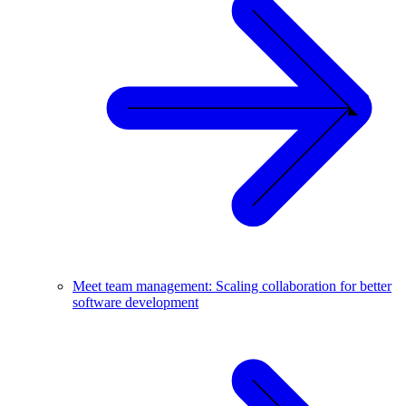
Meet team management: Scaling collaboration for better
software development