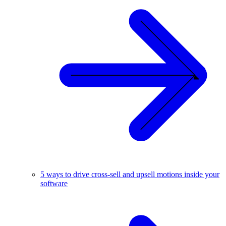
5 ways to drive cross-sell and upsell motions inside your
software