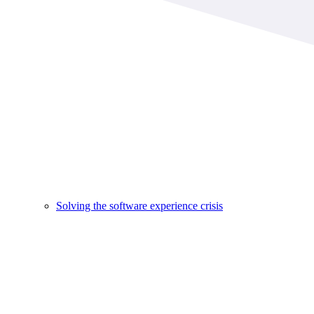
Solving the software experience crisis