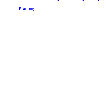
Read story