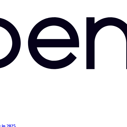
e in 2025