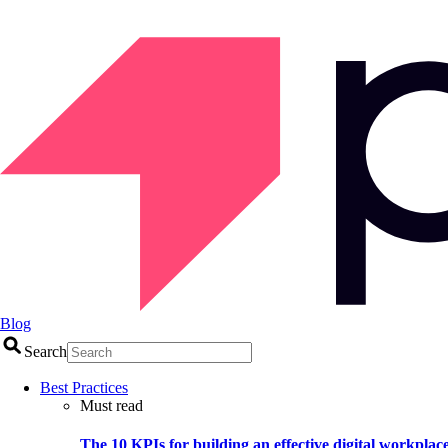
Blog
Search
Best Practices
Must read
The 10 KPIs for building an effective digital workplac