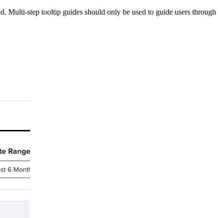
d. Multi-step tooltip guides should only be used to guide users through