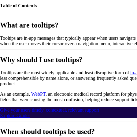
Table of Contents
What are tooltips?
Tooltips are in-app messages that typically appear when users navigate 
when the user moves their cursor over a navigation menu, interactive e
Why should I use tooltips?
Tooltips are the most widely applicable and least disruptive form of
in-
less comprehensible by name alone, or answering frequently asked ques
product.
As an example,
WebPT
, an electronic medical record platform for phys
fields that were causing the most confusion, helping reduce support ticke
Give your users timely, contextual, relevant support
Explore Guides
When should tooltips be used?