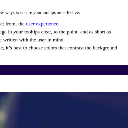
w ways to ensure your tooltips are effective:
act from, the
user experience
.
e in your tooltips clear, to the point, and as short as
e written with the user in mind.
, it’s best to choose colors that contrast the background