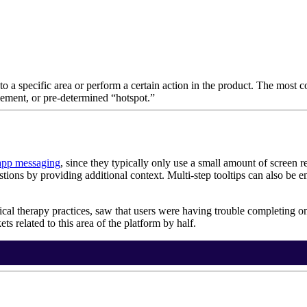
to a specific area or perform a certain action in the product. The most
lement, or pre-determined “hotspot.”
app messaging
, since they typically only use a small amount of screen r
tions by providing additional context. Multi-step tooltips can also be
ical therapy practices, saw that users were having trouble completing on
ts related to this area of the platform by half.