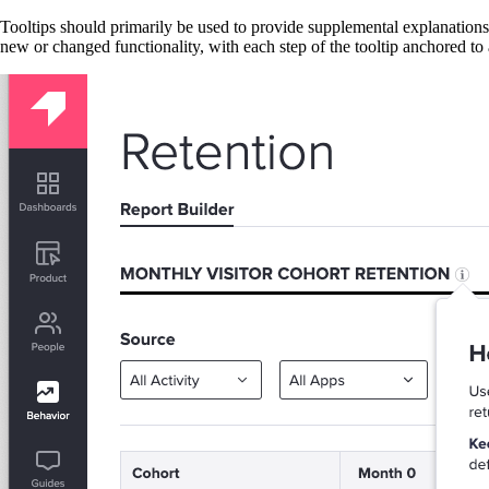
Tooltips should primarily be used to provide supplemental explanations 
new or changed functionality, with each step of the tooltip anchored to 