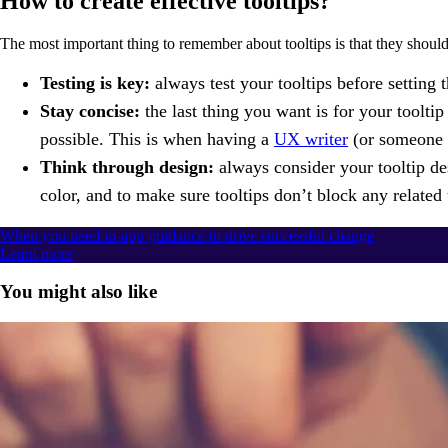
How to create effective tooltips?
The most important thing to remember about tooltips is that they should
Testing is key:
always test your tooltips before setting 
Stay concise:
the last thing you want is for your tooltip
possible. This is when having a
UX writer
(or someone w
Think through design:
always consider your tooltip des
color, and to make sure tooltips don’t block any related 
When you need in-app guidance to drive successful change
Learn more
You might also like