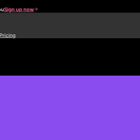
ou
Sign up now
Pricing