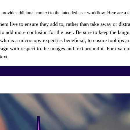
 provide additional context to the intended user workflow. Here are a fe
them live to ensure they add to, rather than take away or distr
 to add more confusion for the user. Be sure to keep the languag
ho is a microcopy expert) is beneficial, to ensure tooltips ar
ign with respect to the images and text around it. For example
text.