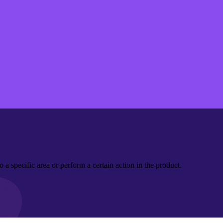
a specific area or perform a certain action in the product.