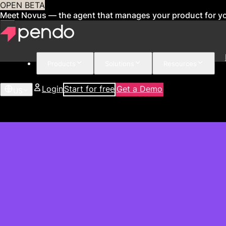
OPEN BETA
Meet Novus — the agent that manages your product for y
Products
Solutions
Resources
Login
Start for free
Get a Demo
US