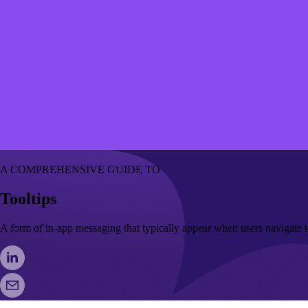
A COMPREHENSIVE GUIDE TO
Tooltips
A form of in-app messaging that typically appear when users navigate to 