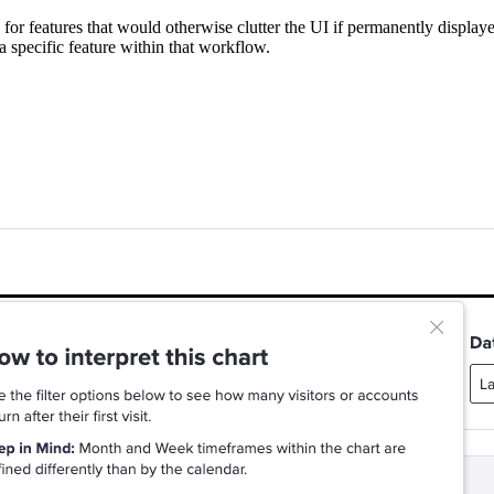
for features that would otherwise clutter the UI if permanently displaye
a specific feature within that workflow.