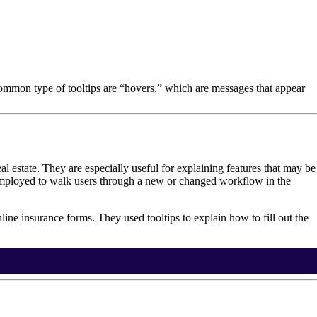
 common type of tooltips are “hovers,” which are messages that appear
eal estate. They are especially useful for explaining features that may be
 employed to walk users through a new or changed workflow in the
line insurance forms. They used tooltips to explain how to fill out the