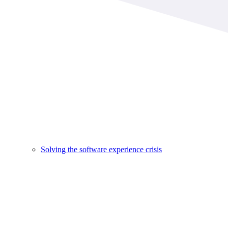
Solving the software experience crisis