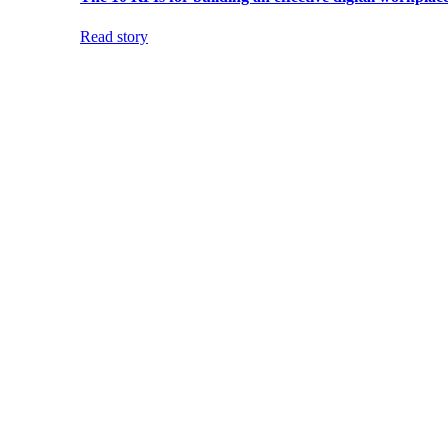
Read story