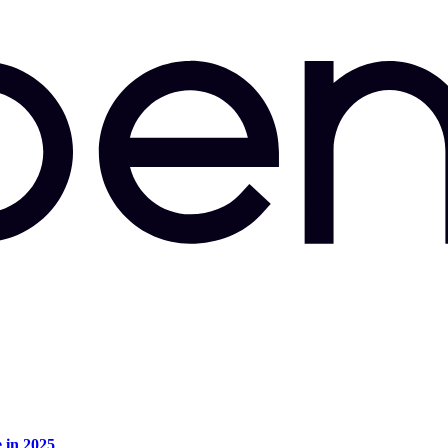
e in 2025