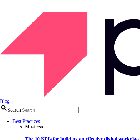
Blog
Search
Best Practices
Must read
The 10 KPIs for building an effective digital workplac