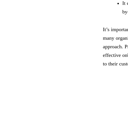
It
by
It’s importa
many organi
approach. P
effective o
to their cus