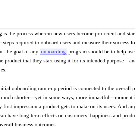
g
is the process wherein new users become proficient and start
 steps required to onboard users and measure their success lo
t the goal of any
onboarding
program should be to help us
e product that they start using it for its intended purpose—and
ves.
nitial onboarding ramp-up period is connected to the overall p
a much shorter—yet in some ways, more impactful—moment in a
 first impression a product gets to make on its users. And any
can have long-term effects on customers’ happiness and prod
overall business outcomes.