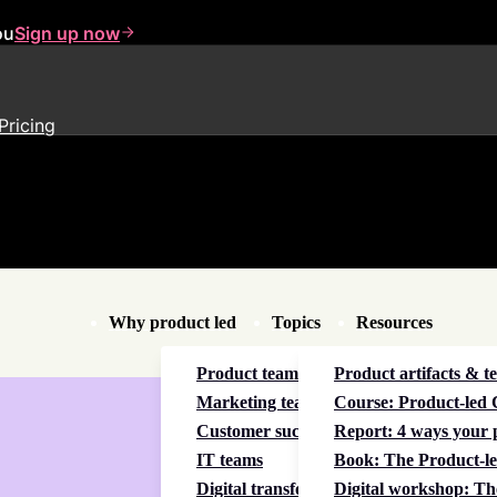
ou
Sign up now
Pricing
Why product led
Topics
Resources
Product teams
Product artifacts & t
Marketing teams
Course: Product-led C
Customer success teams
Report: 4 ways your p
IT teams
Book: The Product-le
Digital transformation
Digital workshop: Th