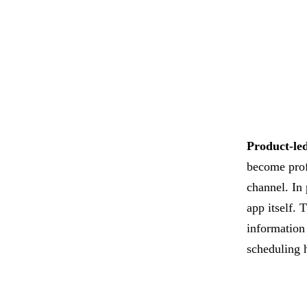
Product-le
become profi
channel. In
app itself. 
information
scheduling 