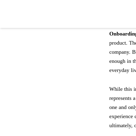
Onboardin
product. The
company. Bu
Become product led
enough in th
with Pendo
everyday li
While this i
Try Pendo Free
->
represents 
one and only
experience 
ultimately, 