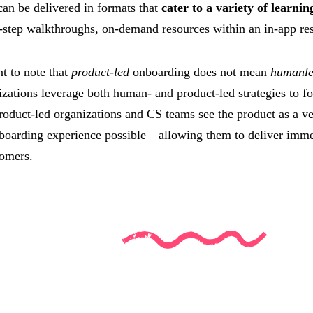
 can be delivered in formats that
cater to a variety of learnin
-step walkthroughs, on-demand resources within an in-app reso
nt to note that
product-led
onboarding does not mean
humanle
zations leverage both human- and product-led strategies to f
roduct-led organizations and CS teams see the product as a ve
nboarding experience possible—allowing them to deliver imme
tomers.