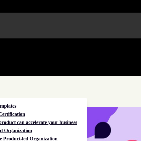
emplates
ertification
roduct can accelerate your business
d Organization
e Product-led Organization