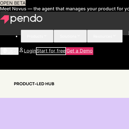
OPEN BETA
Meet Novus — the agent that manages your product for y
Products
Solutions
Resources
Login
Start for free
Get a Demo
US
PRODUCT-LED HUB