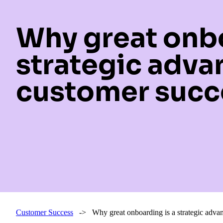
Why great onbo
strategic adva
customer succ
Customer Success
-> Why great onboarding is a strategic advan