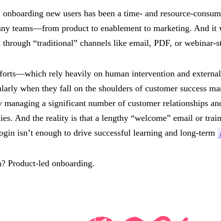
, onboarding new users has been a time- and resource-consumin
ny teams—from product to enablement to marketing. And it 
 through “traditional” channels like email, PDF, or webinar-st
fforts—which rely heavily on human intervention and externa
cularly when they fall on the shoulders of customer success 
y managing a significant number of customer relationships an
ties. And the reality is that a lengthy “welcome” email or trai
login isn’t enough to drive successful learning and long-term
n? Product-led onboarding.