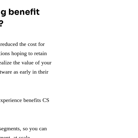
g benefit
?
reduced the cost for
ions hoping to retain
ealize the value of your
tware as early in their
experience benefits CS
 segments, so you can
ment, at scale