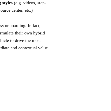
g styles
(e.g. videos, step-
urce center, etc.)
ss
onboarding. In fact,
ormulate their own hybrid
hicle to drive the most
diate and contextual value