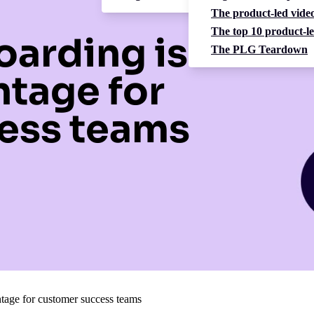
The product-led video
The top 10 product-le
arding is a
The PLG Teardown
ntage for
ess teams
tage for customer success teams