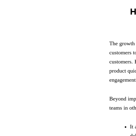
H
The growth o
customers to
customers. B
product quic
engagement 
Beyond impr
teams in oth
It
de