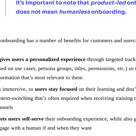
It’s important to note that
product-led
on
does not mean
humanless
onboarding.
 onboarding has a number of benefits for customers and users
gives users a personalized experience
through targeted track
sed on use cases, persona groups, titles, permissions, etc.) so 
formation that’s most relevant to them
’s immersive, so
users stay focused
on their learning and don’t
ntext-switching that’s often required when receiving training 
annels
lets users self-serve
their onboarding experience, while also g
gage with a human if and when they want