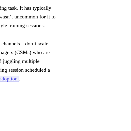
g task. It has typically
wasn’t uncommon for it to
yle training sessions.
l channels—don’t scale
managers (CSMs) who are
d juggling multiple
ning session scheduled a
adoption
.