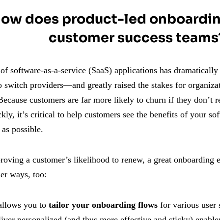
ow does product-led onboardin
customer success teams
f software-as-a-service (SaaS) applications has dramatically 
 switch providers—and greatly raised the stakes for organizat
ecause customers are far more likely to churn if they don’t r
kly, it’s critical to help customers see the benefits of your sof
as possible.
oving a customer’s likelihood to renew, a great onboarding 
er ways, too:
 allows you to
tailor your onboarding flows
for various user
liver personalized (and thus more effective and sticky) enable