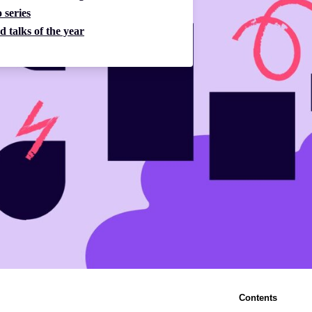
 series
d talks of the year
Contents