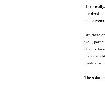
Historically
involved ma
be delivered
But these e
well, parti
already bus
responsibili
week after 
The solutio