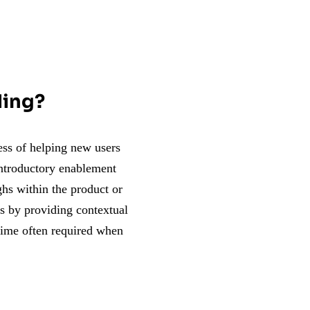
ding?
cess of helping new users
introductory enablement
ghs within the product or
rs by providing contextual
 time often required when