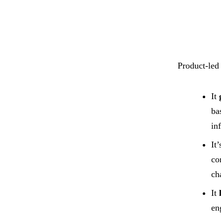
Product-led
It
ba
in
It
co
ch
It
en