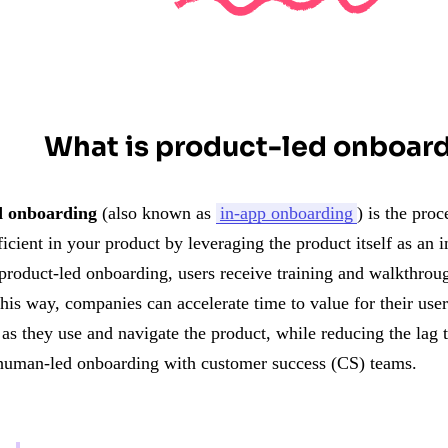
What is product-led onboar
d onboarding
(also known as
in-app onboarding
) is the pro
cient in your product by leveraging the product itself as an 
 product-led onboarding, users receive training and walkthrou
This way, companies can accelerate time to value for their use
 as they use and navigate the product, while reducing the lag
human-led onboarding with customer success (CS) teams.