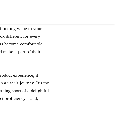
 finding value in your
ok different for every
ers become comfortable
 make it part of their
roduct experience, it
 user’s journey. It’s the
thing short of a delightful
uct proficiency—and,