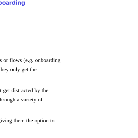
boarding
:
s or flows (e.g. onboarding
they only get the
 get distracted by the
through a variety of
iving them the option to