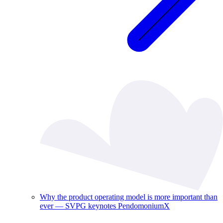
Why the product operating model is more important than
ever — SVPG keynotes PendomoniumX