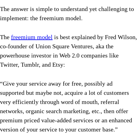
The answer is simple to understand yet challenging to
implement: the freemium model.
The
freemium model
is best explained by Fred Wilson,
co-founder of Union Square Ventures, aka the
powerhouse investor in Web 2.0 companies like
Twitter, Tumblr, and Etsy:
“Give your service away for free, possibly ad
supported but maybe not, acquire a lot of customers
very efficiently through word of mouth, referral
networks, organic search marketing, etc., then offer
premium priced value-added services or an enhanced
version of your service to your customer base.”