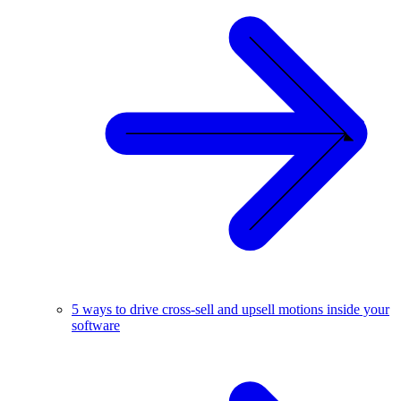
5 ways to drive cross-sell and upsell motions inside your
software