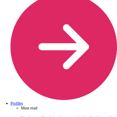
Profiles
Must read