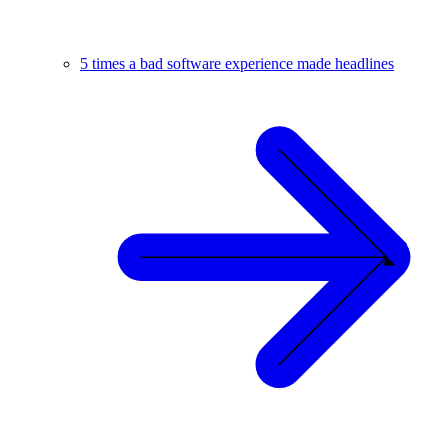
5 times a bad software experience made headlines