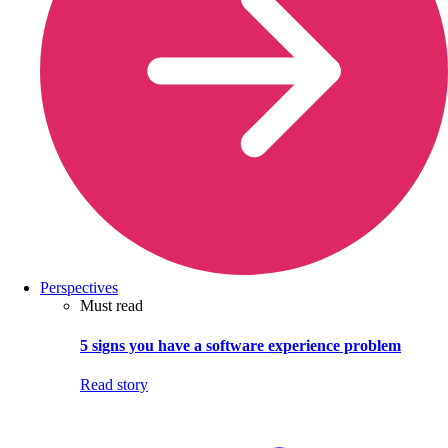
Perspectives
Must read
5 signs you have a software experience problem
Read story