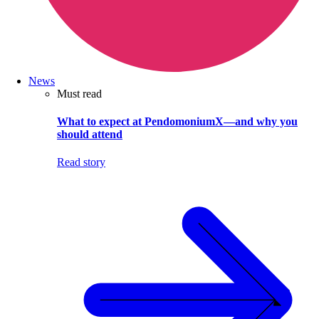
News
Must read
What to expect at PendomoniumX—and why you
should attend
Read story