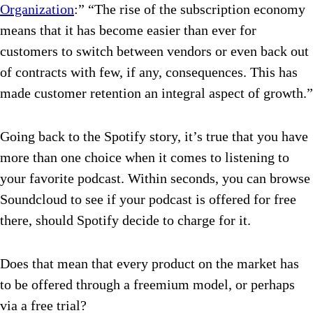
Organization
:” “The rise of the subscription economy
means that it has become easier than ever for
customers to switch between vendors or even back out
of contracts with few, if any, consequences. This has
made customer retention an integral aspect of growth.”
Going back to the Spotify story, it’s true that you have
more than one choice when it comes to listening to
your favorite podcast. Within seconds, you can browse
Soundcloud to see if your podcast is offered for free
there, should Spotify decide to charge for it.
Does that mean that every product on the market has
to be offered through a freemium model, or perhaps
via a free trial?