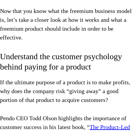
Now that you know what the freemium business model
is, let’s take a closer look at how it works and what a
freemium product should include in order to be
effective.
Understand the customer psychology
behind paying for a product
If the ultimate purpose of a product is to make profits,
why does the company risk “giving away” a good
portion of that product to acquire customers?
Pendo CEO Todd Olson highlights the importance of
customer success in his latest book, “
The Product-Led