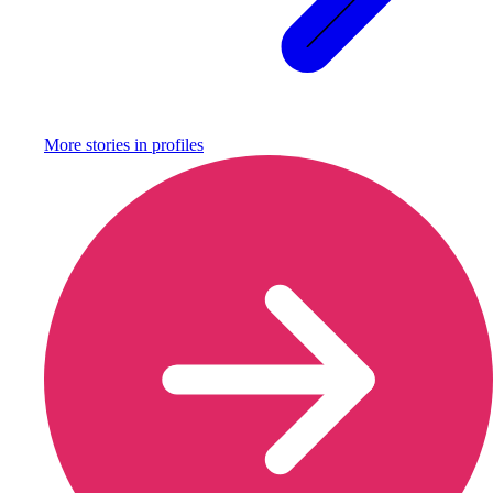
More stories in
profiles