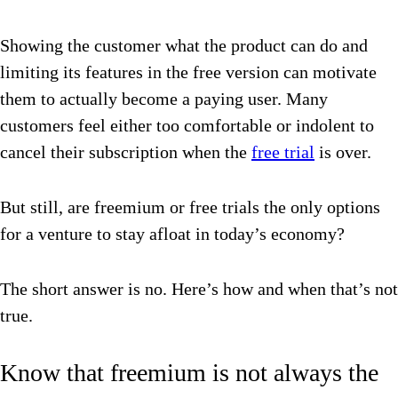
Showing the customer what the product can do and
limiting its features in the free version can motivate
them to actually become a paying user. Many
customers feel either too comfortable or indolent to
cancel their subscription when the
free trial
is over.
But still, are freemium or free trials the only options
for a venture to stay afloat in today’s economy?
The short answer is no. Here’s how and when that’s not
true.
Know that freemium is not always the