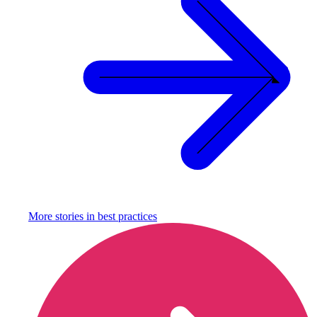
More stories in
best practices