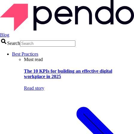
Blog
Search
Best Practices
Must read
The 10 KPIs for building an effective digital
workplace in 2025
Read story