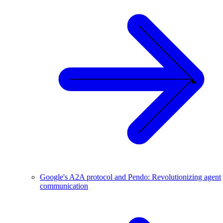
Google's A2A protocol and Pendo: Revolutionizing agent
communication