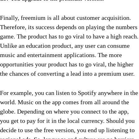
Finally, freemium is all about customer acquisition.
Therefore, its success depends on playing the numbers
game. The product has to go viral to have a high reach.
Unlike an education product, any user can consume
music and entertainment applications. The more
opportunities your product has to go viral, the higher
the chances of converting a lead into a premium user.
For example, you can listen to Spotify anywhere in the
world. Music on the app comes from all around the
globe. Depending on where you connect to the app,
you get to pay for it in the local currency. Should you
decide to use the free version, you end up listening to