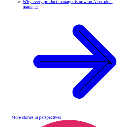
Why every product manager is now an AI product
manager
More stories in
perspectives