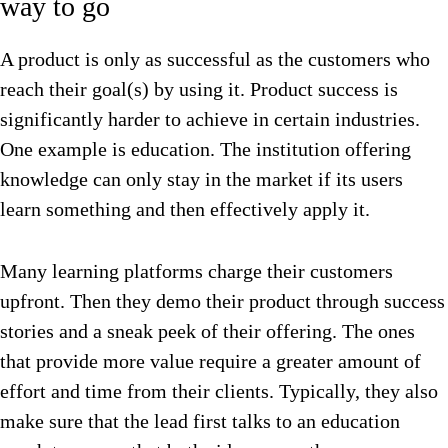
way to go
A product is only as successful as the customers who
reach their goal(s) by using it. Product success is
significantly harder to achieve in certain industries.
One example is education. The institution offering
knowledge can only stay in the market if its users
learn something and then effectively apply it.
Many learning platforms charge their customers
upfront. Then they demo their product through success
stories and a sneak peek of their offering. The ones
that provide more value require a greater amount of
effort and time from their clients. Typically, they also
make sure that the lead first talks to an education