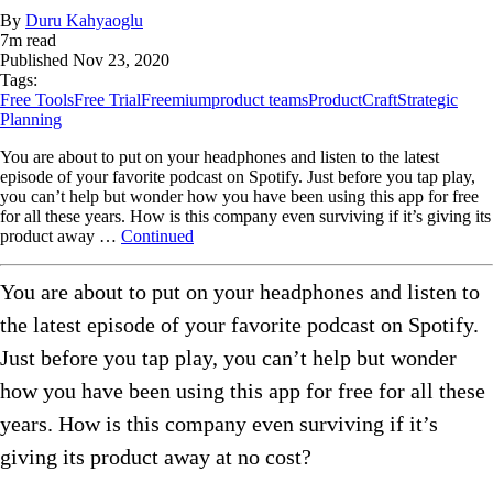
By
Duru Kahyaoglu
7
m read
Published
Nov 23, 2020
Tags:
Free Tools
Free Trial
Freemium
product teams
ProductCraft
Strategic
Planning
You are about to put on your headphones and listen to the latest
episode of your favorite podcast on Spotify. Just before you tap play,
you can’t help but wonder how you have been using this app for free
for all these years. How is this company even surviving if it’s giving its
product away …
Continued
You are about to put on your headphones and listen to
the latest episode of your favorite podcast on Spotify.
Just before you tap play, you can’t help but wonder
how you have been using this app for free for all these
years. How is this company even surviving if it’s
giving its product away at no cost?