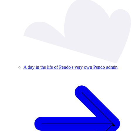
A day in the life of Pendo's very own Pendo admin