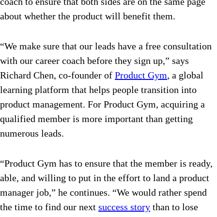
coach to ensure that both sides are on the same page
about whether the product will benefit them.
“We make sure that our leads have a free consultation
with our career coach before they sign up,” says
Richard Chen, co-founder of
Product Gym
, a global
learning platform that helps people transition into
product management. For Product Gym, acquiring a
qualified member is more important than getting
numerous leads.
“Product Gym has to ensure that the member is ready,
able, and willing to put in the effort to land a product
manager job,” he continues. “We would rather spend
the time to find our next
success story
than to lose