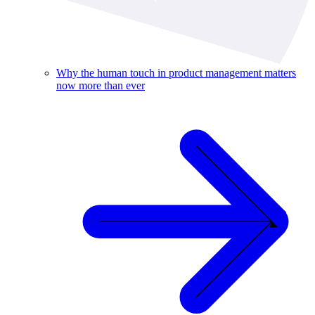
Why the human touch in product management matters
now more than ever