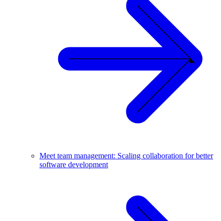
Meet team management: Scaling collaboration for better
software development