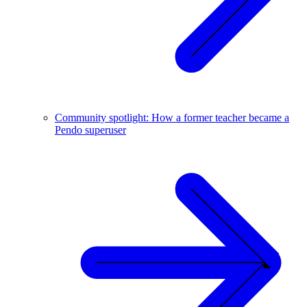
Community spotlight: How a former teacher became a
Pendo superuser