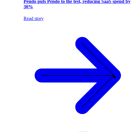
Pendo puts Pendo to the test, reducing SaaS spend by
30%
Read story