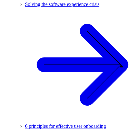
Solving the software experience crisis
6 principles for effective user onboarding