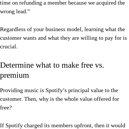
time on refunding a member because we acquired the
wrong lead.”
Regardless of your business model, learning what the
customer wants and what they are willing to pay for is
crucial.
Determine what to make free vs.
premium
Providing music is Spotify’s principal value to the
customer. Then, why is the whole value offered for
free?
If Spotify charged its members upfront, then it would