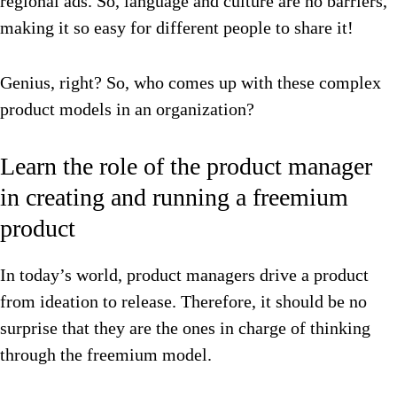
regional ads.
So, language and culture are no barriers,
making it so easy for different people to share it!
Genius, right? So, who comes up with these complex
product models in an organization?
Learn the role of the product manager
in creating and running a freemium
product
In today’s world, product managers drive a product
from ideation to release. Therefore, it should be no
surprise that they are the ones in charge of thinking
through the freemium model.