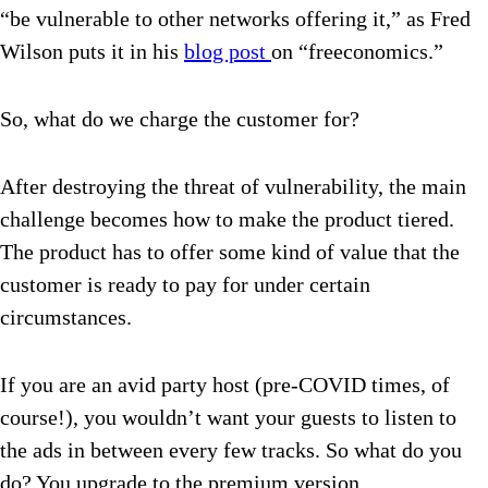
“be vulnerable to other networks offering it,” as Fred
Wilson puts it in his
blog post
on “freeconomics.”
So, what do we charge the customer for?
After destroying the threat of vulnerability, the main
challenge becomes how to make the product tiered.
The product has to offer some kind of value that the
customer is ready to pay for under certain
circumstances.
If you are an avid party host (pre-COVID times, of
course!), you wouldn’t want your guests to listen to
the ads in between every few tracks. So what do you
do? You upgrade to the premium version.