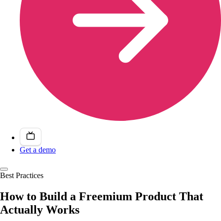
Get a demo
Best Practices
How to Build a Freemium Product That
Actually Works