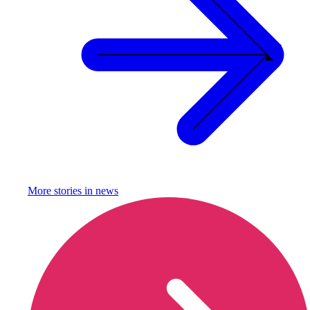
More stories in
news