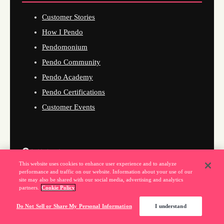
Customer Stories
How I Pendo
Pendomonium
Pendo Community
Pendo Academy
Pendo Certifications
Customer Events
Company
This website uses cookies to enhance user experience and to analyze
performance and traffic on our website. Information about your use of our
About Us
site may also be shared with our social media, advertising and analytics
partners.
Cookie Policy
Why Pendo
Do Not Sell or Share My Personal Information
I understand
Events
News