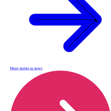
More stories in
news