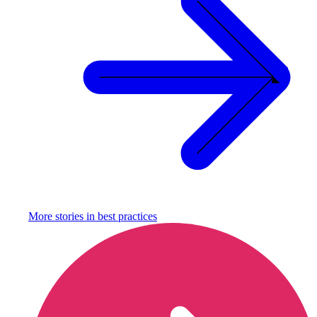
More stories in
best practices