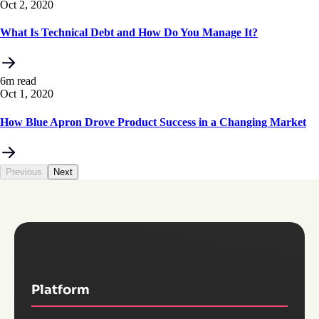
Oct 2, 2020
What Is Technical Debt and How Do You Manage It?
6m read
Oct 1, 2020
How Blue Apron Drove Product Success in a Changing Market
Previous
Next
Platform