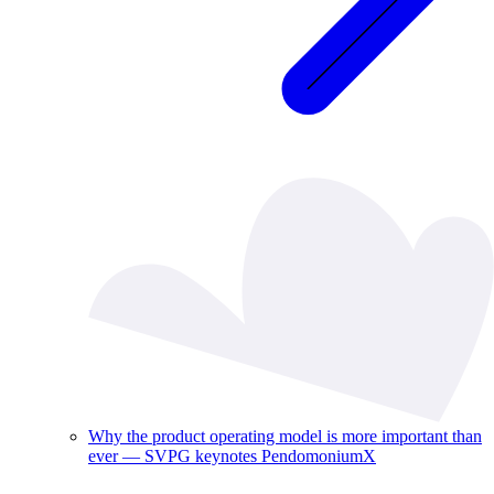
Why the product operating model is more important than
ever — SVPG keynotes PendomoniumX