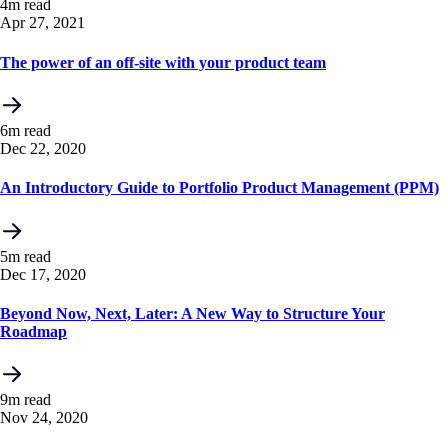
4m read
Apr 27, 2021
The power of an off-site with your product team
6m read
Dec 22, 2020
An Introductory Guide to Portfolio Product Management (PPM)
5m read
Dec 17, 2020
Beyond Now, Next, Later: A New Way to Structure Your
Roadmap
9m read
Nov 24, 2020