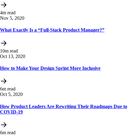
4m read
Nov 5, 2020
What Exactly Is a “Full-Stack Product Manager?”
10m read
Oct 13, 2020
How to Make Your Design Sprint More Inclusive
6m read
Oct 5, 2020
How Product Leaders Are Rewriting Their Roadmaps Due to
COVID-19
6m read