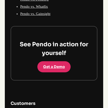
Pendo vs. Whatfix
Pendo vs. Gainsight
See Pendo in action for
yourself
Get a Demo
Customers