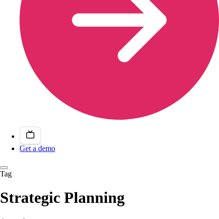
Get a demo
Tag
Strategic Planning