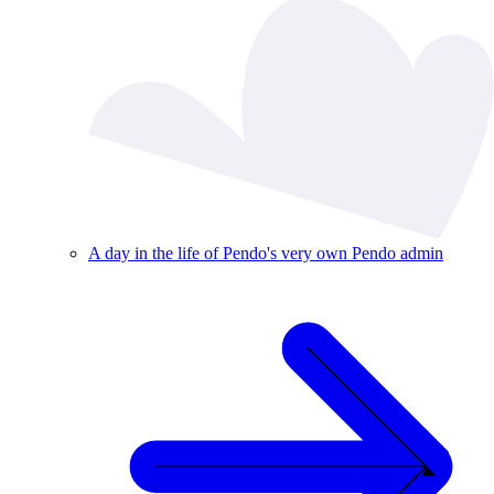
A day in the life of Pendo's very own Pendo admin