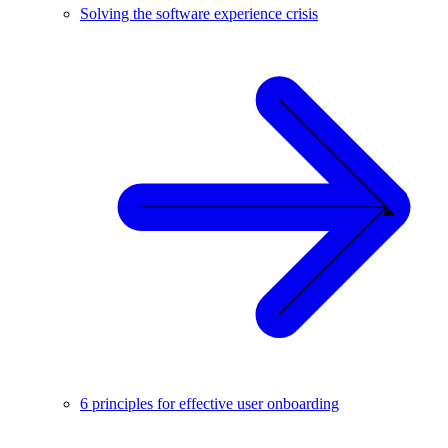
Solving the software experience crisis
6 principles for effective user onboarding