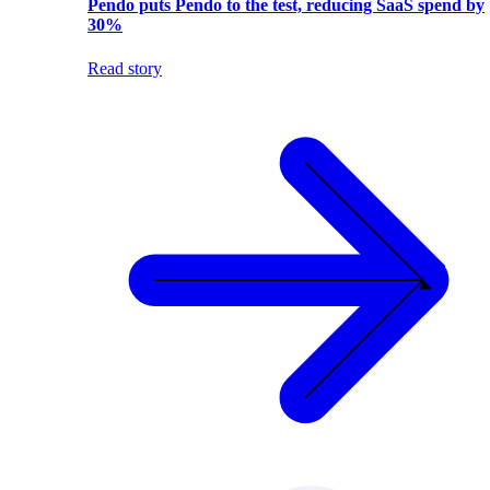
Pendo puts Pendo to the test, reducing SaaS spend by
30%
Read story