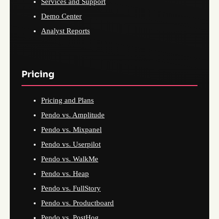
Services and Support
Demo Center
Analyst Reports
Pricing
Pricing and Plans
Pendo vs. Amplitude
Pendo vs. Mixpanel
Pendo vs. Userpilot
Pendo vs. WalkMe
Pendo vs. Heap
Pendo vs. FullStory
Pendo vs. Productboard
Pendo vs. PostHog