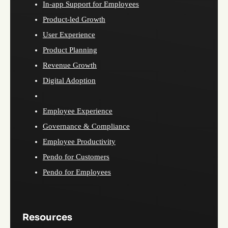
In-app Support for Employees
Product-led Growth
User Experience
Product Planning
Revenue Growth
Digital Adoption
Employee Experience
Governance & Compliance
Employee Productivity
Pendo for Customers
Pendo for Employees
Resources