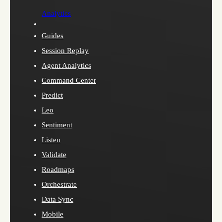
Analytics
Guides
Session Replay
Agent Analytics
Command Center
Predict
Leo
Sentiment
Listen
Validate
Roadmaps
Orchestrate
Data Sync
Mobile