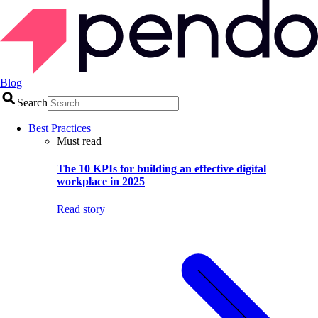
Blog
Search
Best Practices
Must read
The 10 KPIs for building an effective digital
workplace in 2025
Read story