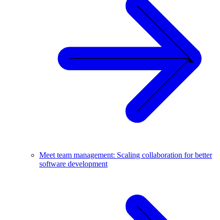
Meet team management: Scaling collaboration for better
software development