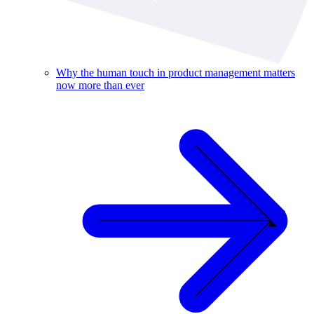
Why the human touch in product management matters
now more than ever