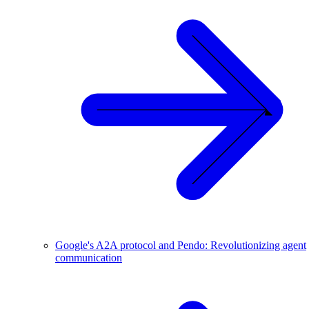
Google's A2A protocol and Pendo: Revolutionizing agent
communication