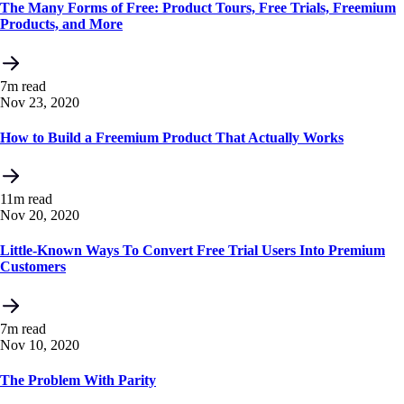
The Many Forms of Free: Product Tours, Free Trials, Freemium
Products, and More
7m read
Nov 23, 2020
How to Build a Freemium Product That Actually Works
11m read
Nov 20, 2020
Little-Known Ways To Convert Free Trial Users Into Premium
Customers
7m read
Nov 10, 2020
The Problem With Parity