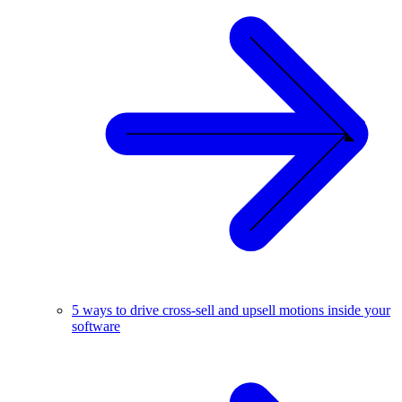
5 ways to drive cross-sell and upsell motions inside your
software