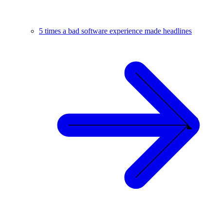
5 times a bad software experience made headlines