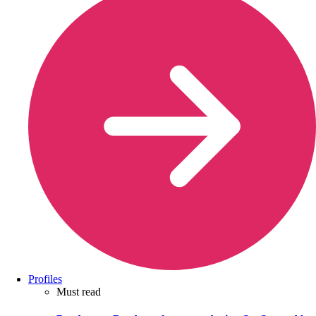
Profiles
Must read