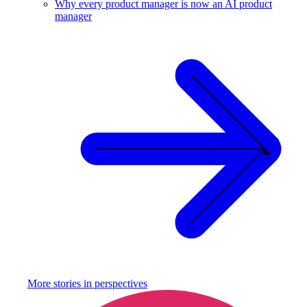
Why every product manager is now an AI product
manager
More stories in
perspectives