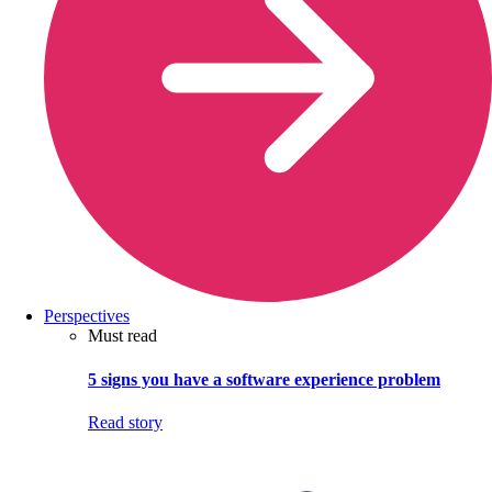
Perspectives
Must read
5 signs you have a software experience problem
Read story