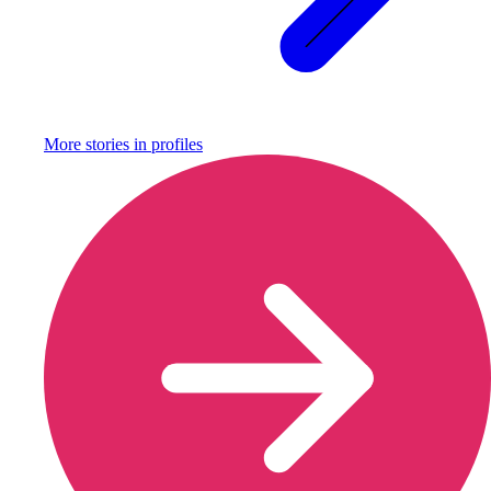
More stories in
profiles