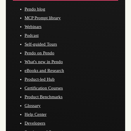
Pendo blog
MCP Prompt library
Webinars
Podcast
Self-guided Tours
Pendo on Pendo
What's new in Pendo
eBooks and Research
Product-led Hub
Certification Courses
Product Benchmarks
Glossary
Help Center
Developers