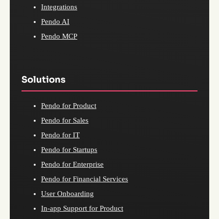
Integrations
Pendo AI
Pendo MCP
Solutions
Pendo for Product
Pendo for Sales
Pendo for IT
Pendo for Startups
Pendo for Enterprise
Pendo for Financial Services
User Onboarding
In-app Support for Product