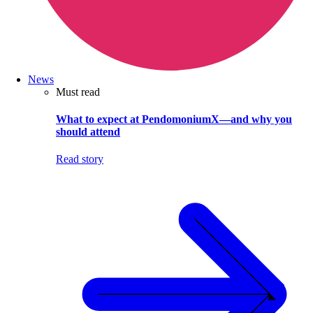
News
Must read
What to expect at PendomoniumX—and why you
should attend
Read story