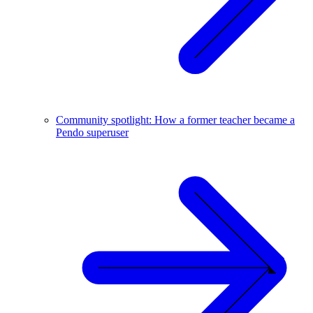
Community spotlight: How a former teacher became a
Pendo superuser