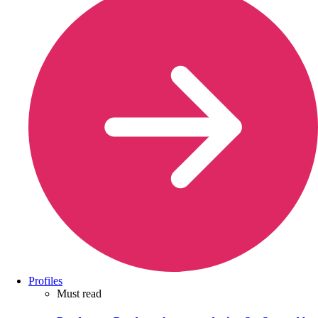
Profiles
Must read