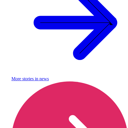
More stories in
news