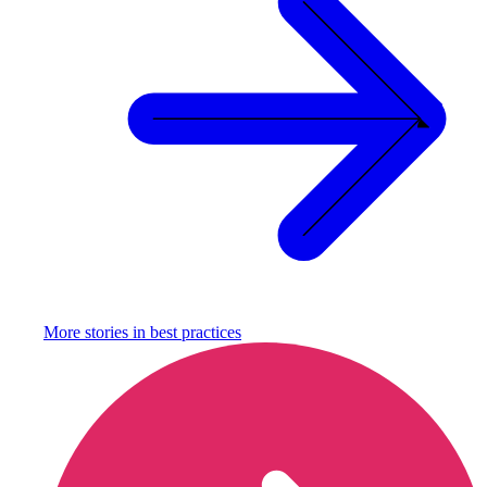
More stories in
best practices