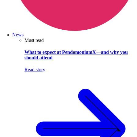
News
Must read
What to expect at PendomoniumX—and why you
should attend
Read story