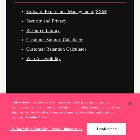
Software Experience Management (SXM)
Security and Privacy
Resource Library
Customer Support Calculator
Customer Retention Calculator
Web Accessibility
This website uses cookies to enhance user experience and to analyze
performance and traffic on our website. Information about your use of our
site may also be shared with our social media, advertising and analytics
partners.
Cookie Policy
Do Not Sell or Share My Personal Information
I understand