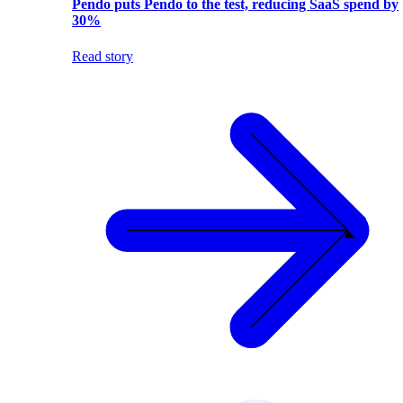
Pendo puts Pendo to the test, reducing SaaS spend by
30%
Read story