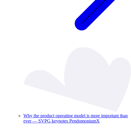
Why the product operating model is more important than
ever — SVPG keynotes PendomoniumX