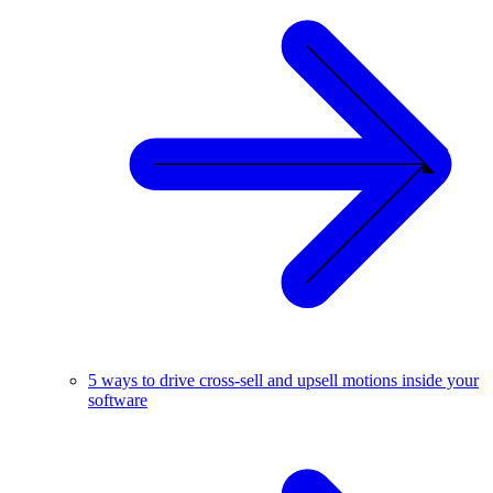
5 ways to drive cross-sell and upsell motions inside your
software