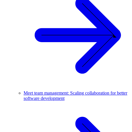
Meet team management: Scaling collaboration for better
software development