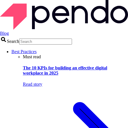
Blog
Search
Best Practices
Must read
The 10 KPIs for building an effective digital
workplace in 2025
Read story