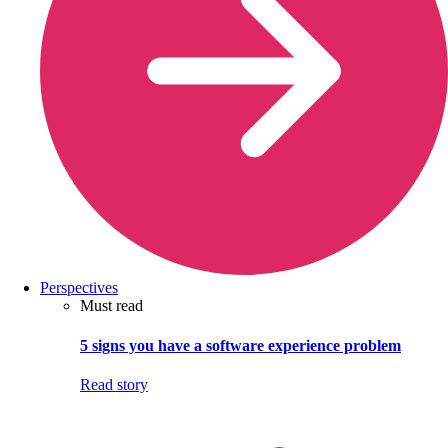
Perspectives
Must read
5 signs you have a software experience problem
Read story