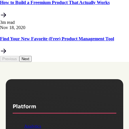
How to Build a Freemium Product That Actually Works
3m read
Nov 18, 2020
Find Your New Favorite (Free) Product Management Tool
Previous
Next
Platform
Analytics