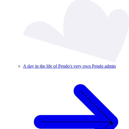
A day in the life of Pendo's very own Pendo admin