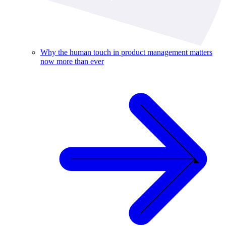
Why the human touch in product management matters
now more than ever