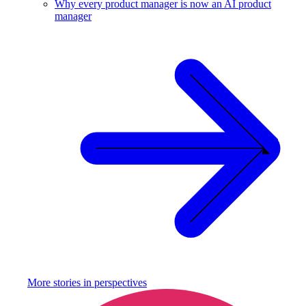
Why every product manager is now an AI product
manager
More stories in
perspectives