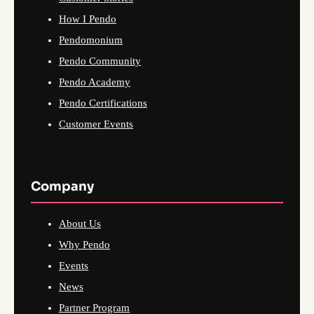
How I Pendo
Pendomonium
Pendo Community
Pendo Academy
Pendo Certifications
Customer Events
Company
About Us
Why Pendo
Events
News
Partner Program