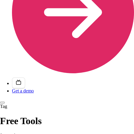
Get a demo
Tag
Free Tools