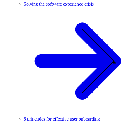
Solving the software experience crisis
6 principles for effective user onboarding