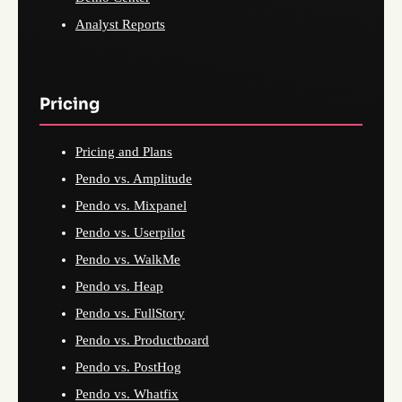
Analyst Reports
Pricing
Pricing and Plans
Pendo vs. Amplitude
Pendo vs. Mixpanel
Pendo vs. Userpilot
Pendo vs. WalkMe
Pendo vs. Heap
Pendo vs. FullStory
Pendo vs. Productboard
Pendo vs. PostHog
Pendo vs. Whatfix