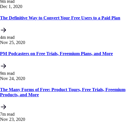
9m read
Dec 1, 2020
The Definitive Way to Convert Your Free Users to a Paid Plan
4m read
Nov 25, 2020
PM Podcasters on Free Trials, Freemium Plans, and More
9m read
Nov 24, 2020
The Many Forms of Free: Product Tours, Free Trials, Freemium
Products, and More
7m read
Nov 23, 2020