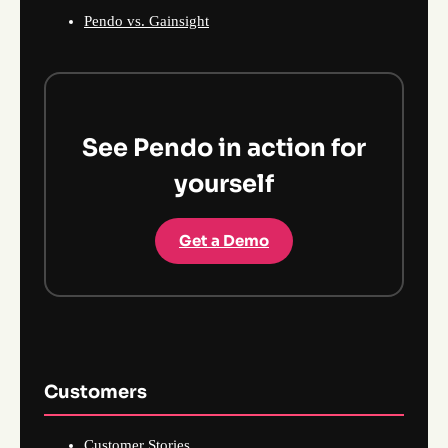
Pendo vs. Gainsight
See Pendo in action for
yourself
Get a Demo
Customers
Customer Stories