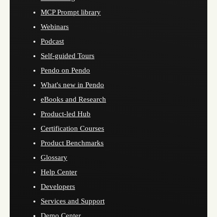
MCP Prompt library
Webinars
Podcast
Self-guided Tours
Pendo on Pendo
What's new in Pendo
eBooks and Research
Product-led Hub
Certification Courses
Product Benchmarks
Glossary
Help Center
Developers
Services and Support
Demo Center