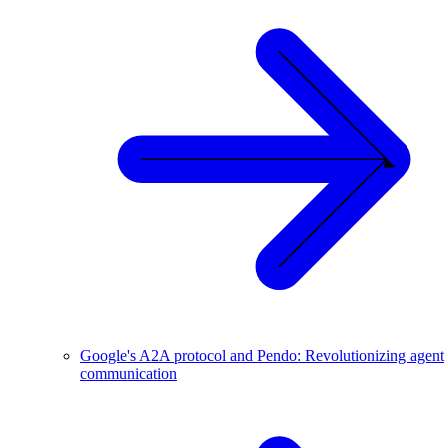
Google's A2A protocol and Pendo: Revolutionizing agent
communication