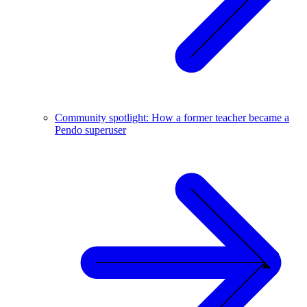
Community spotlight: How a former teacher became a
Pendo superuser