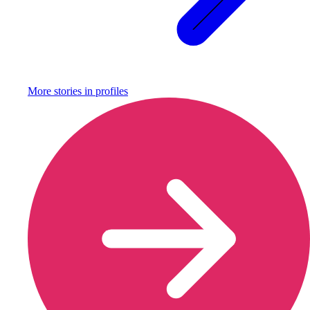
More stories in
profiles