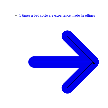
5 times a bad software experience made headlines