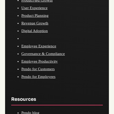
Product-led Growth
User Experience
Product Planning
Revenue Growth
Digital Adoption
Employee Experience
Governance & Compliance
Employee Productivity
Pendo for Customers
Pendo for Employees
Resources
Pendo blog