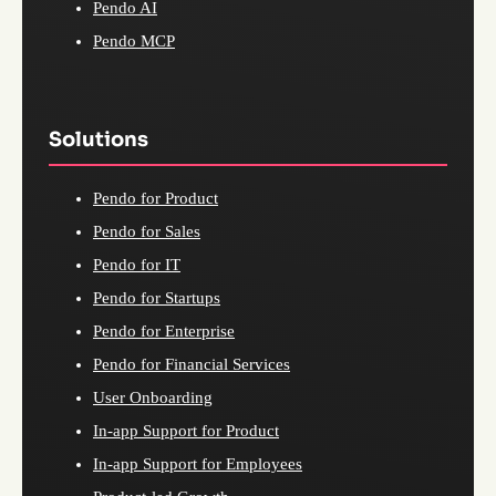
Pendo AI
Pendo MCP
Solutions
Pendo for Product
Pendo for Sales
Pendo for IT
Pendo for Startups
Pendo for Enterprise
Pendo for Financial Services
User Onboarding
In-app Support for Product
In-app Support for Employees