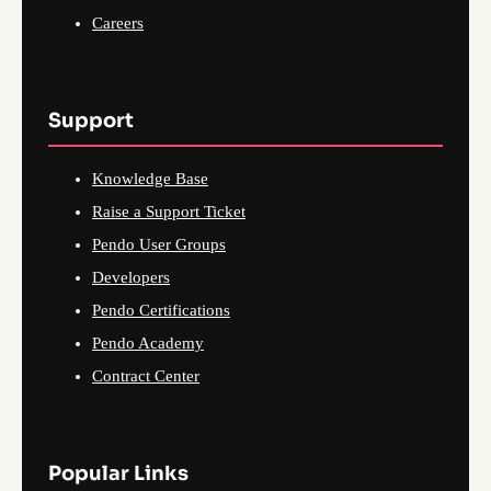
Careers
Support
Knowledge Base
Raise a Support Ticket
Pendo User Groups
Developers
Pendo Certifications
Pendo Academy
Contract Center
Popular Links