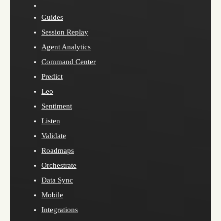
Guides
Session Replay
Agent Analytics
Command Center
Predict
Leo
Sentiment
Listen
Validate
Roadmaps
Orchestrate
Data Sync
Mobile
Integrations