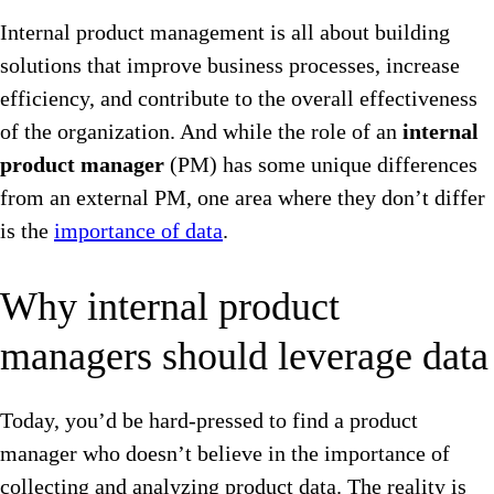
Internal product management is all about building
solutions that improve business processes, increase
efficiency, and contribute to the overall effectiveness
of the organization. And while the role of an
internal
product manager
(PM) has some unique differences
from an external PM, one area where they don’t differ
is the
importance of data
.
Why internal product
managers should leverage data
Today, you’d be hard-pressed to find a product
manager who doesn’t believe in the importance of
collecting and analyzing product data. The reality is