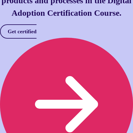
products and processes in the Digital
Adoption Certification Course.
Get certified