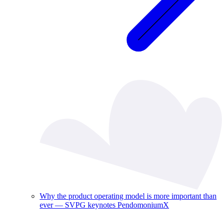
Why the product operating model is more important than
ever — SVPG keynotes PendomoniumX