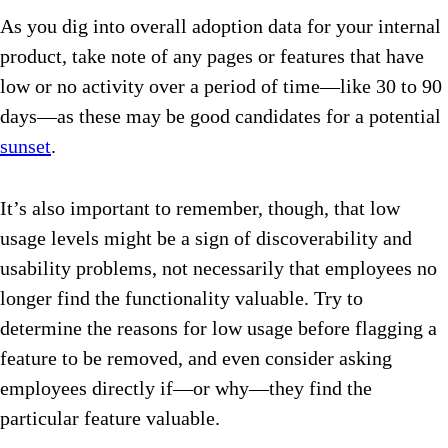
As you dig into overall adoption data for your internal
product, take note of any pages or features that have
low or no activity over a period of time—like 30 to 90
days—as these may be good candidates for a potential
sunset
.
It’s also important to remember, though, that low
usage levels might be a sign of discoverability and
usability problems, not necessarily that employees no
longer find the functionality valuable. Try to
determine the reasons for low usage before flagging a
feature to be removed, and even consider asking
employees directly if—or why—they find the
particular feature valuable.