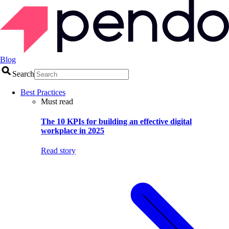
Blog
Search
Best Practices
Must read
The 10 KPIs for building an effective digital
workplace in 2025
Read story