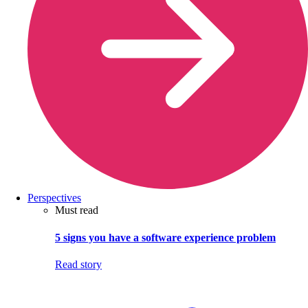
Perspectives
Must read
5 signs you have a software experience problem
Read story