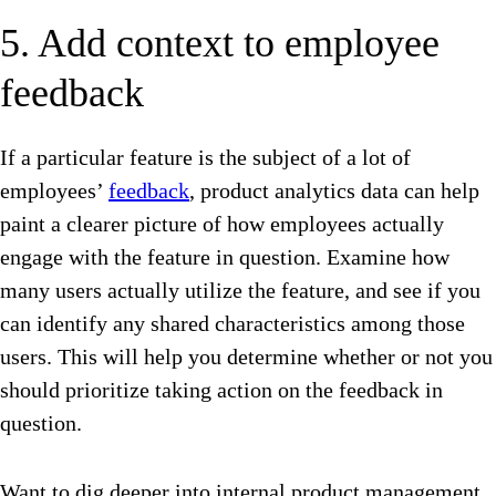
5. Add context to employee
feedback
If a particular feature is the subject of a lot of
employees’
feedback
, product analytics data can help
paint a clearer picture of how employees actually
engage with the feature in question. Examine how
many users actually utilize the feature, and see if you
can identify any shared characteristics among those
users. This will help you determine whether or not you
should prioritize taking action on the feedback in
question.
Want to dig deeper into internal product management