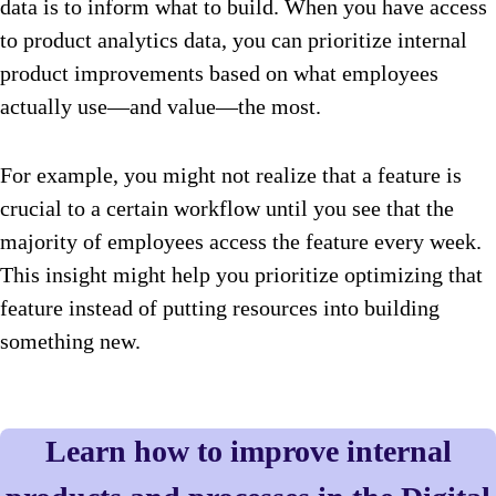
data is to inform what to build. When you have access
to product analytics data, you can prioritize internal
product improvements based on what employees
actually use—and value—the most.
For example, you might not realize that a feature is
crucial to a certain workflow until you see that the
majority of employees access the feature every week.
This insight might help you prioritize optimizing that
feature instead of putting resources into building
something new.
Learn how to improve internal