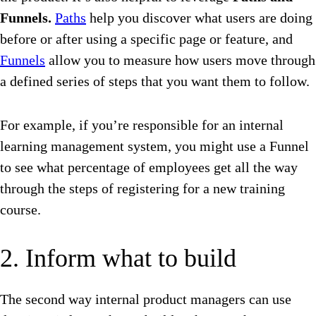
Funnels.
Paths
help you discover what users are doing
before or after using a specific page or feature, and
Funnels
allow you to measure how users move through
a defined series of steps that you want them to follow.
For example, if you’re responsible for an internal
learning management system, you might use a Funnel
to see what percentage of employees get all the way
through the steps of registering for a new training
course.
2. Inform what to build
The second way internal product managers can use