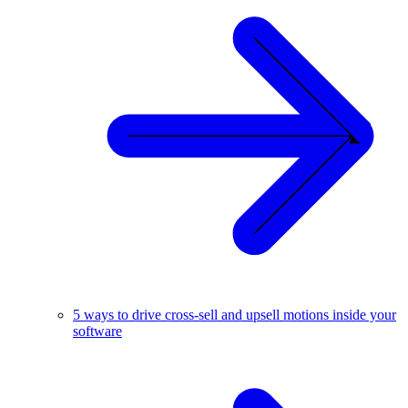
5 ways to drive cross-sell and upsell motions inside your
software