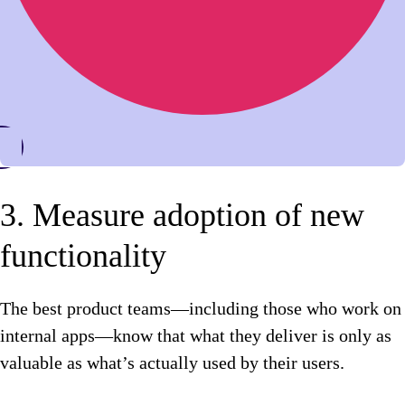
3. Measure adoption of new
functionality
The best product teams—including those who work on
internal apps—know that what they deliver is only as
valuable as what’s actually used by their users.