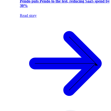
Pendo puts Pendo to the test, reducing SaaS spend by
30%
Read story