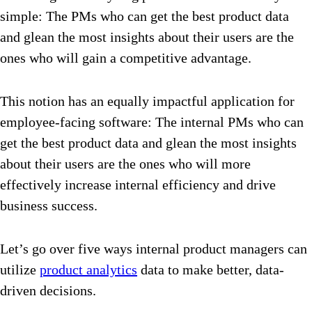
simple: The PMs who can get the best product data
and glean the most insights about their users are the
ones who will gain a competitive advantage.
This notion has an equally impactful application for
employee-facing software: The internal PMs who can
get the best product data and glean the most insights
about their users are the ones who will more
effectively increase internal efficiency and drive
business success.
Let’s go over five ways internal product managers can
utilize
product analytics
data to make better, data-
driven decisions.