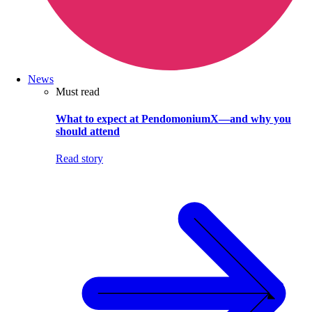
News
Must read
What to expect at PendomoniumX—and why you
should attend
Read story