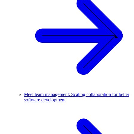
Meet team management: Scaling collaboration for better
software development