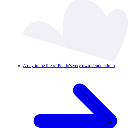
A day in the life of Pendo's very own Pendo admin