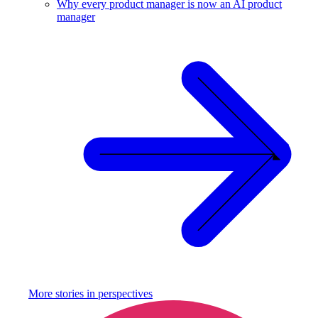
Why every product manager is now an AI product
manager
More stories in
perspectives