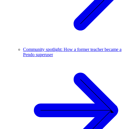
Community spotlight: How a former teacher became a
Pendo superuser