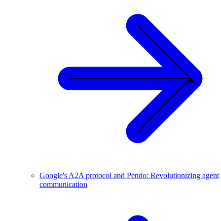
Google's A2A protocol and Pendo: Revolutionizing agent
communication