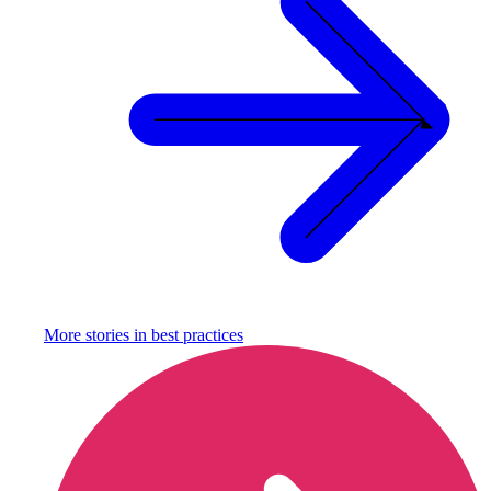
More stories in
best practices