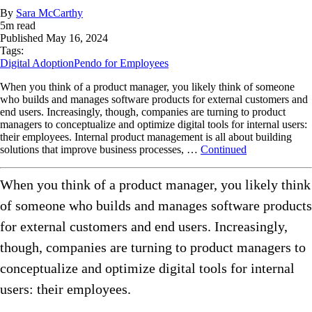
By
Sara McCarthy
5
m read
Published
May 16, 2024
Tags:
Digital Adoption
Pendo for Employees
When you think of a product manager, you likely think of someone
who builds and manages software products for external customers and
end users. Increasingly, though, companies are turning to product
managers to conceptualize and optimize digital tools for internal users:
their employees. Internal product management is all about building
solutions that improve business processes, …
Continued
When you think of a product manager, you likely think
of someone who builds and manages software products
for external customers and end users. Increasingly,
though, companies are turning to product managers to
conceptualize and optimize digital tools for internal
users: their employees.