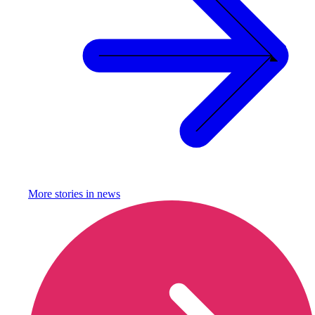
More stories in
news