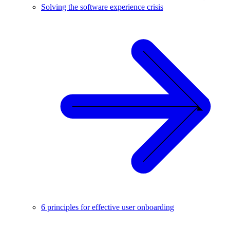
Solving the software experience crisis
6 principles for effective user onboarding