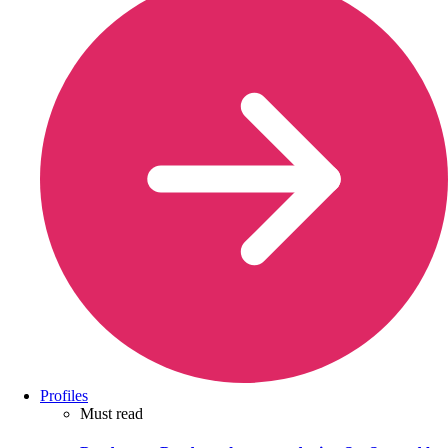
Profiles
Must read