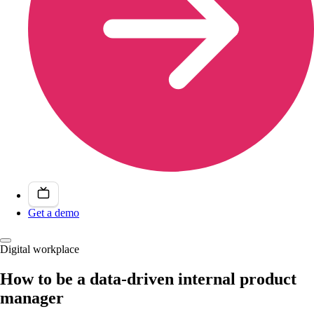
Get a demo
Digital workplace
How to be a data-driven internal product
manager