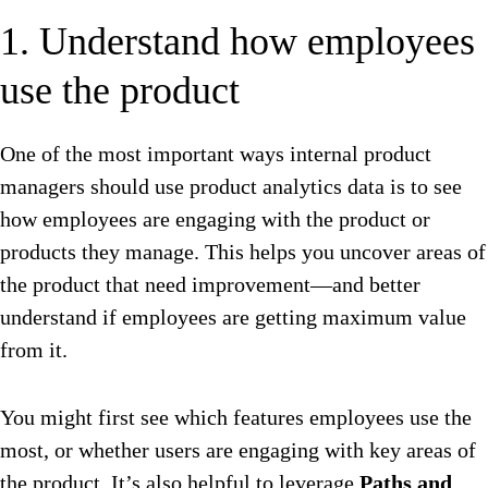
1. Understand how employees
use the product
One of the most important ways internal product
managers should use product analytics data is to see
how employees are engaging with the product or
products they manage. This helps you uncover areas of
the product that need improvement—and better
understand if employees are getting maximum value
from it.
You might first see which features employees use the
most, or whether users are engaging with key areas of
the product. It’s also helpful to leverage
Paths and