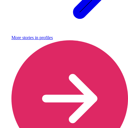
More stories in
profiles