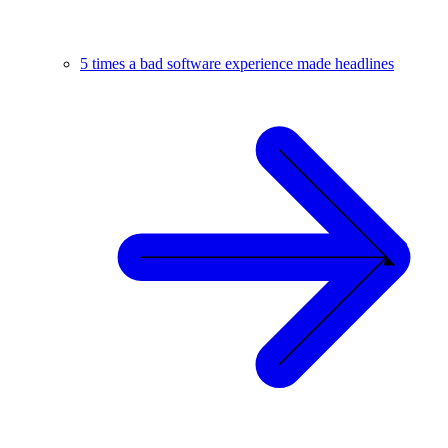
5 times a bad software experience made headlines