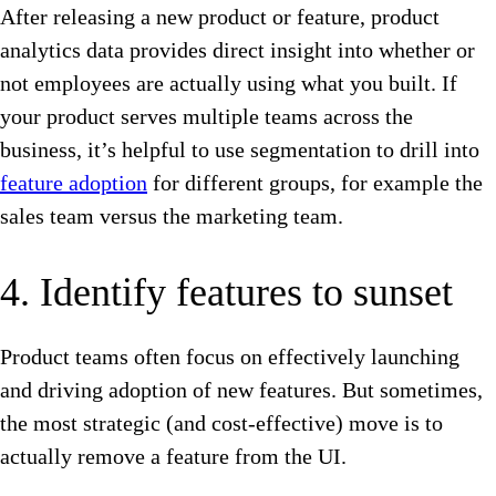
After releasing a new product or feature, product
analytics data provides direct insight into whether or
not employees are actually using what you built. If
your product serves multiple teams across the
business, it’s helpful to use segmentation to drill into
feature adoption
for different groups, for example the
sales team versus the marketing team.
4. Identify features to sunset
Product teams often focus on effectively launching
and driving adoption of new features. But sometimes,
the most strategic (and cost-effective) move is to
actually remove a feature from the UI.