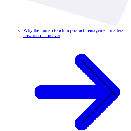
Why the human touch in product management matters
now more than ever