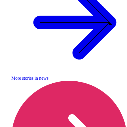
More stories in
news