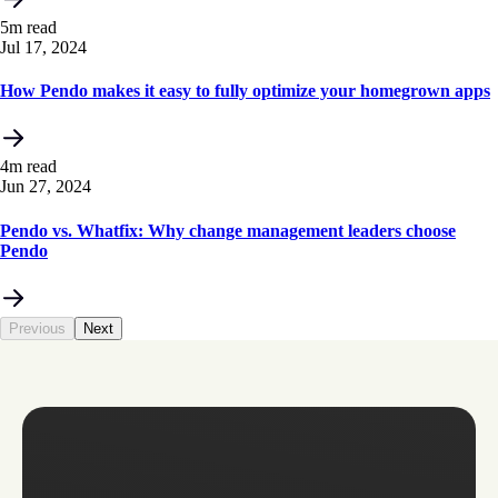
5m read
Jul 17, 2024
How Pendo makes it easy to fully optimize your homegrown apps
4m read
Jun 27, 2024
Pendo vs. Whatfix: Why change management leaders choose
Pendo
Previous
Next