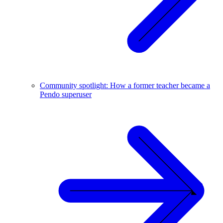
Community spotlight: How a former teacher became a
Pendo superuser