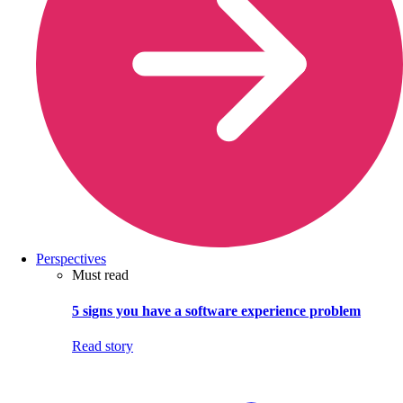
Perspectives
Must read
5 signs you have a software experience problem
Read story