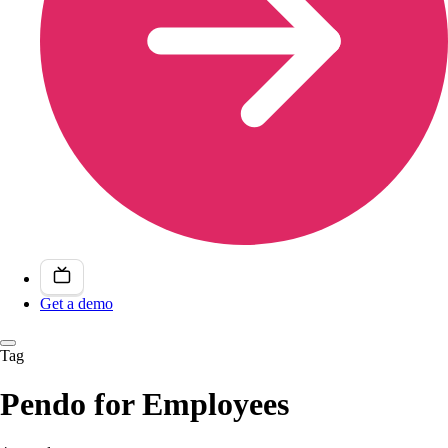
Get a demo
Tag
Pendo for Employees