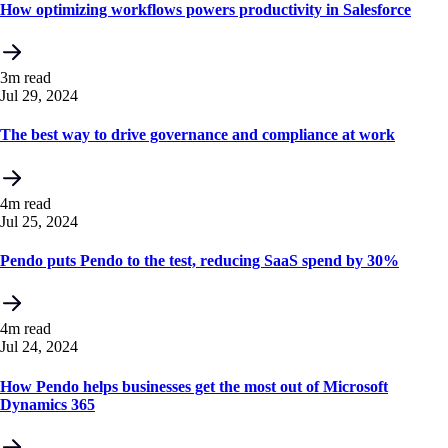
How optimizing workflows powers productivity in Salesforce
3m read
Jul 29, 2024
The best way to drive governance and compliance at work
4m read
Jul 25, 2024
Pendo puts Pendo to the test, reducing SaaS spend by 30%
4m read
Jul 24, 2024
How Pendo helps businesses get the most out of Microsoft
Dynamics 365