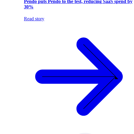
Pendo puts Pendo to the test, reducing SaaS spend by
30%
Read story