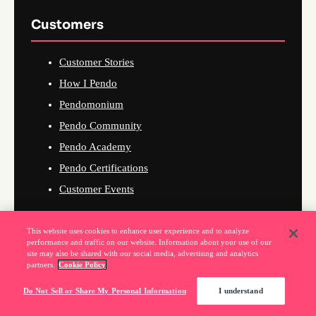
Customers
Customer Stories
How I Pendo
Pendomonium
Pendo Community
Pendo Academy
Pendo Certifications
Customer Events
This website uses cookies to enhance user experience and to analyze
performance and traffic on our website. Information about your use of our
Company
site may also be shared with our social media, advertising and analytics
partners.
Cookie Policy
About Us
Do Not Sell or Share My Personal Information
I understand
Why Pendo