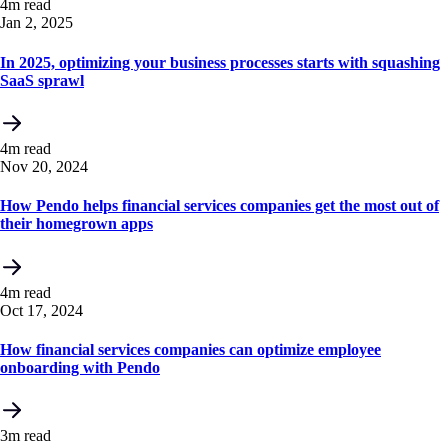
4m read
Jan 2, 2025
In 2025, optimizing your business processes starts with squashing
SaaS sprawl
4m read
Nov 20, 2024
How Pendo helps financial services companies get the most out of
their homegrown apps
4m read
Oct 17, 2024
How financial services companies can optimize employee
onboarding with Pendo
3m read