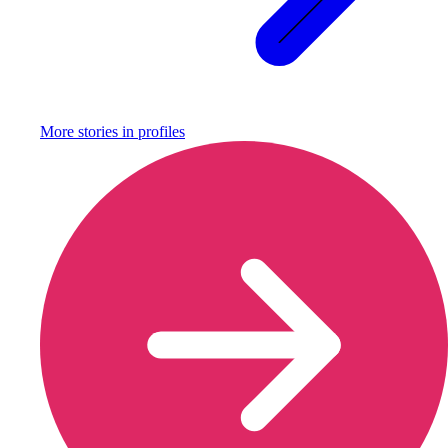
More stories in
profiles