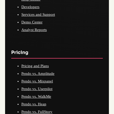
Developers
Services and Support
Demo Center
Analyst Reports
Pricing
Pricing and Plans
Pendo vs. Amplitude
Pendo vs. Mixpanel
Pendo vs. Userpilot
Pendo vs. WalkMe
Pendo vs. Heap
Pendo vs. FullStory