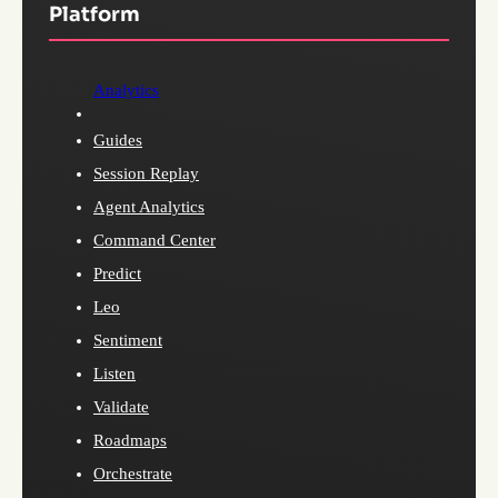
Platform
Analytics
Guides
Session Replay
Agent Analytics
Command Center
Predict
Leo
Sentiment
Listen
Validate
Roadmaps
Orchestrate