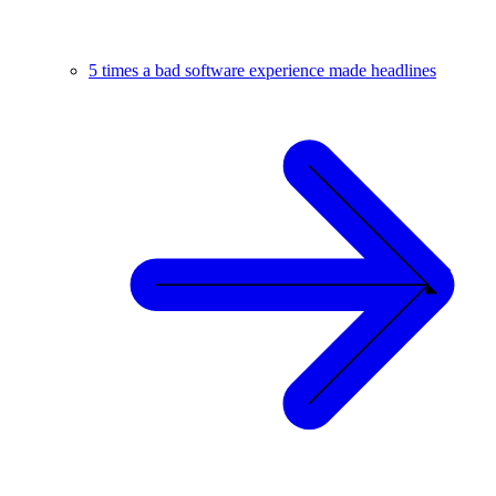
5 times a bad software experience made headlines