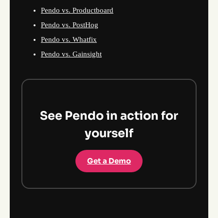
Pendo vs. Productboard
Pendo vs. PostHog
Pendo vs. Whatfix
Pendo vs. Gainsight
See Pendo in action for
yourself
Get a Demo