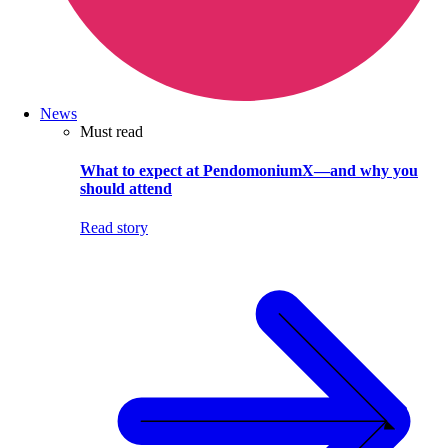
News
Must read
What to expect at PendomoniumX—and why you
should attend
Read story