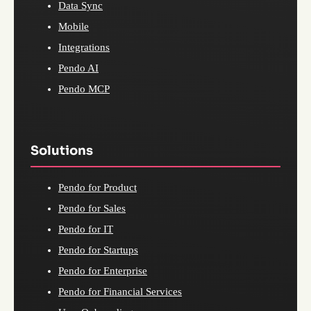
Data Sync
Mobile
Integrations
Pendo AI
Pendo MCP
Solutions
Pendo for Product
Pendo for Sales
Pendo for IT
Pendo for Startups
Pendo for Enterprise
Pendo for Financial Services