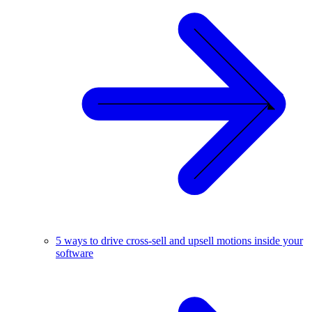
5 ways to drive cross-sell and upsell motions inside your
software