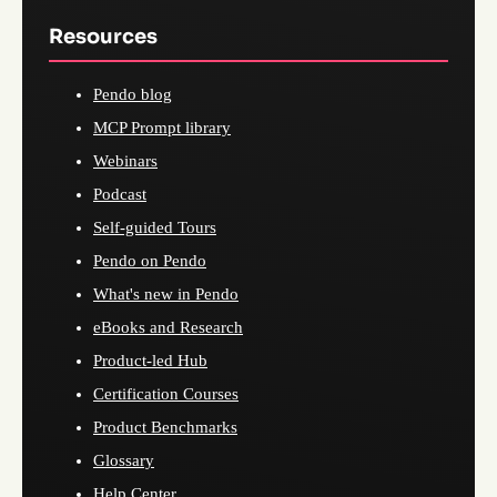
Resources
Pendo blog
MCP Prompt library
Webinars
Podcast
Self-guided Tours
Pendo on Pendo
What's new in Pendo
eBooks and Research
Product-led Hub
Certification Courses
Product Benchmarks
Glossary
Help Center