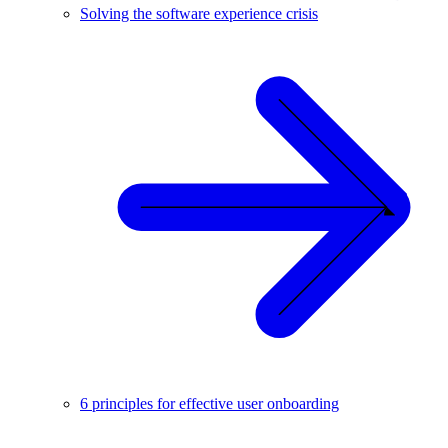
Solving the software experience crisis
6 principles for effective user onboarding