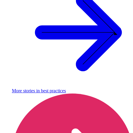
More stories in
best practices