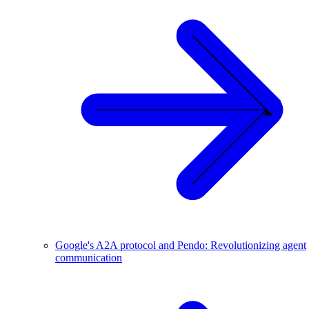
Google's A2A protocol and Pendo: Revolutionizing agent
communication