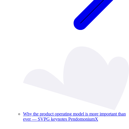
Why the product operating model is more important than
ever — SVPG keynotes PendomoniumX