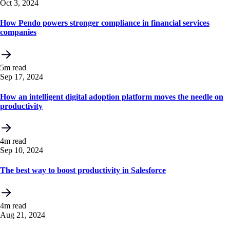
Oct 3, 2024
How Pendo powers stronger compliance in financial services
companies
5m read
Sep 17, 2024
How an intelligent digital adoption platform moves the needle on
productivity
4m read
Sep 10, 2024
The best way to boost productivity in Salesforce
4m read
Aug 21, 2024