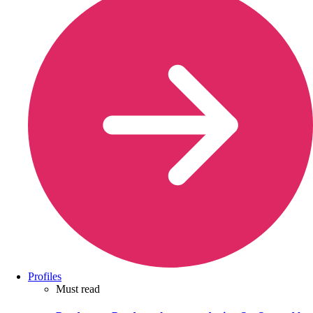
Profiles
Must read