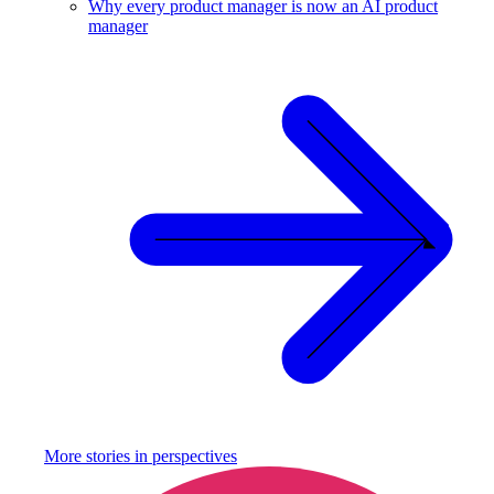
Why every product manager is now an AI product
manager
More stories in
perspectives