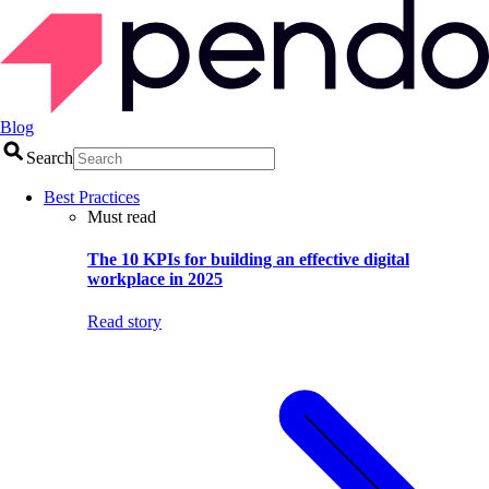
Blog
Search
Best Practices
Must read
The 10 KPIs for building an effective digital
workplace in 2025
Read story