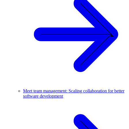
Meet team management: Scaling collaboration for better
software development