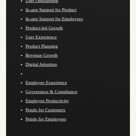
User Onboarding
In-app Support for Product
In-app Support for Employees
Product-led Growth
User Experience
Product Planning
Revenue Growth
Digital Adoption
Employee Experience
Governance & Compliance
Employee Productivity
Pendo for Customers
Pendo for Employees