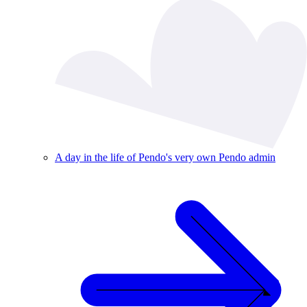
A day in the life of Pendo's very own Pendo admin