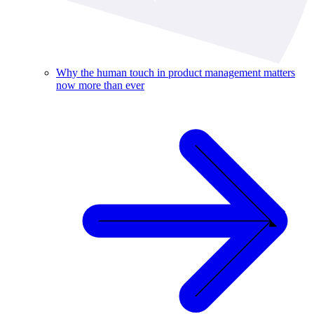
Why the human touch in product management matters
now more than ever