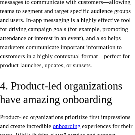
messages to communicate with customers—allowing
teams to segment and target specific audience groups
and users. In-app messaging is a highly effective tool
for driving campaign goals (for example, promoting
attendance or interest in an event), and also helps
marketers communicate important information to
customers in a highly contextual format—perfect for
product launches, updates, or sunsets.
4. Product-led organizations
have amazing onboarding
Product-led organizations prioritize first impressions
and create incredible
onboarding
experiences for their