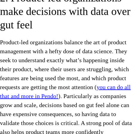
make decisions with data over
gut feel
Product-led organizations balance the art of product
management with a hefty dose of data science. They
seek to understand exactly what’s happening inside
their product, where their users are struggling, which
features are being used the most, and which product
requests are getting the most attention (
you can do all
that and more in Pendo!
). Particularly as companies
grow and scale, decisions based on gut feel alone can
have expensive consequences, so having data to
validate those choices is critical. A strong pool of data
also helps product teams more confidently