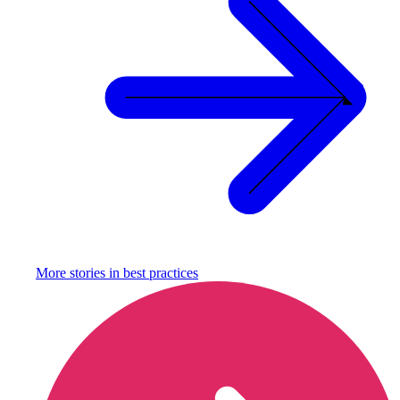
More stories in
best practices