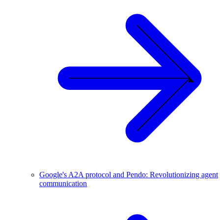
Google's A2A protocol and Pendo: Revolutionizing agent
communication