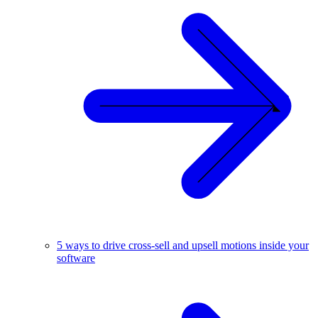
5 ways to drive cross-sell and upsell motions inside your
software