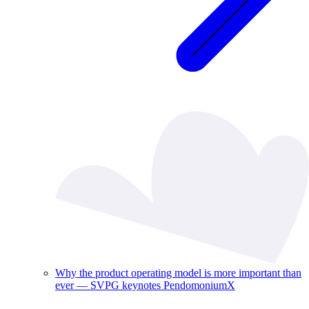
Why the product operating model is more important than
ever — SVPG keynotes PendomoniumX