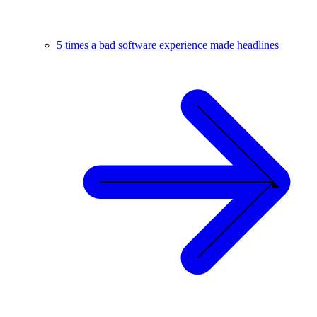
5 times a bad software experience made headlines