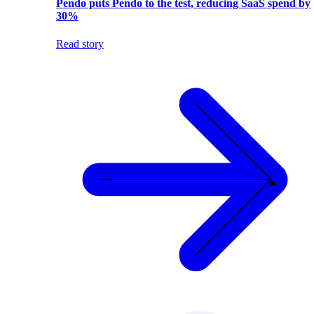
Pendo puts Pendo to the test, reducing SaaS spend by
30%
Read story