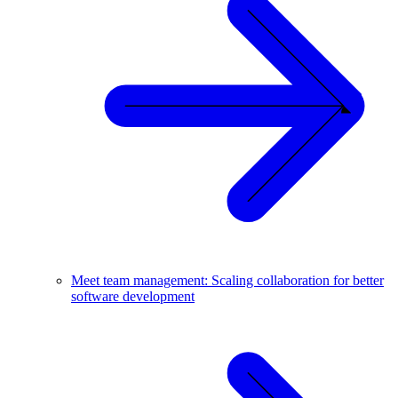
Meet team management: Scaling collaboration for better
software development