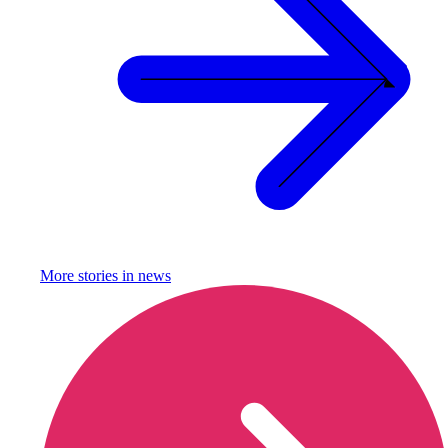
More stories in
news