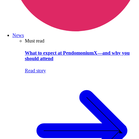
News
Must read
What to expect at PendomoniumX—and why you
should attend
Read story