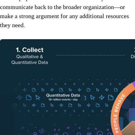
communicate back to the broader organization—or
make a strong argument for any additional resources
they need.