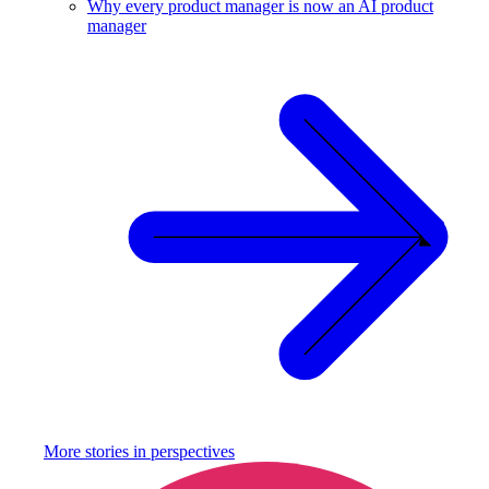
Why every product manager is now an AI product
manager
More stories in
perspectives