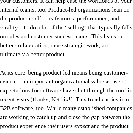
your customers. It can help ease the workloads of your
internal teams, too. Product-led organizations lean on
the product itself—its features, performance, and
virality—to do a lot of the “selling” that typically falls
on sales and customer success teams. This leads to
better collaboration, more strategic work, and
ultimately a better product.
At its core, being product led means being customer-
centric—an important organizational value as users’
expectations for software have shot through the roof in
recent years (thanks, Netflix!). This trend carries into
B2B software, too. While many established companies
are working to catch up and close the gap between the
product experience their users
expect
and the product