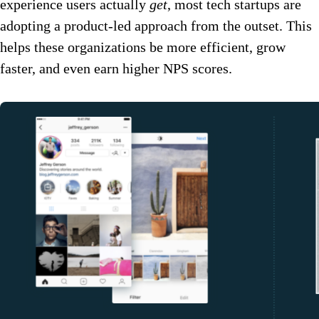
experience users actually
get
, most tech startups are
adopting a product-led approach from the outset. This
helps these organizations be more efficient, grow
faster, and even earn higher NPS scores.