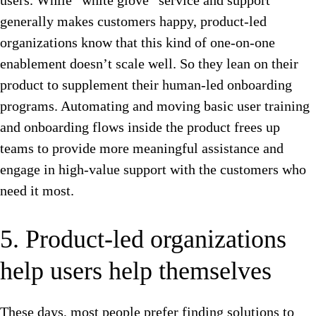
users. While “white glove” service and support
generally makes customers happy, product-led
organizations know that this kind of one-on-one
enablement doesn’t scale well. So they lean on their
product to supplement their human-led onboarding
programs. Automating and moving basic user training
and onboarding flows inside the product frees up
teams to provide more meaningful assistance and
engage in high-value support with the customers who
need it most.
5. Product-led organizations
help users help themselves
These days, most people prefer finding solutions to