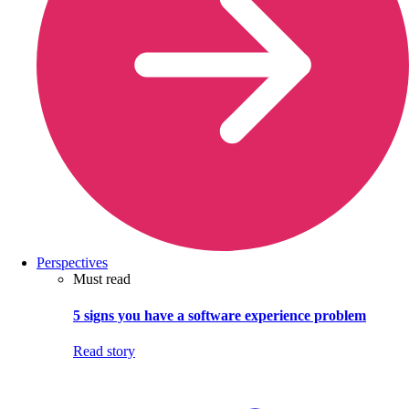
Perspectives
Must read
5 signs you have a software experience problem
Read story