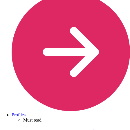
Profiles
Must read