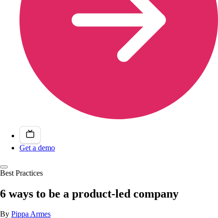
Get a demo
Best Practices
6 ways to be a product-led company
By
Pippa Armes