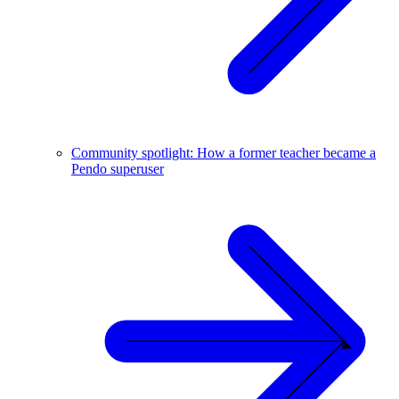
Community spotlight: How a former teacher became a
Pendo superuser