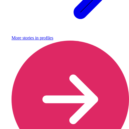
More stories in
profiles