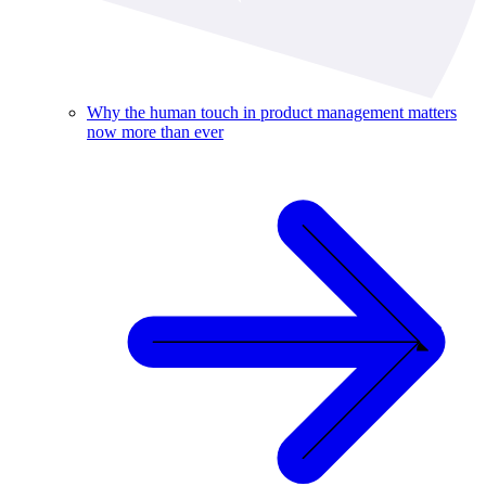
Why the human touch in product management matters
now more than ever