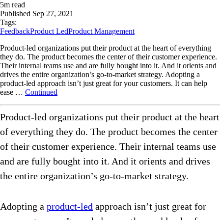
5
m read
Published
Sep 27, 2021
Tags:
Feedback
Product Led
Product Management
Product-led organizations put their product at the heart of everything
they do. The product becomes the center of their customer experience.
Their internal teams use and are fully bought into it. And it orients and
drives the entire organization’s go-to-market strategy. Adopting a
product-led approach isn’t just great for your customers. It can help
ease …
Continued
Product-led organizations put their product at the heart
of everything they do. The product becomes the center
of their customer experience. Their internal teams use
and are fully bought into it. And it orients and drives
the entire organization’s go-to-market strategy.
Adopting a
product-led
approach isn’t just great for