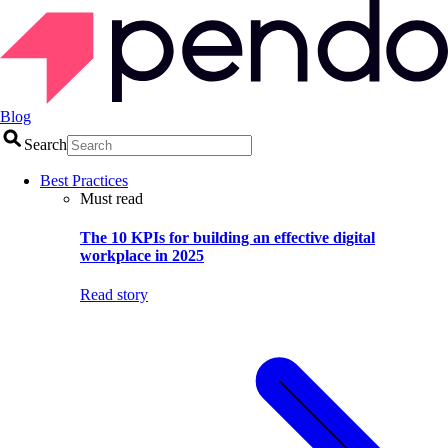
Blog
Search
Best Practices
Must read
The 10 KPIs for building an effective digital
workplace in 2025
Read story