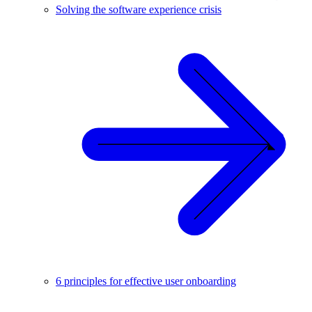
Solving the software experience crisis
6 principles for effective user onboarding