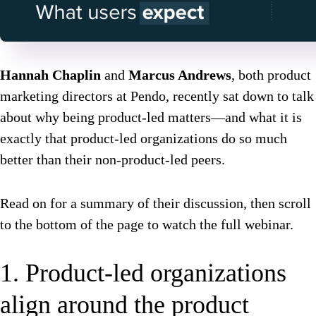
Hannah Chaplin
and
Marcus Andrews
, both product
marketing directors at Pendo, recently sat down to talk
about why being product-led matters—and what it is
exactly that product-led organizations do so much
better than their non-product-led peers.
Read on for a summary of their discussion, then scroll
to the bottom of the page to watch the full webinar.
1. Product-led organizations
align around the product