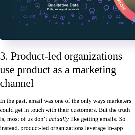
3. Product-led organizations
use product as a marketing
channel
In the past, email was one of the only ways marketers
could get in touch with their customers. But the truth
is, most of us don’t
actually
like getting emails. So
instead, product-led organizations leverage in-app