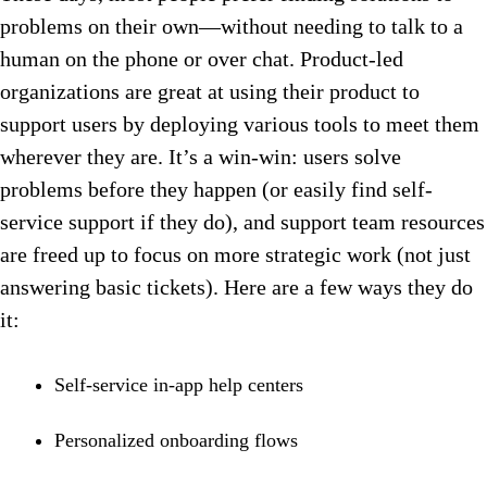
problems on their own—without needing to talk to a
human on the phone or over chat. Product-led
organizations are great at using their product to
support users by deploying various tools to meet them
wherever they are. It’s a win-win: users solve
problems before they happen (or easily find self-
service support if they do), and support team resources
are freed up to focus on more strategic work (not just
answering basic tickets). Here are a few ways they do
it:
Self-service in-app help centers
Personalized onboarding flows