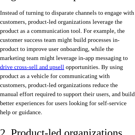
Instead of turning to disparate channels to engage with
customers, product-led organizations leverage the
product as a communication tool. For example, the
customer success team might build processes in-
product to improve user onboarding, while the
marketing team might leverage in-app messaging to
drive cross-sell and upsell
opportunities. By using
product as a vehicle for communicating with
customers, product-led organizations reduce the
manual effort required to support their users, and build
better experiences for users looking for self-service
help or guidance.
2. Product-led organizations