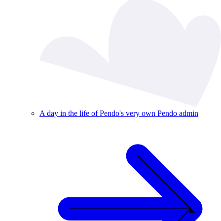
A day in the life of Pendo's very own Pendo admin