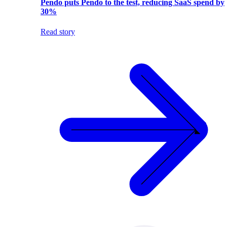
Pendo puts Pendo to the test, reducing SaaS spend by
30%
Read story