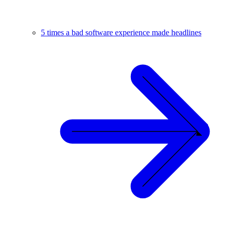
5 times a bad software experience made headlines