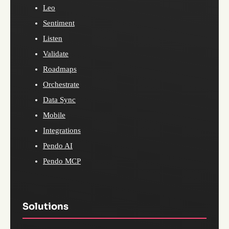
Leo
Sentiment
Listen
Validate
Roadmaps
Orchestrate
Data Sync
Mobile
Integrations
Pendo AI
Pendo MCP
Solutions