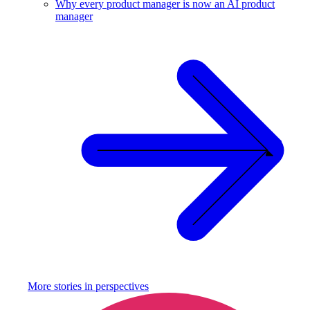
Why every product manager is now an AI product
manager
More stories in
perspectives