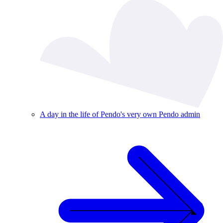
A day in the life of Pendo's very own Pendo admin