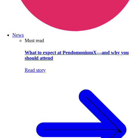
News
Must read
What to expect at PendomoniumX—and why you
should attend
Read story