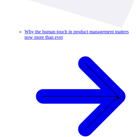
Why the human touch in product management matters
now more than ever