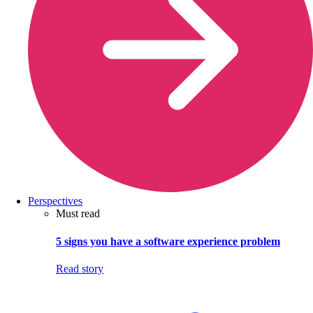
Perspectives
Must read
5 signs you have a software experience problem
Read story