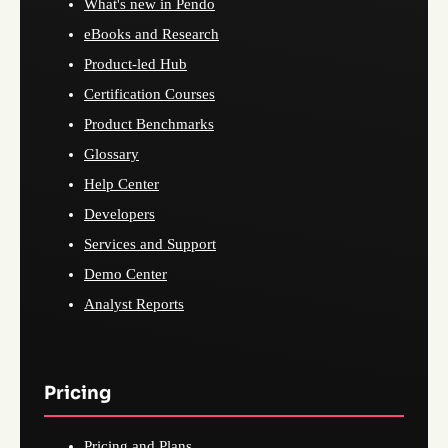
What's new in Pendo
eBooks and Research
Product-led Hub
Certification Courses
Product Benchmarks
Glossary
Help Center
Developers
Services and Support
Demo Center
Analyst Reports
Pricing
Pricing and Plans