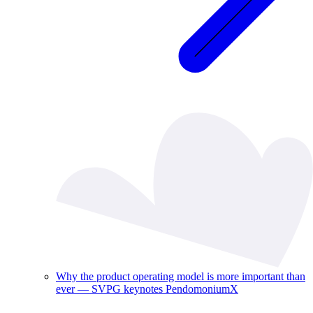
Why the product operating model is more important than
ever — SVPG keynotes PendomoniumX