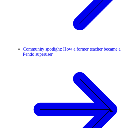
Community spotlight: How a former teacher became a
Pendo superuser