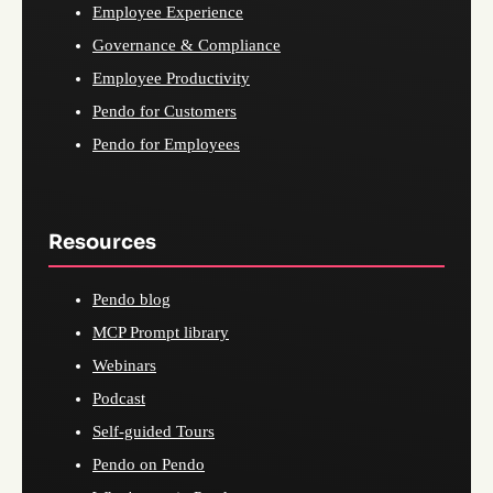
Employee Experience
Governance & Compliance
Employee Productivity
Pendo for Customers
Pendo for Employees
Resources
Pendo blog
MCP Prompt library
Webinars
Podcast
Self-guided Tours
Pendo on Pendo