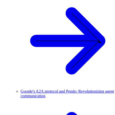
Google's A2A protocol and Pendo: Revolutionizing agent
communication