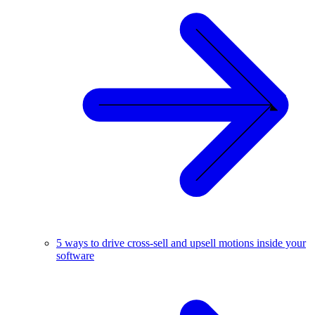
5 ways to drive cross-sell and upsell motions inside your
software