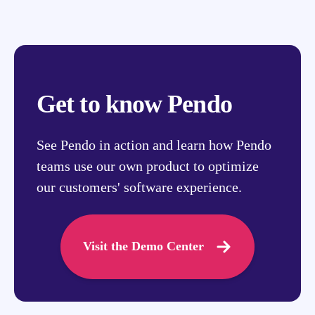
Get to know Pendo
See Pendo in action and learn how Pendo
teams use our own product to optimize
our customers' software experience.
Visit the Demo Center