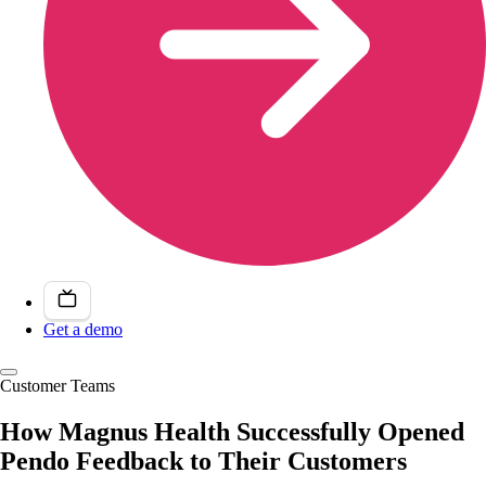
Get a demo
Customer Teams
How Magnus Health Successfully Opened
Pendo Feedback to Their Customers