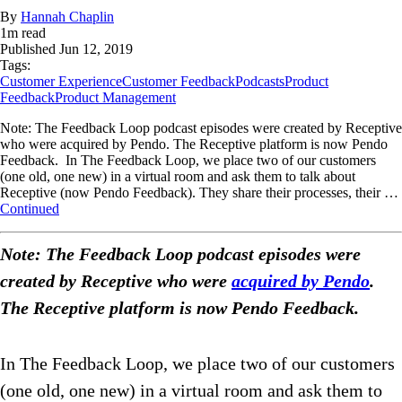
By
Hannah Chaplin
1
m read
Published
Jun 12, 2019
Tags:
Customer Experience
Customer Feedback
Podcasts
Product
Feedback
Product Management
Note: The Feedback Loop podcast episodes were created by Receptive
who were acquired by Pendo. The Receptive platform is now Pendo
Feedback. In The Feedback Loop, we place two of our customers
(one old, one new) in a virtual room and ask them to talk about
Receptive (now Pendo Feedback). They share their processes, their …
Continued
Note: The Feedback Loop podcast episodes were
created by Receptive who were
acquired by Pendo
.
The Receptive platform is now Pendo Feedback.
In The Feedback Loop, we place two of our customers
(one old, one new) in a virtual room and ask them to