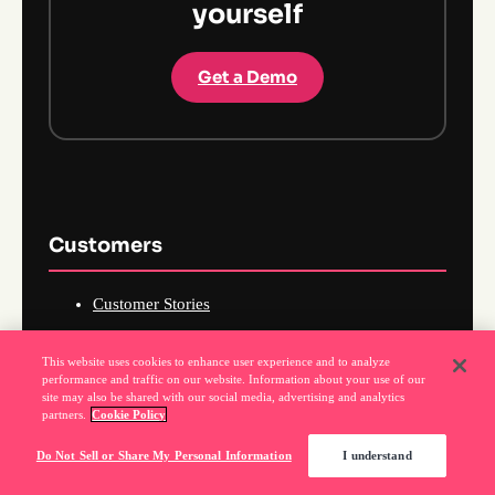
yourself
Get a Demo
Customers
Customer Stories
How I Pendo
This website uses cookies to enhance user experience and to analyze
Pendomonium
performance and traffic on our website. Information about your use of our
site may also be shared with our social media, advertising and analytics
Pendo Community
partners.
Cookie Policy
Pendo Academy
Do Not Sell or Share My Personal Information
I understand
Pendo Certifications