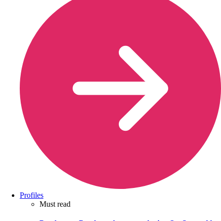
Profiles
Must read