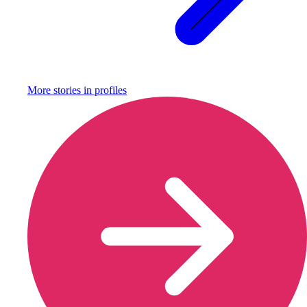
More stories in
profiles