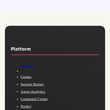
Platform
Analytics
Guides
Session Replay
Agent Analytics
Command Center
Predict