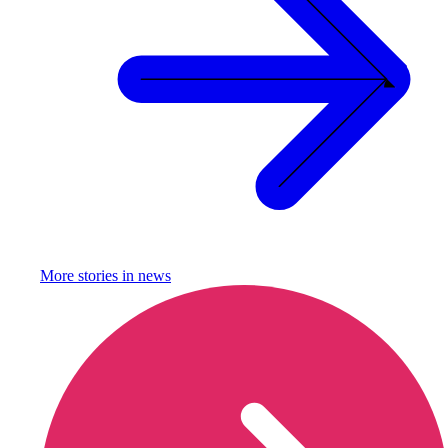
More stories in
news