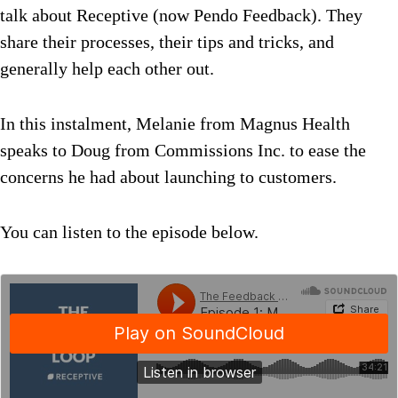
talk about Receptive (now Pendo Feedback). They
share their processes, their tips and tricks, and
generally help each other out.
In this instalment, Melanie from Magnus Health
speaks to Doug from Commissions Inc. to ease the
concerns he had about launching to customers.
You can listen to the episode below.