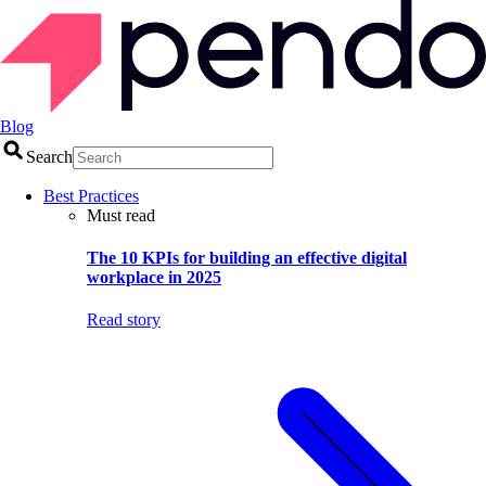
Blog
Search
Best Practices
Must read
The 10 KPIs for building an effective digital
workplace in 2025
Read story