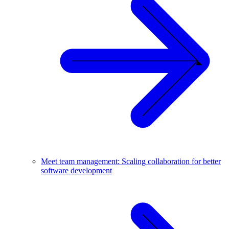
Meet team management: Scaling collaboration for better
software development