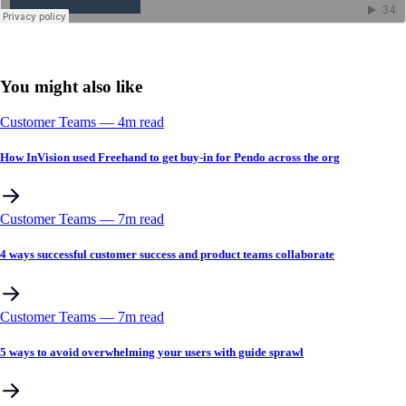
You might also like
Customer Teams
––
4
m read
How InVision used Freehand to get buy-in for Pendo across the org
Customer Teams
––
7
m read
4 ways successful customer success and product teams collaborate
Customer Teams
––
7
m read
5 ways to avoid overwhelming your users with guide sprawl