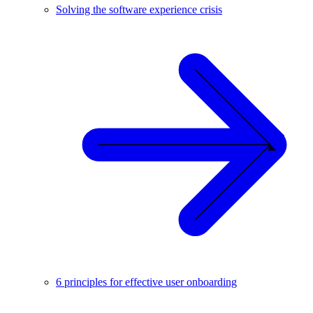
Solving the software experience crisis
6 principles for effective user onboarding