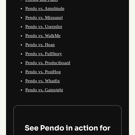
Pendo vs. Amplitude
Pendo vs. Mixpanel
Pendo vs. Userpilot
Pendo vs. WalkMe
Pendo vs. Heap
Pendo vs. FullStory
Pendo vs. Productboard
Pendo vs. PostHog
Pendo vs. Whatfix
Pendo vs. Gainsight
See Pendo in action for