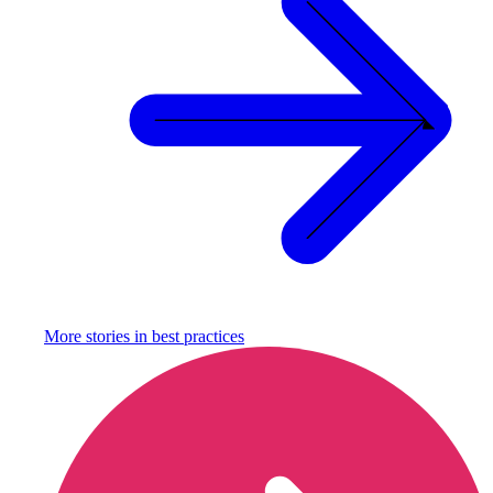
More stories in
best practices