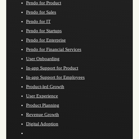
Pendo for Product
Pendo for Sales
Pendo for IT
Pendo for Startups
Pendo for Enterprise
Pendo for Financial Services
User Onboarding
In-app Support for Product
In-app Support for Employees
Product-led Growth
User Experience
Product Planning
Revenue Growth
Digital Adoption