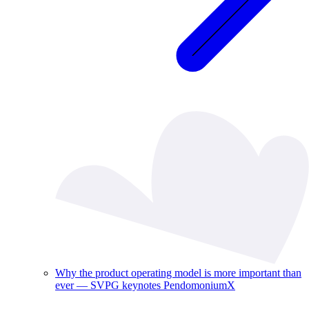
Why the product operating model is more important than
ever — SVPG keynotes PendomoniumX