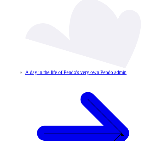
A day in the life of Pendo's very own Pendo admin