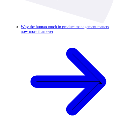
Why the human touch in product management matters
now more than ever