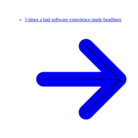
5 times a bad software experience made headlines