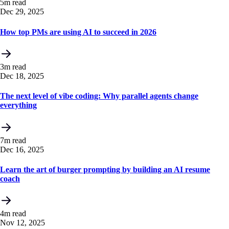
5m read
Dec 29, 2025
How top PMs are using AI to succeed in 2026
3m read
Dec 18, 2025
The next level of vibe coding: Why parallel agents change
everything
7m read
Dec 16, 2025
Learn the art of burger prompting by building an AI resume
coach
4m read
Nov 12, 2025