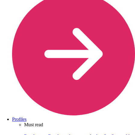
Profiles
Must read