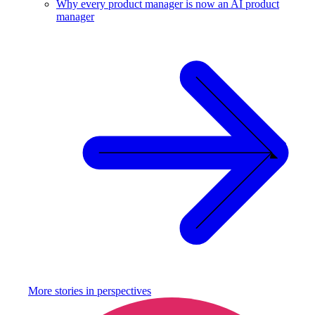
Why every product manager is now an AI product
manager
More stories in
perspectives