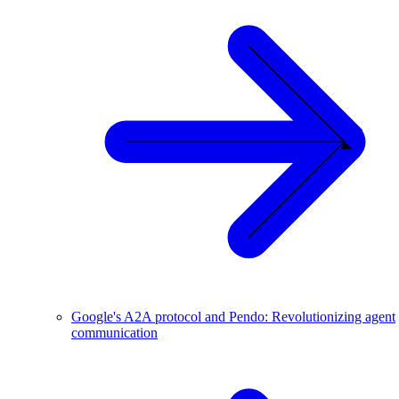
Google's A2A protocol and Pendo: Revolutionizing agent
communication