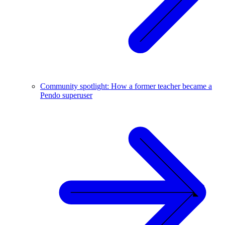
Community spotlight: How a former teacher became a
Pendo superuser