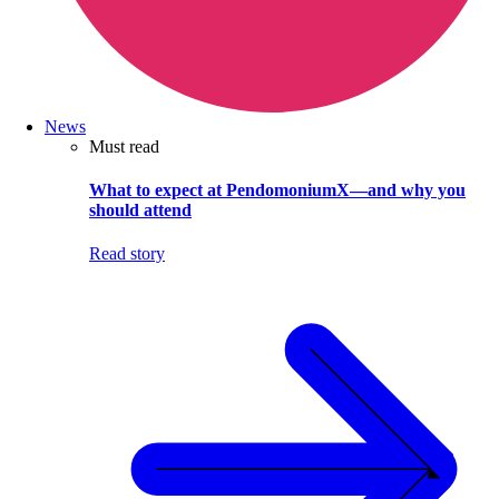
News
Must read
What to expect at PendomoniumX—and why you
should attend
Read story