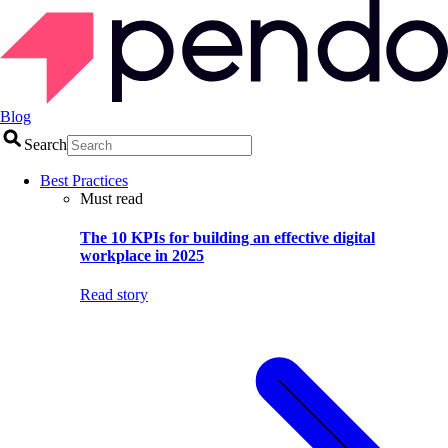
Blog
Search
Best Practices
Must read
The 10 KPIs for building an effective digital
workplace in 2025
Read story