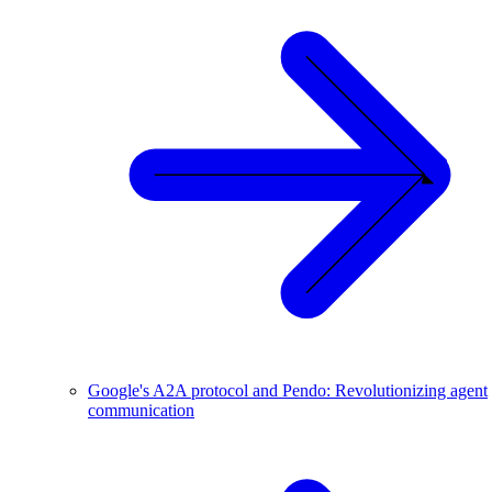
Google's A2A protocol and Pendo: Revolutionizing agent
communication