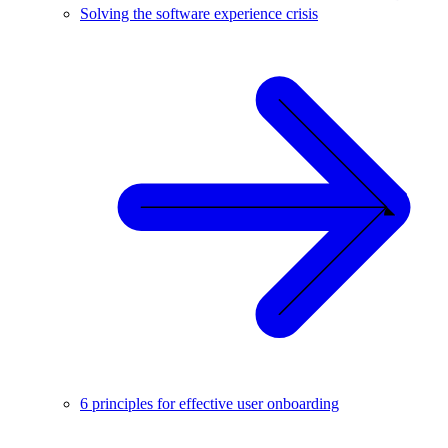
Solving the software experience crisis
6 principles for effective user onboarding