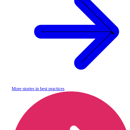
More stories in
best practices