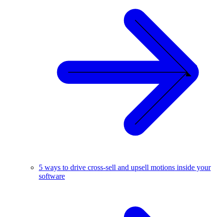
5 ways to drive cross-sell and upsell motions inside your
software