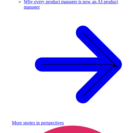
Why every product manager is now an AI product
manager
More stories in
perspectives