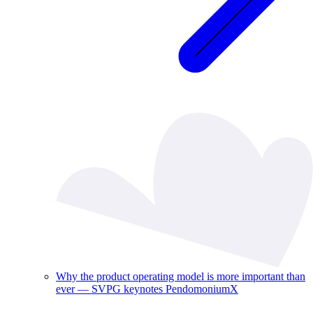
Why the product operating model is more important than
ever — SVPG keynotes PendomoniumX