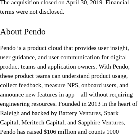
The acquisition closed on April 30, 2019. Financial
terms were not disclosed.
About Pendo
Pendo is a product cloud that provides user insight,
user guidance, and user communication for digital
product teams and application owners. With Pendo,
these product teams can understand product usage,
collect feedback, measure NPS, onboard users, and
announce new features in app—all without requiring
engineering resources. Founded in 2013 in the heart of
Raleigh and backed by Battery Ventures, Spark
Capital, Meritech Capital, and Sapphire Ventures,
Pendo has raised $106 million and counts 1000