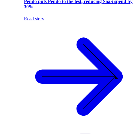
Pendo puts Pendo to the test, reducing SaaS spend by
30%
Read story