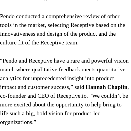
Pendo conducted a comprehensive review of other
tools in the market, selecting Receptive based on the
innovativeness and design of the product and the
culture fit of the Receptive team.
“Pendo and Receptive have a rare and powerful vision
match where qualitative feedback meets quantitative
analytics for unprecedented insight into product
impact and customer success,” said
Hannah Chaplin
,
co-founder and CEO of Receptive.io. “We couldn’t be
more excited about the opportunity to help bring to
life such a big, bold vision for product-led
organizations.”