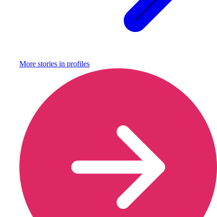
More stories in
profiles