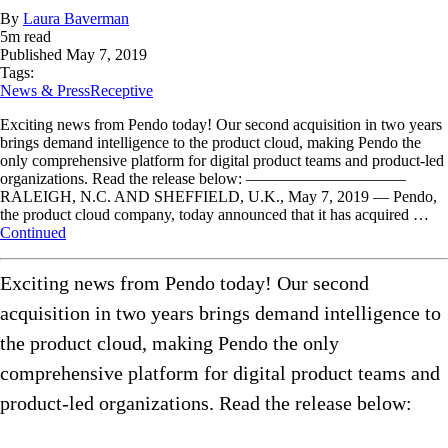
By
Laura Baverman
5
m read
Published
May 7, 2019
Tags:
News & Press
Receptive
Exciting news from Pendo today! Our second acquisition in two years
brings demand intelligence to the product cloud, making Pendo the
only comprehensive platform for digital product teams and product-led
organizations. Read the release below: ——————————
RALEIGH, N.C. AND SHEFFIELD, U.K., May 7, 2019 — Pendo,
the product cloud company, today announced that it has acquired …
Continued
Exciting news from Pendo today! Our second
acquisition in two years brings demand intelligence to
the product cloud, making Pendo the only
comprehensive platform for digital product teams and
product-led organizations. Read the release below: