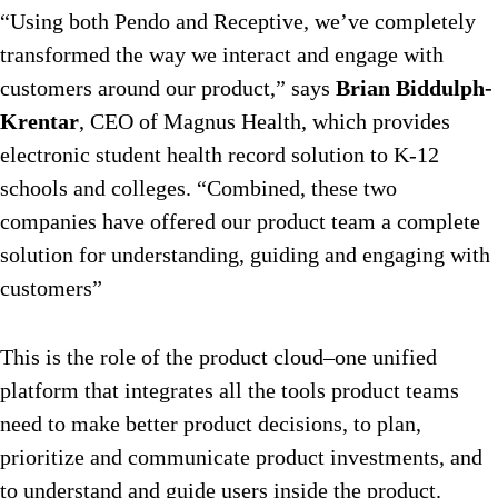
“Using both Pendo and Receptive, we’ve completely
transformed the way we interact and engage with
customers around our product,” says
Brian Biddulph-
Krentar
, CEO of Magnus Health, which provides
electronic student health record solution to K-12
schools and colleges. “Combined, these two
companies have offered our product team a complete
solution for understanding, guiding and engaging with
customers”
This is the role of the product cloud–one unified
platform that integrates all the tools product teams
need to make better product decisions, to plan,
prioritize and communicate product investments, and
to understand and guide users inside the product.