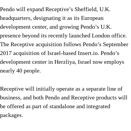
Pendo will expand Receptive’s Sheffield, U.K.
headquarters, designating it as its European
development center, and growing Pendo’s U.K.
presence beyond its recently launched London office.
The Receptive acquisition follows Pendo’s September
2017 acquisition of Israel-based Insert.io. Pendo’s
development center in Herzliya, Israel now employs
nearly 40 people.
Receptive will initially operate as a separate line of
business, and both Pendo and Receptive products will
be offered as part of standalone and integrated
packages.