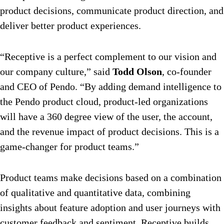
product decisions, communicate product direction, and
deliver better product experiences.
“Receptive is a perfect complement to our vision and
our company culture,” said
Todd Olson
, co-founder
and CEO of Pendo. “By adding demand intelligence to
the Pendo product cloud, product-led organizations
will have a 360 degree view of the user, the account,
and the revenue impact of product decisions. This is a
game-changer for product teams.”
Product teams make decisions based on a combination
of qualitative and quantitative data, combining
insights about feature adoption and user journeys with
customer feedback and sentiment. Receptive builds