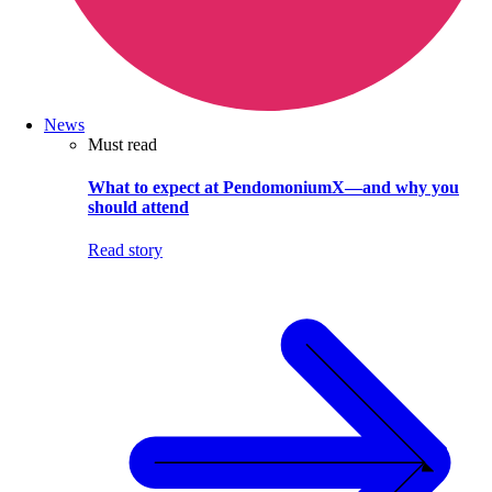
News
Must read
What to expect at PendomoniumX—and why you
should attend
Read story