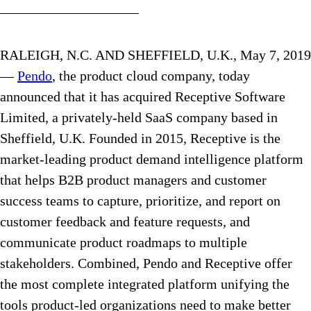
——————————
RALEIGH, N.C. AND SHEFFIELD, U.K., May 7, 2019
—
Pendo
, the product cloud company, today
announced that it has acquired Receptive Software
Limited, a privately-held SaaS company based in
Sheffield, U.K. Founded in 2015, Receptive is the
market-leading product demand intelligence platform
that helps B2B product managers and customer
success teams to capture, prioritize, and report on
customer feedback and feature requests, and
communicate product roadmaps to multiple
stakeholders. Combined, Pendo and Receptive offer
the most complete integrated platform unifying the
tools product-led organizations need to make better