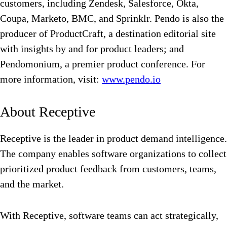
customers, including Zendesk, Salesforce, Okta,
Coupa, Marketo, BMC, and Sprinklr. Pendo is also the
producer of ProductCraft, a destination editorial site
with insights by and for product leaders; and
Pendomonium, a premier product conference. For
more information, visit:
www.pendo.io
About Receptive
Receptive is the leader in product demand intelligence.
The company enables software organizations to collect
prioritized product feedback from customers, teams,
and the market.
With Receptive, software teams can act strategically,