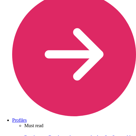
Profiles
Must read