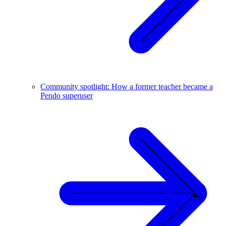
Community spotlight: How a former teacher became a
Pendo superuser