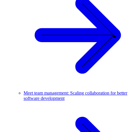
Meet team management: Scaling collaboration for better
software development