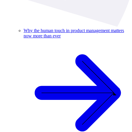
Why the human touch in product management matters
now more than ever