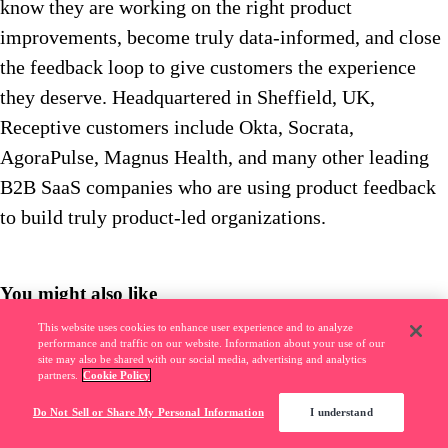
know they are working on the right product
improvements, become truly data-informed, and close
the feedback loop to give customers the experience
they deserve. Headquartered in Sheffield, UK,
Receptive customers include Okta, Socrata,
AgoraPulse, Magnus Health, and many other leading
B2B SaaS companies who are using product feedback
to build truly product-led organizations.
You might also like
This website uses cookies to enhance user experience and to analyze
Pendo Community
––
6
m read
performance and traffic on our website. Information about your use of our
site may also be shared with our social media, advertising and analytics
Banking software usage climbs up to 41% during COVID-19 pandemic
partners.
Cookie Policy
Do Not Sell or Share My Personal Information
I understand
Pendo Community
––
5
m read