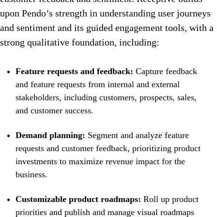
upon Pendo’s strength in understanding user journeys
and sentiment and its guided engagement tools, with a
strong qualitative foundation, including:
Feature requests and feedback:
Capture feedback
and feature requests from internal and external
stakeholders, including customers, prospects, sales,
and customer success.
Demand planning:
Segment and analyze feature
requests and customer feedback, prioritizing product
investments to maximize revenue impact for the
business.
Customizable product roadmaps:
Roll up product
priorities and publish and manage visual roadmaps