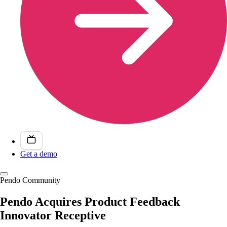
Get a demo
Pendo Community
Pendo Acquires Product Feedback
Innovator Receptive