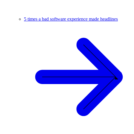
5 times a bad software experience made headlines