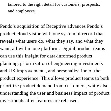
tailored to the right detail for customers, prospects,
and employees.
Pendo’s acquisition of Receptive advances Pendo’s
product cloud vision with one system of record that
reveals what users do, what they say, and what they
want, all within one platform. Digital product teams
can use this insight for data-informed product
planning, prioritization of engineering investments
and UX improvements, and personalization of the
product experience. This allows product teams to both
prioritize product demand from customers, while also
understanding the user and business impact of product
investments after features are released.