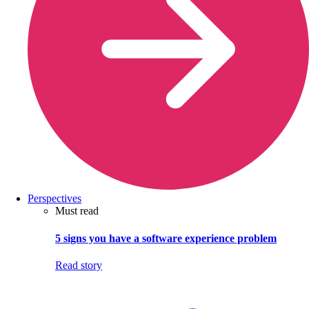
Perspectives
Must read
5 signs you have a software experience problem
Read story