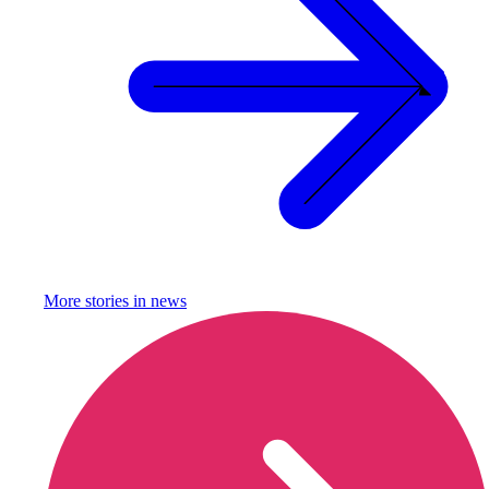
More stories in
news