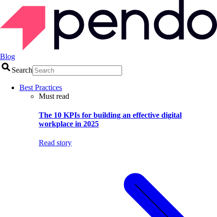
Blog
Search
Best Practices
Must read
The 10 KPIs for building an effective digital
workplace in 2025
Read story