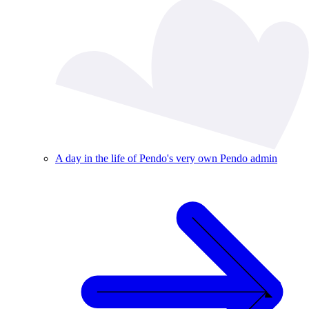
A day in the life of Pendo's very own Pendo admin