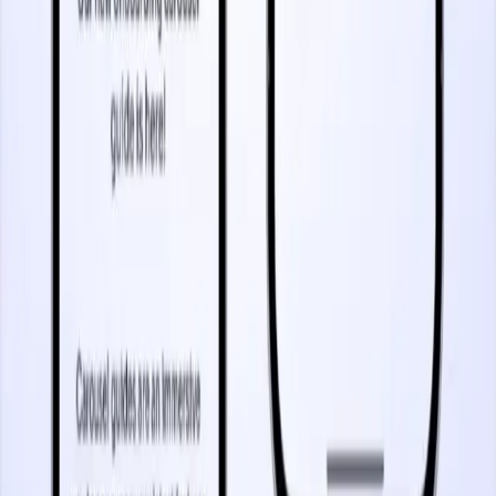
5 minutes
Mobile In-App Messaging
Start watching