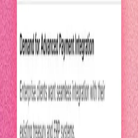
2.5 minutes
Pendo Predict
Start watching