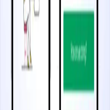
3 minutes
Increase Feature Adoption
Start watching