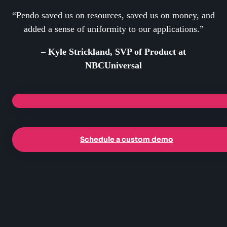
“Pendo saved us on resources, saved us on money, and
added a sense of uniformity to our applications.”
– Kyle Strickland, SVP of Product at
NBCUniversal
Schedule a custom demo