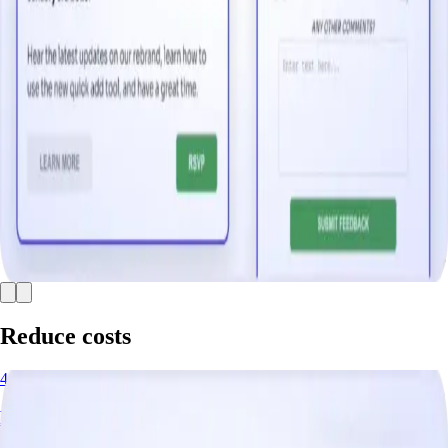
Reduce costs
4 minutes
Deflect Support Tickets