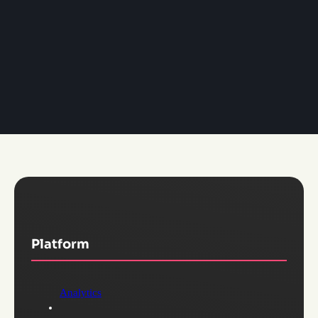
Platform
Analytics