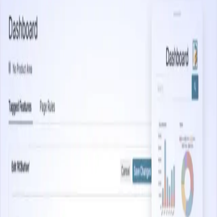
Start watching