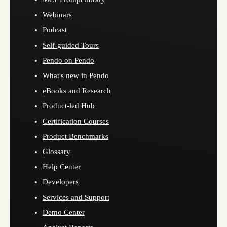
Webinars
Podcast
Self-guided Tours
Pendo on Pendo
What's new in Pendo
eBooks and Research
Product-led Hub
Certification Courses
Product Benchmarks
Glossary
Help Center
Developers
Services and Support
Demo Center