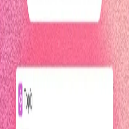
4 minutes
Pendo Agent Analytics
Start watching