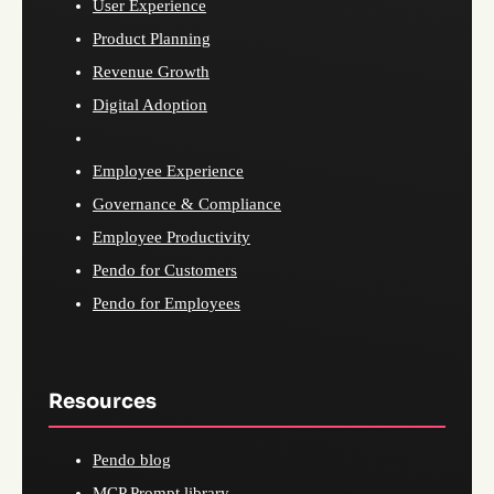
User Experience
Product Planning
Revenue Growth
Digital Adoption
Employee Experience
Governance & Compliance
Employee Productivity
Pendo for Customers
Pendo for Employees
Resources
Pendo blog
MCP Prompt library