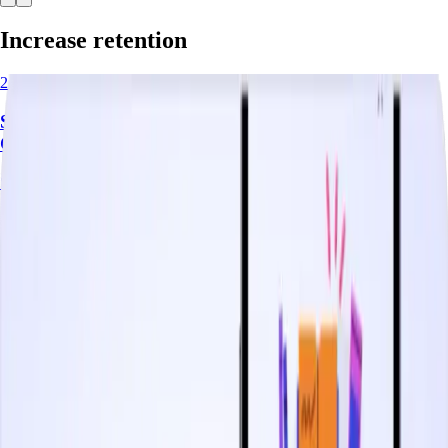
Increase retention
2.5 minutes
Shape User Behavior with Orchestrated
Communication Journeys
Start watching