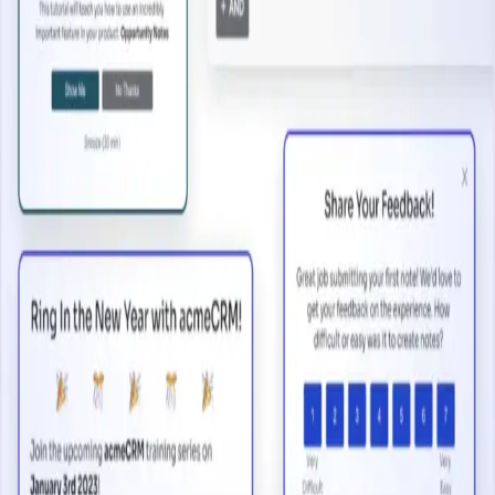
2 minutes
Open a New Marketing Channel
Start watching