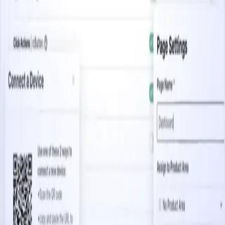
3.5 minutes
Capturing Mobile Analytics at Scale
Start watching