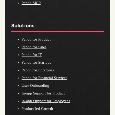
Pendo MCP
Solutions
Pendo for Product
Pendo for Sales
Pendo for IT
Pendo for Startups
Pendo for Enterprise
Pendo for Financial Services
User Onboarding
In-app Support for Product
In-app Support for Employees
Product-led Growth