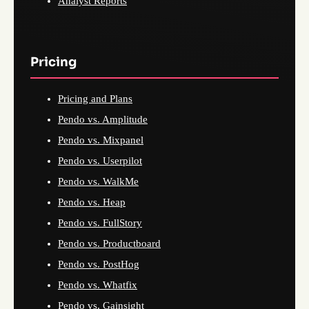
Analyst Reports
Pricing
Pricing and Plans
Pendo vs. Amplitude
Pendo vs. Mixpanel
Pendo vs. Userpilot
Pendo vs. WalkMe
Pendo vs. Heap
Pendo vs. FullStory
Pendo vs. Productboard
Pendo vs. PostHog
Pendo vs. Whatfix
Pendo vs. Gainsight