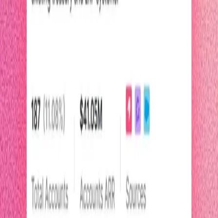
2.5 minutes
Pendo Listen
Start watching