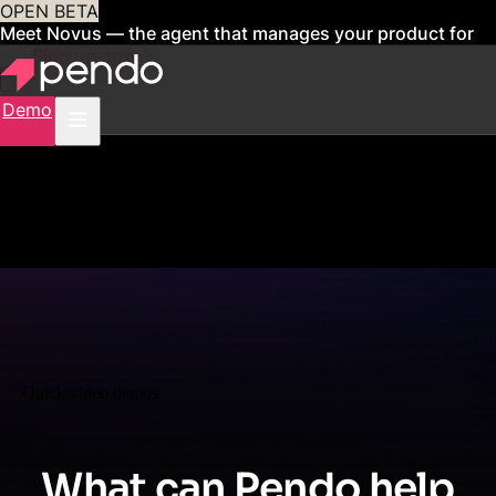
OPEN BETA
Meet Novus — the agent that manages your product for
you
Sign up now
Demo
Quick video demos
What can Pendo help