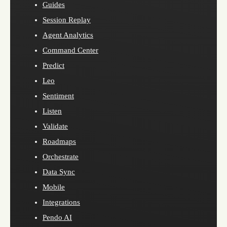
Guides
Session Replay
Agent Analytics
Command Center
Predict
Leo
Sentiment
Listen
Validate
Roadmaps
Orchestrate
Data Sync
Mobile
Integrations
Pendo AI