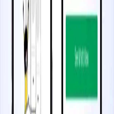
2.5 minutes
Scale User Onboarding
Start watching