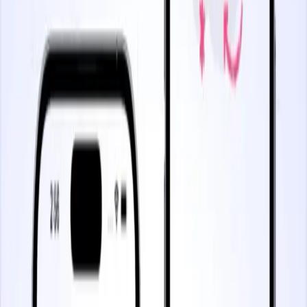
4 minutes
Managing a New Feature Launch
Start watching