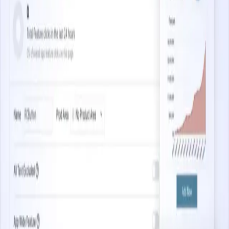
3.5 minutes
Capturing Web Analytics at Scale
Start watching