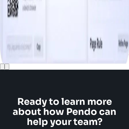
Ready to learn more
about how Pendo can
help your team?