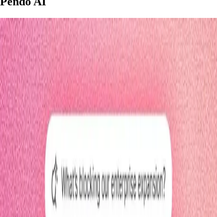
Pendo AI
3 minutes
Leo
Start watching