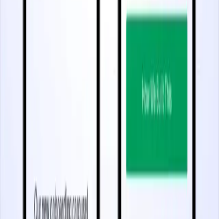
5 minutes
Improve App Retention and Stickiness
Start watching