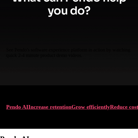
you do?
See Pendo's software experience platform in action by watching
quick 2-4 minute product demo videos.
Pendo AI
Increase retention
Grow efficiently
Reduce cost