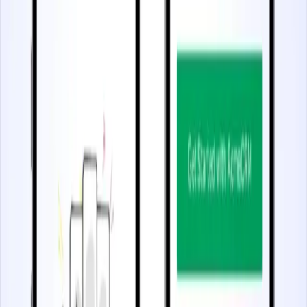
Start watching