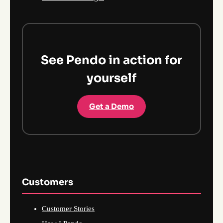
See Pendo in action for
yourself
Get a Demo
Customers
Customer Stories