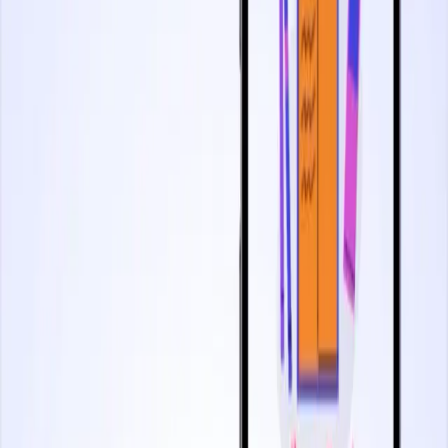
2 minutes
Utilizing Replays To Understand Behavior
Start watching