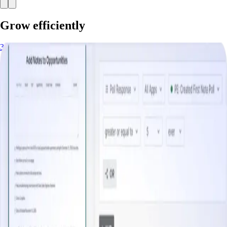
Grow efficiently
3 minutes
Increase Free Trial Conversion/Upsell
Start watching