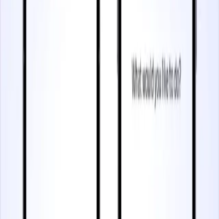
3 minutes
Understand and Improve User Engagement