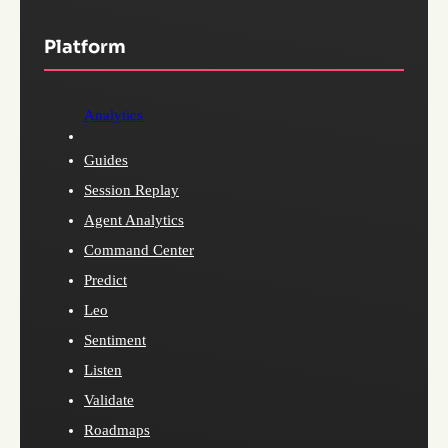
Platform
Analytics
Guides
Session Replay
Agent Analytics
Command Center
Predict
Leo
Sentiment
Listen
Validate
Roadmaps