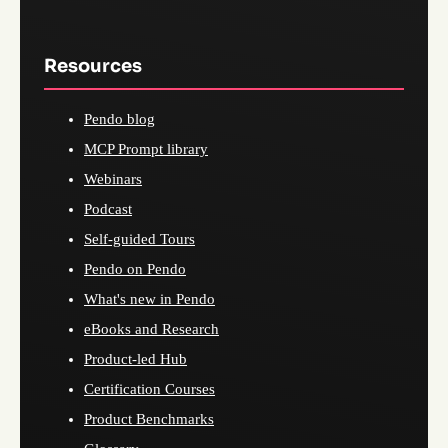
Resources
Pendo blog
MCP Prompt library
Webinars
Podcast
Self-guided Tours
Pendo on Pendo
What's new in Pendo
eBooks and Research
Product-led Hub
Certification Courses
Product Benchmarks