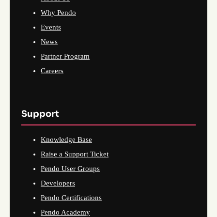
Why Pendo
Events
News
Partner Program
Careers
Support
Knowledge Base
Raise a Support Ticket
Pendo User Groups
Developers
Pendo Certifications
Pendo Academy