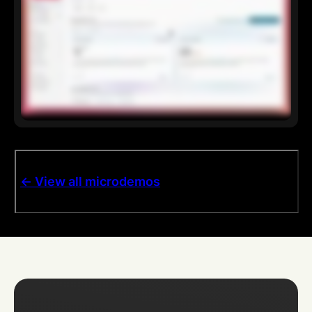
<- View all microdemos