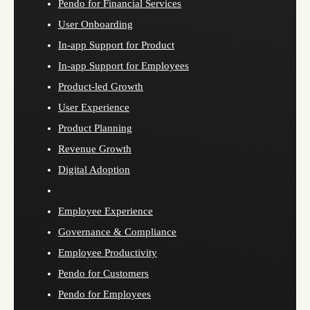
Pendo for Financial Services
User Onboarding
In-app Support for Product
In-app Support for Employees
Product-led Growth
User Experience
Product Planning
Revenue Growth
Digital Adoption
Employee Experience
Governance & Compliance
Employee Productivity
Pendo for Customers
Pendo for Employees