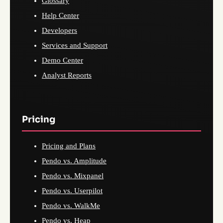
Glossary
Help Center
Developers
Services and Support
Demo Center
Analyst Reports
Pricing
Pricing and Plans
Pendo vs. Amplitude
Pendo vs. Mixpanel
Pendo vs. Userpilot
Pendo vs. WalkMe
Pendo vs. Heap