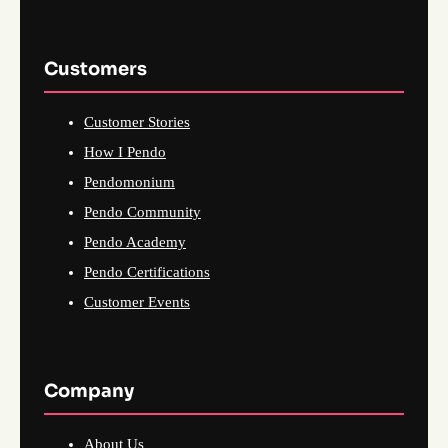
Customers
Customer Stories
How I Pendo
Pendomonium
Pendo Community
Pendo Academy
Pendo Certifications
Customer Events
Company
About Us