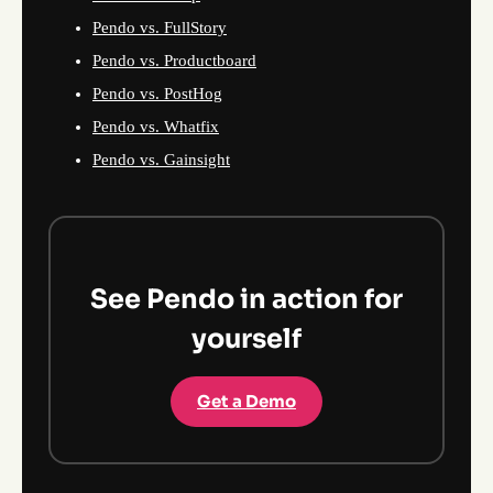
Pendo vs. FullStory
Pendo vs. Productboard
Pendo vs. PostHog
Pendo vs. Whatfix
Pendo vs. Gainsight
See Pendo in action for
yourself
Get a Demo