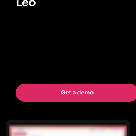
Leo
The new agent-first Pendo experience that lets users
interact through a conversational AI interface to
generate insights, automate tasks, and take action
directly from their product data.
Get a demo