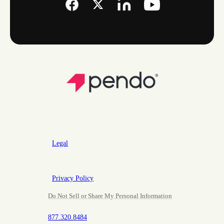
Legal
Privacy Policy
Do Not Sell or Share My Personal Information
877.320.8484