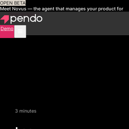
OPEN BETA
Meet Novus — the agent that manages your product for
you
Sign up now
Demo
Quick video demo
3 minutes