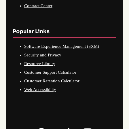
Contract Center
Popular Links
Software Experience Management (SXM)
Security and Privacy
Resource Library
Customer Support Calculator
Customer Retention Calculator
Web Accessibility