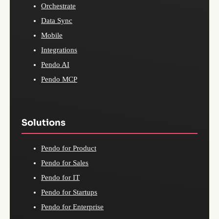
Orchestrate
Data Sync
Mobile
Integrations
Pendo AI
Pendo MCP
Solutions
Pendo for Product
Pendo for Sales
Pendo for IT
Pendo for Startups
Pendo for Enterprise