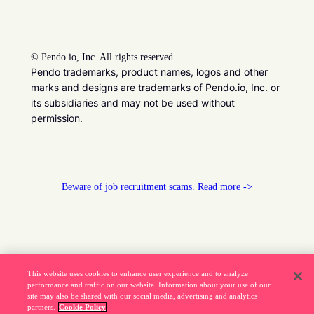
©
Pendo.io, Inc. All rights reserved.
Pendo trademarks, product names, logos and other
marks and designs are trademarks of Pendo.io, Inc. or
its subsidiaries and may not be used without
permission.
Beware of job recruitment scams. Read more ->
This website uses cookies to enhance user experience and to analyze
performance and traffic on our website. Information about your use of our
site may also be shared with our social media, advertising and analytics
partners.
Cookie Policy