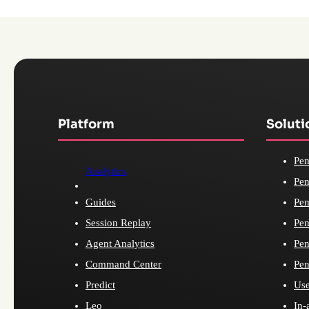
Platform
Soluti
Pen
Analytics
Pen
Guides
Pen
Session Replay
Pen
Agent Analytics
Pen
Command Center
Pen
Predict
Use
Leo
In-