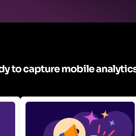
y to capture mobile analytics