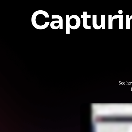
Capturi
See ho