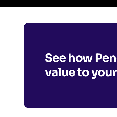
See how Pend
value to your