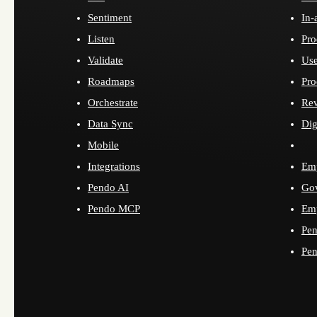
Sentiment
In-
Listen
Pro
Validate
Use
Roadmaps
Pro
Orchestrate
Re
Data Sync
Dig
Mobile
Integrations
Emp
Pendo AI
Go
Pendo MCP
Emp
Pen
Pen