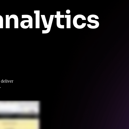
nalytics
deliver
.