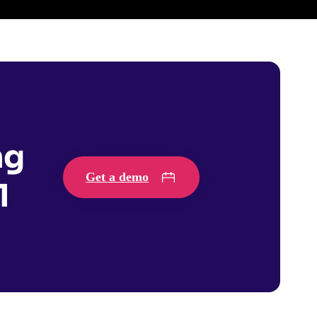
ng
Get a demo
1