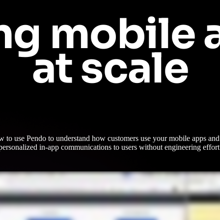
ng mobile a
at scale
w to use Pendo to understand how customers use your mobile apps and 
personalized in-app communications to users without engineering effort