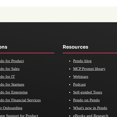
ons
Resources
do for Product
Pendo blog
do for Sales
MCP Prompt library
do for IT
Webinars
do for Startups
Podcast
do for Enterprise
Self-guided Tours
do for Financial Services
Pendo on Pendo
r Onboarding
What's new in Pendo
app Support for Product
eBooks and Research