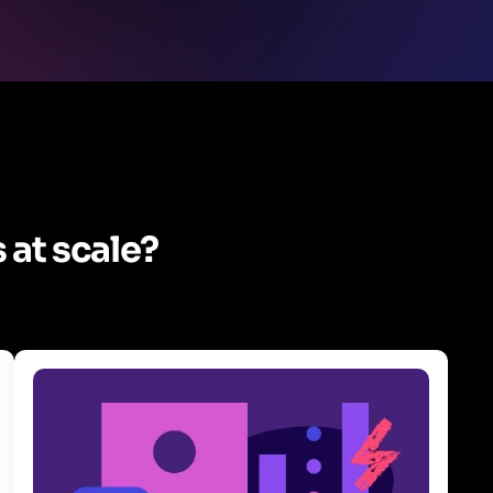
 at scale?