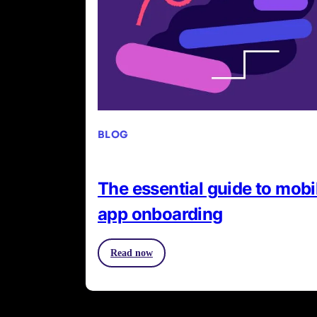
BLOG
The essential guide to mobi
app onboarding
Read now