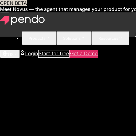
OPEN BETA
Meet Novus — the agent that manages your product for y
Products
Solutions
Resources
Login
Start for free
Get a Demo
US