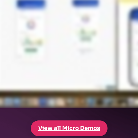
View all Micro Demos