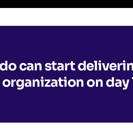
o can start deliveri
 organization on day 