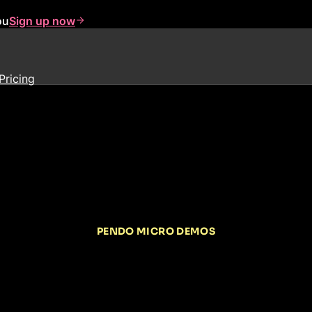
ou
Sign up now
Pricing
PENDO MICRO DEMOS