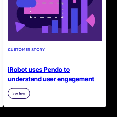
CUSTOMER STORY
iRobot uses Pendo to
understand user engagement
See how