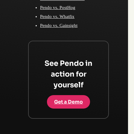
Pendo vs. PostHog
Pendo vs. Whatfix
Pendo vs. Gainsight
See Pendo in
action for
yourself
Get a Demo