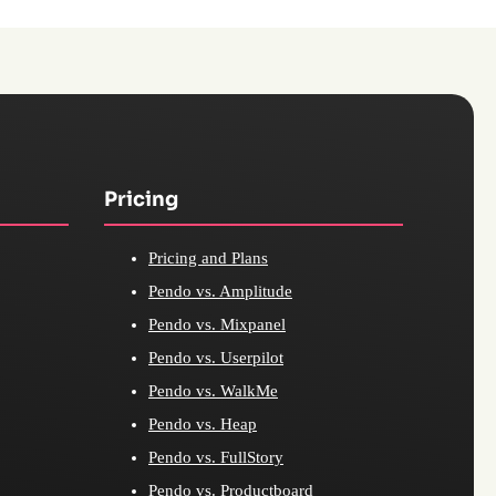
Pricing
Pricing and Plans
Pendo vs. Amplitude
Pendo vs. Mixpanel
Pendo vs. Userpilot
Pendo vs. WalkMe
Pendo vs. Heap
Pendo vs. FullStory
Pendo vs. Productboard