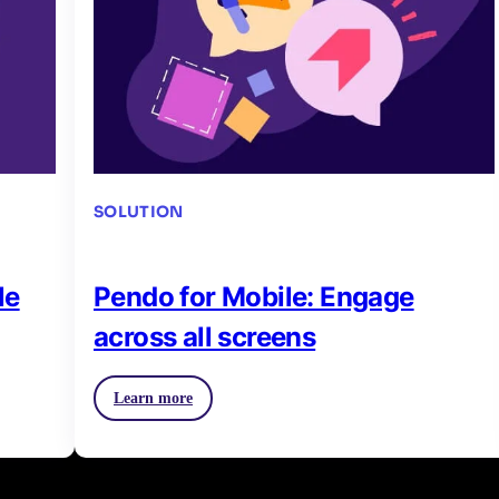
SOLUTION
le
Pendo for Mobile: Engage
across all screens
Learn more