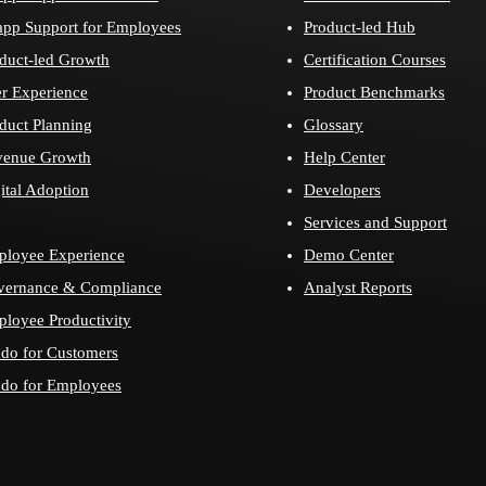
app Support for Employees
Product-led Hub
duct-led Growth
Certification Courses
r Experience
Product Benchmarks
duct Planning
Glossary
venue Growth
Help Center
ital Adoption
Developers
Services and Support
loyee Experience
Demo Center
vernance & Compliance
Analyst Reports
loyee Productivity
do for Customers
do for Employees