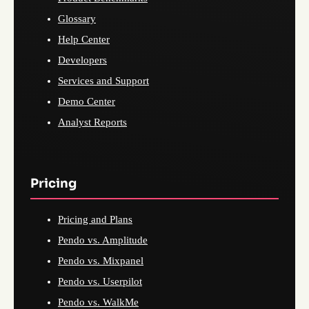
Glossary
Help Center
Developers
Services and Support
Demo Center
Analyst Reports
Pricing
Pricing and Plans
Pendo vs. Amplitude
Pendo vs. Mixpanel
Pendo vs. Userpilot
Pendo vs. WalkMe