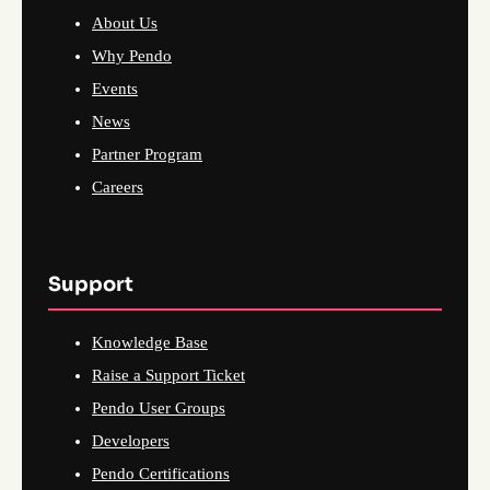
About Us
Why Pendo
Events
News
Partner Program
Careers
Support
Knowledge Base
Raise a Support Ticket
Pendo User Groups
Developers
Pendo Certifications