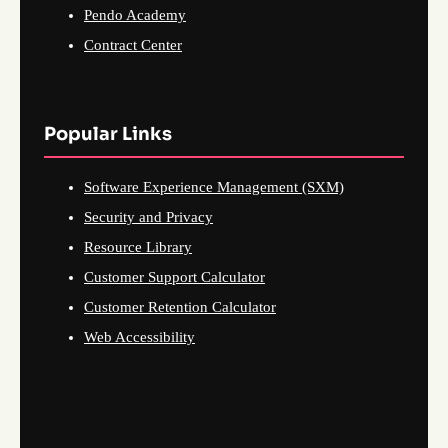
Pendo Academy
Contract Center
Popular Links
Software Experience Management (SXM)
Security and Privacy
Resource Library
Customer Support Calculator
Customer Retention Calculator
Web Accessibility