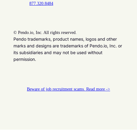
877.320.8484
©
Pendo.io, Inc. All rights reserved.
Pendo trademarks, product names, logos and other
marks and designs are trademarks of Pendo.io, Inc. or
its subsidiaries and may not be used without
permission.
Beware of job recruitment scams. Read more ->