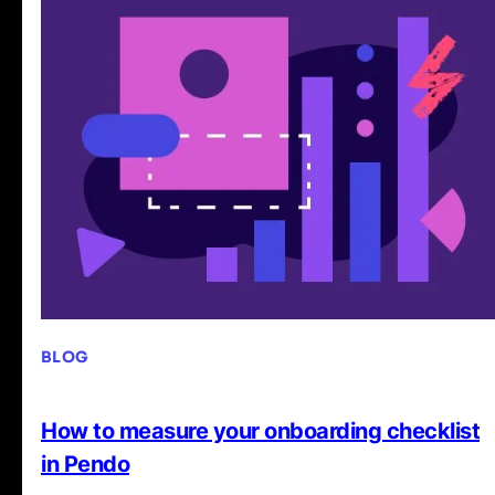
BLOG
How to measure your onboarding checklist
in Pendo