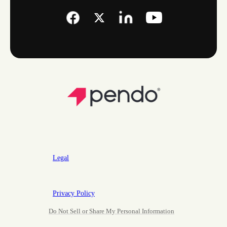
Legal
Privacy Policy
Do Not Sell or Share My Personal Information