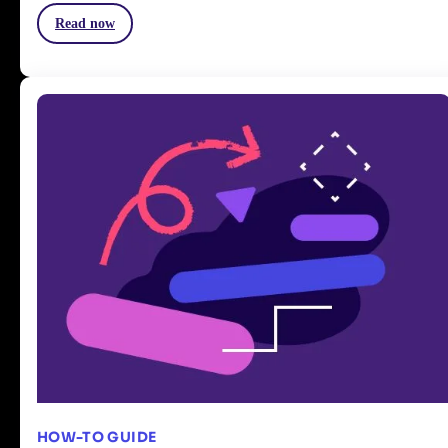
Read now
HOW-TO GUIDE