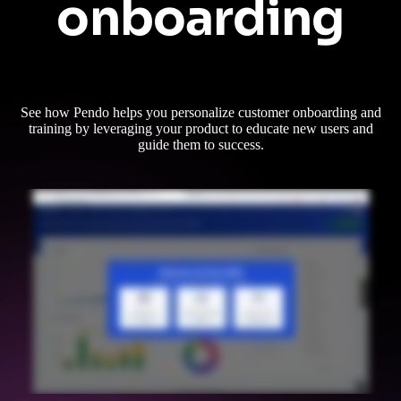
onboarding
See how Pendo helps you personalize customer onboarding and
training by leveraging your product to educate new users and
guide them to success.