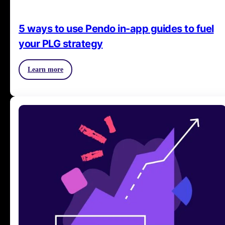
5 ways to use Pendo in-app guides to fuel
your PLG strategy
Learn more