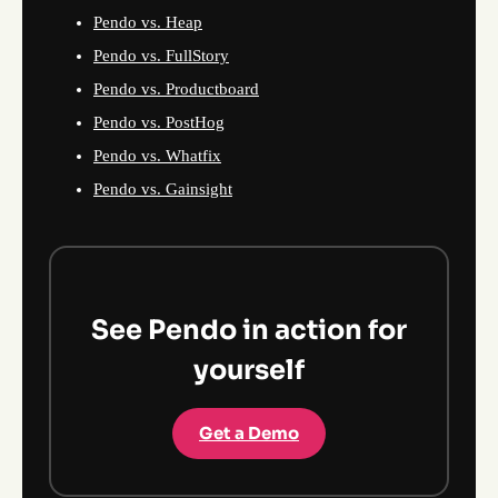
Pendo vs. Heap
Pendo vs. FullStory
Pendo vs. Productboard
Pendo vs. PostHog
Pendo vs. Whatfix
Pendo vs. Gainsight
See Pendo in action for
yourself
Get a Demo