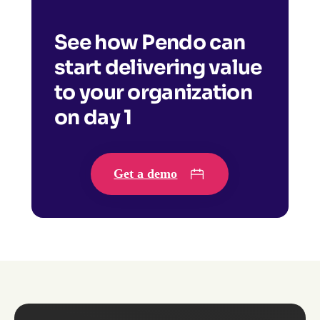
See how Pendo can
start delivering value
to your organization
on day 1
Get a demo