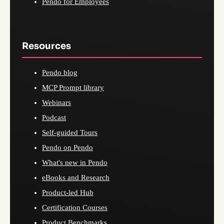
Pendo for Employees
Resources
Pendo blog
MCP Prompt library
Webinars
Podcast
Self-guided Tours
Pendo on Pendo
What's new in Pendo
eBooks and Research
Product-led Hub
Certification Courses
Product Benchmarks