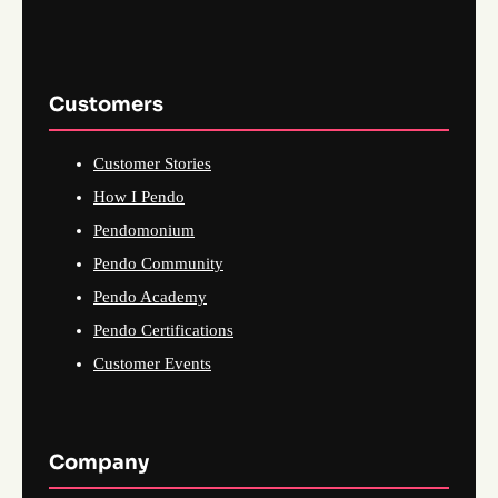
Customers
Customer Stories
How I Pendo
Pendomonium
Pendo Community
Pendo Academy
Pendo Certifications
Customer Events
Company