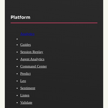
Platform
Analytics
Guides
Session Replay
Agent Analytics
Command Center
Predict
Leo
Sentiment
Listen
Validate