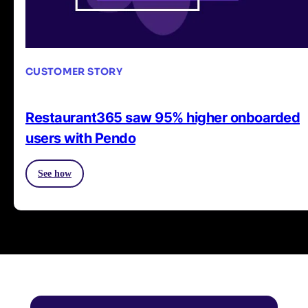
CUSTOMER STORY
Restaurant365 saw 95% higher onboarded
users with Pendo
See how