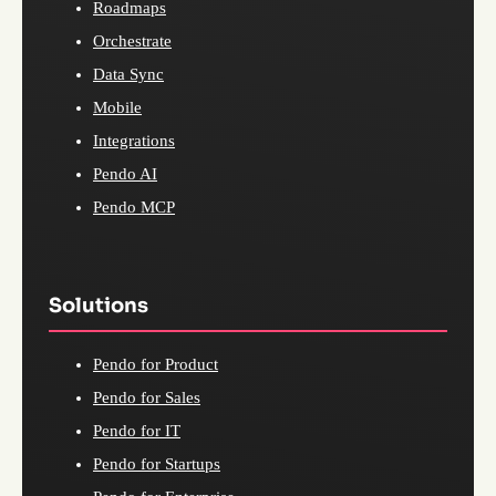
Roadmaps
Orchestrate
Data Sync
Mobile
Integrations
Pendo AI
Pendo MCP
Solutions
Pendo for Product
Pendo for Sales
Pendo for IT
Pendo for Startups