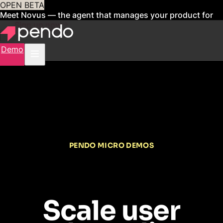
OPEN BETA
Meet Novus — the agent that manages your product for
you
Sign up now
Demo
PENDO MICRO DEMOS
Scale user