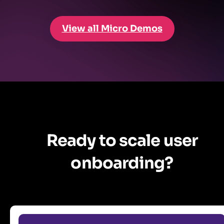
View all Micro Demos
Ready to scale user
onboarding?