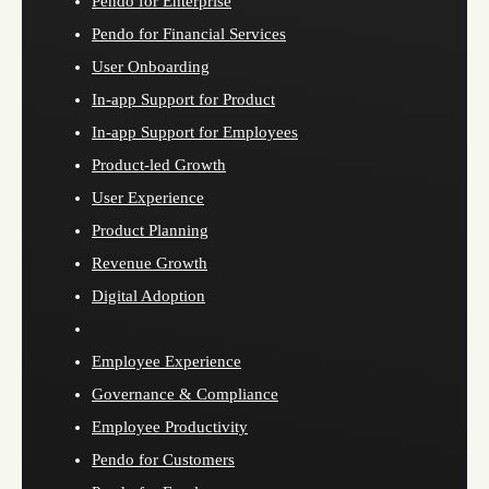
Pendo for Enterprise
Pendo for Financial Services
User Onboarding
In-app Support for Product
In-app Support for Employees
Product-led Growth
User Experience
Product Planning
Revenue Growth
Digital Adoption
Employee Experience
Governance & Compliance
Employee Productivity
Pendo for Customers