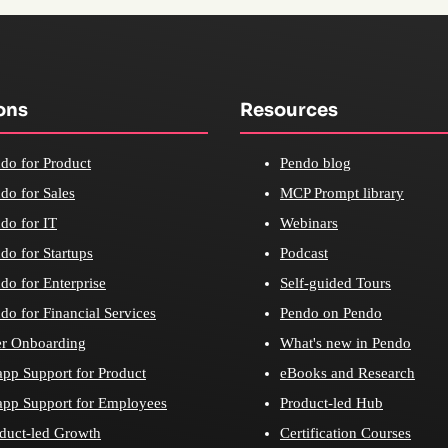
ons
Resources
do for Product
Pendo blog
do for Sales
MCP Prompt library
do for IT
Webinars
do for Startups
Podcast
do for Enterprise
Self-guided Tours
do for Financial Services
Pendo on Pendo
r Onboarding
What's new in Pendo
app Support for Product
eBooks and Research
app Support for Employees
Product-led Hub
duct-led Growth
Certification Courses