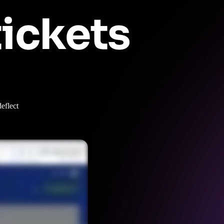
tickets
eflect