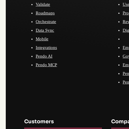
Validate
Use
Roadmaps
Pro
Orchestrate
Re
Data Sync
Dig
Mobile
Integrations
Emp
Pendo AI
Go
Pendo MCP
Emp
Pen
Pen
Customers
Comp