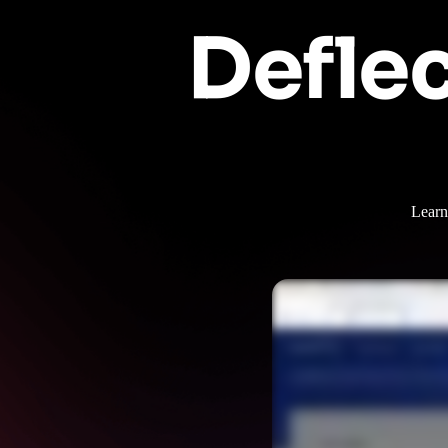
Deflec
Learn