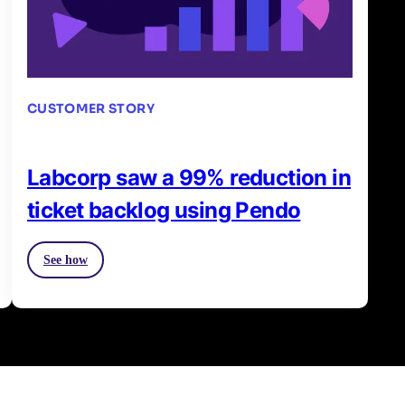
CUSTOMER STORY
Labcorp saw a 99% reduction in
ticket backlog using Pendo
See how