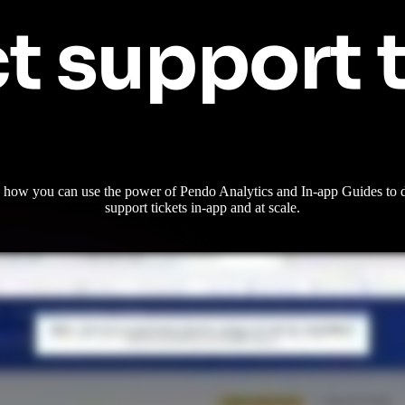
t support 
 how you can use the power of Pendo Analytics and In-app Guides to d
support tickets in-app and at scale.