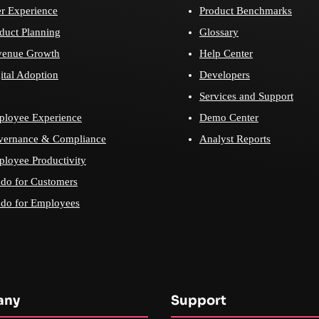
r Experience
Product Benchmarks
duct Planning
Glossary
venue Growth
Help Center
ital Adoption
Developers
Services and Support
loyee Experience
Demo Center
vernance & Compliance
Analyst Reports
loyee Productivity
do for Customers
do for Employees
any
Support