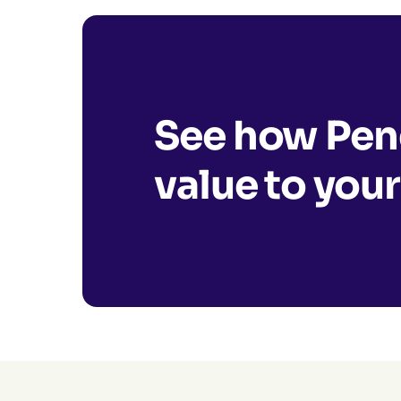
See how Pend
value to your