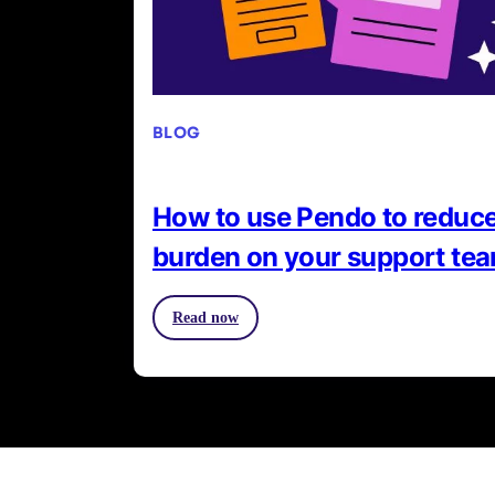
BLOG
How to use Pendo to reduce
burden on your support te
Read now