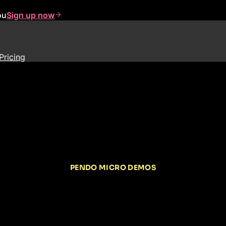
ou
Sign up now
Pricing
PENDO MICRO DEMOS