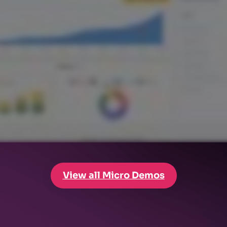
View all Micro Demos