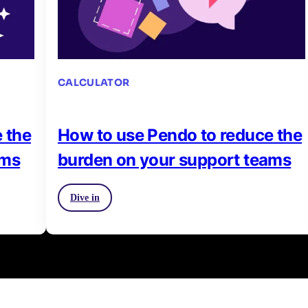
CALCULATOR
 the
How to use Pendo to reduce the
ams
burden on your support teams
Dive in