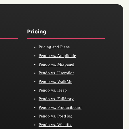
Pricing
Pricing and Plans
Pendo vs. Amplitude
Pendo vs. Mixpanel
Pendo vs. Userpilot
Pendo vs. WalkMe
Pendo vs. Heap
Pendo vs. FullStory
Pendo vs. Productboard
Pendo vs. PostHog
Pendo vs. Whatfix