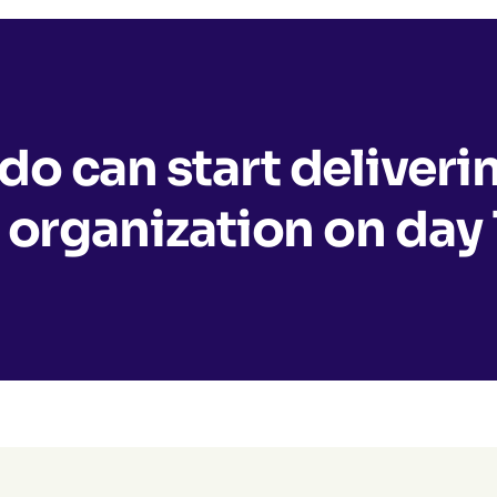
o can start deliveri
 organization on day 