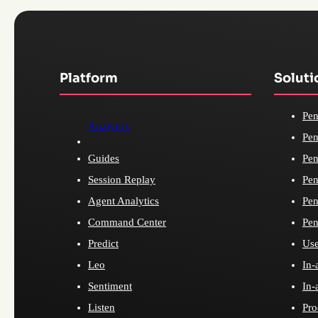
Platform
Soluti
Pen
Analytics
Pen
Guides
Pen
Session Replay
Pen
Agent Analytics
Pen
Command Center
Pen
Predict
Use
Leo
In-
Sentiment
In-
Listen
Pro