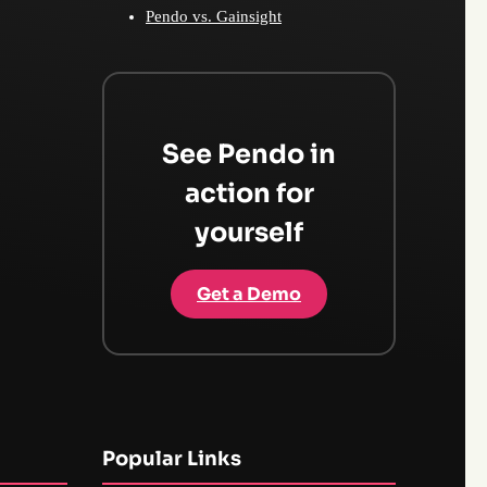
Pendo vs. Gainsight
See Pendo in
action for
yourself
Get a Demo
Popular Links