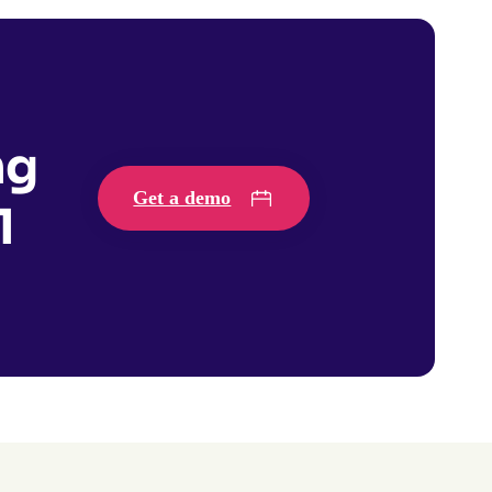
ng
Get a demo
1