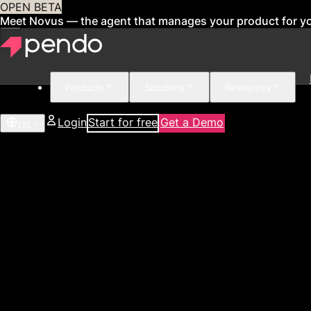
OPEN BETA
Meet Novus — the agent that manages your product for y
Products
Solutions
Resources
Login
Start for free
Get a Demo
US