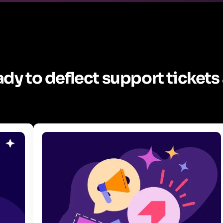
dy to deflect support tickets 