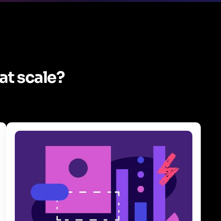
at scale?