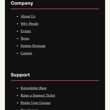
Company
About Us
Why Pendo
Events
News
Partner Program
Careers
Support
Knowledge Base
Raise a Support Ticket
Pendo User Groups
Developers