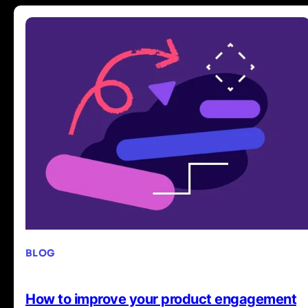
BLOG
How to improve your product engagement