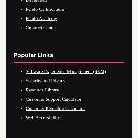
Pendo Certifications
Pendo Academy
Contract Center
Popular Links
Software Experience Management (SXM)
Security and Privacy
Resource Library
Customer Support Calculator
Customer Retention Calculator
Web Accessibility