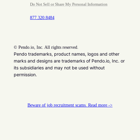
Do Not Sell or Share My Personal Information
877.320.8484
©
Pendo.io, Inc. All rights reserved.
Pendo trademarks, product names, logos and other
marks and designs are trademarks of Pendo.io, Inc. or
its subsidiaries and may not be used without
permission.
Beware of job recruitment scams. Read more ->