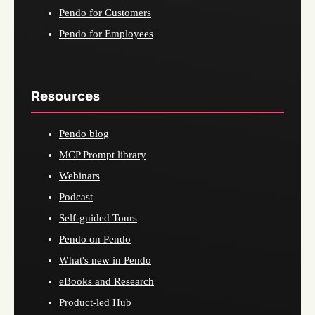
Pendo for Customers
Pendo for Employees
Resources
Pendo blog
MCP Prompt library
Webinars
Podcast
Self-guided Tours
Pendo on Pendo
What's new in Pendo
eBooks and Research
Product-led Hub