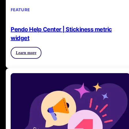
FEATURE
Pendo Help Center | Stickiness metric
widget
Learn more