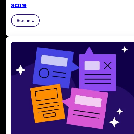
score
Read now