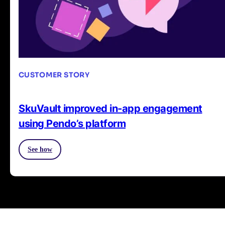
CUSTOMER STORY
SkuVault improved in-app engagement
using Pendo’s platform
See how