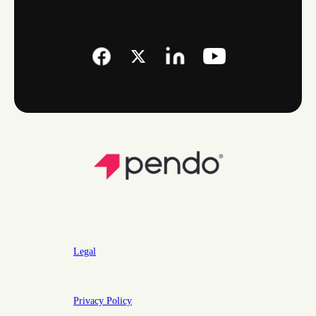
Legal
Privacy Policy