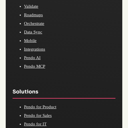
Validate
Roadmaps
Orchestrate
Data Sync
Mobile
Integrations
Pendo AI
Pendo MCP
Solutions
Pendo for Product
Pendo for Sales
Pendo for IT