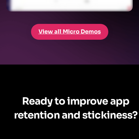
View all Micro Demos
Ready to improve app
retention and stickiness?