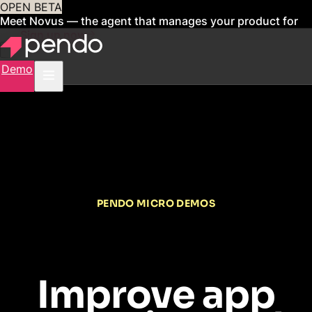
OPEN BETA
Meet Novus — the agent that manages your product for
you
Sign up now
Demo
PENDO MICRO DEMOS
Improve app