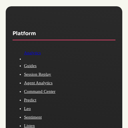
Platform
Analytics
Guides
Session Replay
Agent Analytics
Command Center
Predict
Leo
Sentiment
Listen