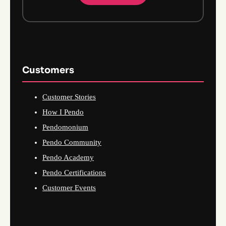
Customers
Customer Stories
How I Pendo
Pendomonium
Pendo Community
Pendo Academy
Pendo Certifications
Customer Events