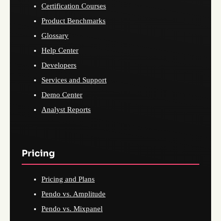
Certification Courses
Product Benchmarks
Glossary
Help Center
Developers
Services and Support
Demo Center
Analyst Reports
Pricing
Pricing and Plans
Pendo vs. Amplitude
Pendo vs. Mixpanel