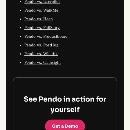
Pendo vs. Userpilot
Pendo vs. WalkMe
Pendo vs. Heap
Pendo vs. FullStory
Pendo vs. Productboard
Pendo vs. PostHog
Pendo vs. Whatfix
Pendo vs. Gainsight
See Pendo in action for
yourself
Get a Demo