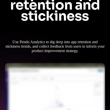
retention and
stickiness
Use Pendo Analytics to dig deep into app retention and
stickiness trends, and collect feedback from users to inform your
product improvement strategy.