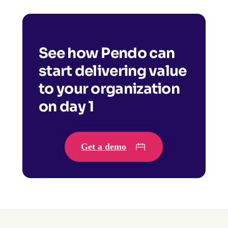
See how Pendo can
start delivering value
to your organization
on day 1
Get a demo