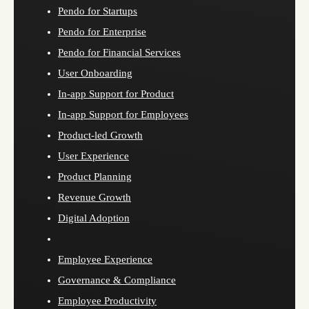
Pendo for Startups
Pendo for Enterprise
Pendo for Financial Services
User Onboarding
In-app Support for Product
In-app Support for Employees
Product-led Growth
User Experience
Product Planning
Revenue Growth
Digital Adoption
Employee Experience
Governance & Compliance
Employee Productivity