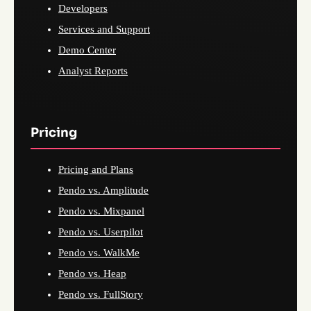
Developers
Services and Support
Demo Center
Analyst Reports
Pricing
Pricing and Plans
Pendo vs. Amplitude
Pendo vs. Mixpanel
Pendo vs. Userpilot
Pendo vs. WalkMe
Pendo vs. Heap
Pendo vs. FullStory