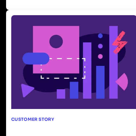
CUSTOMER STORY