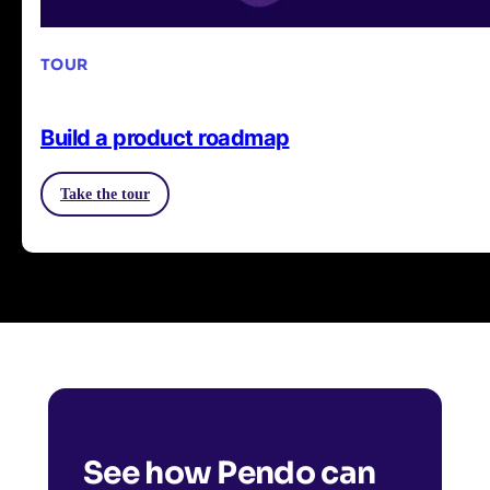
TOUR
Build a product roadmap
Take the tour
See how Pendo can