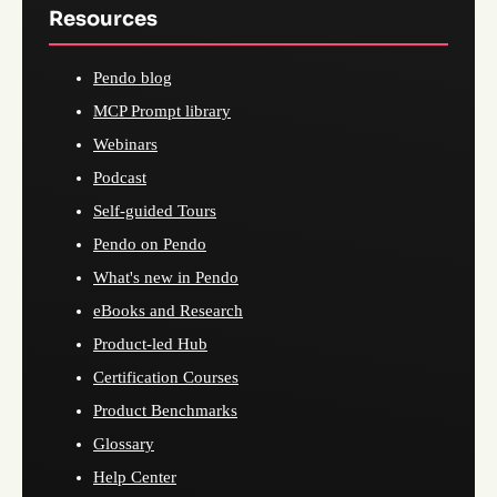
Resources
Pendo blog
MCP Prompt library
Webinars
Podcast
Self-guided Tours
Pendo on Pendo
What's new in Pendo
eBooks and Research
Product-led Hub
Certification Courses
Product Benchmarks
Glossary
Help Center