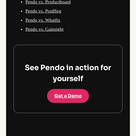
Pendo vs. Productboard
Pendo vs. PostHog
Pendo vs. Whatfix
Pendo vs. Gainsight
See Pendo in action for
yourself
Get a Demo