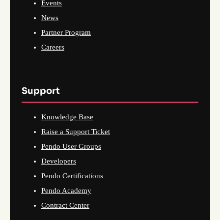
Events
News
Partner Program
Careers
Support
Knowledge Base
Raise a Support Ticket
Pendo User Groups
Developers
Pendo Certifications
Pendo Academy
Contract Center