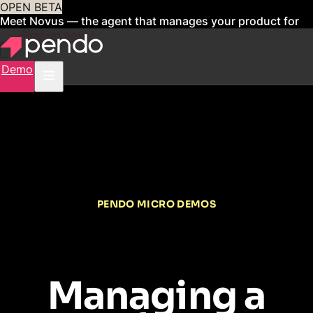
OPEN BETA
Meet Novus — the agent that manages your product for
you
Sign up now
Demo
PENDO MICRO DEMOS
Managing a