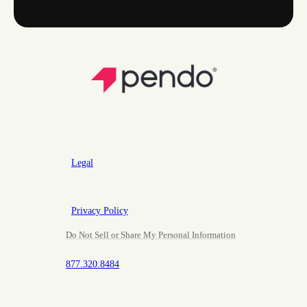
Legal
Privacy Policy
Do Not Sell or Share My Personal Information
877.320.8484