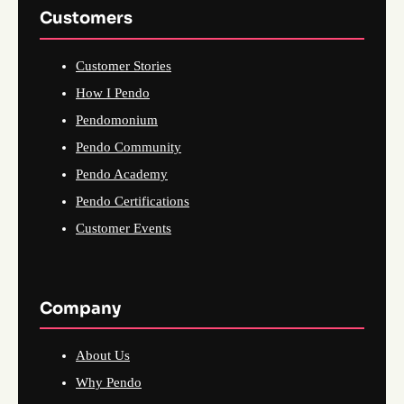
Customers
Customer Stories
How I Pendo
Pendomonium
Pendo Community
Pendo Academy
Pendo Certifications
Customer Events
Company
About Us
Why Pendo