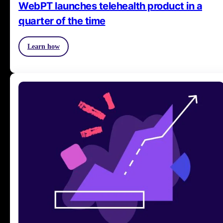
WebPT launches telehealth product in a
quarter of the time
Learn how