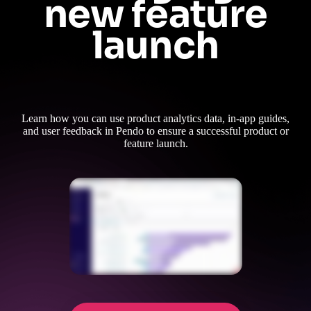
new feature
launch
Learn how you can use product analytics data, in-app guides,
and user feedback in Pendo to ensure a successful product or
feature launch.