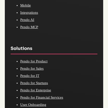
Mobile
Integrations
Pendo AI
Pendo MCP
Solutions
Pendo for Product
Pendo for Sales
Pendo for IT
Pendo for Startups
Pendo for Enterprise
Pendo for Financial Services
User Onboarding