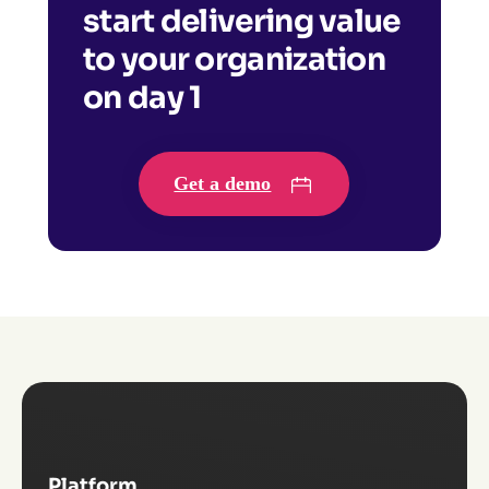
start delivering value
to your organization
on day 1
Get a demo
Platform