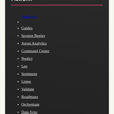
Analytics
Guides
Session Replay
Agent Analytics
Command Center
Predict
Leo
Sentiment
Listen
Validate
Roadmaps
Orchestrate
Data Sync