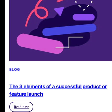
BLOG
The 3 elements of a successful product or
feature launch
Read now