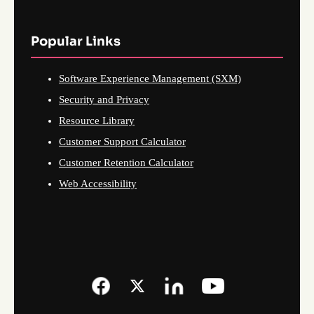
Popular Links
Software Experience Management (SXM)
Security and Privacy
Resource Library
Customer Support Calculator
Customer Retention Calculator
Web Accessibility