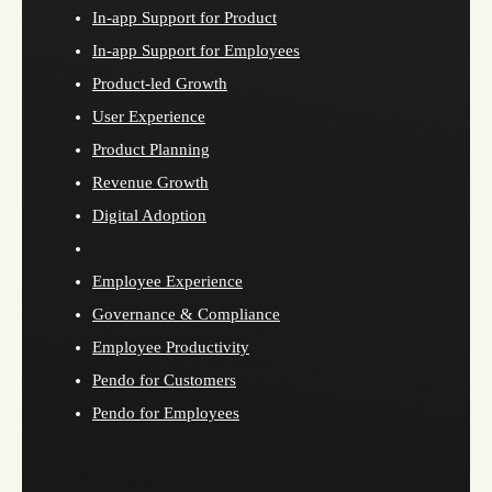
In-app Support for Product
In-app Support for Employees
Product-led Growth
User Experience
Product Planning
Revenue Growth
Digital Adoption
Employee Experience
Governance & Compliance
Employee Productivity
Pendo for Customers
Pendo for Employees