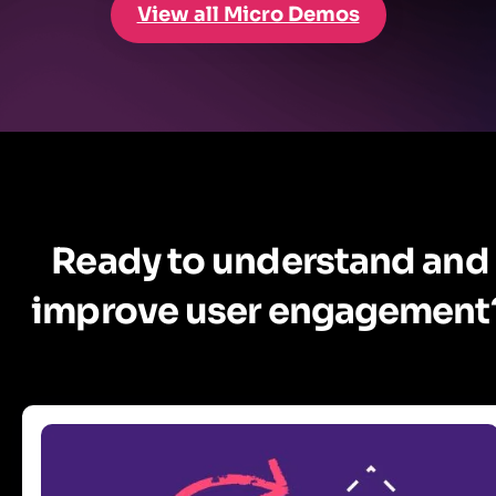
View all Micro Demos
Ready to understand and
improve user engagement