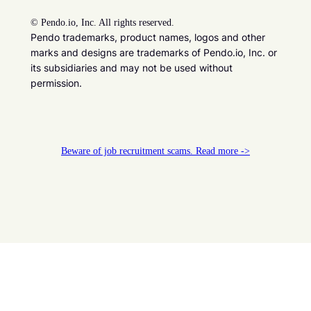
©
Pendo.io, Inc. All rights reserved.
Pendo trademarks, product names, logos and other
marks and designs are trademarks of Pendo.io, Inc. or
its subsidiaries and may not be used without
permission.
Beware of job recruitment scams. Read more ->