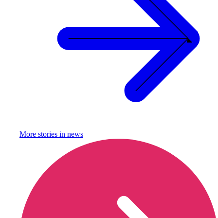
More stories in
news