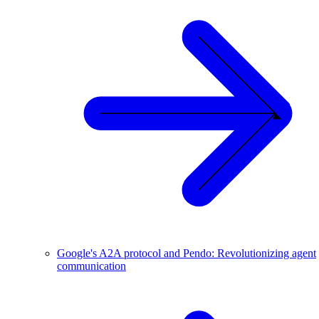
Google's A2A protocol and Pendo: Revolutionizing agent
communication