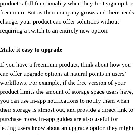
product’s full functionality when they first sign up for
freemium. But as their company grows and their needs
change, your product can offer solutions without
requiring a switch to an entirely new option.
Make it easy to upgrade
If you have a freemium product, think about how you
can offer upgrade options at natural points in users’
workflows. For example, if the free version of your
product limits the amount of storage space users have,
you can use in-app notifications to notify them when
their storage is almost out, and provide a direct link to
purchase more. In-app guides are also useful for
letting users know about an upgrade option they might