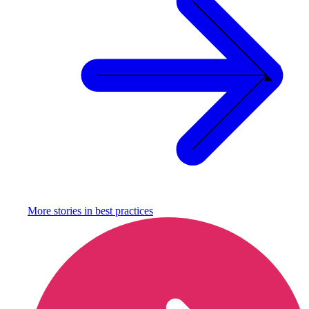
More stories in
best practices