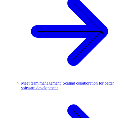
Meet team management: Scaling collaboration for better
software development