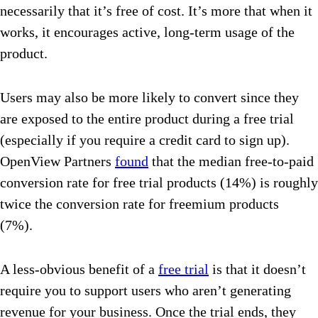
necessarily that it’s free of cost. It’s more that when it
works, it encourages active, long-term usage of the
product.
Users may also be more likely to convert since they
are exposed to the entire product during a free trial
(especially if you require a credit card to sign up).
OpenView Partners
found
that the median free-to-paid
conversion rate for free trial products (14%) is roughly
twice the conversion rate for freemium products
(7%).
A less-obvious benefit of a
free trial
is that it doesn’t
require you to support users who aren’t generating
revenue for your business. Once the trial ends, they