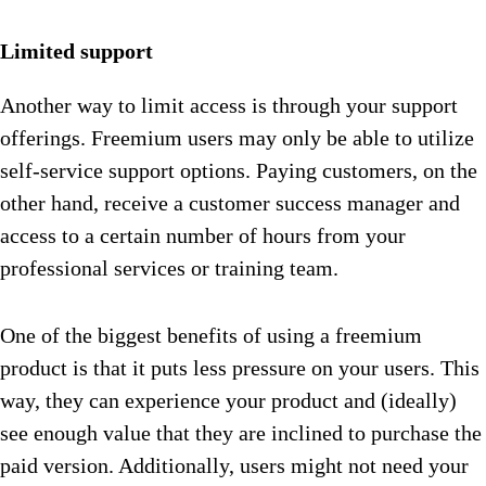
Limited support
Another way to limit access is through your support
offerings. Freemium users may only be able to utilize
self-service support options. Paying customers, on the
other hand, receive a customer success manager and
access to a certain number of hours from your
professional services or training team.
One of the biggest benefits of using a freemium
product is that it puts less pressure on your users. This
way, they can experience your product and (ideally)
see enough value that they are inclined to purchase the
paid version. Additionally, users might not need your