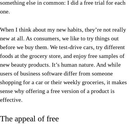
something else in common: I did a free trial for each
one.
When I think about my new habits, they’re not really
new at all. As consumers, we like to try things out
before we buy them. We test-drive cars, try different
foods at the grocery store, and enjoy free samples of
new beauty products. It’s human nature. And while
users of business software differ from someone
shopping for a car or their weekly groceries, it makes
sense why offering a free version of a product is
effective.
The appeal of free