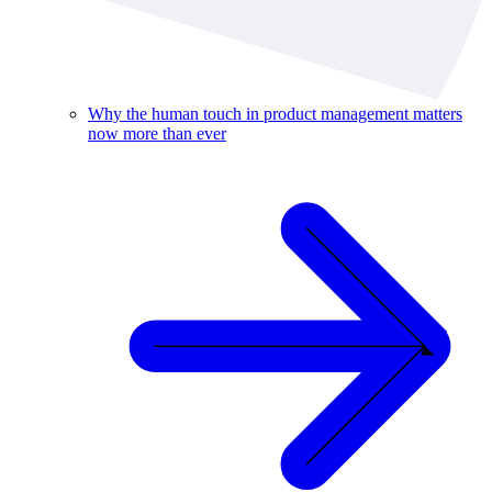
Why the human touch in product management matters
now more than ever