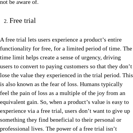
not be aware of.
Free trial
A free trial lets users experience a product’s entire
functionality for free, for a limited period of time. The
time limit helps create a sense of urgency, driving
users to convert to paying customers so that they don’t
lose the value they experienced in the trial period. This
is also known as the fear of loss. Humans typically
feel the pain of loss as a multiple of the joy from an
equivalent gain. So, when a product’s value is easy to
experience via a free trial, users don’t want to give up
something they find beneficial to their personal or
professional lives. The power of a free trial isn’t