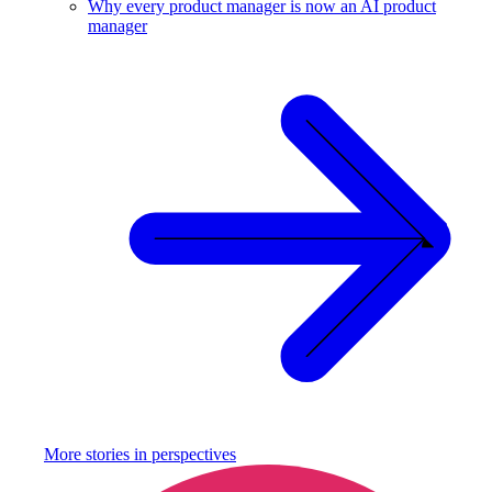
Why every product manager is now an AI product
manager
More stories in
perspectives