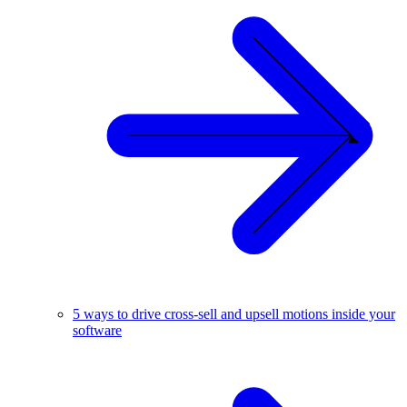
5 ways to drive cross-sell and upsell motions inside your
software