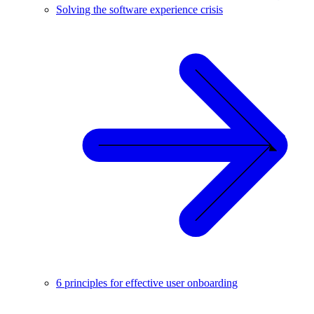
Solving the software experience crisis
6 principles for effective user onboarding