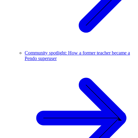
Community spotlight: How a former teacher became a
Pendo superuser