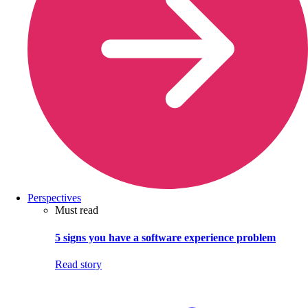
Perspectives
Must read
5 signs you have a software experience problem
Read story