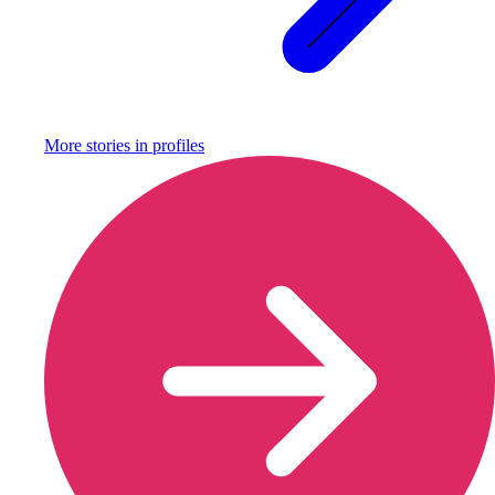
More stories in
profiles