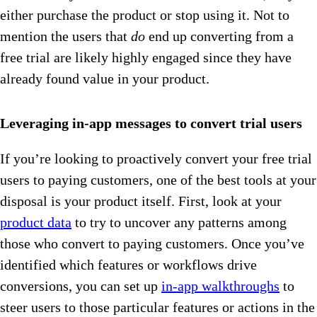
either purchase the product or stop using it. Not to
mention the users that
do
end up converting from a
free trial are likely highly engaged since they have
already found value in your product.
Leveraging in-app messages to convert trial users
If you’re looking to proactively convert your free trial
users to paying customers, one of the best tools at your
disposal is your product itself. First, look at your
product data
to try to uncover any patterns among
those who convert to paying customers. Once you’ve
identified which features or workflows drive
conversions, you can set up
in-app walkthroughs
to
steer users to those particular features or actions in the