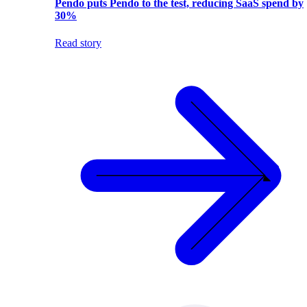
Pendo puts Pendo to the test, reducing SaaS spend by
30%
Read story