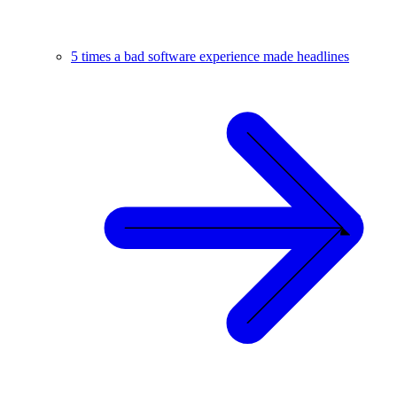
5 times a bad software experience made headlines