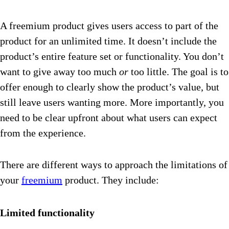
A freemium product gives users access to part of the
product for an unlimited time. It doesn’t include the
product’s entire feature set or functionality. You don’t
want to give away too much
or
too little. The goal is to
offer enough to clearly show the product’s value, but
still leave users wanting more. More importantly, you
need to be clear upfront about what users can expect
from the experience.
There are different ways to approach the limitations of
your
freemium
product. They include:
Limited functionality