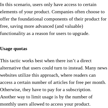
In this scenario, users only have access to certain
elements of your product. Companies often choose to
offer the foundational components of their product for
free, saving more advanced (and valuable)
functionality as a reason for users to upgrade.
Usage quotas
This tactic works best when there isn’t a direct
alternative that users could turn to instead. Many news
websites utilize this approach, where readers can
access a certain number of articles for free per month.
Otherwise, they have to pay for a subscription.
Another way to limit usage is by the number of
monthly users allowed to access your product.