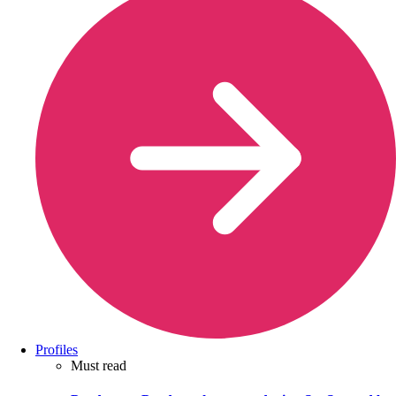
Profiles
Must read