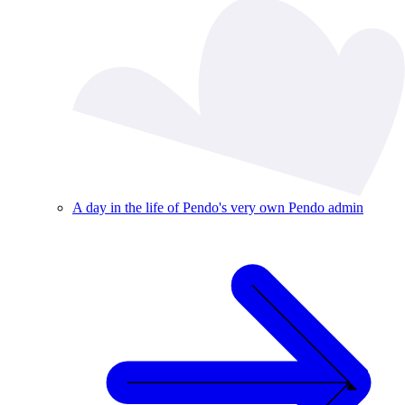
A day in the life of Pendo's very own Pendo admin