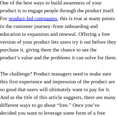
One of the best ways to build awareness of your
product is to engage people through the product itself.
For
product-led companies
, this is true at many points
in the customer journey–from onboarding and
education to expansion and renewal. Offering a free
version of your product lets users try it out before they
purchase it, giving them the chance to see the
product’s value and the problems it can solve for them.
The challenge? Product managers need to make sure
this first experience and impression of the product are
so good that users will ultimately want to pay for it.
And as the title of this article suggests, there are many
different ways to go about “free.” Once you’ve
decided you want to leverage some form of a free