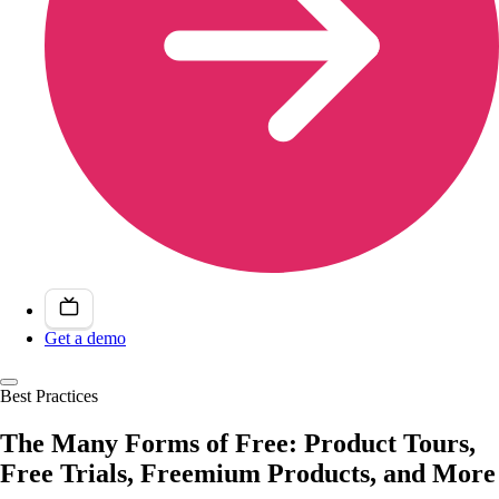
Get a demo
Best Practices
The Many Forms of Free: Product Tours,
Free Trials, Freemium Products, and More