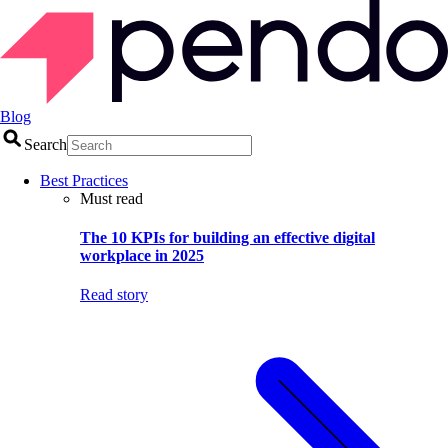
Blog
Search
Best Practices
Must read
The 10 KPIs for building an effective digital
workplace in 2025
Read story