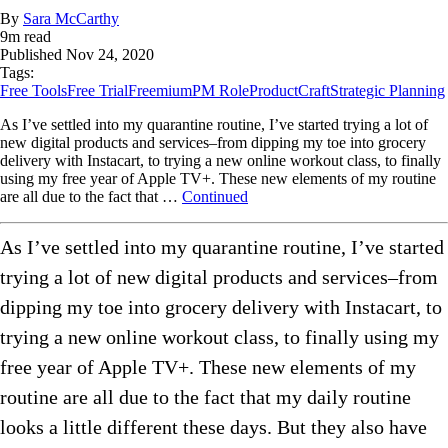
By
Sara McCarthy
9
m read
Published
Nov 24, 2020
Tags:
Free Tools
Free Trial
Freemium
PM Role
ProductCraft
Strategic Planning
As I’ve settled into my quarantine routine, I’ve started trying a lot of
new digital products and services–from dipping my toe into grocery
delivery with Instacart, to trying a new online workout class, to finally
using my free year of Apple TV+. These new elements of my routine
are all due to the fact that …
Continued
As I’ve settled into my quarantine routine, I’ve started
trying a lot of new digital products and services–from
dipping my toe into grocery delivery with Instacart, to
trying a new online workout class, to finally using my
free year of Apple TV+. These new elements of my
routine are all due to the fact that my daily routine
looks a little different these days. But they also have