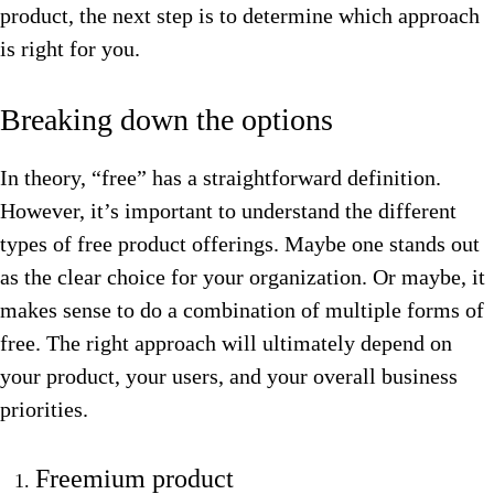
product, the next step is to determine which approach
is right for you.
Breaking down the options
In theory, “free” has a straightforward definition.
However, it’s important to understand the different
types of free product offerings. Maybe one stands out
as the clear choice for your organization. Or maybe, it
makes sense to do a combination of multiple forms of
free. The right approach will ultimately depend on
your product, your users, and your overall business
priorities.
Freemium product