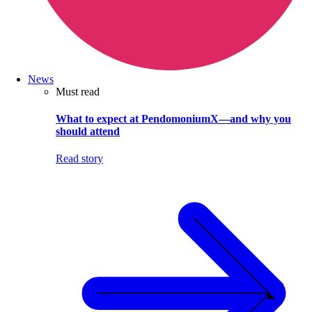
News
Must read
What to expect at PendomoniumX—and why you
should attend
Read story