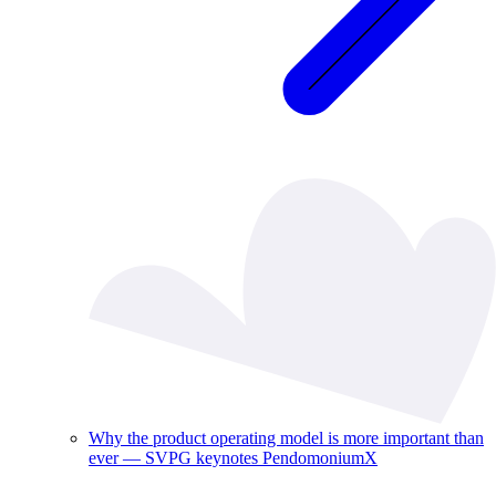
Why the product operating model is more important than
ever — SVPG keynotes PendomoniumX