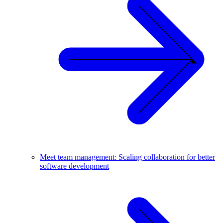
Meet team management: Scaling collaboration for better
software development