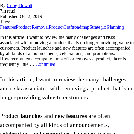
By
Craig Dewalt
7
m read
Published
Oct 2, 2019
Tags:
Features
Product Removal
ProductCraft
roadmap
Strategic Planning
In this article, I want to review the many challenges and risks
associated with removing a product that is no longer providing value to
customers. Product launches and new features are often accompanied
by all kinds of announcements, celebrations, and promotions.
However, when a company turns off or removes a product, there is
frequently little …
Continued
In this article, I want to review the many challenges
and risks associated with removing a product that is no
longer providing value to customers.
Product
launches
and
new features
are often
accompanied by all kinds of announcements,
celebrations, and promotions. However, when a