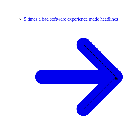
5 times a bad software experience made headlines