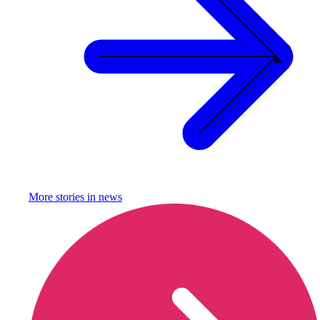
More stories in
news