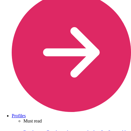
Profiles
Must read