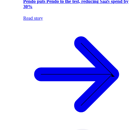
Pendo puts Pendo to the test, reducing SaaS spend by
30%
Read story