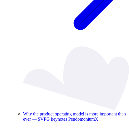
Why the product operating model is more important than
ever — SVPG keynotes PendomoniumX