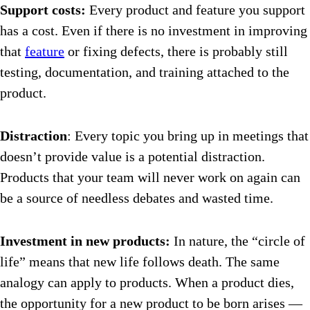
Support costs:
Every product and feature you support
has a cost. Even if there is no investment in improving
that
feature
or fixing defects, there is probably still
testing, documentation, and training attached to the
product.
Distraction
: Every topic you bring up in meetings that
doesn’t provide value is a potential distraction.
Products that your team will never work on again can
be a source of needless debates and wasted time.
Investment in new products:
In nature, the “circle of
life” means that new life follows death. The same
analogy can apply to products. When a product dies,
the opportunity for a new product to be born arises —