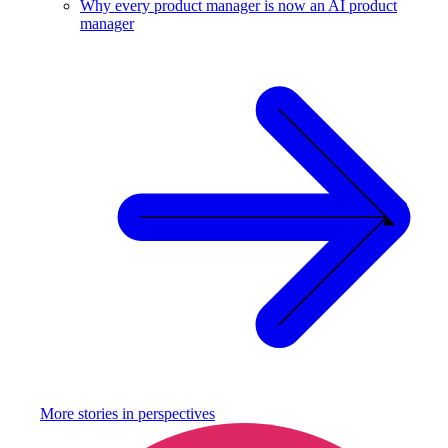
Why every product manager is now an AI product
manager
More stories in
perspectives