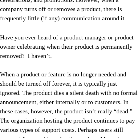
company turns off or removes a product, there is
frequently little (if any) communication around it.
Have you ever heard of a product manager or product
owner celebrating when their product is permanently
removed? I haven’t.
When a product or feature is no longer needed and
should be turned off forever, it is typically just
ignored. The product dies a silent death with no formal
announcement, either internally or to customers. In
these cases, however, the product isn’t really “dead.”
The organization hosting the product continues to pay
various types of support costs. Perhaps users still