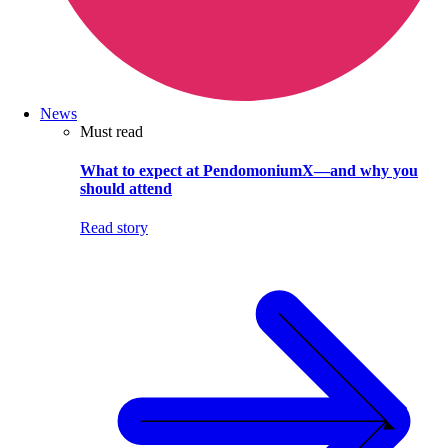
News
Must read
What to expect at PendomoniumX—and why you
should attend
Read story