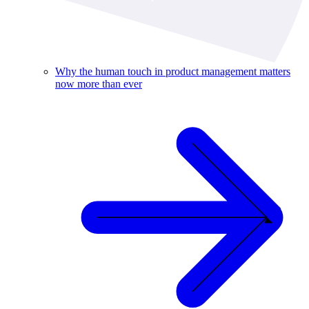
Why the human touch in product management matters
now more than ever