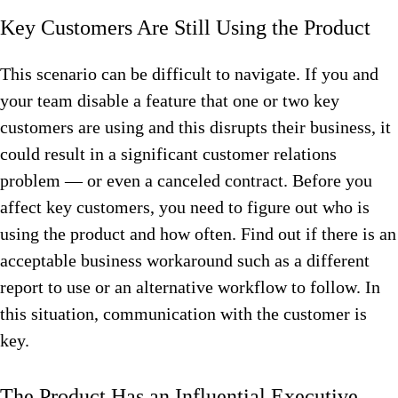
Key Customers Are Still Using the Product
This scenario can be difficult to navigate. If you and
your team disable a feature that one or two key
customers are using and this disrupts their business, it
could result in a significant customer relations
problem — or even a canceled contract. Before you
affect key customers, you need to figure out who is
using the product and how often. Find out if there is an
acceptable business workaround such as a different
report to use or an alternative workflow to follow. In
this situation, communication with the customer is
key.
The Product Has an Influential Executive