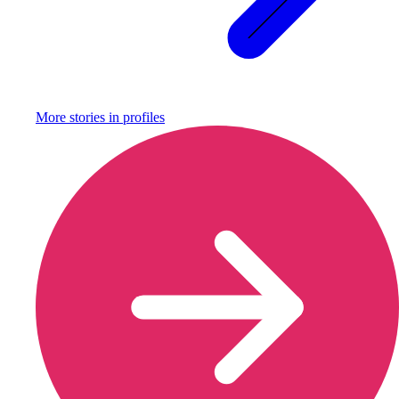
More stories in
profiles