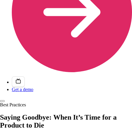
Get a demo
Best Practices
Saying Goodbye: When It’s Time for a
Product to Die