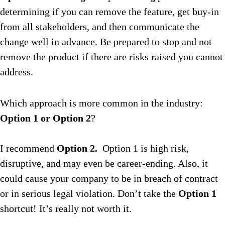
determining if you can remove the feature, get buy-in
from all stakeholders, and then communicate the
change well in advance. Be prepared to stop and not
remove the product if there are risks raised you cannot
address.
Which approach is more common in the industry:
Option 1 or Option 2
?
I recommend
Option 2.
Option 1 is high risk,
disruptive, and may even be career-ending. Also, it
could cause your company to be in breach of contract
or in serious legal violation. Don’t take the
Option 1
shortcut! It’s really not worth it.