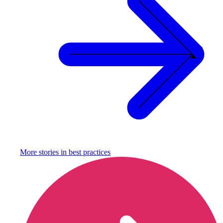
More stories in
best practices