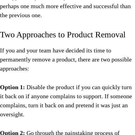
perhaps one much more effective and successful than
the previous one.
Two Approaches to Product Removal
If you and your team have decided its time to
permanently remove a product, there are two possible
approaches:
Option 1:
Disable the product if you can quickly turn
it back on if anyone complains to support. If someone
complains, turn it back on and pretend it was just an
oversight.
Option 2:
Go through the painstaking process of