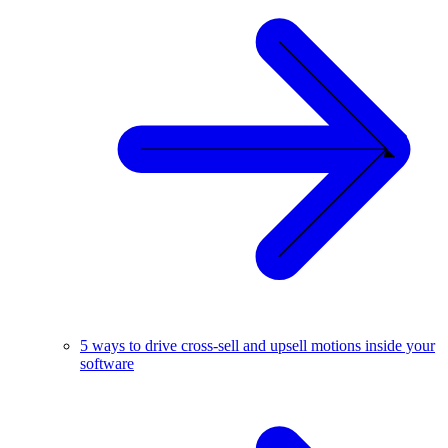
5 ways to drive cross-sell and upsell motions inside your
software