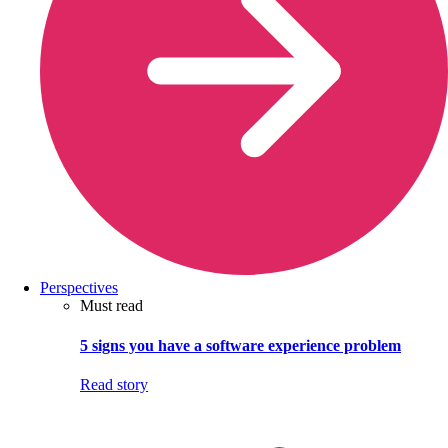
Perspectives
Must read
5 signs you have a software experience problem
Read story