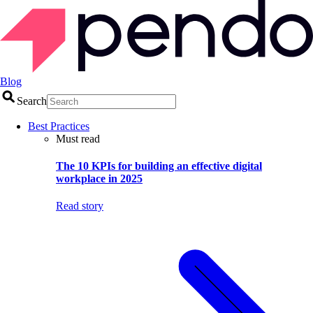
Blog
Search
Best Practices
Must read
The 10 KPIs for building an effective digital
workplace in 2025
Read story