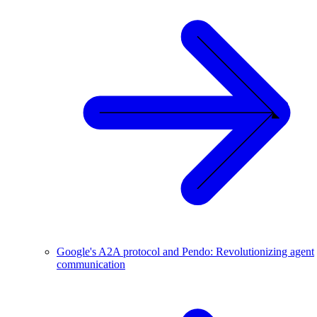
Google's A2A protocol and Pendo: Revolutionizing agent
communication