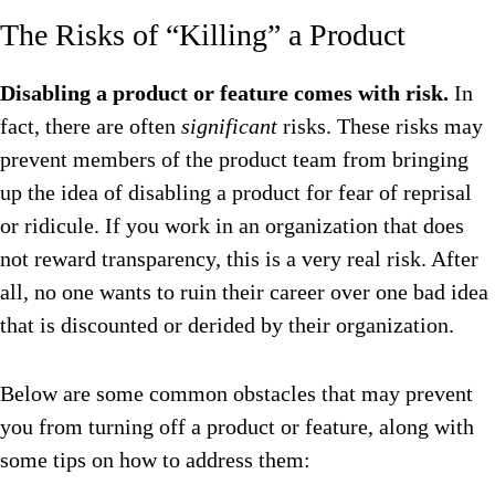
The Risks of “Killing” a Product
Disabling a product or feature comes with risk.
In
fact, there are often
significant
risks. These risks may
prevent members of the product team from bringing
up the idea of disabling a product for fear of reprisal
or ridicule. If you work in an organization that does
not reward transparency, this is a very real risk. After
all, no one wants to ruin their career over one bad idea
that is discounted or derided by their organization.
Below are some common obstacles that may prevent
you from turning off a product or feature, along with
some tips on how to address them: