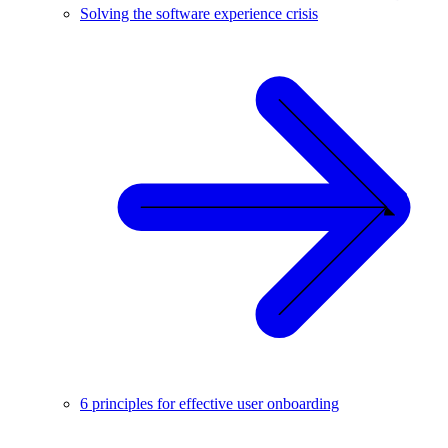
Solving the software experience crisis
6 principles for effective user onboarding