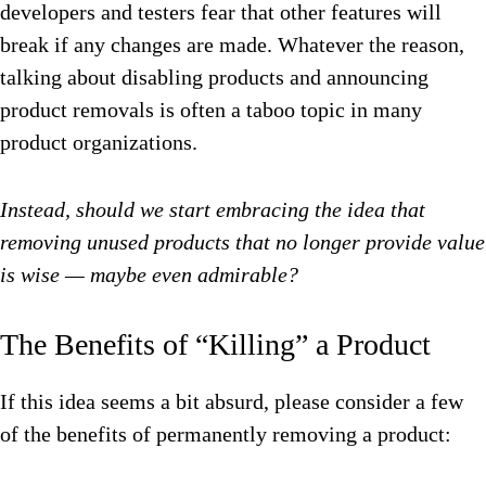
developers and testers fear that other features will
break if any changes are made. Whatever the reason,
talking about disabling products and announcing
product removals is often a taboo topic in many
product organizations.
Instead, should we start embracing the idea that
removing unused products that no longer provide value
is wise — maybe even admirable?
The Benefits of “Killing” a Product
If this idea seems a bit absurd, please consider a few
of the benefits of permanently removing a product: