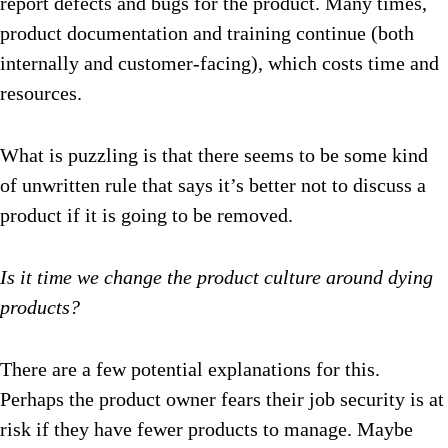
report defects and bugs for the product. Many times,
product documentation and training continue (both
internally and customer-facing), which costs time and
resources.
What is puzzling is that there seems to be some kind
of unwritten rule that says it’s better not to discuss a
product if it is going to be removed.
Is it time we change the product culture around dying
products?
There are a few potential explanations for this.
Perhaps the product owner fears their job security is at
risk if they have fewer products to manage. Maybe