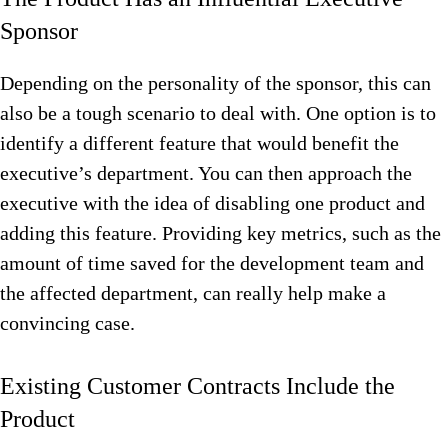
Sponsor
Depending on the personality of the sponsor, this can
also be a tough scenario to deal with. One option is to
identify a different feature that would benefit the
executive’s department. You can then approach the
executive with the idea of disabling one product and
adding this feature. Providing key metrics, such as the
amount of time saved for the development team and
the affected department, can really help make a
convincing case.
Existing Customer Contracts Include the
Product