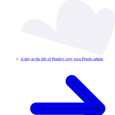
A day in the life of Pendo's very own Pendo admin