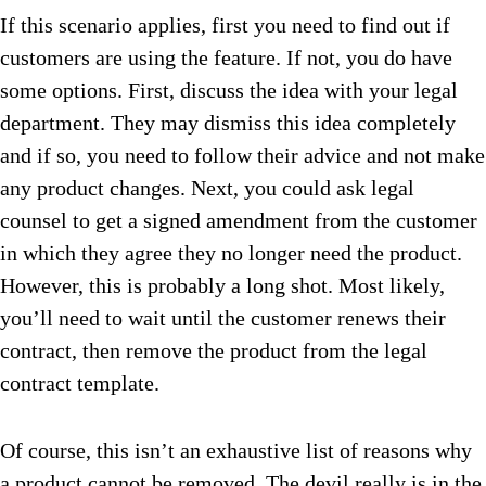
If this scenario applies, first you need to find out if
customers are using the feature. If not, you do have
some options. First, discuss the idea with your legal
department. They may dismiss this idea completely
and if so, you need to follow their advice and not make
any product changes. Next, you could ask legal
counsel to get a signed amendment from the customer
in which they agree they no longer need the product.
However, this is probably a long shot. Most likely,
you’ll need to wait until the customer renews their
contract, then remove the product from the legal
contract template.
Of course, this isn’t an exhaustive list of reasons why
a product cannot be removed. The devil really is in the