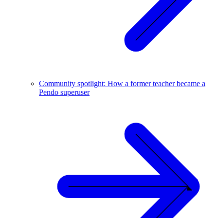
Community spotlight: How a former teacher became a
Pendo superuser