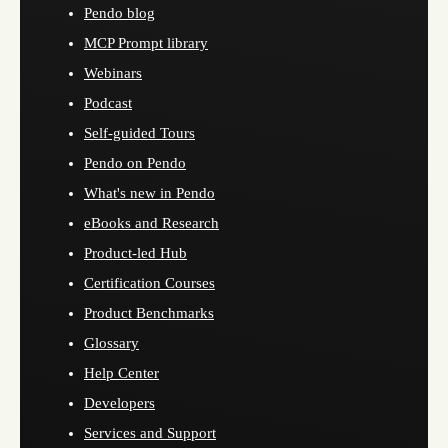
Pendo blog
MCP Prompt library
Webinars
Podcast
Self-guided Tours
Pendo on Pendo
What's new in Pendo
eBooks and Research
Product-led Hub
Certification Courses
Product Benchmarks
Glossary
Help Center
Developers
Services and Support