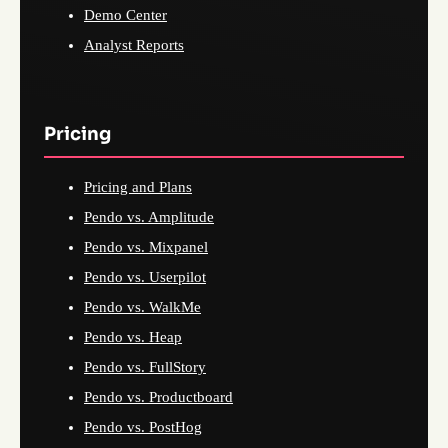
Demo Center
Analyst Reports
Pricing
Pricing and Plans
Pendo vs. Amplitude
Pendo vs. Mixpanel
Pendo vs. Userpilot
Pendo vs. WalkMe
Pendo vs. Heap
Pendo vs. FullStory
Pendo vs. Productboard
Pendo vs. PostHog