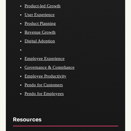
Product-led Growth
User Experience
Product Planning
Revenue Growth
Digital Adoption
Employee Experience
Governance & Compliance
Employee Productivity
Pendo for Customers
Pendo for Employees
Resources