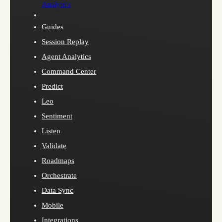
Analytics
Guides
Session Replay
Agent Analytics
Command Center
Predict
Leo
Sentiment
Listen
Validate
Roadmaps
Orchestrate
Data Sync
Mobile
Integrations