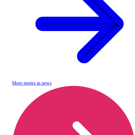
More stories in
news