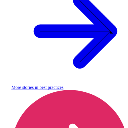
More stories in
best practices