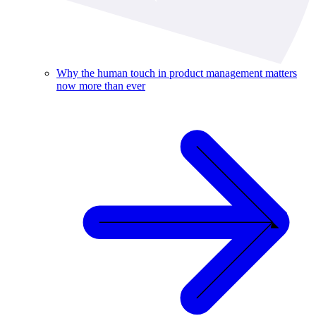
Why the human touch in product management matters
now more than ever