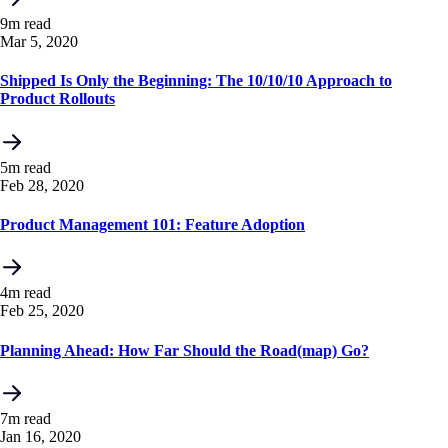
9m read
Mar 5, 2020
Shipped Is Only the Beginning: The 10/10/10 Approach to
Product Rollouts
5m read
Feb 28, 2020
Product Management 101: Feature Adoption
4m read
Feb 25, 2020
Planning Ahead: How Far Should the Road(map) Go?
7m read
Jan 16, 2020