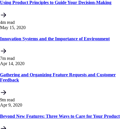
Using Product Principles to Guide Your Decision-Making
4m read
May 15, 2020
Innovation Systems and the Importance of Environment
7m read
Apr 14, 2020
Gathering and Organizing Feature Requests and Customer
Feedback
9m read
Apr 9, 2020
Beyond New Features: Three Ways to Care for Your Product