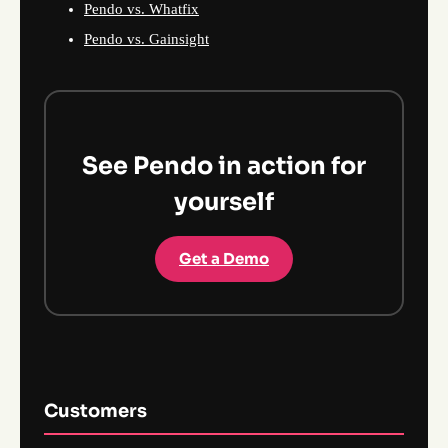
Pendo vs. Whatfix
Pendo vs. Gainsight
See Pendo in action for
yourself
Get a Demo
Customers