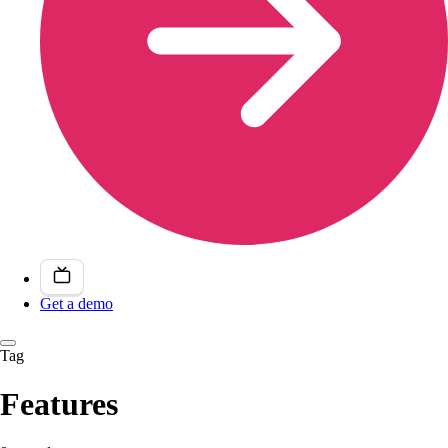
Get a demo
Tag
Features