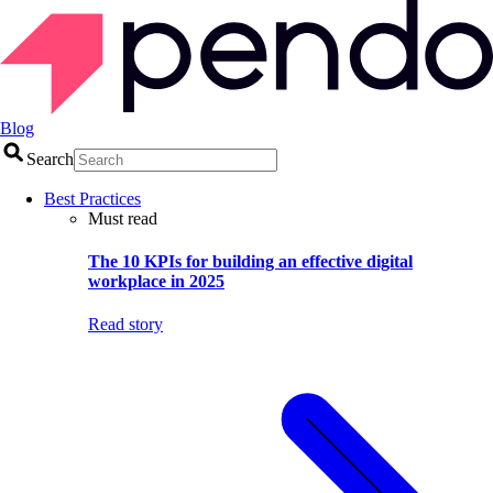
Blog
Search
Best Practices
Must read
The 10 KPIs for building an effective digital
workplace in 2025
Read story