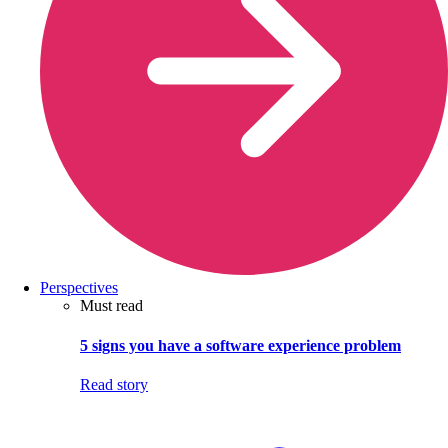
Perspectives
Must read
5 signs you have a software experience problem
Read story