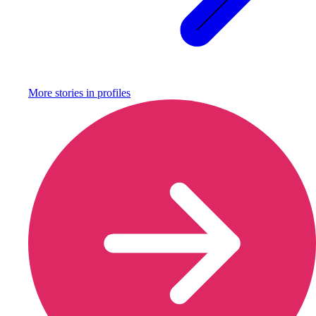
More stories in
profiles