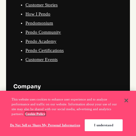
Customer Stories
How I Pendo
Pendomonium
Pendo Community
Pendo Academy
Pendo Certifications
Customer Events
Company
This website uses cookies to enhance user experience and to analyze
About Us
performance and traffic on our website. Information about your use of our
site may also be shared with our social media, advertising and analytics
Why Pendo
partners.
Cookie Policy
Events
Do Not Sell or Share My Personal Information
I understand
News