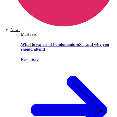
News
Must read
What to expect at PendomoniumX—and why you
should attend
Read story