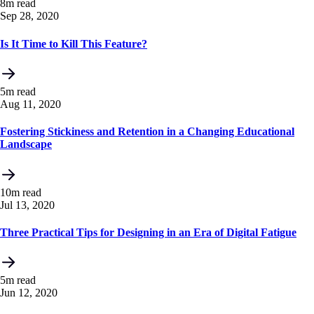
8m read
Sep 28, 2020
Is It Time to Kill This Feature?
5m read
Aug 11, 2020
Fostering Stickiness and Retention in a Changing Educational
Landscape
10m read
Jul 13, 2020
Three Practical Tips for Designing in an Era of Digital Fatigue
5m read
Jun 12, 2020