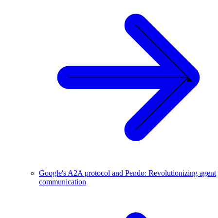
Google's A2A protocol and Pendo: Revolutionizing agent
communication