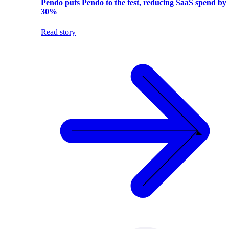
Pendo puts Pendo to the test, reducing SaaS spend by
30%
Read story