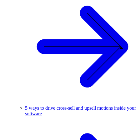
5 ways to drive cross-sell and upsell motions inside your
software