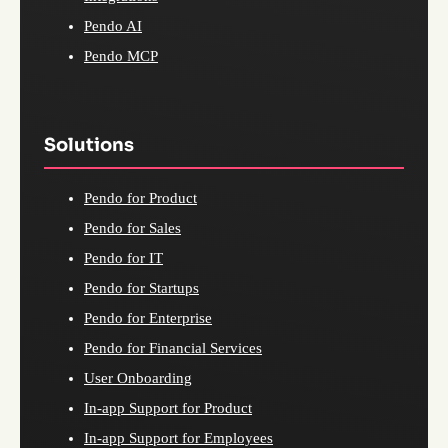
Pendo AI
Pendo MCP
Solutions
Pendo for Product
Pendo for Sales
Pendo for IT
Pendo for Startups
Pendo for Enterprise
Pendo for Financial Services
User Onboarding
In-app Support for Product
In-app Support for Employees