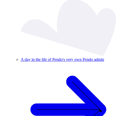
A day in the life of Pendo's very own Pendo admin