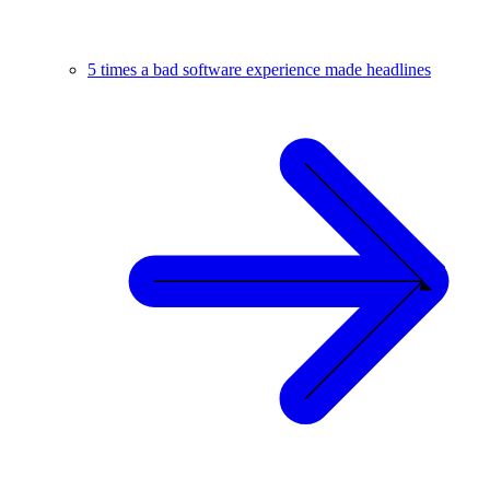
5 times a bad software experience made headlines