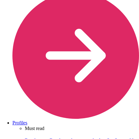
Profiles
Must read