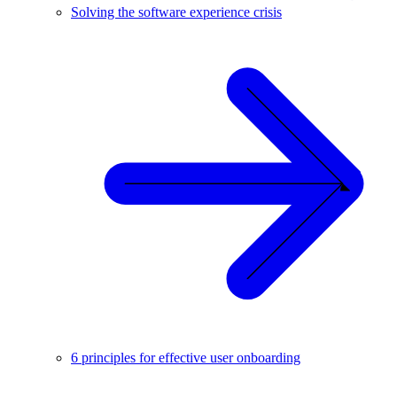
Solving the software experience crisis
6 principles for effective user onboarding