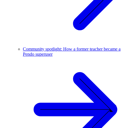
Community spotlight: How a former teacher became a
Pendo superuser