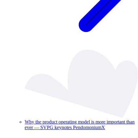
Why the product operating model is more important than
ever — SVPG keynotes PendomoniumX