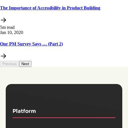
The Importance of Accessibility in Product Building
5m read
Jan 10, 2020
Our PM Survey Says … (Part 2)
Previous
Next
Platform