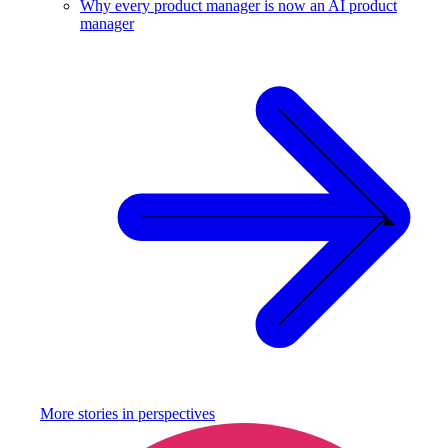
Why every product manager is now an AI product
manager
More stories in
perspectives