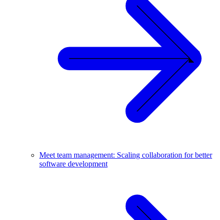
Meet team management: Scaling collaboration for better
software development