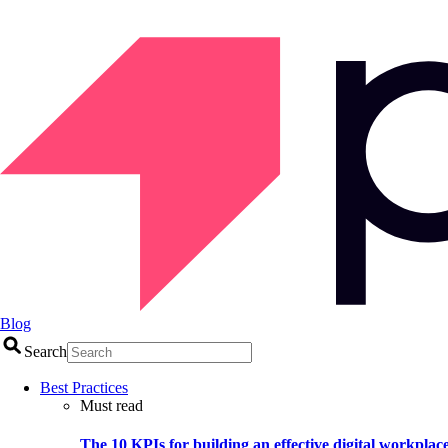
Blog
Search
Best Practices
Must read
The 10 KPIs for building an effective digital workplac