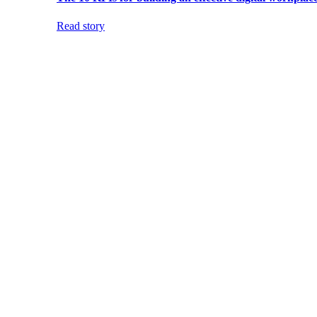
Read story