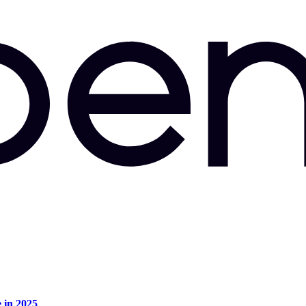
e in 2025