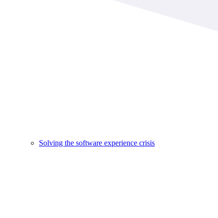
Solving the software experience crisis