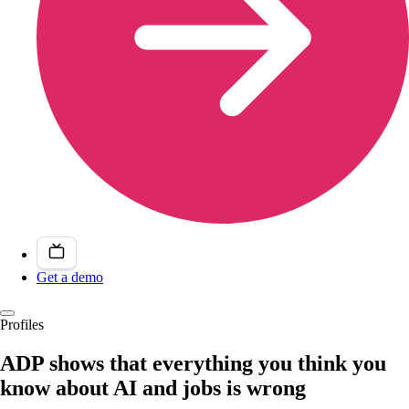
Get a demo
Profiles
ADP shows that everything you think you
know about AI and jobs is wrong