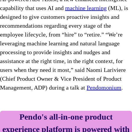
capability that uses AI and
machine learning
(ML), is
designed to give customers proactive insights and
recommendations regarding every stage of the
employee lifecycle, from “hire” to “retire.” “We’re
leveraging machine learning and natural language
processing to provide insights and nudges and
assistance at the right time, in the right context, for
users when they need it most,” said Naomi Lariviere
(Chief Product Owner & Vice President of Product
Management, ADP) during a talk at
Pendomonium
.
Pendo's all-in-one product
experience platform is powered with