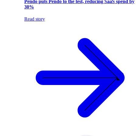
Pendo puts Pendo to the test, reducing SaaS spend by
30%
Read story