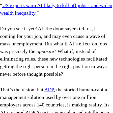
“
US experts warn AI likely to kill off jobs – and widen
wealth inequality
.”
Do you see it yet? AI, the doomsayers tell us, is
coming for your job, and may even cause a wave of
mass unemployment. But what if AI’s effect on jobs
was precisely the
opposite
? What if, instead of
eliminating roles, these new technologies facilitated
getting the right person in the right position in ways
never before thought possible?
That’s the vision that
ADP
, the storied human-capital
management solution used by over one million
employers across 140 countries, is making reality. Its
AI-powered ADP Assist, a new enhanced intelligence