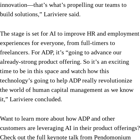
innovation—that’s what’s propelling our teams to
build solutions,” Lariviere said.
The stage is set for AI to improve HR and employment
experiences for everyone, from full-timers to
freelancers. For ADP, it’s “going to advance our
already-strong product offering. So it’s an exciting
time to be in this space and watch how this
technology’s going to help ADP really revolutionize
the world of human capital management as we know
it,” Lariviere concluded.
Want to learn more about how ADP and other
customers are leveraging AI in their product offerings?
Check out the full keynote talk from Pendomonium