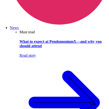
News
Must read
What to expect at PendomoniumX—and why you
should attend
Read story