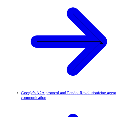
Google's A2A protocol and Pendo: Revolutionizing agent
communication