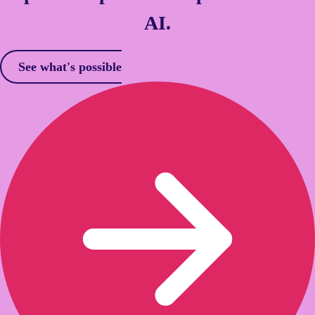
AI.
See what's possible