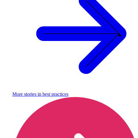
More stories in
best practices