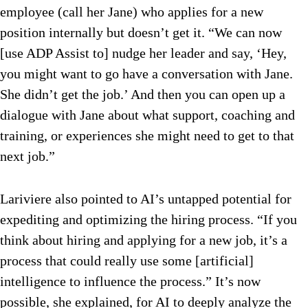
employee (call her Jane) who applies for a new
position internally but doesn’t get it. “We can now
[use ADP Assist to] nudge her leader and say, ‘Hey,
you might want to go have a conversation with Jane.
She didn’t get the job.’ And then you can open up a
dialogue with Jane about what support, coaching and
training, or experiences she might need to get to that
next job.”
Lariviere also pointed to AI’s untapped potential for
expediting and optimizing the hiring process. “If you
think about hiring and applying for a new job, it’s a
process that could really use some [artificial]
intelligence to influence the process.” It’s now
possible, she explained, for AI to deeply analyze the