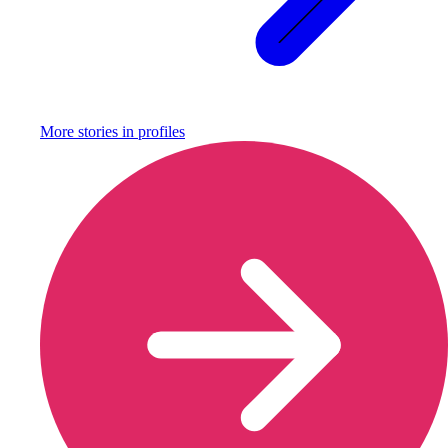
More stories in
profiles