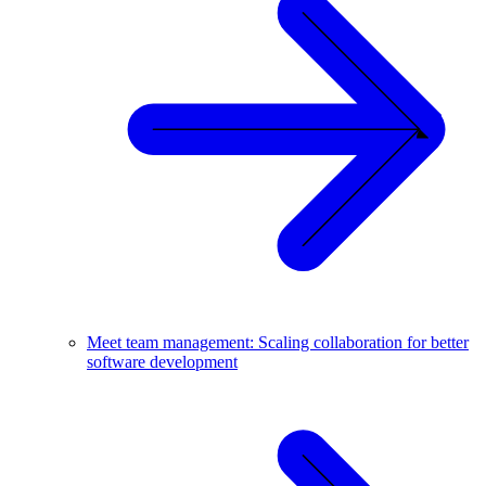
Meet team management: Scaling collaboration for better
software development