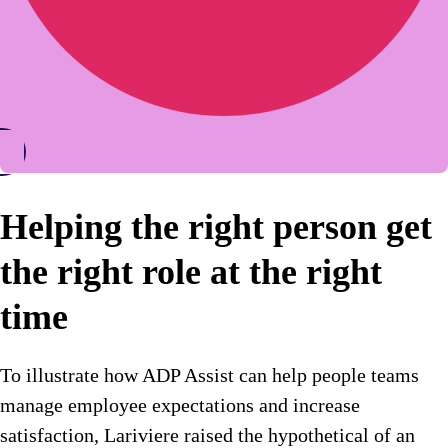
Helping the right person get
the right role at the right
time
To illustrate how ADP Assist can help people teams
manage employee expectations and increase
satisfaction, Lariviere raised the hypothetical of an