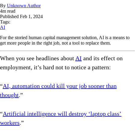
By
Unknown Author
4
m read
Published
Feb 1, 2024
Tags:
AI
For the storied human capital management solution, AI is a means to
get more people in the right job, not a tool to replace them.
When you see headlines about
AI
and its effect on
employment, it’s hard not to notice a pattern:
“
AI, automation could kill your job sooner than
thought
.”
“
Artificial intelligence will destroy ‘laptop class’
workers
.”