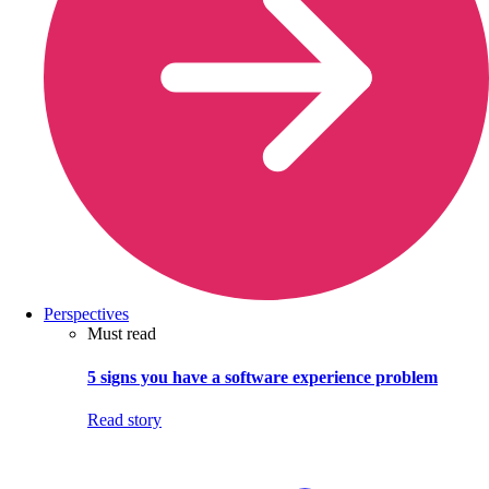
Perspectives
Must read
5 signs you have a software experience problem
Read story