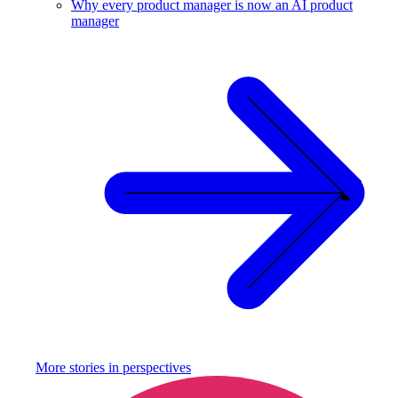
Why every product manager is now an AI product
manager
More stories in
perspectives