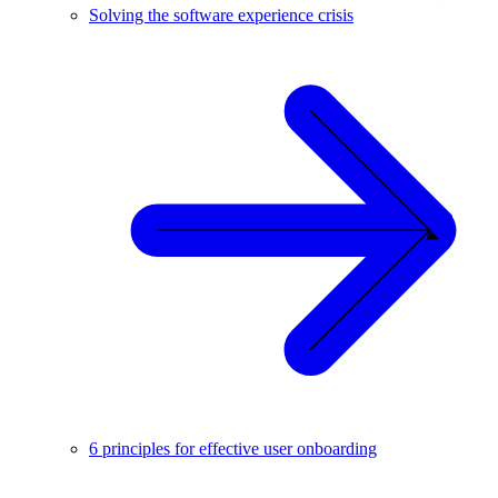
Solving the software experience crisis
6 principles for effective user onboarding