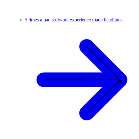
5 times a bad software experience made headlines