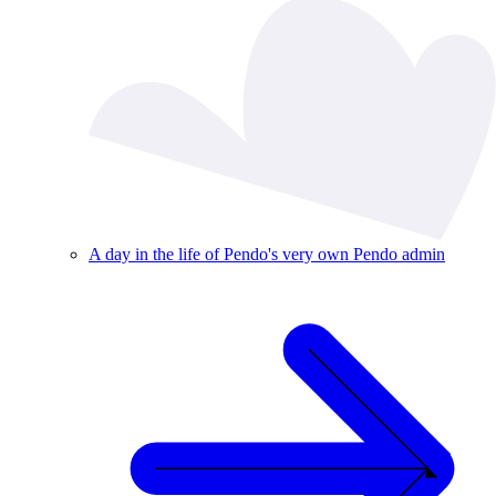
A day in the life of Pendo's very own Pendo admin