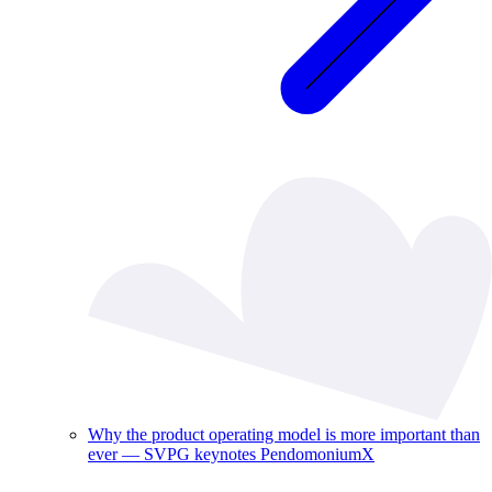
Why the product operating model is more important than
ever — SVPG keynotes PendomoniumX