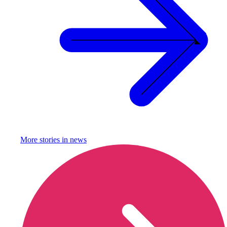
More stories in
news