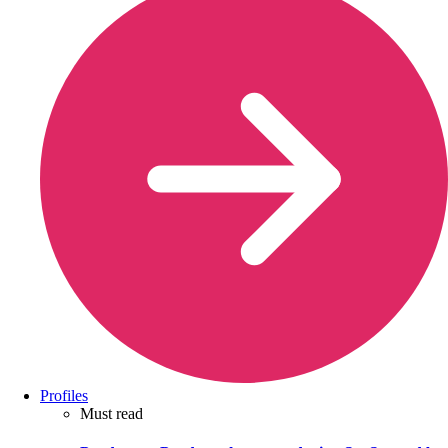
Profiles
Must read