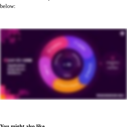
below:
You might also like