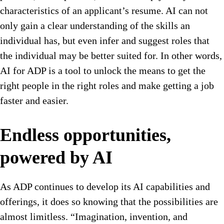
characteristics of an applicant’s resume. AI can not
only gain a clear understanding of the skills an
individual has, but even infer and suggest roles that
the individual may be better suited for. In other words,
AI for ADP is a tool to unlock the means to get the
right people in the right roles and make getting a job
faster and easier.
Endless opportunities,
powered by AI
As ADP continues to develop its AI capabilities and
offerings, it does so knowing that the possibilities are
almost limitless. “Imagination, invention, and