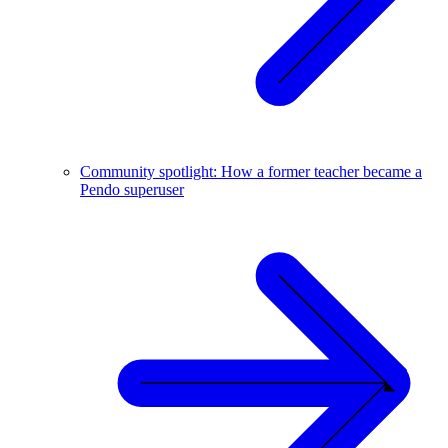
Community spotlight: How a former teacher became a
Pendo superuser