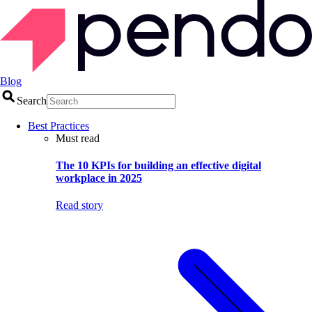
Blog
Search
Best Practices
Must read
The 10 KPIs for building an effective digital
workplace in 2025
Read story