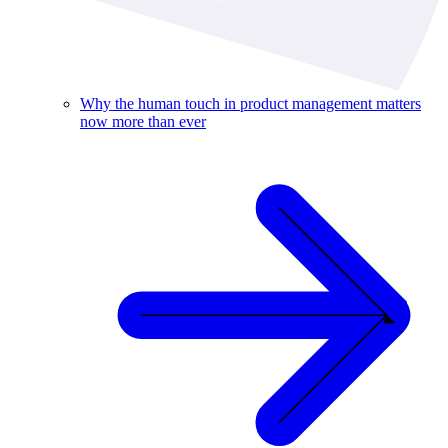
Why the human touch in product management matters
now more than ever