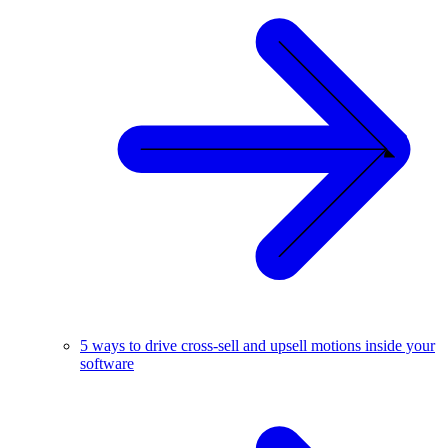
5 ways to drive cross-sell and upsell motions inside your
software