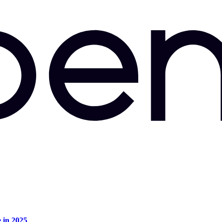
e in 2025