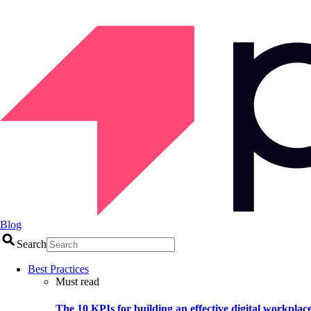
Blog
Search
Best Practices
Must read
The 10 KPIs for building an effective digital workplac