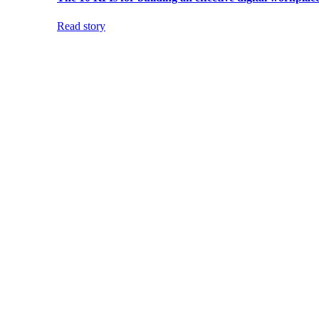
Read story