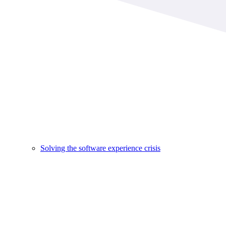
Solving the software experience crisis