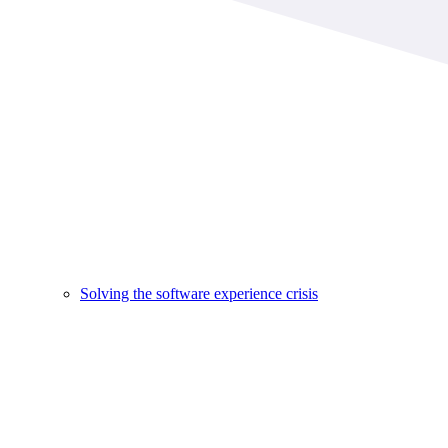
Solving the software experience crisis