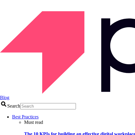
Blog
Search
Best Practices
Must read
The 10 KPIs for building an effective digital workplac