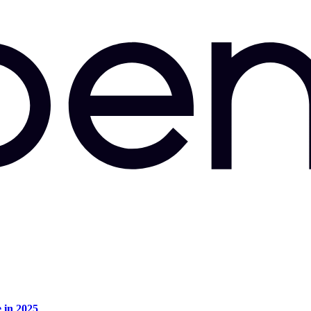
e in 2025