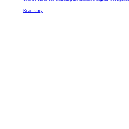
Read story