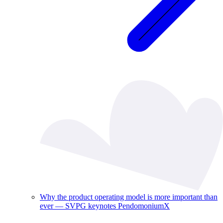
Why the product operating model is more important than
ever — SVPG keynotes PendomoniumX