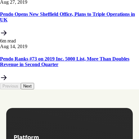
Aug 27, 2019
Pendo Opens New Sheffield Office, Plans to Triple Operations in
UK
6m read
Aug 14, 2019
Pendo Ranks #73 on 2019 Inc. 5000 List, More Than Doubles
Revenue in Second Quarter
Previous
Next
Platform