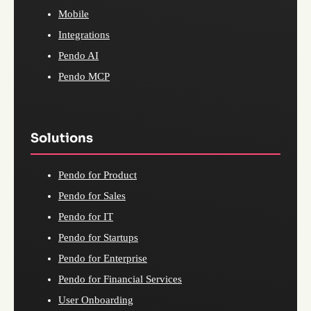
Mobile
Integrations
Pendo AI
Pendo MCP
Solutions
Pendo for Product
Pendo for Sales
Pendo for IT
Pendo for Startups
Pendo for Enterprise
Pendo for Financial Services
User Onboarding