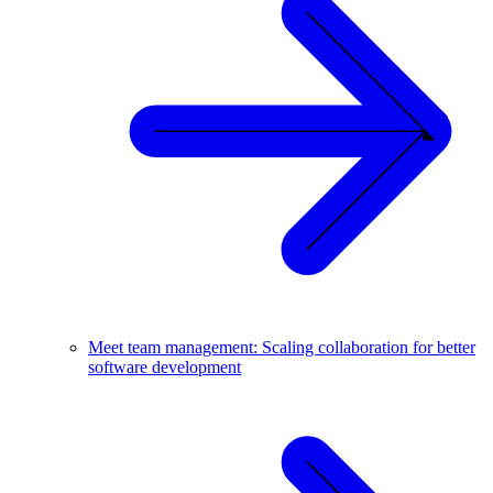
Meet team management: Scaling collaboration for better
software development