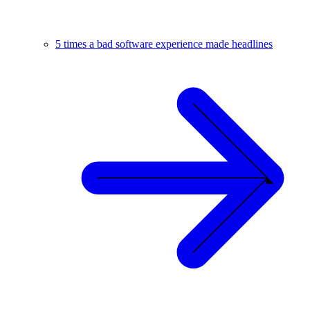
5 times a bad software experience made headlines