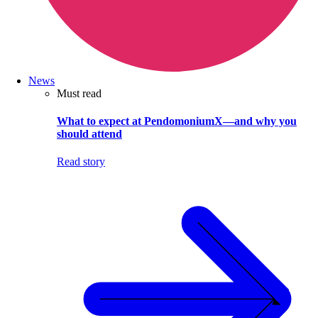
News
Must read
What to expect at PendomoniumX—and why you
should attend
Read story