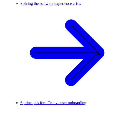
Solving the software experience crisis
6 principles for effective user onboarding