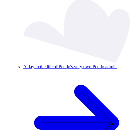
A day in the life of Pendo's very own Pendo admin