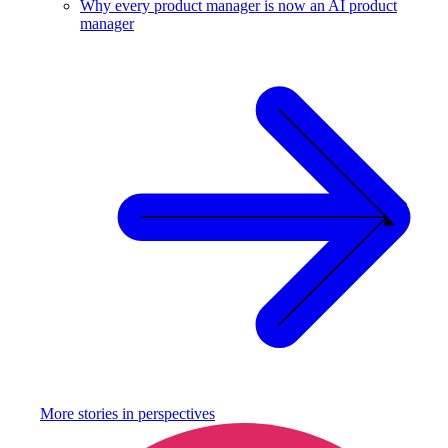
Why every product manager is now an AI product
manager
More stories in
perspectives