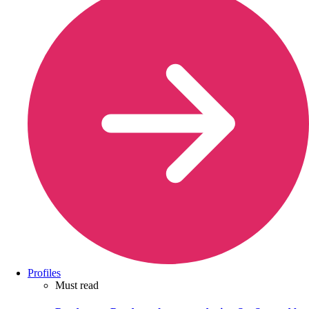
Profiles
Must read