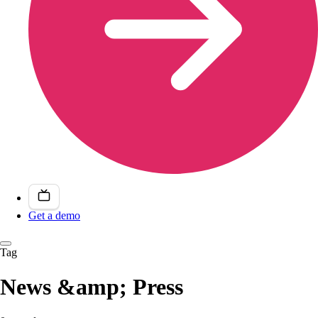
Get a demo
Tag
News &amp; Press