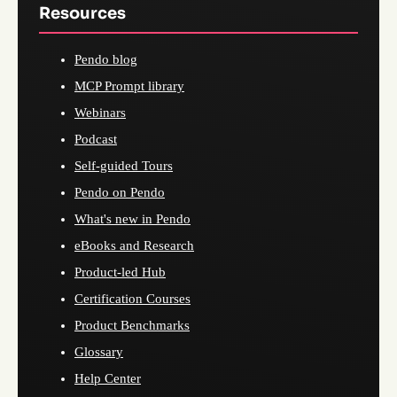
Resources
Pendo blog
MCP Prompt library
Webinars
Podcast
Self-guided Tours
Pendo on Pendo
What's new in Pendo
eBooks and Research
Product-led Hub
Certification Courses
Product Benchmarks
Glossary
Help Center