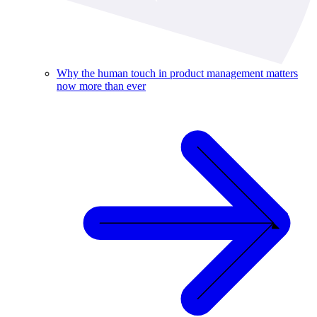
Why the human touch in product management matters
now more than ever