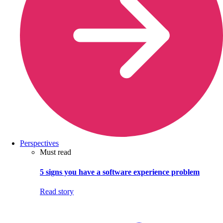
Perspectives
Must read
5 signs you have a software experience problem
Read story