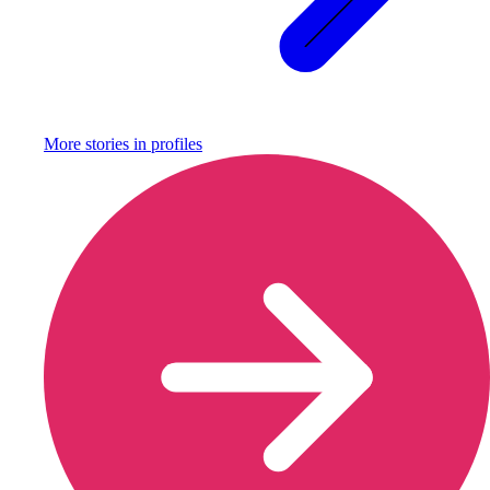
More stories in
profiles