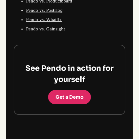
Pendo vs. Productboard
Pendo vs. PostHog
Pendo vs. Whatfix
Pendo vs. Gainsight
See Pendo in action for
yourself
Get a Demo