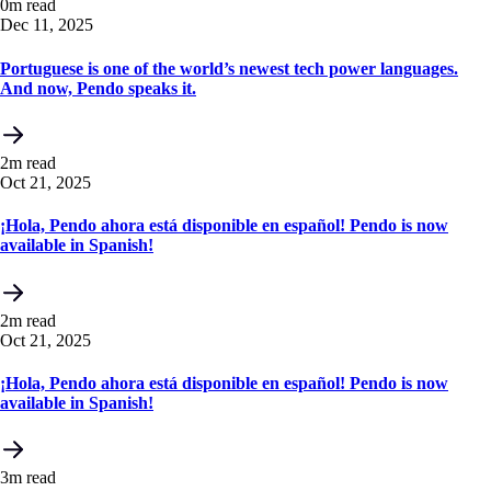
0m read
Dec 11, 2025
Portuguese is one of the world’s newest tech power languages.
And now, Pendo speaks it.
2m read
Oct 21, 2025
¡Hola, Pendo ahora está disponible en español! Pendo is now
available in Spanish!
2m read
Oct 21, 2025
¡Hola, Pendo ahora está disponible en español! Pendo is now
available in Spanish!
3m read