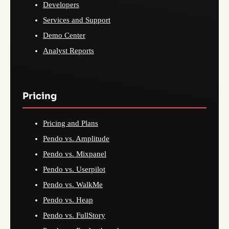
Developers
Services and Support
Demo Center
Analyst Reports
Pricing
Pricing and Plans
Pendo vs. Amplitude
Pendo vs. Mixpanel
Pendo vs. Userpilot
Pendo vs. WalkMe
Pendo vs. Heap
Pendo vs. FullStory