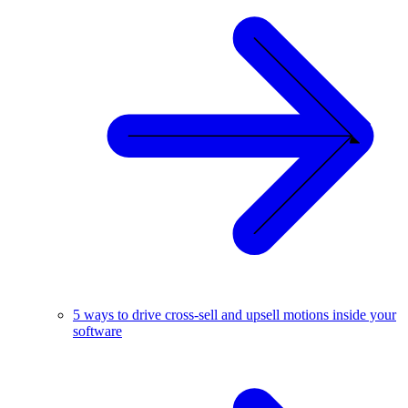
5 ways to drive cross-sell and upsell motions inside your
software