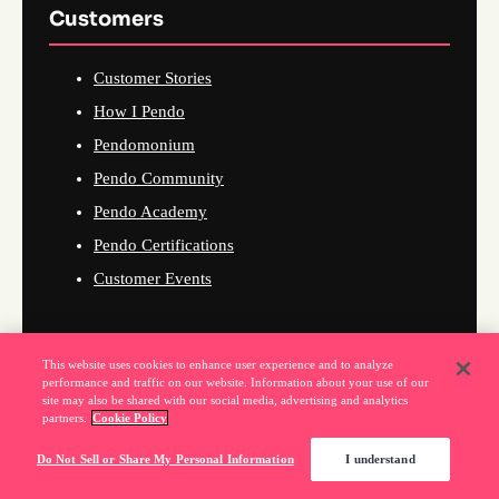
Customers
Customer Stories
How I Pendo
Pendomonium
Pendo Community
Pendo Academy
Pendo Certifications
Customer Events
This website uses cookies to enhance user experience and to analyze
Company
performance and traffic on our website. Information about your use of our
site may also be shared with our social media, advertising and analytics
partners.
Cookie Policy
About Us
Do Not Sell or Share My Personal Information
I understand
Why Pendo