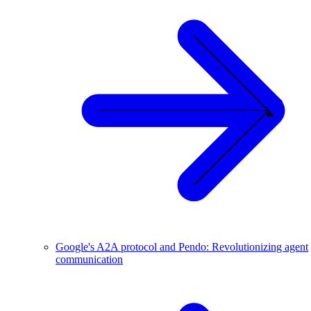
Google's A2A protocol and Pendo: Revolutionizing agent
communication