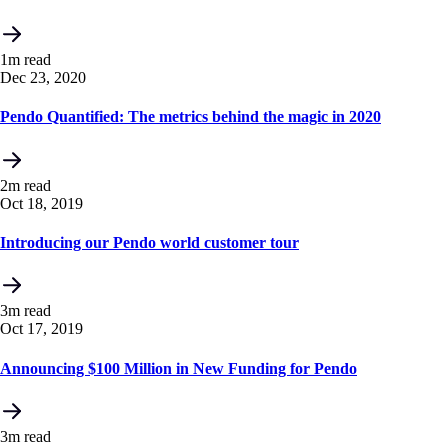
1m read
Dec 23, 2020
Pendo Quantified: The metrics behind the magic in 2020
2m read
Oct 18, 2019
Introducing our Pendo world customer tour
3m read
Oct 17, 2019
Announcing $100 Million in New Funding for Pendo
3m read