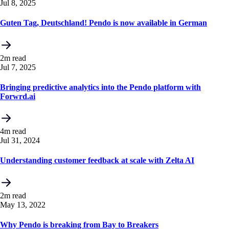
Jul 8, 2025
Guten Tag, Deutschland! Pendo is now available in German
2m read
Jul 7, 2025
Bringing predictive analytics into the Pendo platform with
Forwrd.ai
4m read
Jul 31, 2024
Understanding customer feedback at scale with Zelta AI
2m read
May 13, 2022
Why Pendo is breaking from Bay to Breakers