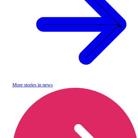
More stories in
news