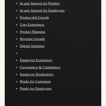
In-app Support for Product
In-app Support for Employees
Product-led Growth
User Experience
Product Planning
Revenue Growth
Digital Adoption
Employee Experience
Governance & Compliance
Employee Productivity
Pendo for Customers
Pendo for Employees