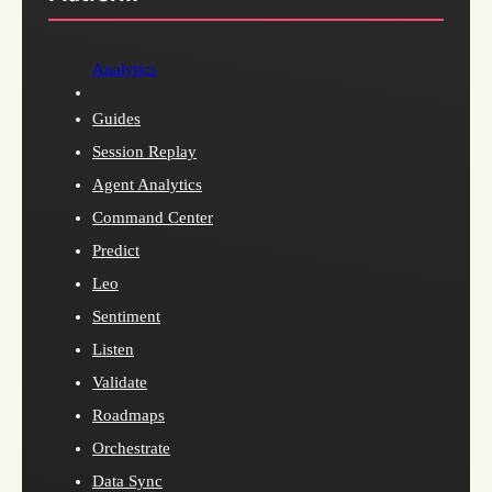
Analytics
Guides
Session Replay
Agent Analytics
Command Center
Predict
Leo
Sentiment
Listen
Validate
Roadmaps
Orchestrate
Data Sync