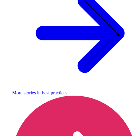
More stories in
best practices