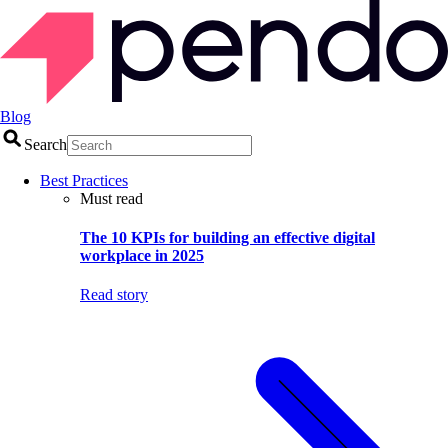
Blog
Search
Best Practices
Must read
The 10 KPIs for building an effective digital
workplace in 2025
Read story