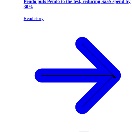
Pendo puts Pendo to the test, reducing SaaS spend by
30%
Read story