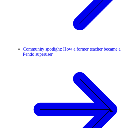
Community spotlight: How a former teacher became a
Pendo superuser