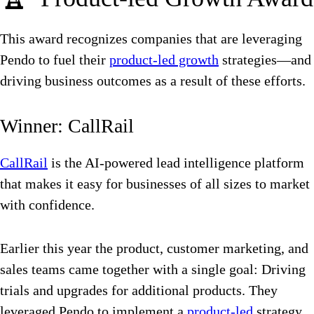
This award recognizes companies that are leveraging
Pendo to fuel their
product-led growth
strategies—and
driving business outcomes as a result of these efforts.
Winner: CallRail
CallRail
is the AI-powered lead intelligence platform
that makes it easy for businesses of all sizes to market
with confidence.
Earlier this year the product, customer marketing, and
sales teams came together with a single goal: Driving
trials and upgrades for additional products. They
leveraged Pendo to implement a
product-led
strategy