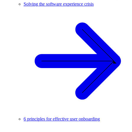
Solving the software experience crisis
6 principles for effective user onboarding