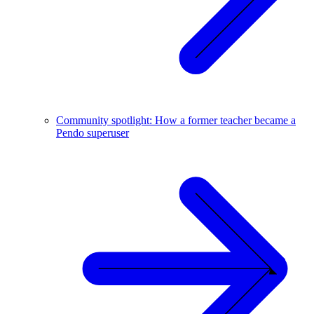
Community spotlight: How a former teacher became a
Pendo superuser