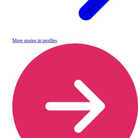
More stories in
profiles