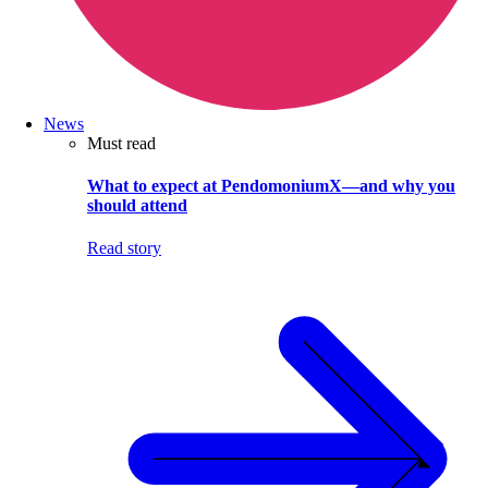
News
Must read
What to expect at PendomoniumX—and why you
should attend
Read story