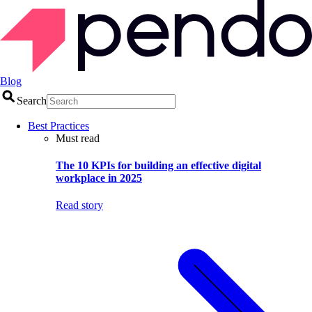
Blog
Search
Best Practices
Must read
The 10 KPIs for building an effective digital
workplace in 2025
Read story