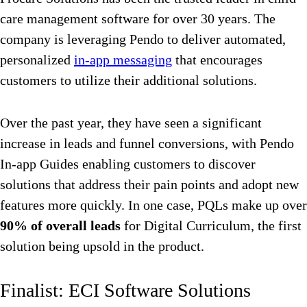
care management software for over 30 years. The
company is leveraging Pendo to deliver automated,
personalized
in-app messaging
that encourages
customers to utilize their additional solutions.
Over the past year, they have seen a significant
increase in leads and funnel conversions, with Pendo
In-app Guides enabling customers to discover
solutions that address their pain points and adopt new
features more quickly. In one case, PQLs make up over
90% of overall leads
for Digital Curriculum, the first
solution being upsold in the product.
Finalist: ECI Software Solutions