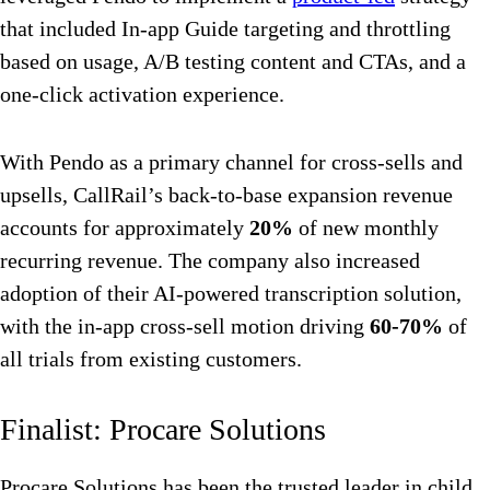
that included In-app Guide targeting and throttling
based on usage, A/B testing content and CTAs, and a
one-click activation experience.
With Pendo as a primary channel for cross-sells and
upsells, CallRail’s back-to-base expansion revenue
accounts for approximately
20%
of new monthly
recurring revenue. The company also increased
adoption of their AI-powered transcription solution,
with the in-app cross-sell motion driving
60-70%
of
all trials from existing customers.
Finalist: Procare Solutions
Procare Solutions has been the trusted leader in child