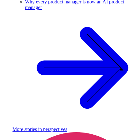
Why every product manager is now an AI product
manager
More stories in
perspectives