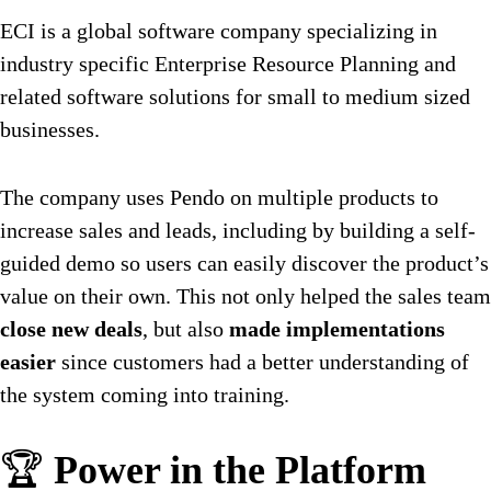
ECI is a global software company specializing in
industry specific Enterprise Resource Planning and
related software solutions for small to medium sized
businesses.
The company uses Pendo on multiple products to
increase sales and leads, including by building a self-
guided demo so users can easily discover the product’s
value on their own. This not only helped the sales team
close new deals
, but also
made implementations
easier
since customers had a better understanding of
the system coming into training.
🏆
Power in the Platform