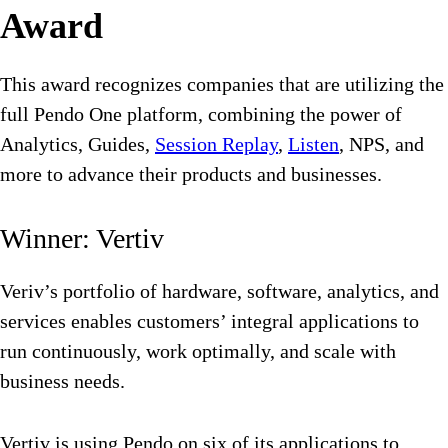
Award
This award recognizes companies that are utilizing the
full Pendo One platform, combining the power of
Analytics, Guides,
Session Replay
,
Listen
, NPS, and
more to advance their products and businesses.
Winner: Vertiv
Veriv’s portfolio of hardware, software, analytics, and
services enables customers’ integral applications to
run continuously, work optimally, and scale with
business needs.
Vertiv is using Pendo on six of its applications to