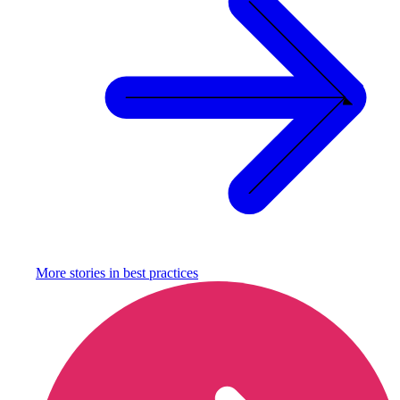
More stories in
best practices