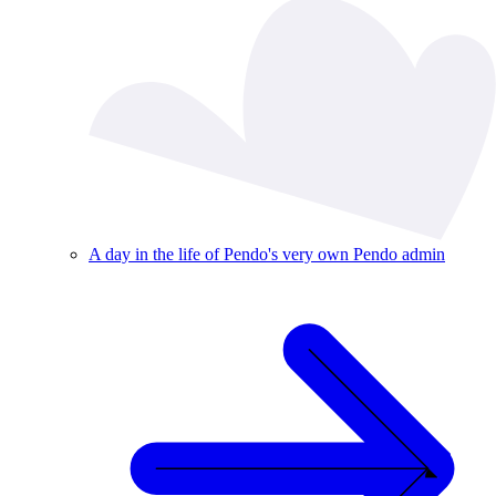
A day in the life of Pendo's very own Pendo admin