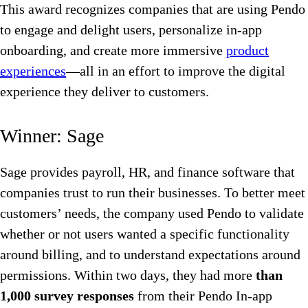
This award recognizes companies that are using Pendo
to engage and delight users, personalize in-app
onboarding, and create more immersive
product
experiences
—all in an effort to improve the digital
experience they deliver to customers.
Winner: Sage
Sage provides payroll, HR, and finance software that
companies trust to run their businesses. To better meet
customers’ needs, the company used Pendo to validate
whether or not users wanted a specific functionality
around billing, and to understand expectations around
permissions. Within two days, they had more
than
1,000 survey responses
from their Pendo In-app