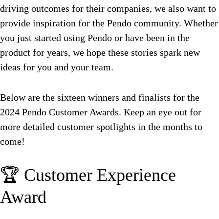
driving outcomes for their companies, we also want to
provide inspiration for the Pendo community. Whether
you just started using Pendo or have been in the
product for years, we hope these stories spark new
ideas for you and your team.
Below are the sixteen winners and finalists for the
2024 Pendo Customer Awards. Keep an eye out for
more detailed customer spotlights in the months to
come!
🏆 Customer Experience
Award