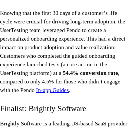
Knowing that the first 30 days of a customer’s life
cycle were crucial for driving long-term adoption, the
UserTesting team leveraged Pendo to create a
personalized onboarding experience. This had a direct
impact on product adoption and value realization:
Customers who completed the guided onboarding
experience launched tests (a core action in the
UserTesting platform) at a
54.4% conversion rate
,
compared to only 4.5% for those who didn’t engage
with the Pendo
In-app Guides
.
Finalist: Brightly Software
Brightly Software is a leading US-based SaaS provider