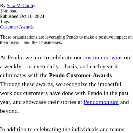
By
Sara McCarthy
13
m read
Published
Oct 16, 2024
Tags:
Customer Awards
These organizations are leveraging Pendo to make a positive impact on
their users—and their businesses.
At Pendo, we aim to celebrate our
customers’ wins
on
a weekly—or even daily—basis, and each year it
culminates with the
Pendo Customer Awards
.
Through these awards, we recognize the impactful
work our customers have done with Pendo in the past
year, and showcase their stories at
Pendomonium
and
beyond.
In addition to celebrating the individuals and teams