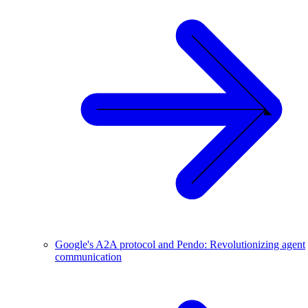
Google's A2A protocol and Pendo: Revolutionizing agent
communication