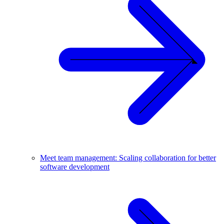
Meet team management: Scaling collaboration for better
software development