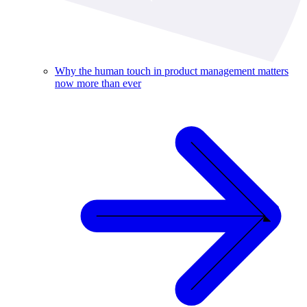
Why the human touch in product management matters
now more than ever