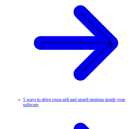
5 ways to drive cross-sell and upsell motions inside your
software