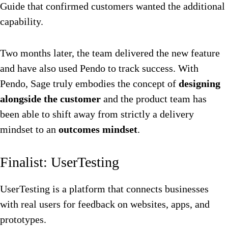
Guide that confirmed customers wanted the additional
capability.
Two months later, the team delivered the new feature
and have also used Pendo to track success. With
Pendo, Sage truly embodies the concept of
designing
alongside the customer
and the product team has
been able to shift away from strictly a delivery
mindset to an
outcomes mindset
.
Finalist: UserTesting
UserTesting is a platform that connects businesses
with real users for feedback on websites, apps, and
prototypes.