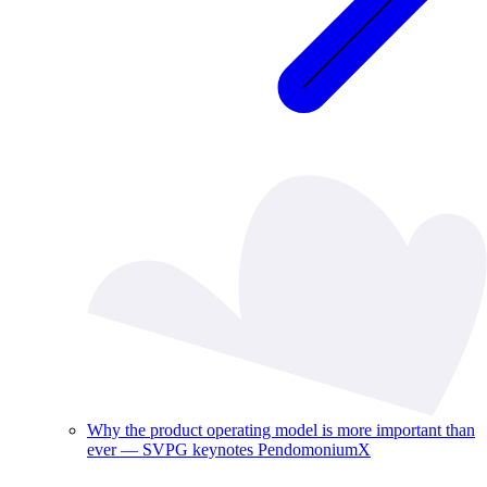
Why the product operating model is more important than
ever — SVPG keynotes PendomoniumX