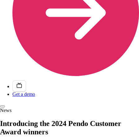
Get a demo
News
Introducing the 2024 Pendo Customer
Award winners