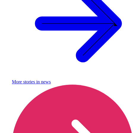
More stories in
news