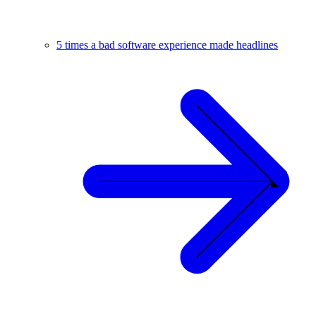
5 times a bad software experience made headlines