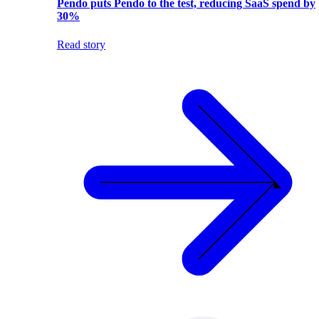
Pendo puts Pendo to the test, reducing SaaS spend by
30%
Read story