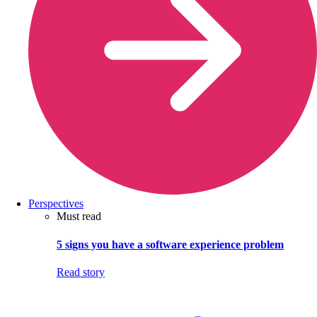
Perspectives
Must read
5 signs you have a software experience problem
Read story