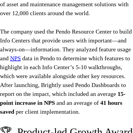
of asset and maintenance management solutions with
over 12,000 clients around the world.
The company used the Pendo Resource Center to build
Info Centers that provide users with important—and
always-on—information. They analyzed feature usage
and
NPS
data in Pendo to determine which features to
highlight in each Info Center’s 5-10 walkthroughs,
which were available alongside other key resources.
After launching, Brightly used Pendo Dashboards to
report on the impact, which included an average
15-
point increase in NPS
and an average of
41 hours
saved
per client implementation.
🏆 Product-led Growth Award