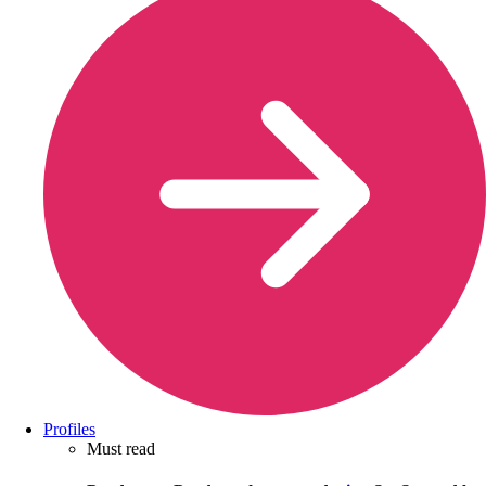
Profiles
Must read