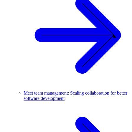
Meet team management: Scaling collaboration for better
software development