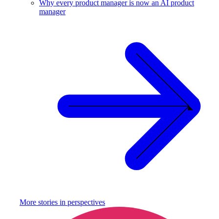
Why every product manager is now an AI product
manager
More stories in
perspectives