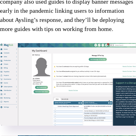
company also used guides to display banner messages
early in the pandemic linking users to information
about Aysling’s response, and they’ll be deploying
more guides with tips on working from home.