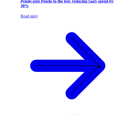
Pendo puts Pendo to the test, reducing SaaS spend by
30%
Read story