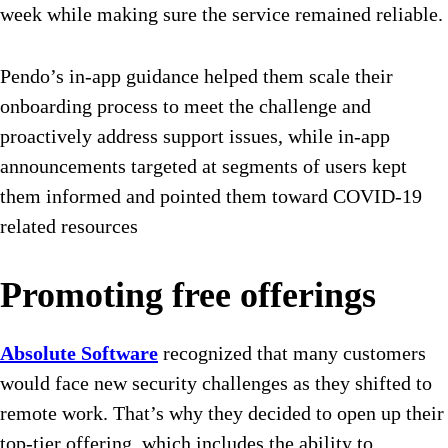
week while making sure the service remained reliable.
Pendo’s in-app guidance helped them scale their
onboarding process to meet the challenge and
proactively address support issues, while in-app
announcements targeted at segments of users kept
them informed and pointed them toward COVID-19
related resources
Promoting free offerings
Absolute Software
recognized that many customers
would face new security challenges as they shifted to
remote work. That’s why they decided to open up their
top-tier offering, which includes the ability to