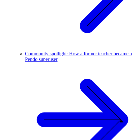
Community spotlight: How a former teacher became a
Pendo superuser