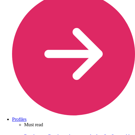
Profiles
Must read