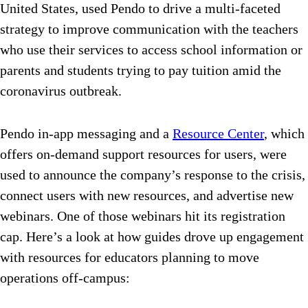
United States, used Pendo to drive a multi-faceted
strategy to improve communication with the teachers
who use their services to access school information or
parents and students trying to pay tuition amid the
coronavirus outbreak.
Pendo in-app messaging and a
Resource Center
, which
offers on-demand support resources for users, were
used to announce the company’s response to the crisis,
connect users with new resources, and advertise new
webinars. One of those webinars hit its registration
cap. Here’s a look at how guides drove up engagement
with resources for educators planning to move
operations off-campus: