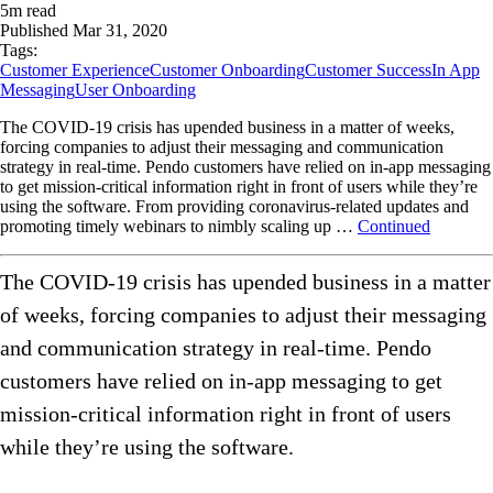
5
m read
Published
Mar 31, 2020
Tags:
Customer Experience
Customer Onboarding
Customer Success
In App
Messaging
User Onboarding
The COVID-19 crisis has upended business in a matter of weeks,
forcing companies to adjust their messaging and communication
strategy in real-time. Pendo customers have relied on in-app messaging
to get mission-critical information right in front of users while they’re
using the software. From providing coronavirus-related updates and
promoting timely webinars to nimbly scaling up …
Continued
The COVID-19 crisis has upended business in a matter
of weeks, forcing companies to adjust their messaging
and communication strategy in real-time. Pendo
customers have relied on in-app messaging to get
mission-critical information right in front of users
while they’re using the software.