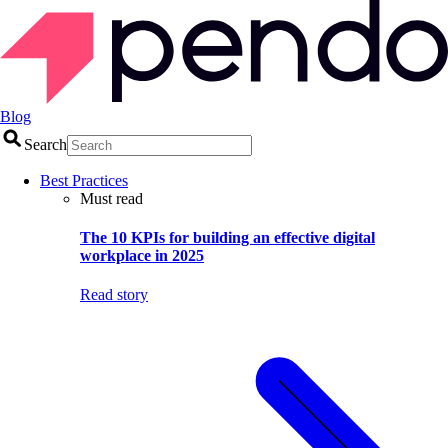
Blog
Search
Best Practices
Must read
The 10 KPIs for building an effective digital
workplace in 2025
Read story