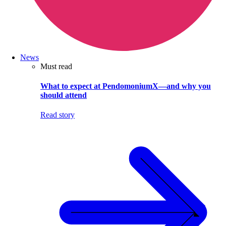
News
Must read
What to expect at PendomoniumX—and why you
should attend
Read story