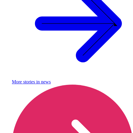
More stories in
news