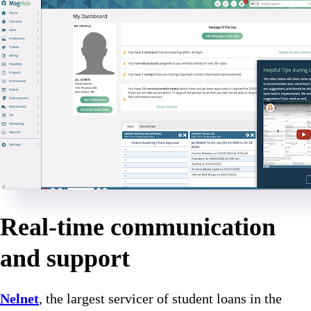
Real-time communication
and support
Nelnet
, the largest servicer of student loans in the