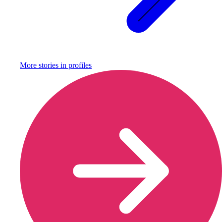
More stories in
profiles