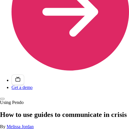
Get a demo
Using Pendo
How to use guides to communicate in crisis
By
Melissa Jordan