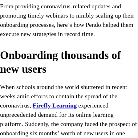
From providing coronavirus-related updates and
promoting timely webinars to nimbly scaling up their
onboarding processes, here’s how Pendo helped them
execute new strategies in record time.
Onboarding thousands of
new users
When schools around the world shuttered in recent
weeks amid efforts to contain the spread of the
coronavirus,
Firefly Learning
experienced
unprecedented demand for its online learning
platform. Suddenly, the company faced the prospect of
onboarding six months’ worth of new users in one