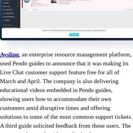
Aysling
, an enterprise resource management platform,
used Pendo guides to announce that it was making its
Live Chat customer support feature free for all of
March and April. The company is also delivering
educational videos embedded in Pendo guides,
showing users how to accommodate their own
customers amid disruptive times and offering
solutions to some of the most common support tickets.
A third guide solicited feedback from those users. The