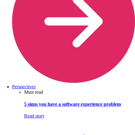
Perspectives
Must read
5 signs you have a software experience problem
Read story