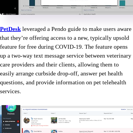
PetDesk
leveraged a Pendo guide to make users aware
that they’re offering access to a new, typically upsold
feature for free during COVID-19. The feature opens
up a two-way text message service between veterinary
care providers and their clients, allowing them to
easily arrange curbside drop-off, answer pet health
questions, and provide information on pet telehealth
services.