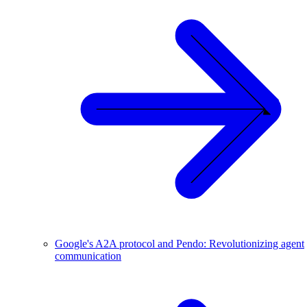
Google's A2A protocol and Pendo: Revolutionizing agent
communication