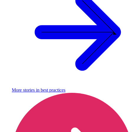
More stories in
best practices