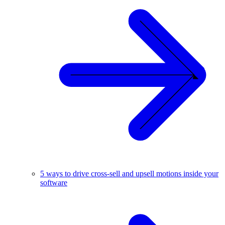
5 ways to drive cross-sell and upsell motions inside your
software