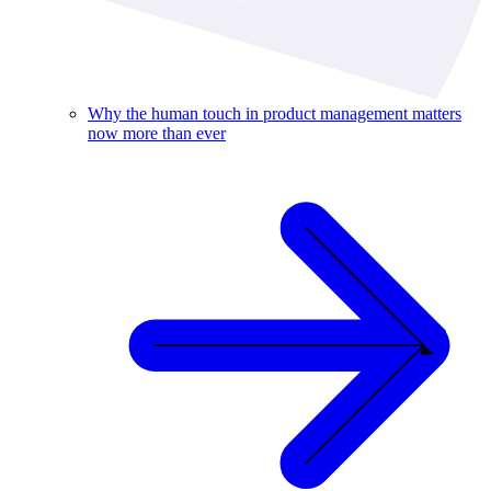
Why the human touch in product management matters
now more than ever