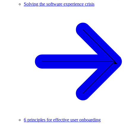
Solving the software experience crisis
6 principles for effective user onboarding