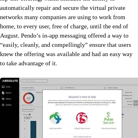
automatically repair and secure the virtual private
networks many companies are using to work from
home, to every user, free of charge, until the end of
August. Pendo’s in-app messaging offered a way to
“easily, cleanly, and compellingly” ensure that users
knew the offering was available and had an easy way
to take advantage of it.