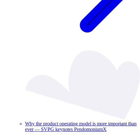
Why the product operating model is more important than
ever — SVPG keynotes PendomoniumX