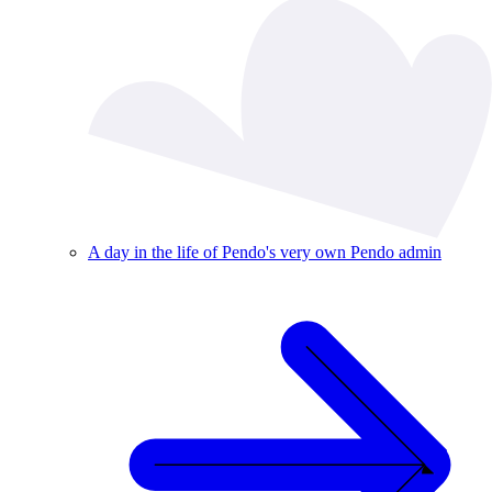
A day in the life of Pendo's very own Pendo admin