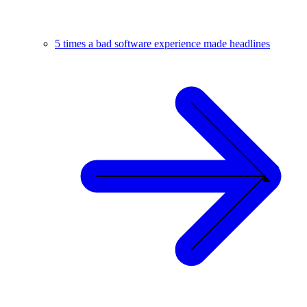
5 times a bad software experience made headlines