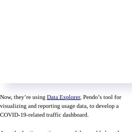
Now, they’re using
Data Explorer
, Pendo’s tool for
visualizing and reporting usage data, to develop a
COVID-19-related traffic dashboard.