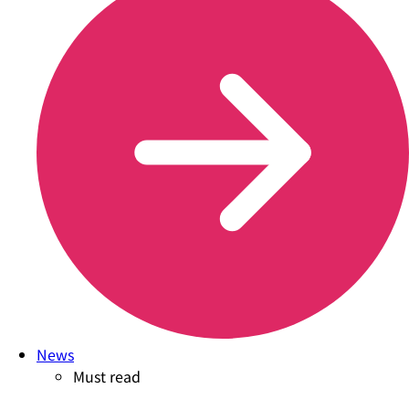
News
Must read