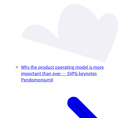
Why the product operating model is more
important than ever — SVPG keynotes
PendomoniumX