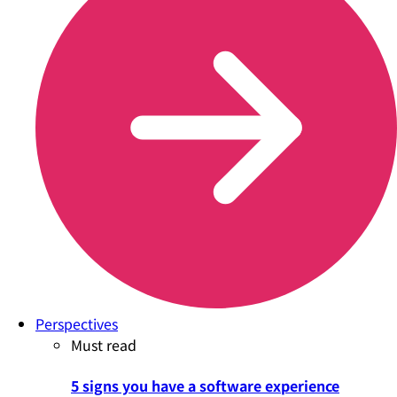
Perspectives
Must read
5 signs you have a software experience