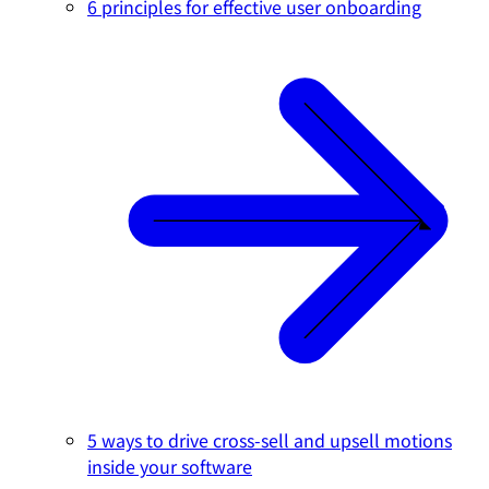
6 principles for effective user onboarding
5 ways to drive cross-sell and upsell motions
inside your software