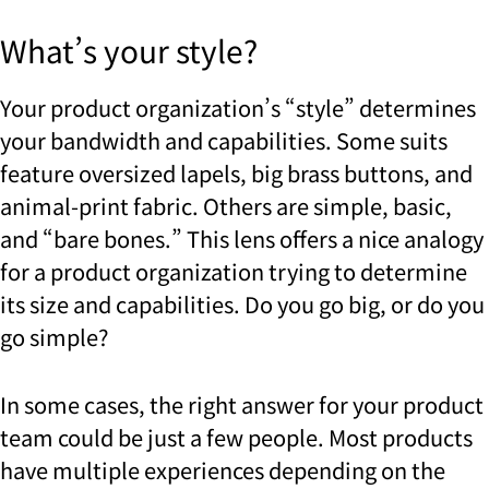
What’s your style?
Your product organization’s “style” determines
your bandwidth and capabilities. Some suits
feature oversized lapels, big brass buttons, and
animal-print fabric. Others are simple, basic,
and “bare bones.”
This lens offers a nice analogy
for a product organization trying to determine
its size and capabilities. Do you go big, or do you
go simple?
In some cases, the right answer for your product
team could be just a few people. Most products
have multiple experiences depending on the