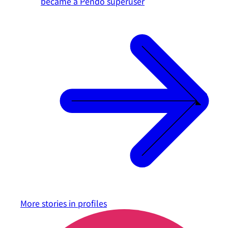
became a Pendo superuser
More stories in
profiles