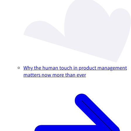
Why the human touch in product management
matters now more than ever