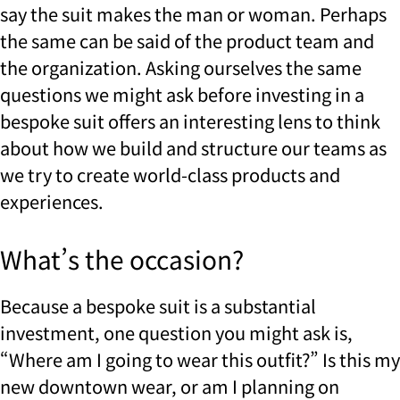
say the suit makes the man or woman. Perhaps
the same can be said of the product team and
the organization. Asking ourselves the same
questions we might ask before investing in a
bespoke suit offers an interesting lens to think
about how we build and structure our teams as
we try to create world-class products and
experiences.
What’s the occasion?
Because a bespoke suit is a substantial
investment, one question you might ask is,
“Where am I going to wear this outfit?” Is this my
new downtown wear, or am I planning on