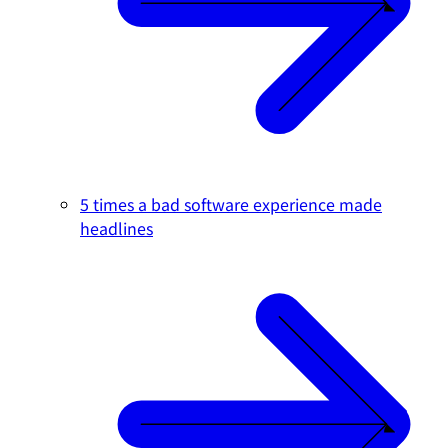
5 times a bad software experience made
headlines