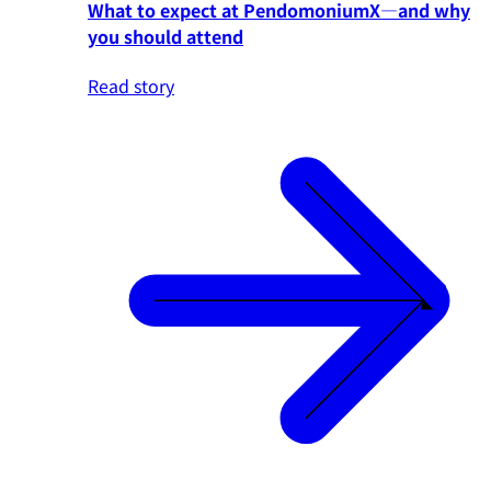
What to expect at PendomoniumX—and why
you should attend
Read story