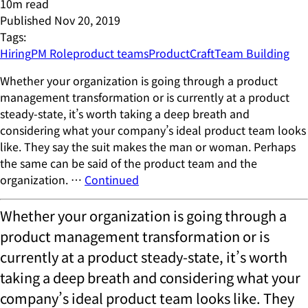
10
m read
Published
Nov 20, 2019
Tags:
Hiring
PM Role
product teams
ProductCraft
Team Building
Whether your organization is going through a product
management transformation or is currently at a product
steady-state, it’s worth taking a deep breath and
considering what your company’s ideal product team looks
like. They say the suit makes the man or woman. Perhaps
the same can be said of the product team and the
organization. …
Continued
Whether your organization is going through a
product management transformation or is
currently at a product steady-state, it’s worth
taking a deep breath and considering what your
company’s ideal product team looks like. They