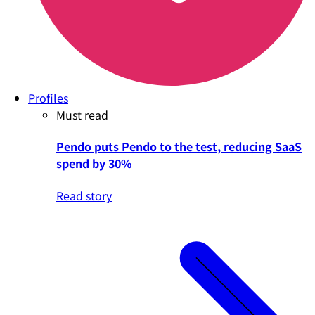
Profiles
Must read
Pendo puts Pendo to the test, reducing SaaS
spend by 30%
Read story