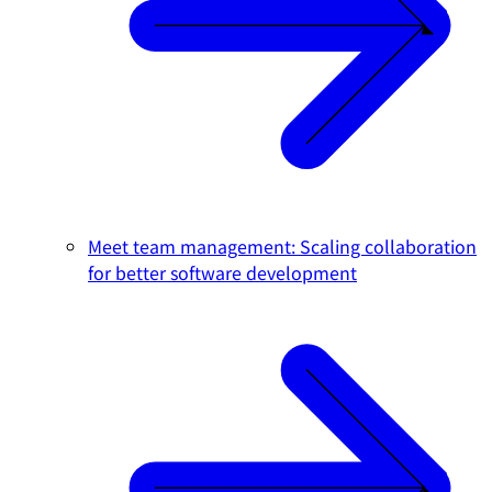
Meet team management: Scaling collaboration
for better software development