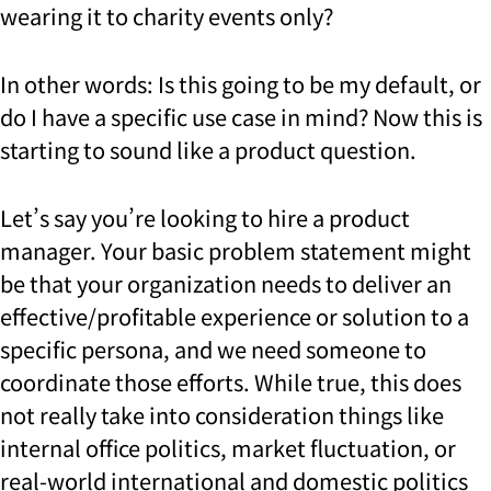
wearing it to charity events only?
In other words: Is this going to be my default, or
do I have a specific use case in mind? Now this is
starting to sound like a product question.
Let’s say you’re looking to hire a product
manager. Your basic problem statement might
be that your organization needs to deliver an
effective/profitable experience or solution to a
specific persona, and we need someone to
coordinate those efforts. While true, this does
not really take into consideration things like
internal office politics, market fluctuation, or
real-world international and domestic politics