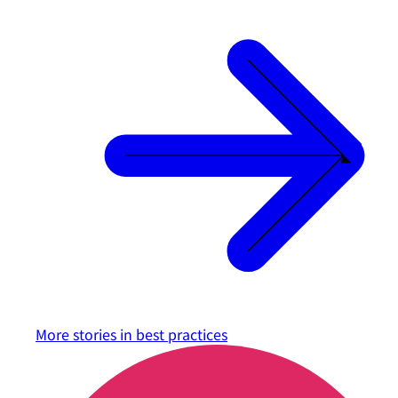
More stories in
best practices