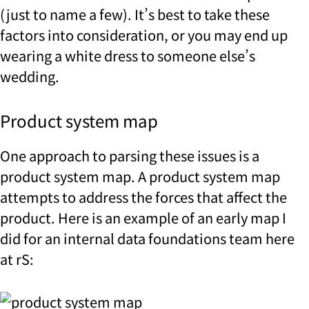
(just to name a few). It’s best to take these
factors into consideration, or you may end up
wearing a white dress to someone else’s
wedding.
Product system map
One approach to parsing these issues is a
product system map. A product system map
attempts to address the forces that affect the
product. Here is an example of an early map I
did for an internal data foundations team here
at rS: