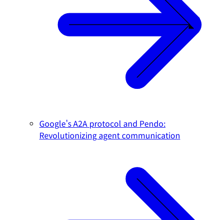
Google's A2A protocol and Pendo:
Revolutionizing agent communication