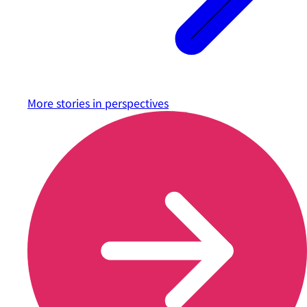
More stories in
perspectives