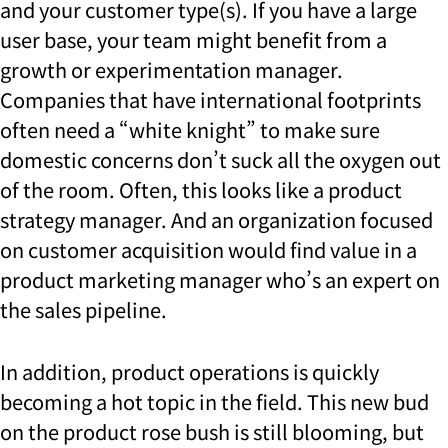
and your customer type(s). If you have a large
user base, your team might benefit from a
growth or experimentation manager.
Companies that have international footprints
often need a “white knight” to make sure
domestic concerns don’t suck all the oxygen out
of the room. Often, this looks like a product
strategy manager. And an organization focused
on customer acquisition would find value in a
product marketing manager who’s an expert on
the sales pipeline.
In addition, product operations is quickly
becoming a hot topic in the field. This new bud
on the product rose bush is still blooming, but