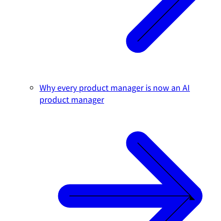
Why every product manager is now an AI
product manager