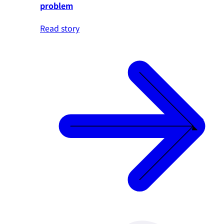
problem
Read story