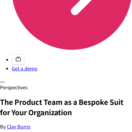
Get a demo
Perspectives
The Product Team as a Bespoke Suit
for Your Organization
By
Clay Burns