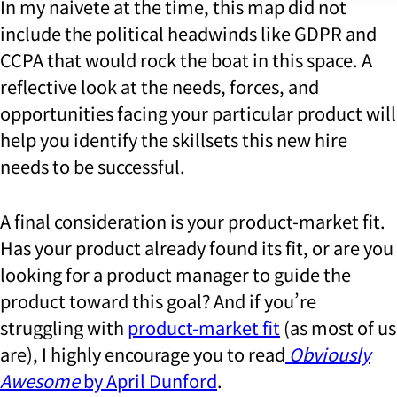
In my naivete at the time, this map did not
include the political headwinds like GDPR and
CCPA that would rock the boat in this space. A
reflective look at the needs, forces, and
opportunities facing your particular product will
help you identify the skillsets this new hire
needs to be successful.
A final consideration is your product-market fit.
Has your product already found its fit, or are you
looking for a product manager to guide the
product toward this goal? And if you’re
struggling with
product-market fit
(as most of us
are), I highly encourage you to read
Obviously
Awesome
by April Dunford
.