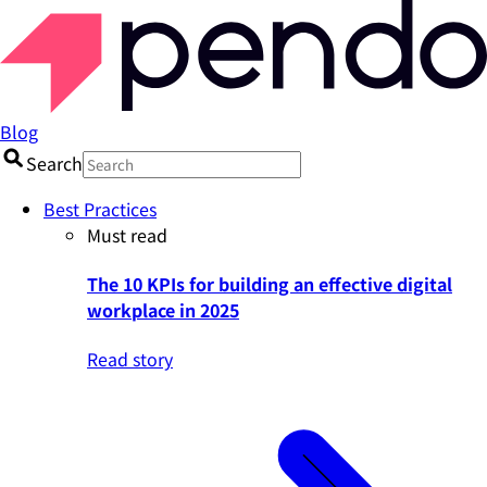
Blog
Search
Best Practices
Must read
The 10 KPIs for building an effective digital
workplace in 2025
Read story