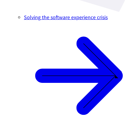
Solving the software experience crisis