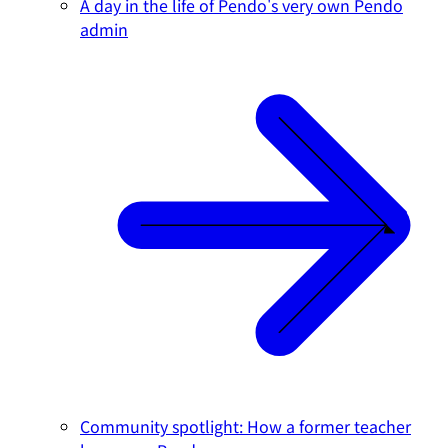
A day in the life of Pendo's very own Pendo
admin
Community spotlight: How a former teacher