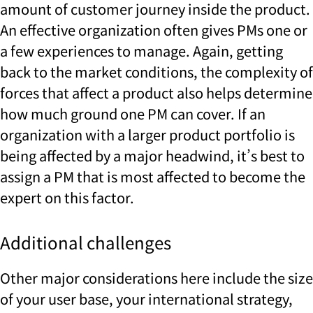
amount of customer journey inside the product.
An effective organization often gives PMs one or
a few experiences to manage. Again, getting
back to the market conditions, the complexity of
forces that affect a product also helps determine
how much ground one PM can cover. If an
organization with a larger product portfolio is
being affected by a major headwind, it’s best to
assign a PM that is most affected to become the
expert on this factor.
Additional challenges
Other major considerations here include the size
of your user base, your international strategy,