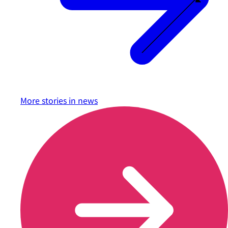
More stories in
news