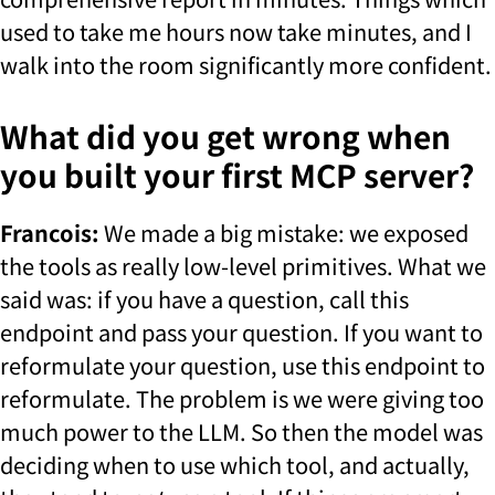
used to take me hours now take minutes, and I
walk into the room significantly more confident.
What did you get wrong when
you built your first MCP server?
Francois:
We made a big mistake: we exposed
the tools as really low-level primitives. What we
said was: if you have a question, call this
endpoint and pass your question. If you want to
reformulate your question, use this endpoint to
reformulate. The problem is we were giving too
much power to the LLM. So then the model was
deciding when to use which tool, and actually,