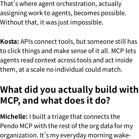
That's where agent orchestration, actually
assigning work to agents, becomes possible.
Without that, it was just impossible.
Kosta:
APIs connect tools, but someone still has
to click things and make sense of it all. MCP lets
agents read context across tools and act inside
them, at a scale no individual could match.
What did you actually build with
MCP, and what does it do?
Michelle:
I built a triage that connects the
Pendo MCP with the rest of the org data for my
organization. It’s my everyday morning wake-