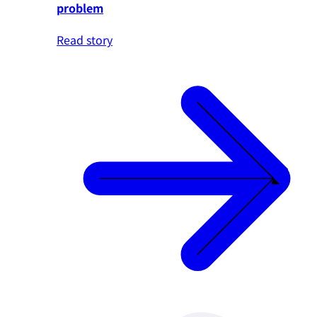
problem
Read story