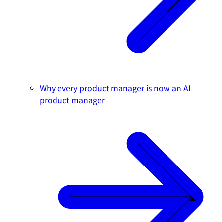
Why every product manager is now an AI
product manager