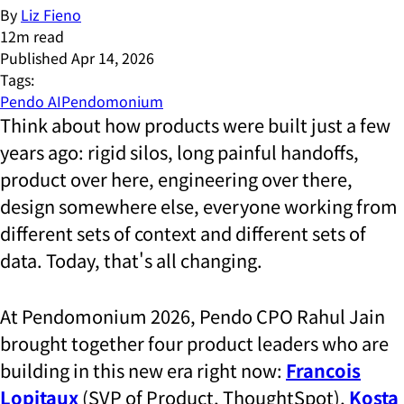
By
Liz Fieno
12
m read
Published
Apr 14, 2026
Tags:
Pendo AI
Pendomonium
Think about how products were built just a few
years ago: rigid silos, long painful handoffs,
product over here, engineering over there,
design somewhere else, everyone working from
different sets of context and different sets of
data. Today, that's all changing.
At Pendomonium 2026, Pendo CPO Rahul Jain
brought together four product leaders who are
building in this new era right now:
Francois
Lopitaux
(SVP of Product, ThoughtSpot),
Kosta