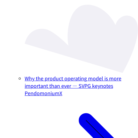
Why the product operating model is more
important than ever — SVPG keynotes
PendomoniumX