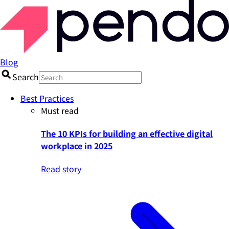
Blog
Search
Best Practices
Must read
The 10 KPIs for building an effective digital
workplace in 2025
Read story