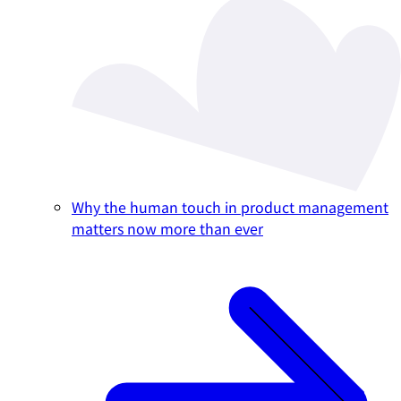
Why the human touch in product management
matters now more than ever