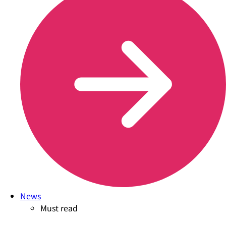
News
Must read