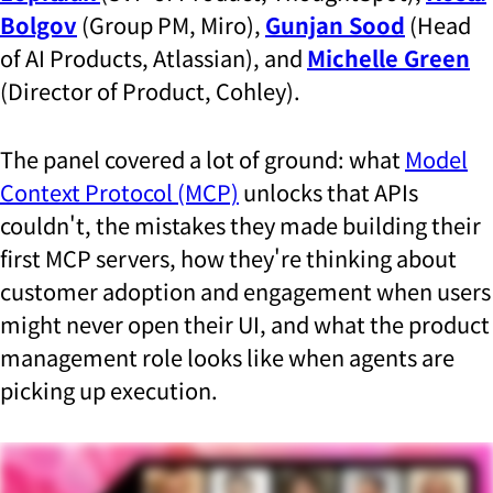
Bolgov
(Group PM, Miro),
Gunjan Sood
(Head
of AI Products, Atlassian), and
Michelle Green
(Director of Product, Cohley).
The panel covered a lot of ground: what
Model
Context Protocol (MCP)
unlocks that APIs
couldn't, the mistakes they made building their
first MCP servers, how they're thinking about
customer adoption and engagement when users
might never open their UI, and what the product
management role looks like when agents are
picking up execution.