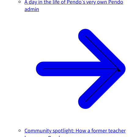
A day in the life of Pendo's very own Pendo
admin
Community spotlight: How a former teacher