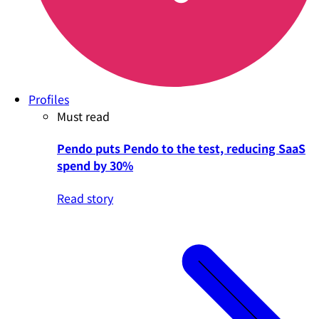
Profiles
Must read
Pendo puts Pendo to the test, reducing SaaS
spend by 30%
Read story