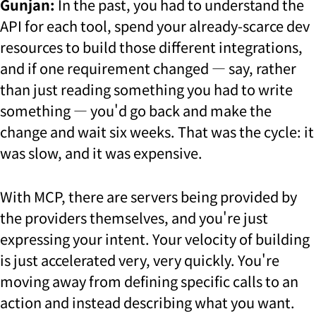
Gunjan:
In the past, you had to understand the
API for each tool, spend your already-scarce dev
resources to build those different integrations,
and if one requirement changed — say, rather
than just reading something you had to write
something — you'd go back and make the
change and wait six weeks. That was the cycle: it
was slow, and it was expensive.
With MCP, there are servers being provided by
the providers themselves, and you're just
expressing your intent. Your velocity of building
is just accelerated very, very quickly. You're
moving away from defining specific calls to an
action and instead describing what you want.