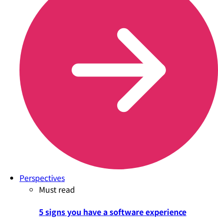
Perspectives
Must read
5 signs you have a software experience