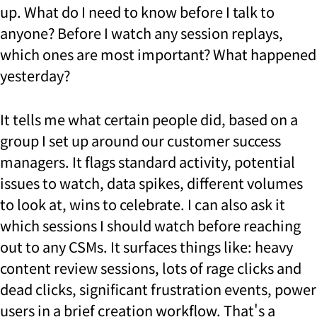
up. What do I need to know before I talk to
anyone? Before I watch any session replays,
which ones are most important? What happened
yesterday?
It tells me what certain people did, based on a
group I set up around our customer success
managers. It flags standard activity, potential
issues to watch, data spikes, different volumes
to look at, wins to celebrate. I can also ask it
which sessions I should watch before reaching
out to any CSMs. It surfaces things like: heavy
content review sessions, lots of rage clicks and
dead clicks, significant frustration events, power
users in a brief creation workflow. That's a