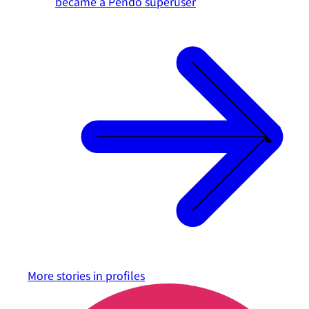
became a Pendo superuser
More stories in
profiles