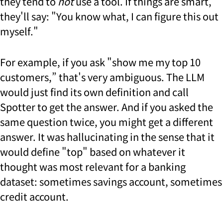
they tend to
not
use a tool. If things are smart,
they'll say: "You know what, I can figure this out
myself."
For example, if you ask "show me my top 10
customers,” that's very ambiguous. The LLM
would just find its own definition and call
Spotter to get the answer. And if you asked the
same question twice, you might get a different
answer. It was hallucinating in the sense that it
would define "top" based on whatever it
thought was most relevant for a banking
dataset: sometimes savings account, sometimes
credit account.