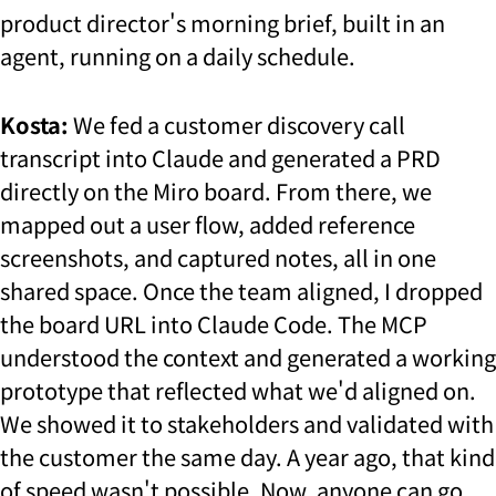
product director's morning brief, built in an
agent, running on a daily schedule.
Kosta:
We fed a customer discovery call
transcript into Claude and generated a PRD
directly on the Miro board. From there, we
mapped out a user flow, added reference
screenshots, and captured notes, all in one
shared space. Once the team aligned, I dropped
the board URL into Claude Code. The MCP
understood the context and generated a working
prototype that reflected what we'd aligned on.
We showed it to stakeholders and validated with
the customer the same day. A year ago, that kind
of speed wasn't possible. Now, anyone can go