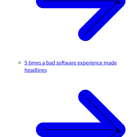
5 times a bad software experience made
headlines