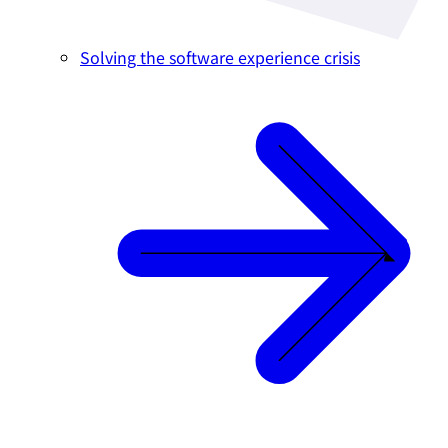
Solving the software experience crisis