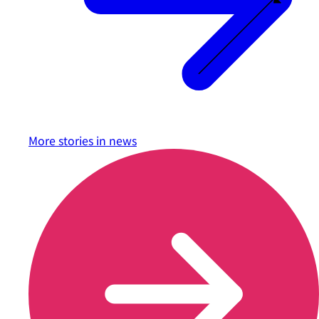
More stories in
news