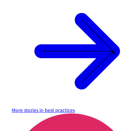
More stories in
best practices