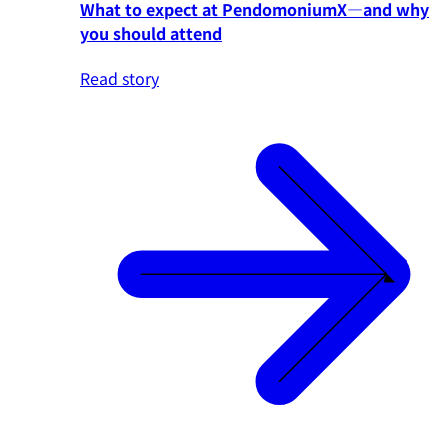
What to expect at PendomoniumX—and why
you should attend
Read story