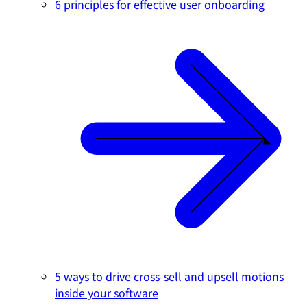
6 principles for effective user onboarding
5 ways to drive cross-sell and upsell motions
inside your software