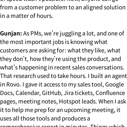
from a customer problem to an aligned solution
in a matter of hours.
Gunjan:
As PMs, we're juggling a lot, and one of
the most important jobs is knowing what
customers are asking for: what they like, what
they don't, how they're using the product, and
what's happening in recent sales conversations.
That research used to take hours. I built an agent
in Rovo. I gave it access to my sales tool, Google
Docs, Calendar, GitHub, Jira tickets, Confluence
pages, meeting notes, Hotspot leads. When I ask
it to help me prep for an upcoming meeting, it
uses all those tools and produces a
comprehensive report in minutes. Things which