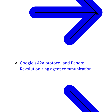
Google's A2A protocol and Pendo:
Revolutionizing agent communication