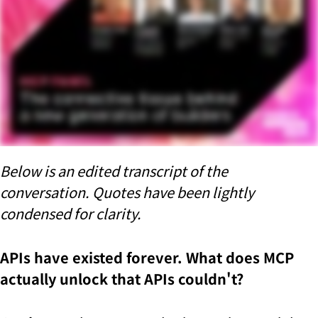
Below is an edited transcript of the
conversation. Quotes have been lightly
condensed for clarity.
APIs have existed forever. What does MCP
actually unlock that APIs couldn't?