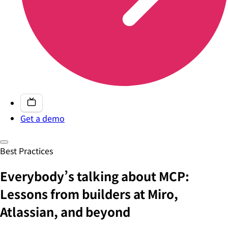
Get a demo
Best Practices
Everybody’s talking about MCP:
Lessons from builders at Miro,
Atlassian, and beyond