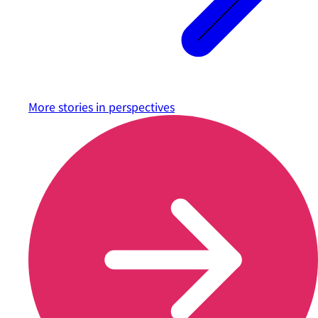
More stories in
perspectives