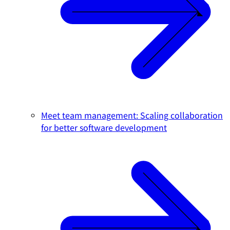
Meet team management: Scaling collaboration
for better software development