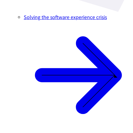
Solving the software experience crisis