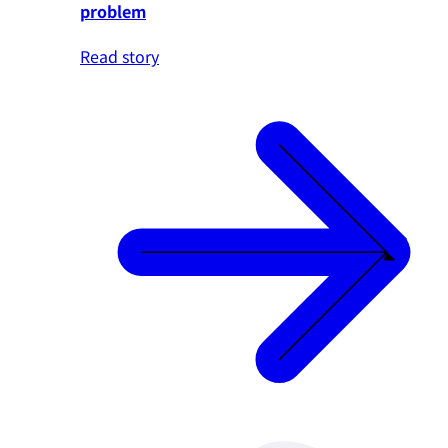
problem
Read story