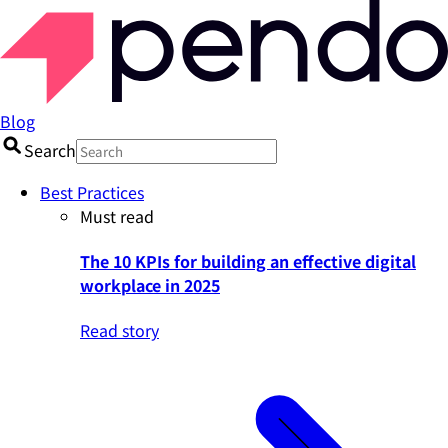
Blog
Search
Best Practices
Must read
The 10 KPIs for building an effective digital
workplace in 2025
Read story