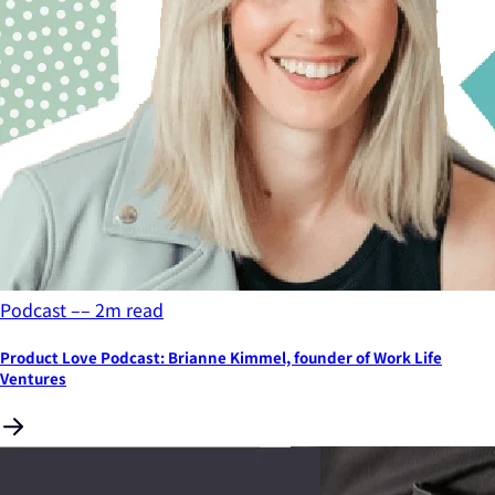
Podcast
––
2
m read
Product Love Podcast: Brianne Kimmel, founder of Work Life
Ventures