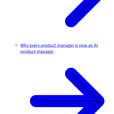
Why every product manager is now an AI
product manager