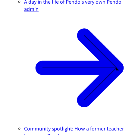
A day in the life of Pendo's very own Pendo
admin
Community spotlight: How a former teacher