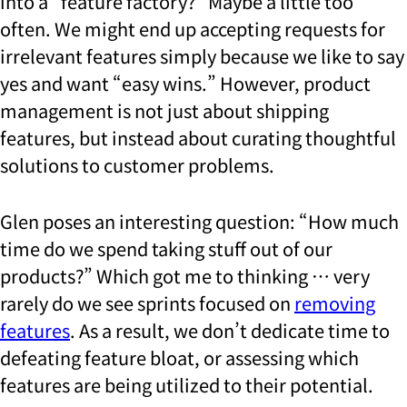
into a “feature factory?” Maybe a little too
often. We might end up accepting requests for
irrelevant features simply because we like to say
yes and want “easy wins.” However, product
management is not just about shipping
features, but instead about curating thoughtful
solutions to customer problems.
Glen poses an interesting question: “How much
time do we spend taking stuff out of our
products?” Which got me to thinking … very
rarely do we see sprints focused on
removing
features
. As a result, we don’t dedicate time to
defeating feature bloat, or assessing which
features are being utilized to their potential.