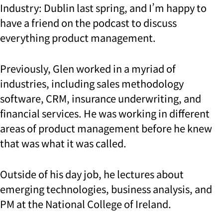
Industry: Dublin last spring, and I’m happy to
have a friend on the podcast to discuss
everything product management.
Previously, Glen worked in a myriad of
industries, including sales methodology
software, CRM, insurance underwriting, and
financial services. He was working in different
areas of product management before he knew
that was what it was called.
Outside of his day job, he lectures about
emerging technologies, business analysis, and
PM at the National College of Ireland.