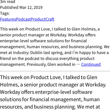
3
m read
Published
Mar 12, 2019
Tags:
Features
Podcast
ProductCraft
This week on Product Love, I talked to Glen Holmes, a
senior product manager at Workday. Workday offers
enterprise-level software solutions for financial
management, human resources, and business planning. We
met at Industry: Dublin last spring, and I’m happy to have a
friend on the podcast to discuss everything product
management. Previously, Glen worked in …
Continued
This week on Product Love, I talked to Glen
Holmes, a senior product manager at Workday.
Workday offers enterprise-level software
solutions for financial management, human
resources, and business planning. We met at