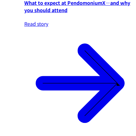
What to expect at PendomoniumX—and why
you should attend
Read story