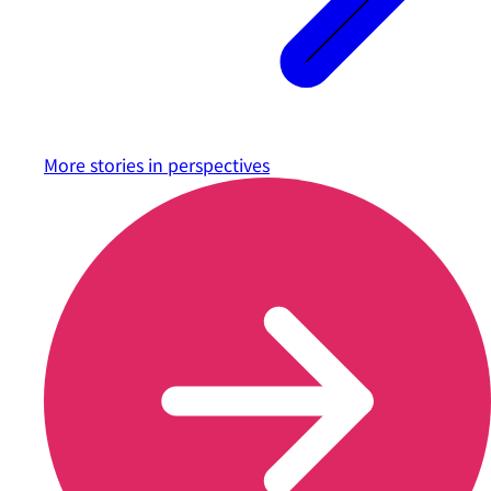
More stories in
perspectives