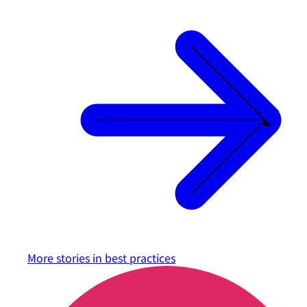
More stories in
best practices