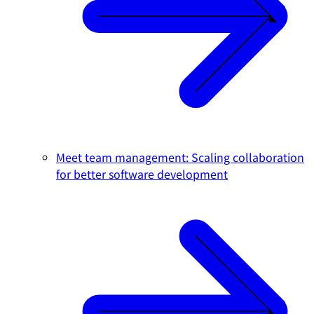
Meet team management: Scaling collaboration
for better software development