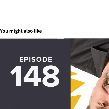
You might also like