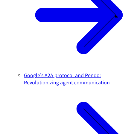
Google's A2A protocol and Pendo:
Revolutionizing agent communication