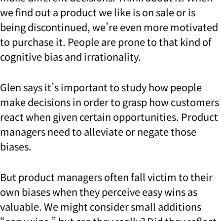
we find out a product we like is on sale or is
being discontinued, we’re even more motivated
to purchase it. People are prone to that kind of
cognitive bias and irrationality.
Glen says it’s important to study how people
make decisions in order to grasp how customers
react when given certain opportunities. Product
managers need to alleviate or negate those
biases.
But product managers often fall victim to their
own biases when they perceive easy wins as
valuable. We might consider small additions