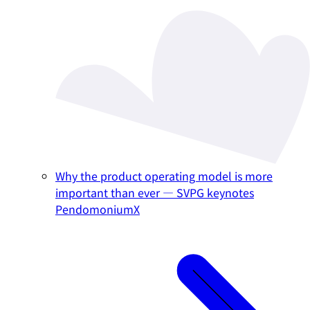
Why the product operating model is more
important than ever — SVPG keynotes
PendomoniumX