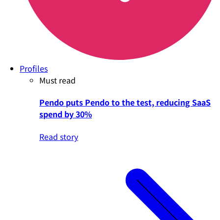
Profiles
Must read
Pendo puts Pendo to the test, reducing SaaS
spend by 30%
Read story