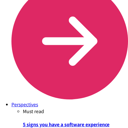
Perspectives
Must read
5 signs you have a software experience