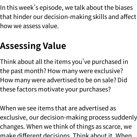
In this week’s episode, we talk about the biases
that hinder our decision-making skills and affect
how we assess value.
Assessing Value
Think about all the items you’ve purchased in
the past month? How many were exclusive?
How many were advertised to be on sale? Did
these factors motivate your purchases?
When we see items that are advertised as
exclusive, our decision-making process suddenly
changes. When we think of things as scarce, we
make different decisions. Think about it. When