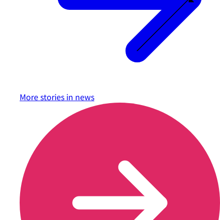
More stories in
news