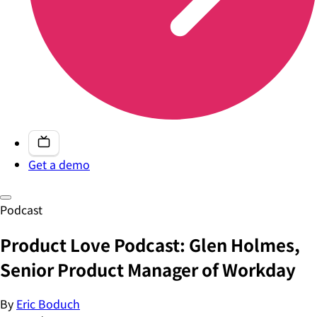
Get a demo
Podcast
Product Love Podcast: Glen Holmes,
Senior Product Manager of Workday
By
Eric Boduch