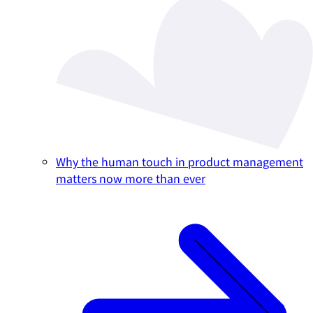
Why the human touch in product management
matters now more than ever