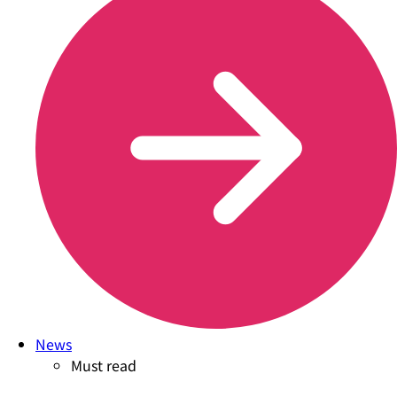
News
Must read