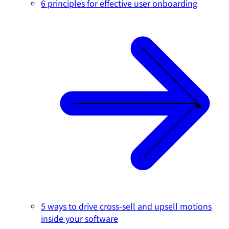
6 principles for effective user onboarding
5 ways to drive cross-sell and upsell motions
inside your software