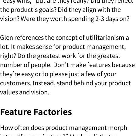
“easy wins,” but are they really? Did they reflect
the product’s goals? Did they align with the
vision? Were they worth spending 2-3 days on?
Glen references the concept of utilitarianism a
lot. It makes sense for product management,
right? Do the greatest work for the greatest
number of people. Don’t make features because
they’re easy or to please just a few of your
customers. Instead, stand behind your product
values and vision.
Feature Factories
How often does product management morph