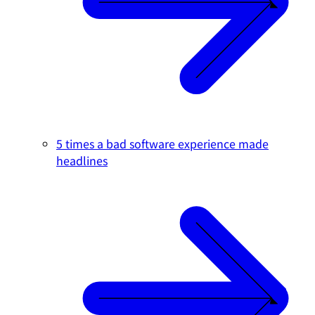
5 times a bad software experience made
headlines