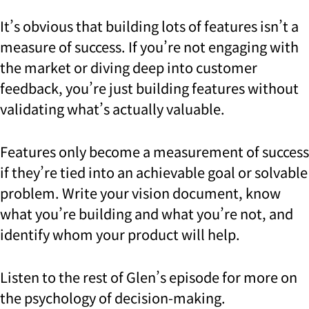
It’s obvious that building lots of features isn’t a
measure of success. If you’re not engaging with
the market or diving deep into customer
feedback, you’re just building features without
validating what’s actually valuable.
Features only become a measurement of success
if they’re tied into an achievable goal or solvable
problem. Write your vision document, know
what you’re building and what you’re not, and
identify whom your product will help.
Listen to the rest of Glen’s episode for more on
the psychology of decision-making.