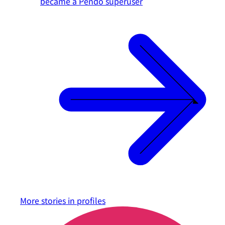
became a Pendo superuser
More stories in
profiles