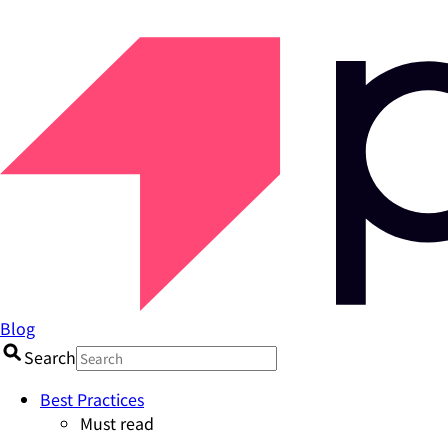
Blog
Search
Best Practices
Must read