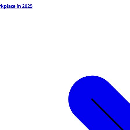
rkplace in 2025