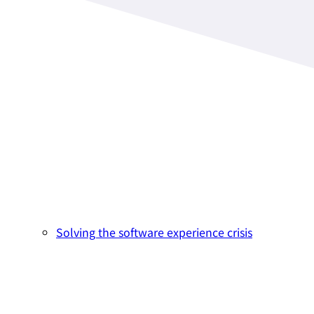
Solving the software experience crisis