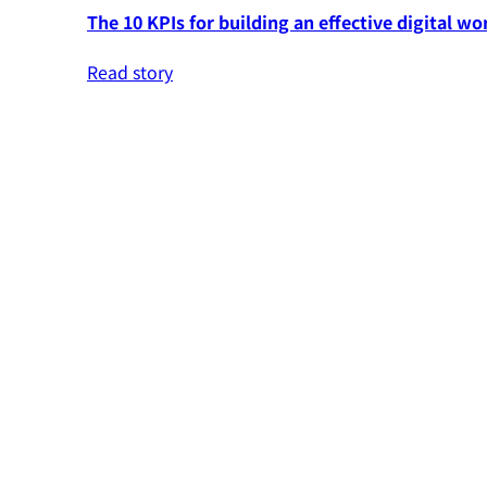
The 10 KPIs for building an effective digital wo
Read story