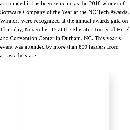
announced it has been selected as the 2018 winner of
Software Company of the Year at the NC Tech Awards.
Winners were recognized at the annual awards gala on
Thursday, November 15 at the Sheraton Imperial Hotel
and Convention Center in Durham, NC. This year’s
event was attended by more than 800 leaders from
across the state.