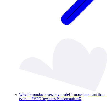
Why the product operating model is more important than
ever — SVPG keynotes PendomoniumX