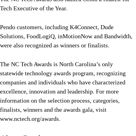
Tech Executive of the Year.
Pendo customers, including K4Connect, Dude
Solutions, FoodLogiQ, inMotionNow and Bandwidth,
were also recognized as winners or finalists.
The NC Tech Awards is North Carolina’s only
statewide technology awards program, recognizing
companies and individuals who have characterized
excellence, innovation and leadership. For more
information on the selection process, categories,
finalists, winners and the awards gala, visit
www.nctech.org/awards.