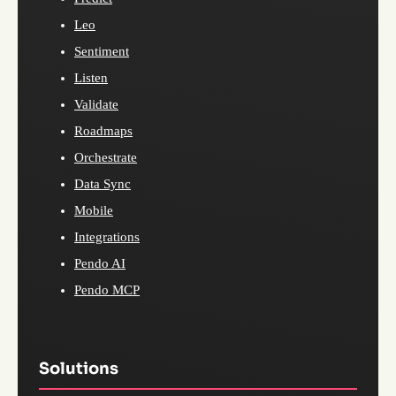
Leo
Sentiment
Listen
Validate
Roadmaps
Orchestrate
Data Sync
Mobile
Integrations
Pendo AI
Pendo MCP
Solutions