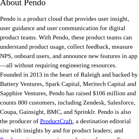
About Pendo
Pendo is a product cloud that provides user insight,
user guidance and user communication for digital
product teams. With Pendo, these product teams can
understand product usage, collect feedback, measure
NPS, onboard users, and announce new features in app
—all without requiring engineering resources.
Founded in 2013 in the heart of Raleigh and backed by
Battery Ventures, Spark Capital, Meritech Capital and
Sapphire Ventures, Pendo has raised $106 million and
counts 800 customers, including Zendesk, Salesforce,
Coupa, Gainsight, BMC, and Sprinklr. Pendo is also
the producer of
ProductCraft
, a destination editorial
site with insights by and for product leaders; and