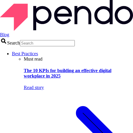
Blog
Search
Best Practices
Must read
The 10 KPIs for building an effective digital
workplace in 2025
Read story