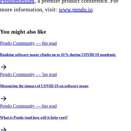
Pendomonium
, a premier product conference. For
more information, visit:
www.pendo.io
You might also like
Pendo Community
––
6
m read
Banking software usage climbs up to 41% during COVID-19 pandemic
Pendo Community
––
5
m read
Measuring the impact of COVID-19 on software usage
Pendo Community
––
6
m read
What is Pendo (and how will it help you)?