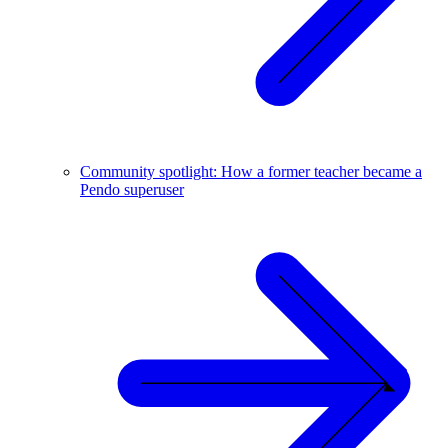
Community spotlight: How a former teacher became a
Pendo superuser