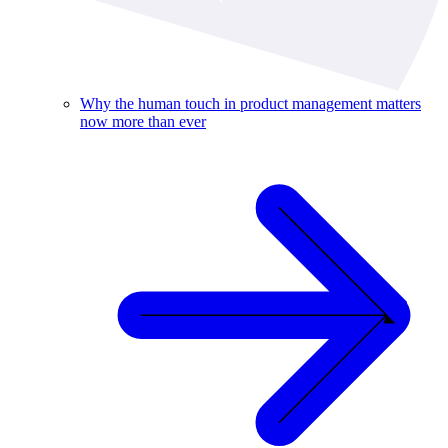
Why the human touch in product management matters
now more than ever