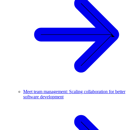
Meet team management: Scaling collaboration for better
software development