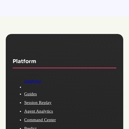
Platform
Analytics
Guides
Session Replay
Agent Analytics
Command Center
Predict