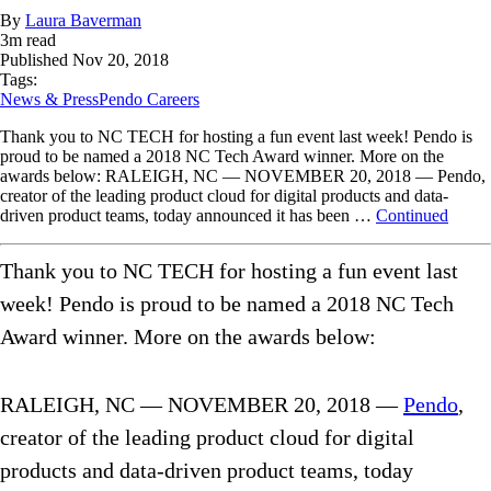
By
Laura Baverman
3
m read
Published
Nov 20, 2018
Tags:
News & Press
Pendo Careers
Thank you to NC TECH for hosting a fun event last week! Pendo is
proud to be named a 2018 NC Tech Award winner. More on the
awards below: RALEIGH, NC — NOVEMBER 20, 2018 — Pendo,
creator of the leading product cloud for digital products and data-
driven product teams, today announced it has been …
Continued
Thank you to NC TECH for hosting a fun event last
week! Pendo is proud to be named a 2018 NC Tech
Award winner. More on the awards below:
RALEIGH, NC — NOVEMBER 20, 2018 —
Pendo
,
creator of the leading product cloud for digital
products and data-driven product teams, today