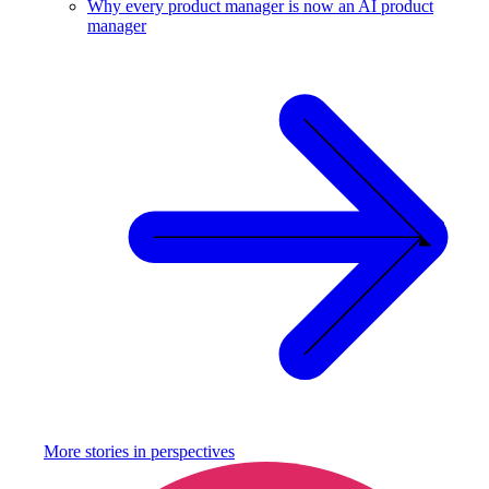
Why every product manager is now an AI product
manager
More stories in
perspectives