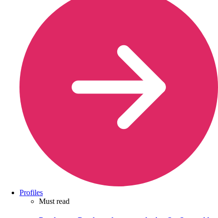
Profiles
Must read