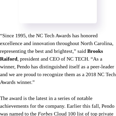
“Since 1995, the NC Tech Awards has honored
excellence and innovation throughout North Carolina,
representing the best and brightest,” said
Brooks
Raiford
, president and CEO of NC TECH. “As a
winner, Pendo has distinguished itself as a peer-leader
and we are proud to recognize them as a 2018 NC Tech
Awards winner.”
The award is the latest in a series of notable
achievements for the company. Earlier this fall, Pendo
was named to the
Forbes
Cloud 100 list of top private