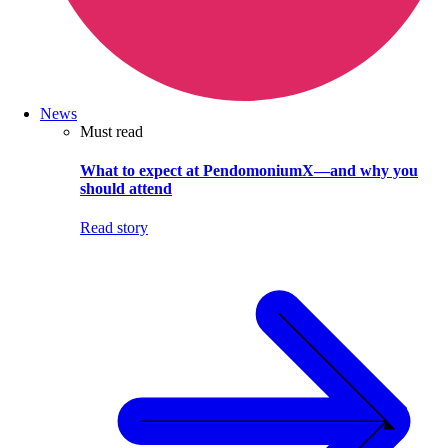
News
Must read
What to expect at PendomoniumX—and why you
should attend
Read story