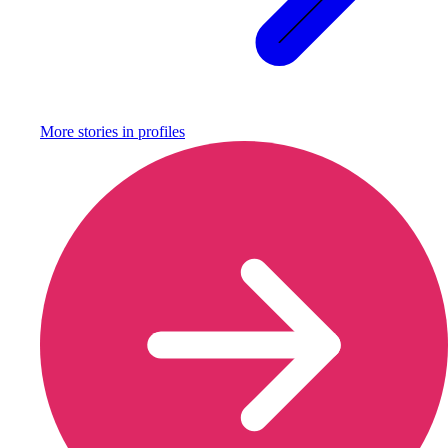
More stories in
profiles