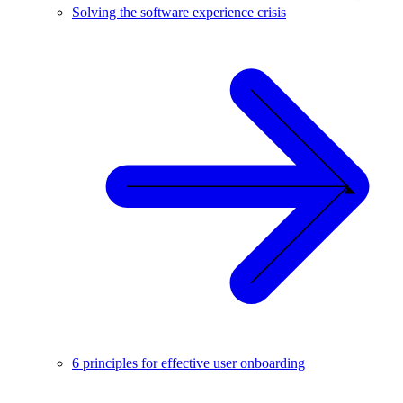
Solving the software experience crisis
6 principles for effective user onboarding