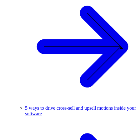
5 ways to drive cross-sell and upsell motions inside your
software