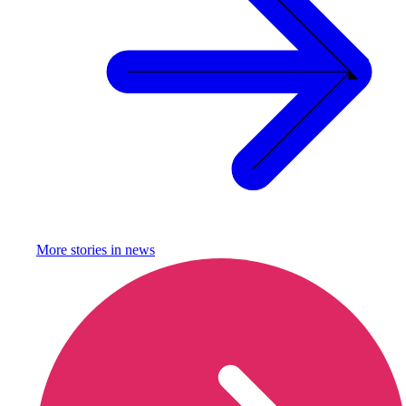
More stories in
news