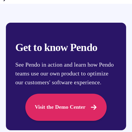
Get to know Pendo
See Pendo in action and learn how Pendo
teams use our own product to optimize
our customers' software experience.
Visit the Demo Center