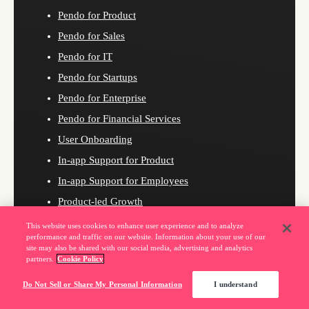
Pendo for Product
Pendo for Sales
Pendo for IT
Pendo for Startups
Pendo for Enterprise
Pendo for Financial Services
User Onboarding
In-app Support for Product
In-app Support for Employees
Product-led Growth
User Experience
This website uses cookies to enhance user experience and to analyze
performance and traffic on our website. Information about your use of our
Product Planning
site may also be shared with our social media, advertising and analytics
partners.
Cookie Policy
Revenue Growth
Digital Adoption
Do Not Sell or Share My Personal Information
I understand