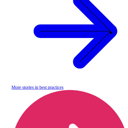
More stories in
best practices