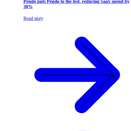
Pendo puts Pendo to the test, reducing SaaS spend by
30%
Read story