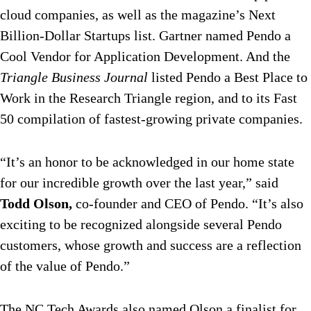
cloud companies, as well as the magazine’s Next
Billion-Dollar Startups list. Gartner named Pendo a
Cool Vendor for Application Development. And the
Triangle Business Journal
listed Pendo a Best Place to
Work in the Research Triangle region, and to its Fast
50 compilation of fastest-growing private companies.
“It’s an honor to be acknowledged in our home state
for our incredible growth over the last year,” said
Todd Olson,
co-founder and CEO of Pendo. “It’s also
exciting to be recognized alongside several Pendo
customers, whose growth and success are a reflection
of the value of Pendo.”
The NC Tech Awards also named Olson a finalist for