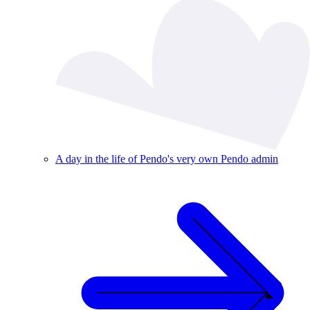
A day in the life of Pendo's very own Pendo admin