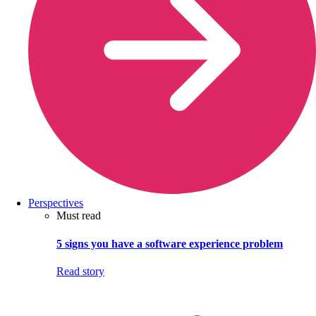
Perspectives
Must read
5 signs you have a software experience problem
Read story