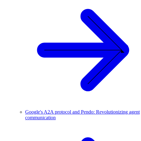
Google's A2A protocol and Pendo: Revolutionizing agent
communication