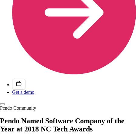
Get a demo
Pendo Community
Pendo Named Software Company of the
Year at 2018 NC Tech Awards