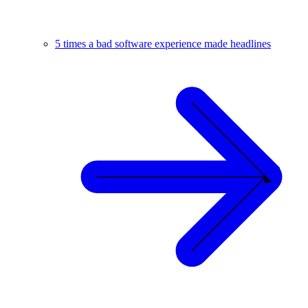
5 times a bad software experience made headlines